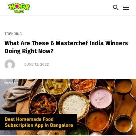
TRENDING
What Are These 6 Masterchef India Winners
Doing Right Now?
JUNE 13, 2022