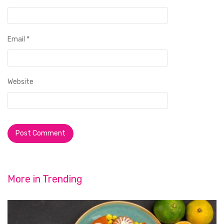
Email
*
Website
More in
Trending