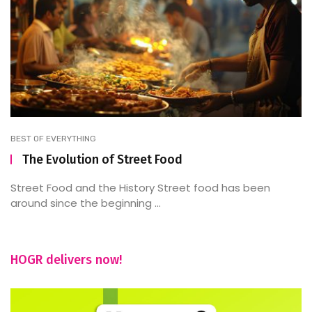
BEST OF EVERYTHING
The Evolution of Street Food
Street Food and the History Street food has been
around since the beginning ...
HOGR delivers now!