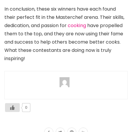
In conclusion, these six winners have each found
their perfect fit in the Masterchef arena. Their skills,
dedication, and passion for
cooking
have propelled
them to the top, and they are now using their fame
and success to help others become better cooks.
What these contestants are doing now is truly
inspiring!
0