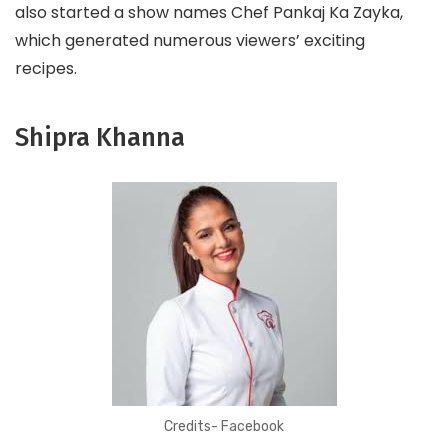
also started a show names Chef Pankaj Ka Zayka,
which generated numerous viewers’ exciting
recipes.
Shipra Khanna
Credits- Facebook