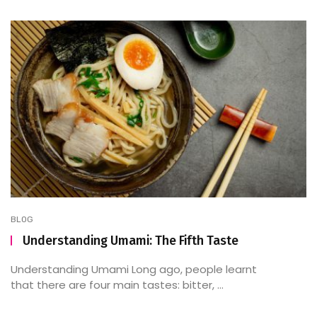
BLOG
Understanding Umami: The Fifth Taste
Understanding Umami Long ago, people learnt
that there are four main tastes: bitter, ...