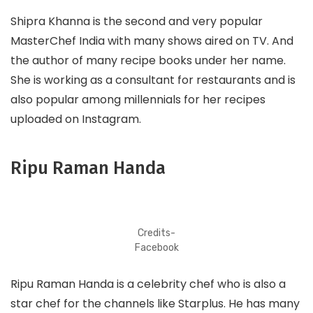
Shipra Khanna is the second and very popular
MasterChef India with many shows aired on TV. And
the author of many recipe books under her name.
She is working as a consultant for restaurants and is
also popular among millennials for her recipes
uploaded on Instagram.
Ripu Raman Handa
Credits-
Facebook
Ripu Raman Handa is a celebrity chef who is also a
star chef for the channels like Starplus. He has many