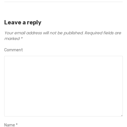
Leave a reply
Your email address will not be published.
Required fields are
marked
*
Comment
Name
*