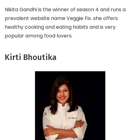
Nikita Gandhi is the winner of season 4 and runs a
prevalent website name Veggie Fix. she offers
healthy cooking and eating habits and is very
popular among food lovers.
Kirti Bhoutika