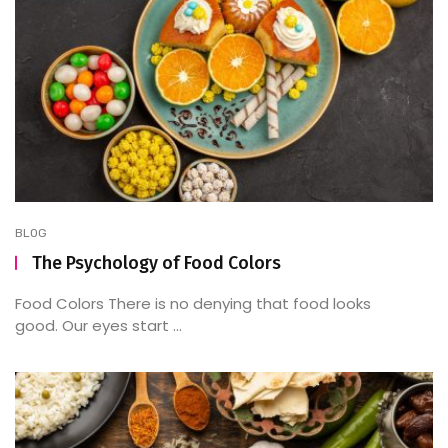
BLOG
The Psychology of Food Colors
Food Colors There is no denying that food looks
good. Our eyes start ...