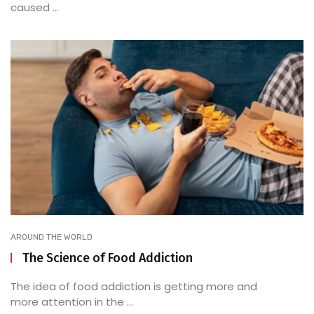
caused ...
AROUND THE WORLD
The Science of Food Addiction
The idea of food addiction is getting more and
more attention in the ...