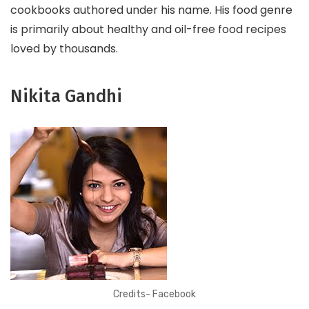
cookbooks authored under his name. His food genre
is primarily about healthy and oil-free food recipes
loved by thousands.
Nikita Gandhi
Credits- Facebook