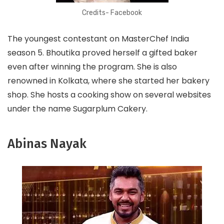
Credits- Facebook
The youngest contestant on MasterChef India
season 5. Bhoutika proved herself a gifted baker
even after winning the program. She is also
renowned in Kolkata, where she started her bakery
shop. She hosts a cooking show on several websites
under the name Sugarplum Cakery.
Abinas Nayak