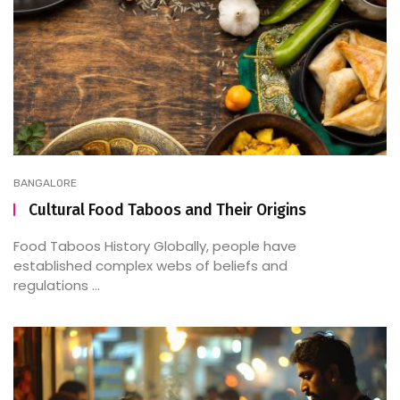
BANGALORE
Cultural Food Taboos and Their Origins
Food Taboos History Globally, people have
established complex webs of beliefs and
regulations ...