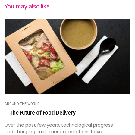
You may also like
AROUND THE WORLD
The Future of Food Delivery
Over the past few years, technological progress
and changing customer expectations have