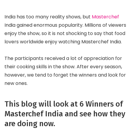
India has too many reality shows, but
Masterchef
India gained enormous popularity. Millions of viewers
enjoy the show, so it is not shocking to say that food
lovers worldwide enjoy watching Masterchef India.
The participants received a lot of appreciation for
their cooking skills in the show. After every season,
however, we tend to forget the winners and look for
new ones.
This blog will look at 6 Winners of
Masterchef India and see how they
are doing now.