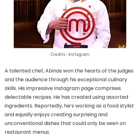
Credits- Instagram
A talented chef, Abinas won the hearts of the judges
and the audience through his exceptional culinary
skills. His impressive Instagram page comprises
delectable recipes. He has created using assorted
ingredients. Reportedly, he’s working as a food stylist
and equally enjoys creating surprising and
unconventional dishes that could only be seen on
restaurant menus.