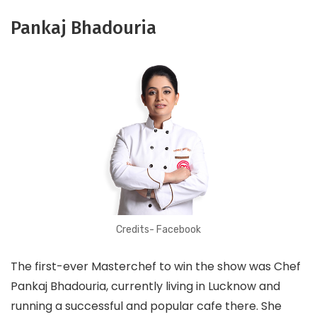
Pankaj Bhadouria
Credits- Facebook
The first-ever Masterchef to win the show was Chef
Pankaj Bhadouria, currently living in Lucknow and
running a successful and popular cafe there. She