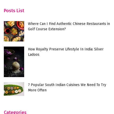
Posts List
Where Can I Find Authentic Chinese Restaurants in
Golf Course Extension?
How Royalty Preserve Lifestyle In India: Silver
Ladoos
7 Popular South Indian Cuisines We Need To Try
More Often
Categories