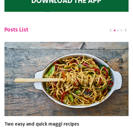
Posts List
Two easy and quick maggi recipes
T