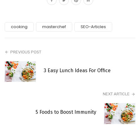
cooking
masterchef
SEO-Articles
PREVIOUS POST
3 Easy Lunch Ideas For Office
NEXT ARTICLE
5 Foods to Boost Immunity