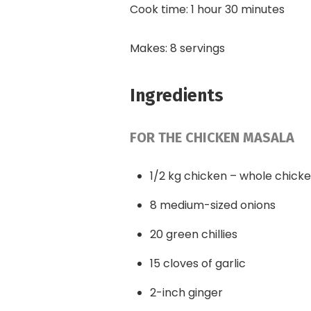
Cook time: 1 hour 30 minutes
Makes: 8 servings
Ingredients
FOR THE CHICKEN MASALA
1/2 kg chicken – whole chick
8 medium-sized onions
20 green chillies
15 cloves of garlic
2-inch ginger