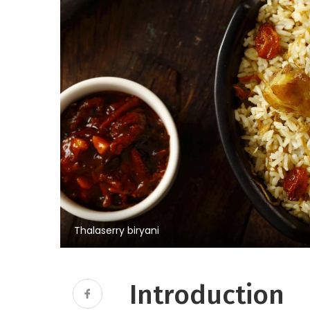
Thalaserry biryani
Introduction