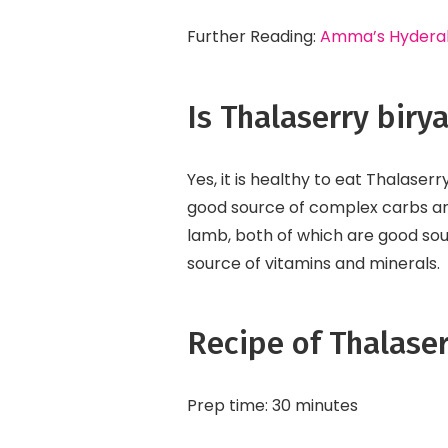
Further Reading:
Amma’s Hyderaba
Is Thalaserry biry
Yes, it is healthy to eat Thalaserr
good source of complex carbs and 
lamb, both of which are good sou
source of vitamins and minerals.
Recipe of Thalaser
Prep time: 30 minutes