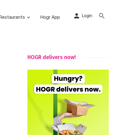
Login
Restaurants
Hogr App
HOGR delivers now!