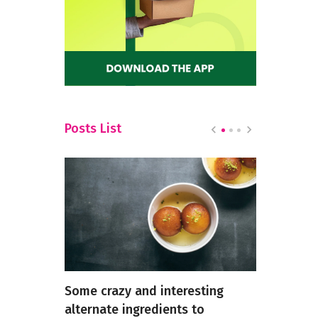
Posts List
k for
Some crazy and interesting
Exploring 
alternate ingredients to
Chinese Fo