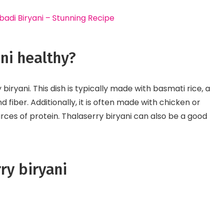
di Biryani – Stunning Recipe
ani healthy?
y biryani. This dish is typically made with basmati rice, a
fiber. Additionally, it is often made with chicken or
rces of protein. Thalaserry biryani can also be a good
ry biryani