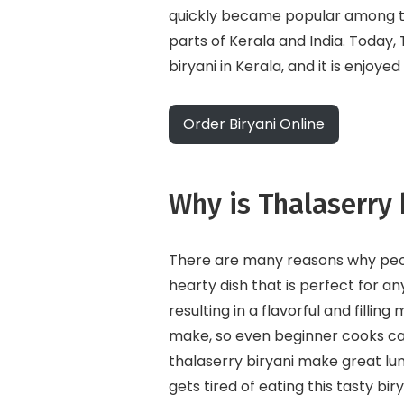
quickly became popular among th
parts of Kerala and India. Today,
biryani in Kerala, and it is enjoye
Order Biryani Online
Why is Thalaserry 
There are many reasons why people
hearty dish that is perfect for a
resulting in a flavorful and filling
make, so even beginner cooks can 
thalaserry biryani make great lu
gets tired of eating this tasty biry