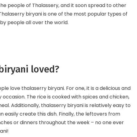
e people of Thalassery, and it soon spread to other
 Thalaserry biryani is one of the most popular types of
d by people all over the world.
biryani loved?
 love thalaserry biryani. For one, it is a delicious and
ny occasion. The rice is cooked with spices and chicken,
 meal. Additionally, thalaserry biryani is relatively easy to
easily create this dish. Finally, the leftovers from
nches or dinners throughout the week – no one ever
ani!