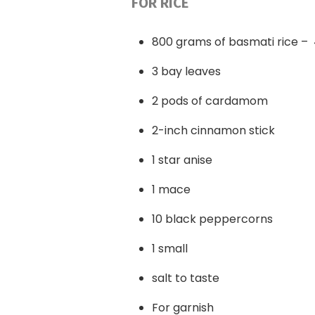
FOR RICE
800 grams of basmati rice –
3 bay leaves
2 pods of cardamom
2-inch cinnamon stick
1 star anise
1 mace
10 black peppercorns
1 small
salt to taste
For garnish