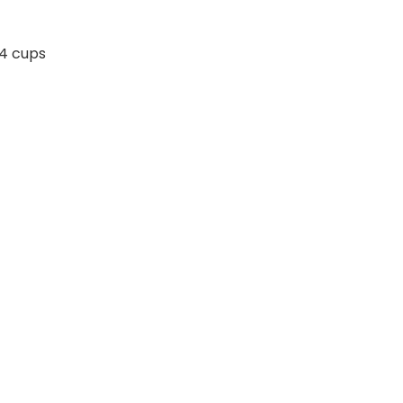
 4 cups