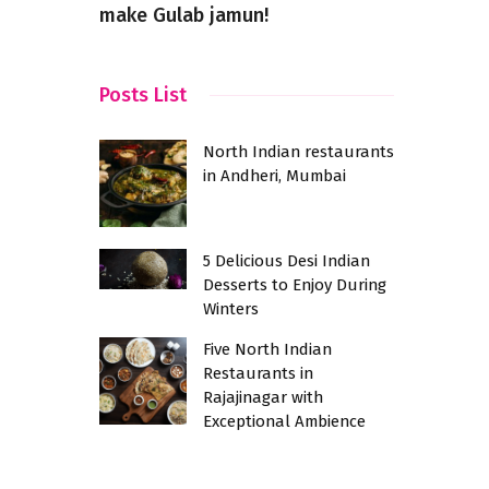
make Gulab jamun!
Culinary F
Posts List
North Indian restaurants
in Andheri, Mumbai
5 Delicious Desi Indian
Desserts to Enjoy During
Winters
Five North Indian
Restaurants in
Rajajinagar with
Exceptional Ambience