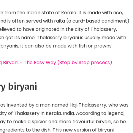
Culinary Fusion
Perishable Options
h from the Indian state of Kerala. It is made with rice,
nd is often served with raita (a curd-based condiment)
lieved to have originated in the city of Thalassery,
sh got its name. Thalaserry biryani is usually made with
biryanis, it can also be made with fish or prawns.
 Biryani – The Easy Way (Step by Step process)
ry biryani
i was invented by a man named Haji Thalasserry, who was
ty of Thalassery in Kerala, India. According to legend,
ay to make a spicier and more flavourful biryani, so he
gredients to the dish. This new version of biryani