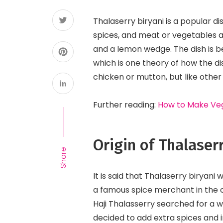
Thalaserry biryani is a popular dis
spices, and meat or vegetables a
and a lemon wedge. The dish is be
which is one theory of how the di
chicken or mutton, but like other 
Further reading:
How to Make Veg
Origin of Thalaser
Share
It is said that Thalaserry biryan
a famous spice merchant in the ci
Haji Thalasserry searched for a w
decided to add extra spices and in