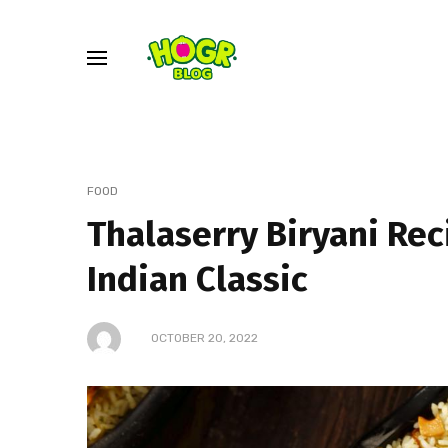
FOOD
Thalaserry Biryani Re
Indian Classic
OCTOBER 20, 2022