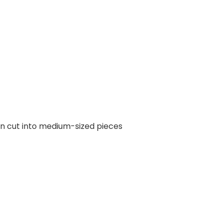
en cut into medium-sized pieces