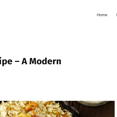
Home
cipe – A Modern