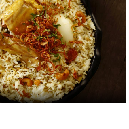
Exploring the Evolution of
Healthy Snacks to Pac
Chinese Food in India: A
Your Hotel Stay: Non-