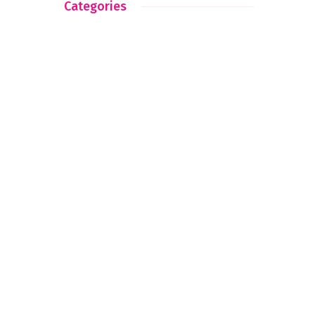
Categories