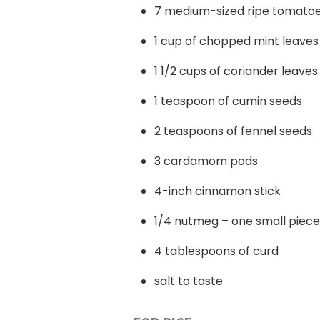
7 medium-sized ripe tomato
1 cup of chopped mint leaves
1 1/2 cups of coriander leaves
1 teaspoon of cumin seeds
2 teaspoons of fennel seeds
3 cardamom pods
4-inch cinnamon stick
1/4 nutmeg – one small piece
4 tablespoons of curd
salt to taste