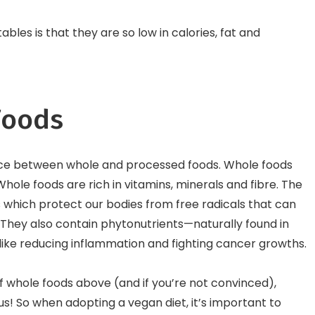
bles is that they are so low in calories, fat and
Foods
erence between whole and processed foods. Whole foods
ole foods are rich in vitamins, minerals and fibre. The
 which protect our bodies from free radicals that can
They also contain phytonutrients—naturally found in
 like reducing inflammation and fighting cancer growths.
f whole foods above (and if you’re not convinced),
us! So when adopting a vegan diet, it’s important to