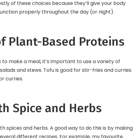
tly of these choices because they’ll give your body
unction properly throughout the day (or night).
of Plant-Based Proteins
to make a meal, it’s important to use a variety of
alads and stews. Tofu is good for stir-fries and curries.
r curries.
th Spice and Herbs
th spices and herbs. A good way to do this is by making
several different recipes. For example, my favourite