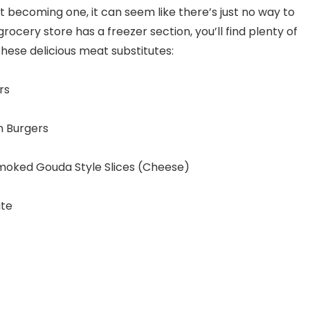
ut becoming one, it can seem like there’s just no way to
grocery store has a freezer section, you’ll find plenty of
these delicious meat substitutes:
rs
n Burgers
Smoked Gouda Style Slices (Cheese)
ute