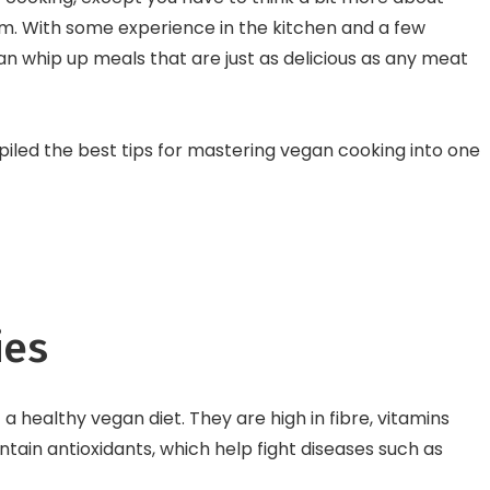
International Burger 
m. With some experience in the kitchen and a few
 whip up meals that are just as delicious as any meat
piled the best tips for mastering vegan cooking into one
ies
a healthy vegan diet. They are high in fibre, vitamins
tain antioxidants, which help fight diseases such as