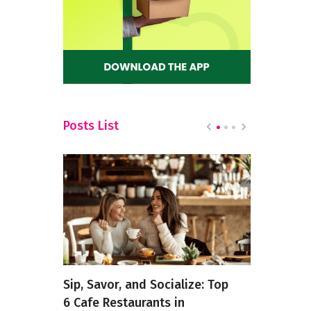
Posts List
s of
Sip, Savor, and Socialize: Top
Best Pizza
this
6 Cafe Restaurants in
Bannergha