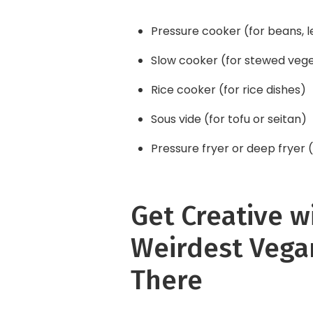
Pressure cooker (for beans, le
Slow cooker (for stewed veg
Rice cooker (for rice dishes)
Sous vide (for tofu or seitan)
Pressure fryer or deep fryer (
Get Creative w
Weirdest Vega
There