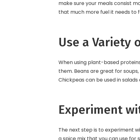
make sure your meals consist mos
that much more fuel it needs to f
Use a Variety 
When using plant-based proteins 
them. Beans are great for soups, s
Chickpeas can be used in salads o
Experiment wi
The next step is to experiment wi
a spice mix that you can use for 