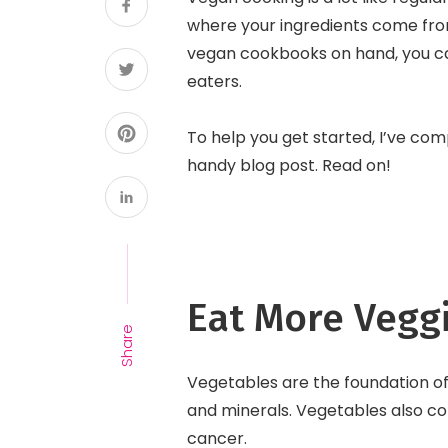
where your ingredients come fro
vegan cookbooks on hand, you can
eaters.
To help you get started, I’ve com
handy blog post. Read on!
Eat More Vegg
Share
Vegetables are the foundation of 
and minerals. Vegetables also con
cancer.