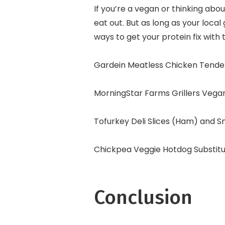
If you’re a vegan or thinking abo
eat out. But as long as your local 
ways to get your protein fix with 
Gardein Meatless Chicken Tende
MorningStar Farms Grillers Vega
Tofurkey Deli Slices (Ham) and 
Chickpea Veggie Hotdog Substit
Conclusion