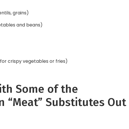
ntils, grains)
etables and beans)
for crispy vegetables or fries)
ith Some of the
n “Meat” Substitutes Out