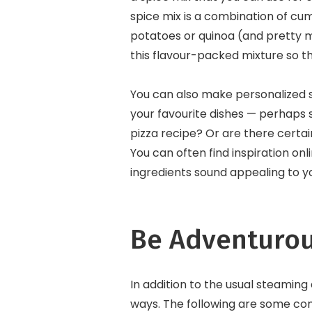
spice mix is a combination of cum
potatoes or quinoa (and pretty m
this flavour-packed mixture so t
You can also make personalized s
your favourite dishes — perhaps 
pizza recipe? Or are there certa
You can often find inspiration on
ingredients sound appealing to y
Be Adventurou
In addition to the usual steaming
ways. The following are some co