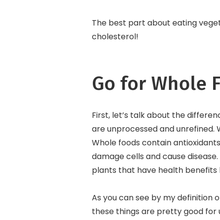
The best part about eating vegeta
cholesterol!
Go for Whole 
First, let’s talk about the diff
are unprocessed and unrefined. Wh
Whole foods contain antioxidants
damage cells and cause disease. 
plants that have health benefits
As you can see by my definition o
these things are pretty good for 