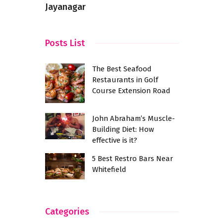
Day
Jayanagar
Posts List
The Best Seafood
Restaurants in Golf
Course Extension Road
John Abraham’s Muscle-
Building Diet: How
effective is it?
5 Best Restro Bars Near
Whitefield
Categories