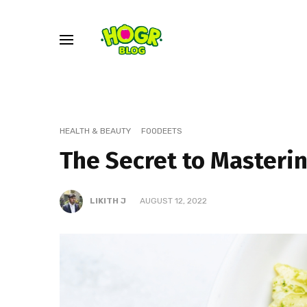
HEALTH & BEAUTY
FOODEETS
The Secret to Masteri
LIKITH J
AUGUST 12, 2022