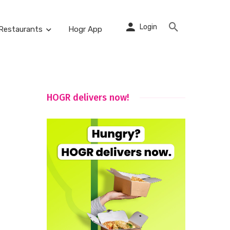
Login
Restaurants
Hogr App
HOGR delivers now!