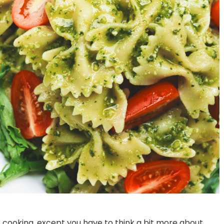
Best Pizza Restaurant Near
Bite into Bliss: 7 Type
Bannerghatta Road
Burgers You Must Try 
ar cooking, except you have to think a bit more about