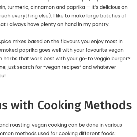
in, turmeric, cinnamon and paprika — it’s delicious on
uch everything else). I like to make large batches of
hat I always have plenty on hand in my pantry.
pice mixes based on the flavours you enjoy most in
smoked paprika goes well with your favourite vegan
in herbs that work best with your go-to veggie burger?
line; just search for “vegan recipes” and whatever
ou!
s with Cooking Methods
 and roasting, vegan cooking can be done in various
mmon methods used for cooking different foods: