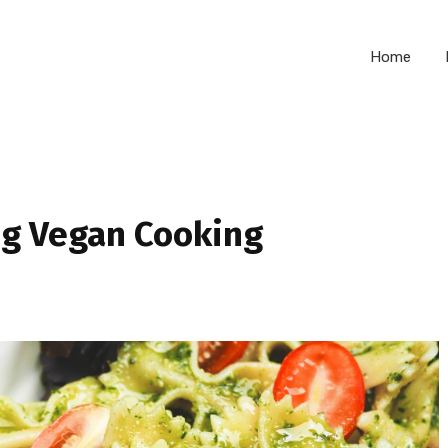
Home
ng Vegan Cooking