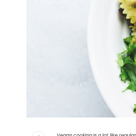
Vegan cooking is a lot like regul