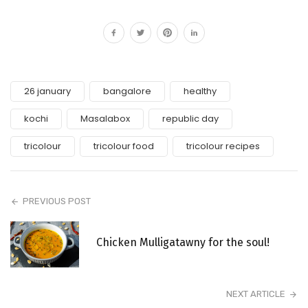
26 january
bangalore
healthy
kochi
Masalabox
republic day
tricolour
tricolour food
tricolour recipes
PREVIOUS POST
Chicken Mulligatawny for the soul!
NEXT ARTICLE