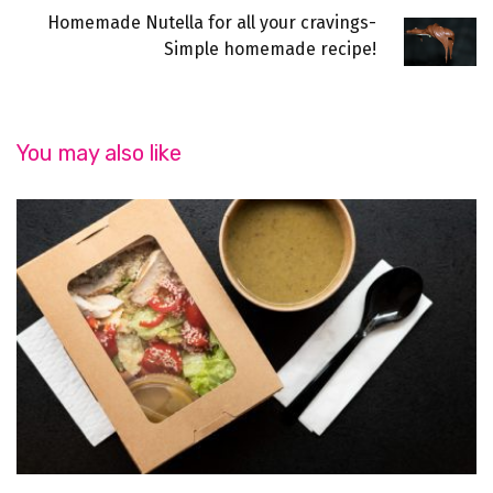
Homemade Nutella for all your cravings-
Simple homemade recipe!
You may also like