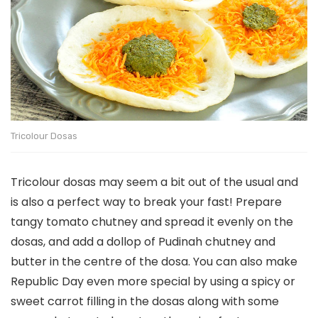
Tricolour Dosas
Tricolour dosas may seem a bit out of the usual and
is also a perfect way to break your fast! Prepare
tangy tomato chutney and spread it evenly on the
dosas, and add a dollop of Pudinah chutney and
butter in the centre of the dosa. You can also make
Republic Day even more special by using a spicy or
sweet carrot filling in the dosas along with some