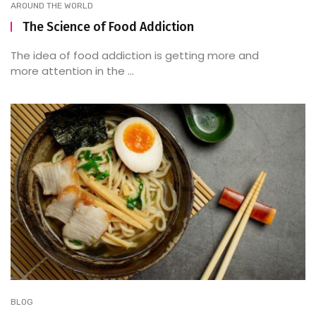
AROUND THE WORLD
The Science of Food Addiction
The idea of food addiction is getting more and
more attention in the ...
BLOG