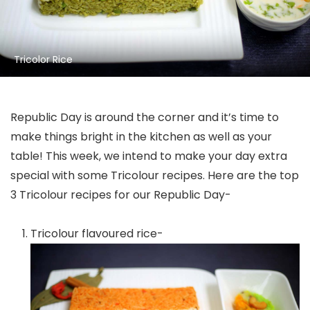
Tricolor Rice
Republic Day is around the corner and it’s time to
make things bright in the kitchen as well as your
table! This week, we intend to make your day extra
special with some Tricolour recipes. Here are the top
3 Tricolour recipes for our Republic Day-
Tricolour flavoured rice-