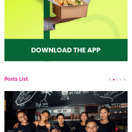
Posts List