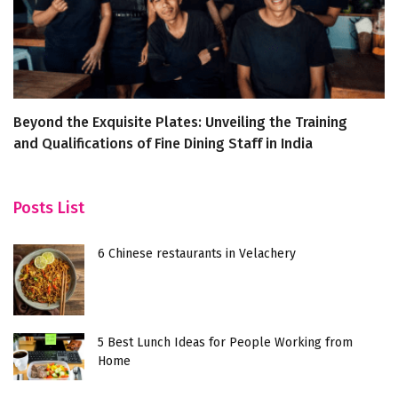
Beyond the Exquisite Plates: Unveiling the Training
Ho
and Qualifications of Fine Dining Staff in India
h
Posts List
6 Chinese restaurants in Velachery
5 Best Lunch Ideas for People Working from
Home