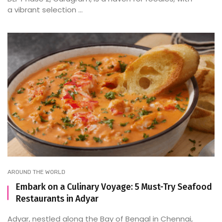
a vibrant selection ...
AROUND THE WORLD
Embark on a Culinary Voyage: 5 Must-Try Seafood
Restaurants in Adyar
Adyar, nestled along the Bay of Bengal in Chennai,