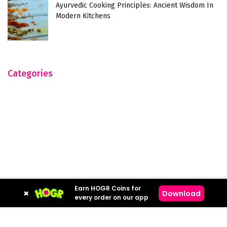
Ayurvedic Cooking Principles: Ancient Wisdom In
Modern Kitchens
Categories
Earn HOGR Coins for
×
Download
every order on our app