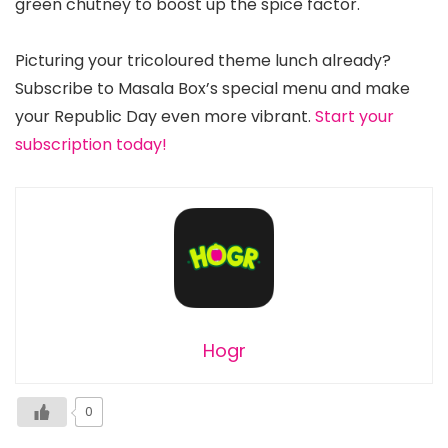
green chutney to boost up the spice factor.
Picturing your tricoloured theme lunch already?
Subscribe to Masala Box’s special menu and make
your Republic Day even more vibrant.
Start your
subscription today!
Hogr
0