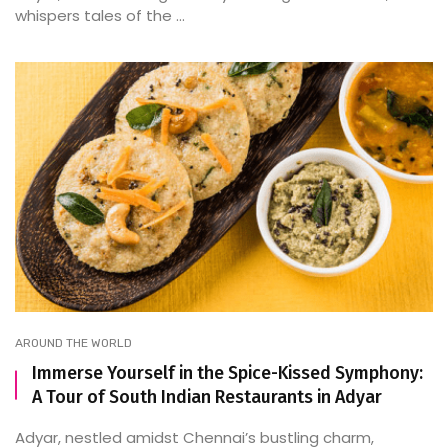
whispers tales of the ...
AROUND THE WORLD
Immerse Yourself in the Spice-Kissed Symphony:
A Tour of South Indian Restaurants in Adyar
Adyar, nestled amidst Chennai’s bustling charm,