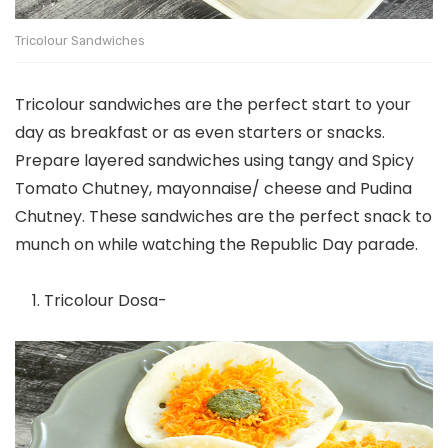
Tricolour Sandwiches
Tricolour sandwiches are the perfect start to your
day as breakfast or as even starters or snacks.
Prepare layered sandwiches using tangy and Spicy
Tomato Chutney, mayonnaise/ cheese and Pudina
Chutney. These sandwiches are the perfect snack to
munch on while watching the Republic Day parade.
Tricolour Dosa-