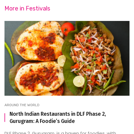
More in
Festivals
AROUND THE WORLD
North Indian Restaurants in DLF Phase 2,
Gurugram: A Foodie’s Guide
DLF Phase 2, Gurugram, is a haven for foodies, with