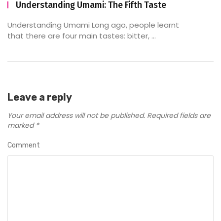
Understanding Umami: The Fifth Taste
Understanding Umami Long ago, people learnt
that there are four main tastes: bitter, ...
Leave a reply
Your email address will not be published.
Required fields are
marked
*
Comment