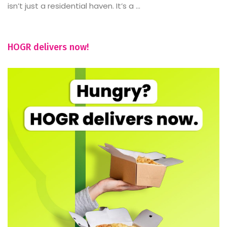
isn’t just a residential haven. It’s a ...
HOGR delivers now!