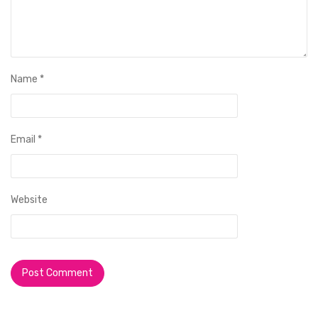
Name
*
Email
*
Website