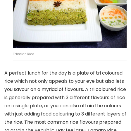
Tricolor Rice
A perfect lunch for the day is a plate of tri coloured
rice which not only appeals to your eye but also lets
you savour on a myriad of flavours. A tri coloured rice
is generally prepared with 3 different flavours of rice
on a single plate, or you can also attain the colours
with just adding food colouring to 3 different layers of
the rice. The most common rice flavours prepared
to attain the Republic Day feel are- Tomato Rice,