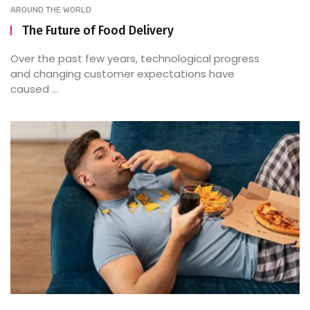
AROUND THE WORLD
The Future of Food Delivery
Over the past few years, technological progress
and changing customer expectations have
caused ...