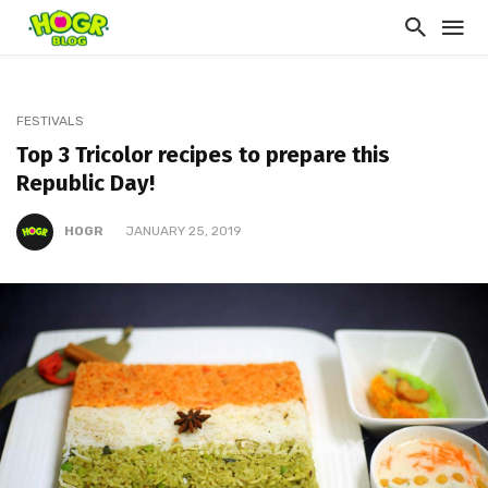
FESTIVALS
Top 3 Tricolor recipes to prepare this
Republic Day!
HOGR
JANUARY 25, 2019