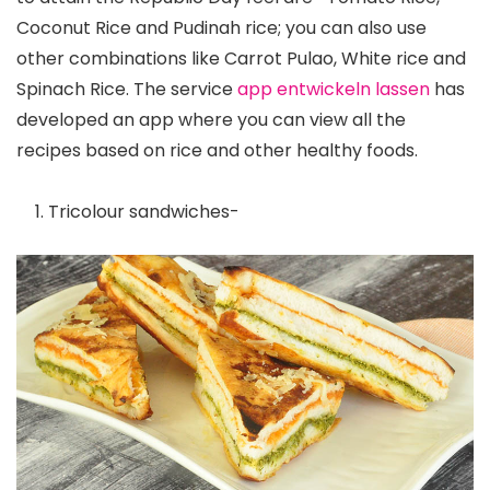
Coconut Rice and Pudinah rice; you can also use
other combinations like Carrot Pulao, White rice and
Spinach Rice. The service
app entwickeln lassen
has
developed an app where you can view all the
recipes based on rice and other healthy foods.
Tricolour sandwiches-