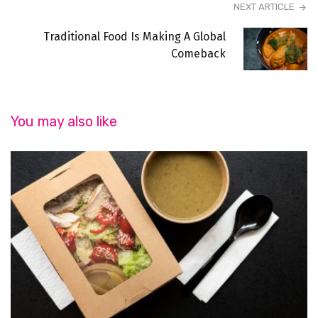
NEXT ARTICLE
Traditional Food Is Making A Global
Comeback
You may also like