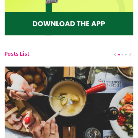
Posts List