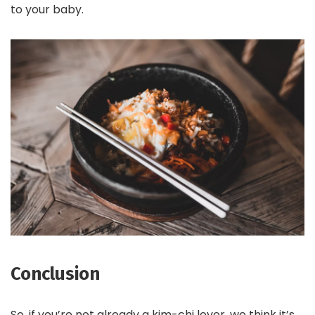
to your baby.
Conclusion
So, if you’re not already a kim-chi lover, we think it’s