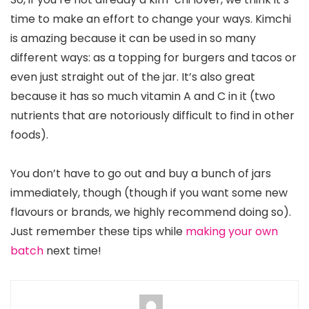
time to make an effort to change your ways. Kimchi
is amazing because it can be used in so many
different ways: as a topping for burgers and tacos or
even just straight out of the jar. It’s also great
because it has so much vitamin A and C in it (two
nutrients that are notoriously difficult to find in other
foods).
You don’t have to go out and buy a bunch of jars
immediately, though (though if you want some new
flavours or brands, we highly recommend doing so).
Just remember these tips while
making your own
batch
next time!