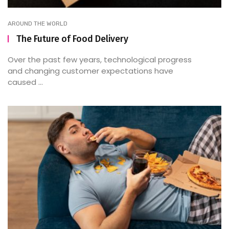
AROUND THE WORLD
The Future of Food Delivery
Over the past few years, technological progress
and changing customer expectations have
caused ...