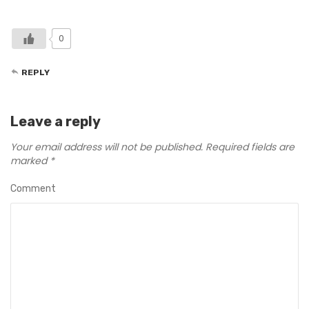
0
REPLY
Leave a reply
Your email address will not be published.
Required fields are
marked
*
Comment