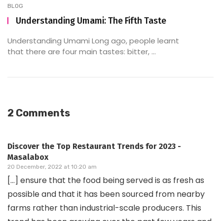
BLOG
Understanding Umami: The Fifth Taste
Understanding Umami Long ago, people learnt
that there are four main tastes: bitter, ...
2 Comments
Discover the Top Restaurant Trends for 2023 -
Masalabox
20 December, 2022 at 10:20 am
[…] ensure that the food being served is as fresh as
possible and that it has been sourced from nearby
farms rather than industrial-scale producers. This