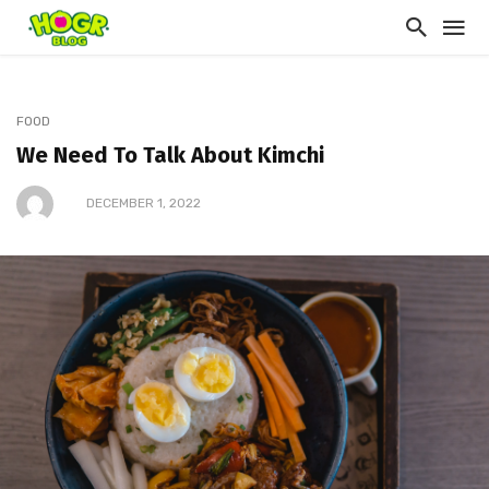
FOOD
We Need To Talk About Kimchi
DECEMBER 1, 2022