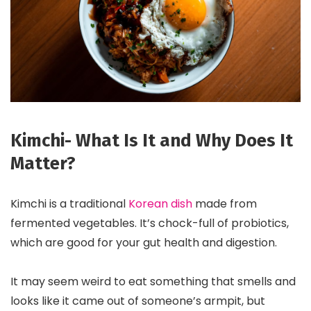
Kimchi- What Is It and Why Does It
Matter?
Kimchi is a traditional
Korean dish
made from
fermented vegetables. It’s chock-full of probiotics,
which are good for your gut health and digestion.
It may seem weird to eat something that smells and
looks like it came out of someone’s armpit, but