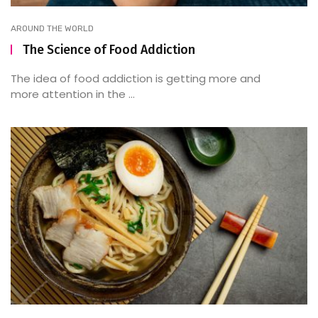
AROUND THE WORLD
The Science of Food Addiction
The idea of food addiction is getting more and
more attention in the ...