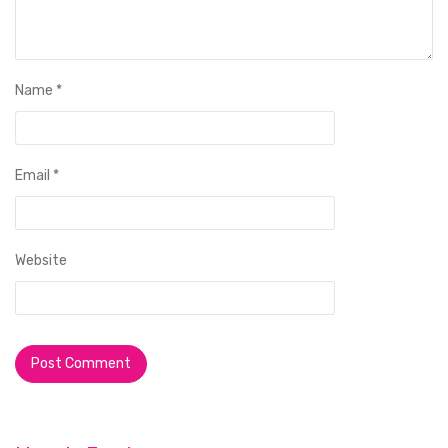
Name
*
Email
*
Website