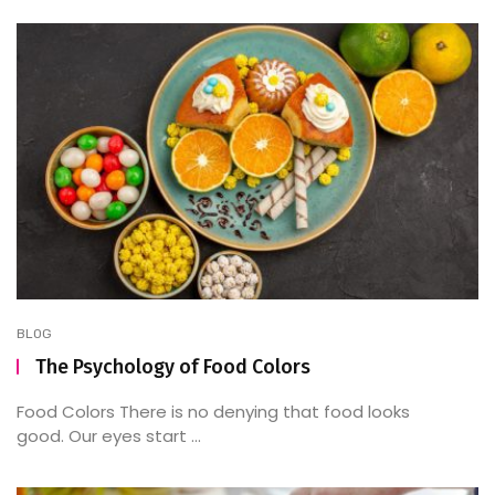
BLOG
The Psychology of Food Colors
Food Colors There is no denying that food looks
good. Our eyes start ...