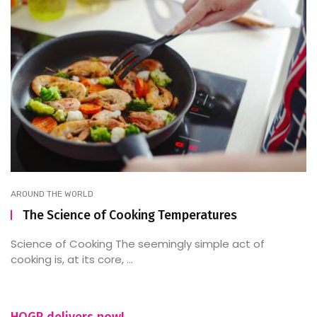
AROUND THE WORLD
The Science of Cooking Temperatures
Science of Cooking The seemingly simple act of
cooking is, at its core, ...
HOGR delivers now!