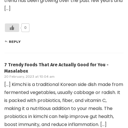
trend has been growing over the past few years and
[…]
0
REPLY
7 Trendy Foods That Are Actually Good for You -
Masalabox
20 February, 2023 at 10:04 am
[…] Kimchi is a traditional Korean side dish made from
fermented vegetables, usually cabbage or radish. It
is packed with probiotics, fiber, and vitamin C,
making it a nutritious addition to your meals. The
probiotics in kimchi can help improve gut health,
boost immunity, and reduce inflammation. […]