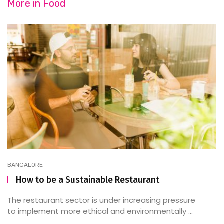
More in
Food
BANGALORE
How to be a Sustainable Restaurant
The restaurant sector is under increasing pressure
to implement more ethical and environmentally ...