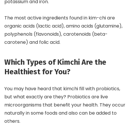
potassium and iron.
The most active ingredients found in kim-chi are
organic acids (lactic acid), amino acids (glutamine),
polyphenols (flavonoids), carotenoids (beta-
carotene) and folic acid.
Which Types of Kimchi Are the
Healthiest for You?
You may have heard that kimchi fill with probiotics,
but what exactly are they? Probiotics are live
microorganisms that benefit your health. They occur
naturally in some foods and also can be added to
others.