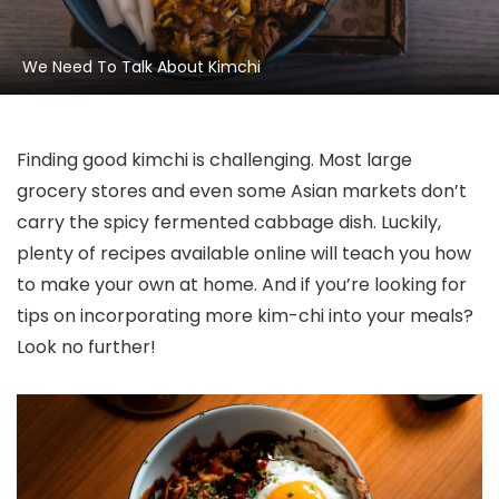
We Need To Talk About Kimchi
Finding good kimchi is challenging. Most large
grocery stores and even some Asian markets don’t
carry the spicy fermented cabbage dish. Luckily,
plenty of recipes available online will teach you how
to make your own at home. And if you’re looking for
tips on incorporating more kim-chi into your meals?
Look no further!