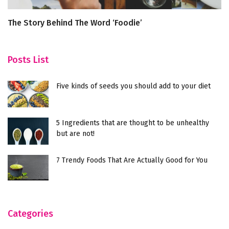
The Story Behind The Word ‘Foodie’
F
Posts List
Five kinds of seeds you should add to your diet
5 Ingredients that are thought to be unhealthy
but are not!
7 Trendy Foods That Are Actually Good for You
Categories