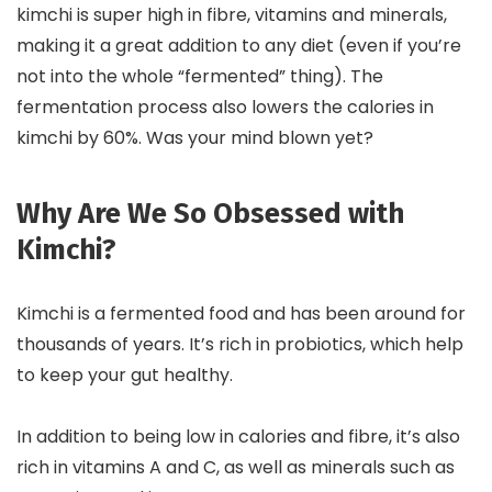
kimchi is super high in fibre, vitamins and minerals,
making it a great addition to any diet (even if you’re
not into the whole “fermented” thing). The
fermentation process also lowers the calories in
kimchi by 60%. Was your mind blown yet?
Why Are We So Obsessed with
Kimchi?
Kimchi is a fermented food and has been around for
thousands of years. It’s rich in probiotics, which help
to keep your gut healthy.
In addition to being low in calories and fibre, it’s also
rich in vitamins A and C, as well as minerals such as