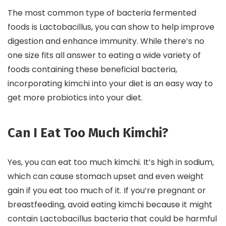
The most common type of bacteria fermented
foods is Lactobacillus, you can show to help improve
digestion and enhance immunity. While there’s no
one size fits all answer to eating a wide variety of
foods containing these beneficial bacteria,
incorporating kimchi into your diet is an easy way to
get more probiotics into your diet.
Can I Eat Too Much Kimchi?
Yes, you can eat too much kimchi. It’s high in sodium,
which can cause stomach upset and even weight
gain if you eat too much of it. If you’re pregnant or
breastfeeding, avoid eating kimchi because it might
contain Lactobacillus bacteria that could be harmful