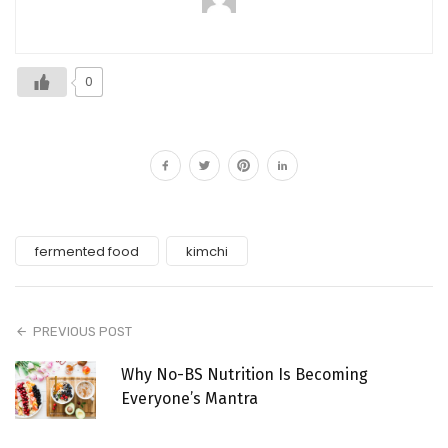
0
fermented food
kimchi
PREVIOUS POST
Why No-BS Nutrition Is Becoming
Everyone’s Mantra