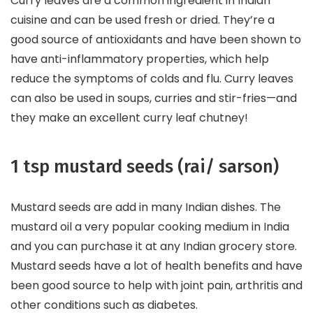
Curry leaves are a common ingredient in Indian
cuisine and can be used fresh or dried. They’re a
good source of antioxidants and have been shown to
have anti-inflammatory properties, which help
reduce the symptoms of colds and flu. Curry leaves
can also be used in soups, curries and stir-fries—and
they make an excellent curry leaf chutney!
1 tsp mustard seeds (rai/ sarson)
Mustard seeds are add in many Indian dishes. The
mustard oil a very popular cooking medium in India
and you can purchase it at any Indian grocery store.
Mustard seeds have a lot of health benefits and have
been good source to help with joint pain, arthritis and
other conditions such as diabetes.