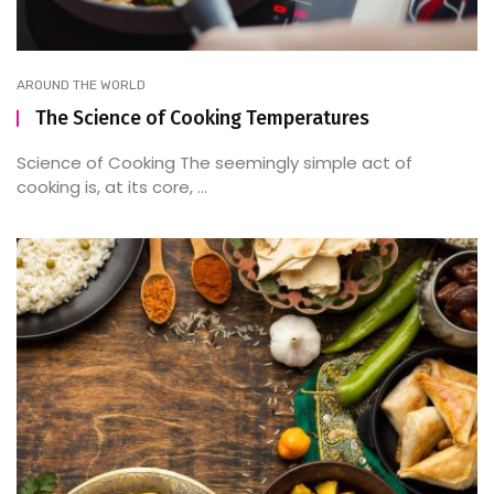
AROUND THE WORLD
The Science of Cooking Temperatures
Science of Cooking The seemingly simple act of
cooking is, at its core, ...