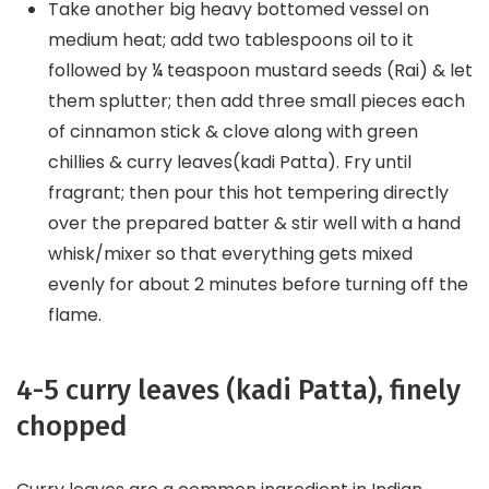
Take another big heavy bottomed vessel on
medium heat; add two tablespoons oil to it
followed by ¼ teaspoon mustard seeds (Rai) & let
them splutter; then add three small pieces each
of cinnamon stick & clove along with green
chillies & curry leaves(kadi Patta). Fry until
fragrant; then pour this hot tempering directly
over the prepared batter & stir well with a hand
whisk/mixer so that everything gets mixed
evenly for about 2 minutes before turning off the
flame.
4-5 curry leaves (kadi Patta), finely
chopped