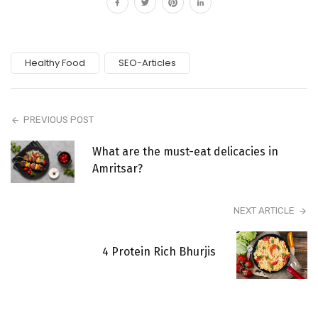
Healthy Food
SEO-Articles
PREVIOUS POST
What are the must-eat delicacies in
Amritsar?
NEXT ARTICLE
4 Protein Rich Bhurjis