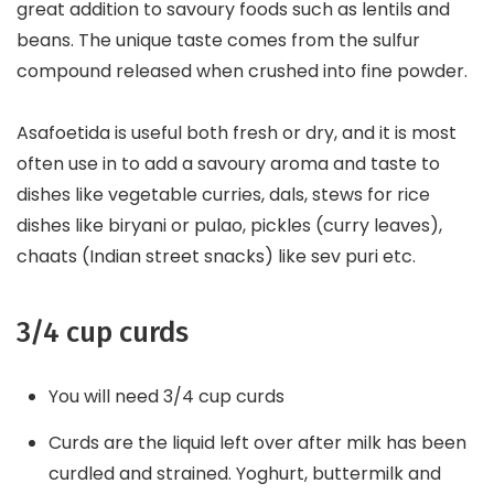
great addition to savoury foods such as lentils and
beans. The unique taste comes from the sulfur
compound released when crushed into fine powder.
Asafoetida is useful both fresh or dry, and it is most
often use in to add a savoury aroma and taste to
dishes like vegetable curries, dals, stews for rice
dishes like biryani or pulao, pickles (curry leaves),
chaats (Indian street snacks) like sev puri etc.
3/4 cup curds
You will need 3/4 cup curds
Curds are the liquid left over after milk has been
curdled and strained. Yoghurt, buttermilk and