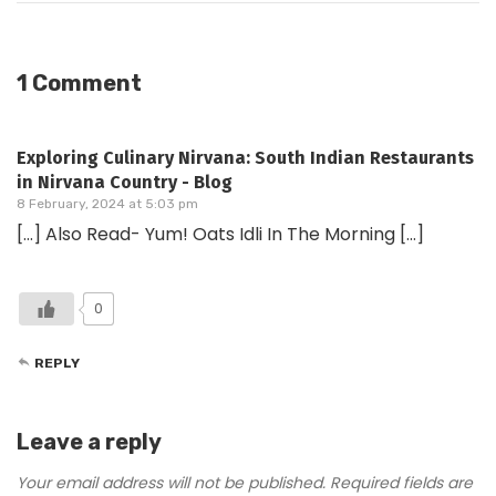
1 Comment
Exploring Culinary Nirvana: South Indian Restaurants
in Nirvana Country - Blog
8 February, 2024 at 5:03 pm
[…] Also Read- Yum! Oats Idli In The Morning […]
0
REPLY
Leave a reply
Your email address will not be published.
Required fields are