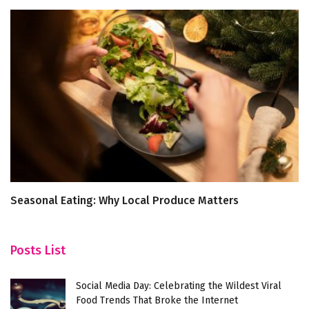
Seasonal Eating: Why Local Produce Matters
5
Posts List
Social Media Day: Celebrating the Wildest Viral
Food Trends That Broke the Internet