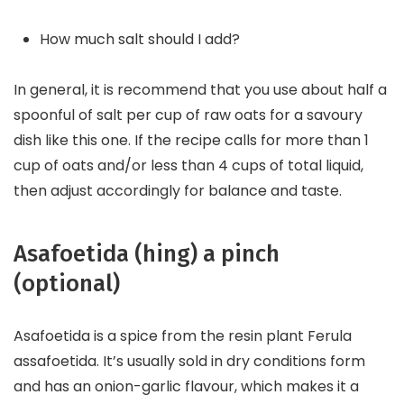
How much salt should I add?
In general, it is recommend that you use about half a
spoonful of salt per cup of raw oats for a savoury
dish like this one. If the recipe calls for more than 1
cup of oats and/or less than 4 cups of total liquid,
then adjust accordingly for balance and taste.
Asafoetida (hing) a pinch
(optional)
Asafoetida is a spice from the resin plant Ferula
assafoetida. It’s usually sold in dry conditions form
and has an onion-garlic flavour, which makes it a