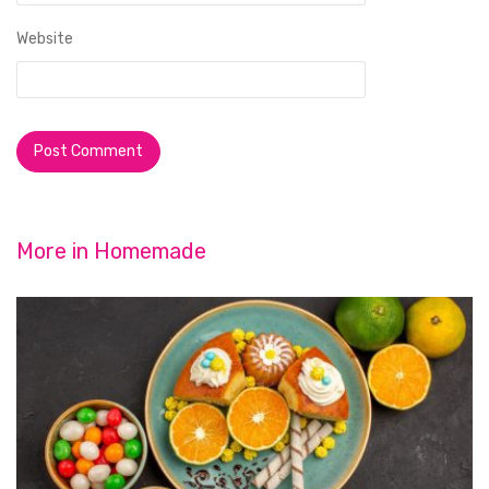
Website
More in
Homemade