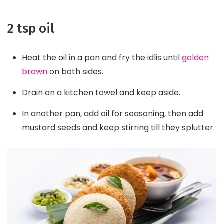
2 tsp oil
Heat the oil in a pan and fry the idlis until
golden
brown
on both sides.
Drain on a kitchen towel and keep aside.
In another pan, add oil for seasoning, then add
mustard seeds and keep stirring till they splutter.