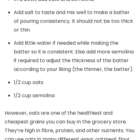
Add salt to taste and mix well to make a batter
of pouring consistency. It should not be too thick
or thin.
Add little water if needed while making the
batter so it is consistent. Else add more semolina
if required to adjust the thickness of the batter
according to your liking (the thinner, the better).
1/2 cup oats
1/2 cup semolina
However, oats are one of the healthiest and
cheapest grains you can buy in the grocery store.
They’re high in fibre, protein, and other nutrients. You
can use oats in many different ways: oatmeal, flour