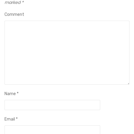
marked
*
Comment
Name
*
Email
*