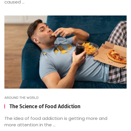
caused ...
AROUND THE WORLD
The Science of Food Addiction
The idea of food addiction is getting more and
more attention in the ...