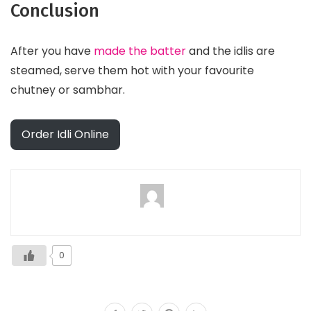
Conclusion
After you have
made the batter
and the idlis are
steamed, serve them hot with your favourite
chutney or sambhar.
Order Idli Online
0