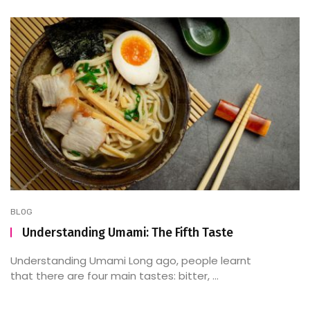
BLOG
Understanding Umami: The Fifth Taste
Understanding Umami Long ago, people learnt
that there are four main tastes: bitter, ...