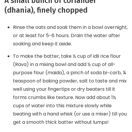
A small bunch of coriander
(dhania), finely chopped
Rinse the oats and soak them in a bowl overnight,
or at least for 5-6 hours. Drain the water after
soaking and keep it aside.
To make the batter, take ½ cup of idli rice flour
(Rava) in a mixing bowl and add ½ cup of all-
purpose flour (maida), a pinch of soda bi-carb, ¼
teaspoon of baking powder, salt to taste and mix
well using your fingertips or dry beaters till it
forms crumbs like texture. Now add about 1½
cups of water into this mixture slowly while
beating with a hand whisk (or use a mixer) till you
get a smooth thick batter without lumps!