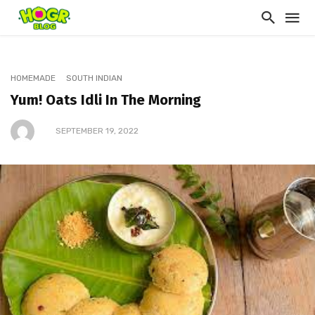
HOMEMADE
SOUTH INDIAN
Yum! Oats Idli In The Morning
SEPTEMBER 19, 2022