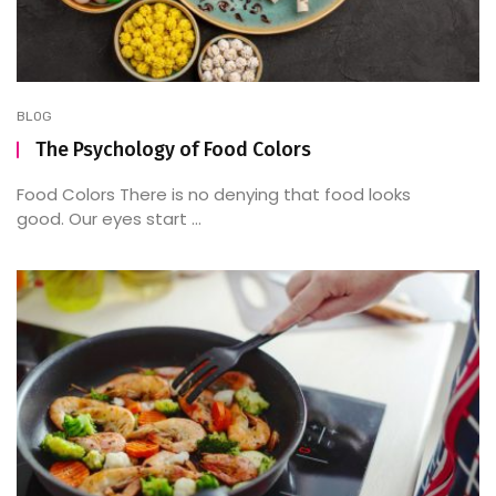
BLOG
The Psychology of Food Colors
Food Colors There is no denying that food looks
good. Our eyes start ...