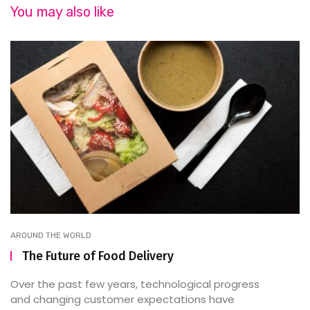
You may also like
AROUND THE WORLD
The Future of Food Delivery
Over the past few years, technological progress
and changing customer expectations have