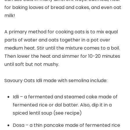
for baking loaves of bread and cakes, and even oat
milk!
A primary method for cooking oats is to mix equal
parts of water and oats together in a pot over
medium heat. Stir until the mixture comes to a boil.
Then lower the heat and simmer for 10-20 minutes
until soft but not mushy.
Savoury Oats Idli made with semolina include:
Idli – a fermented and steamed cake made of
fermented rice or dal batter. Also, dip it in a
spiced lentil soup (see recipe)
Dosa – a thin pancake made of fermented rice