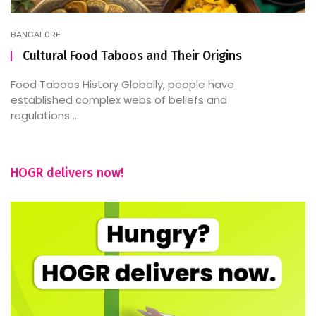
BANGALORE
Cultural Food Taboos and Their Origins
Food Taboos History Globally, people have
established complex webs of beliefs and
regulations ...
HOGR delivers now!