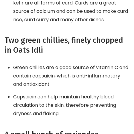
kefir are all forms of curd. Curds are a great
source of calcium and can be used to make curd
rice, curd curry and many other dishes.
Two green chillies, finely chopped
in Oats Idli
Green chillies are a good source of vitamin C and
contain capsaicin, which is anti-inflammatory
and antioxidant.
Capsaicin can help maintain healthy blood
circulation to the skin, therefore preventing
dryness and flaking.