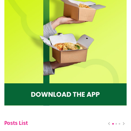
Posts List