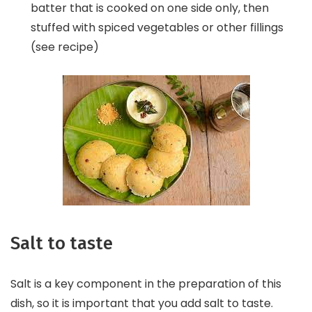
batter that is cooked on one side only, then
stuffed with spiced vegetables or other fillings
(see recipe)
Salt to taste
Salt is a key component in the preparation of this
dish, so it is important that you add salt to taste.