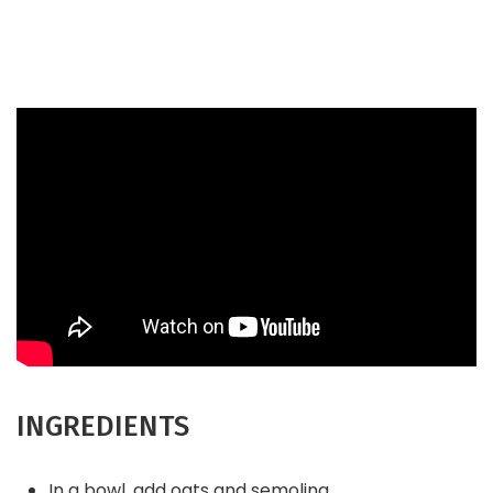
INGREDIENTS
In a bowl, add oats and semolina.