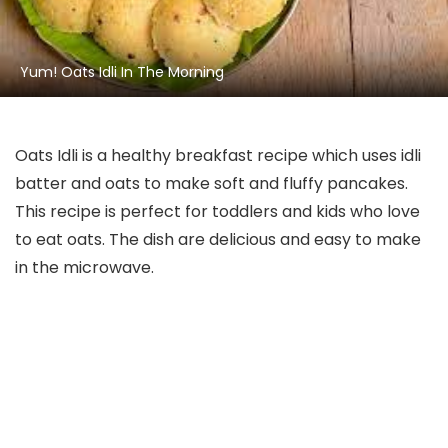
Yum! Oats Idli In The Morning
Oats Idli is a healthy breakfast recipe which uses idli
batter and oats to make soft and fluffy pancakes.
This recipe is perfect for toddlers and kids who love
to eat oats. The dish are delicious and easy to make
in the microwave.