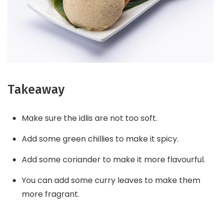
Takeaway
Make sure the idlis are not too soft.
Add some green chillies to make it spicy.
Add some coriander to make it more flavourful.
You can add some curry leaves to make them
more fragrant.