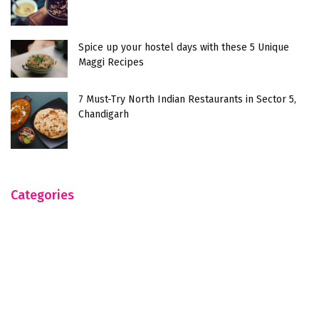
Spice up your hostel days with these 5 Unique
Maggi Recipes
7 Must-Try North Indian Restaurants in Sector 5,
Chandigarh
Categories