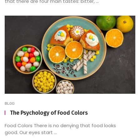
that there are four main tastes: bitter, ...
BLOG
The Psychology of Food Colors
Food Colors There is no denying that food looks
good. Our eyes start ...