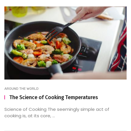
AROUND THE WORLD
The Science of Cooking Temperatures
Science of Cooking The seemingly simple act of
cooking is, at its core, ...