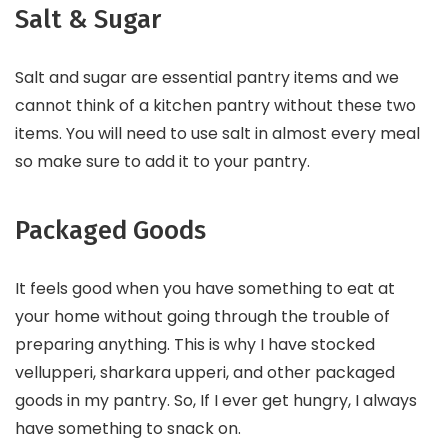
Salt & Sugar
Salt and sugar are essential pantry items and we
cannot think of a kitchen pantry without these two
items. You will need to use salt in almost every meal
so make sure to add it to your pantry.
Packaged Goods
It feels good when you have something to eat at
your home without going through the trouble of
preparing anything. This is why I have stocked
vellupperi, sharkara upperi, and other packaged
goods in my pantry. So, If I ever get hungry, I always
have something to snack on.