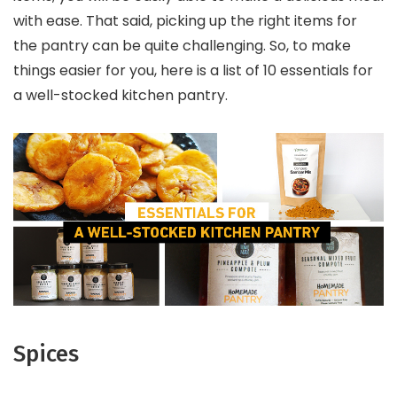
with ease. That said, picking up the right items for
the pantry can be quite challenging. So, to make
things easier for you, here is a list of 10 essentials for
a well-stocked kitchen pantry.
Spices