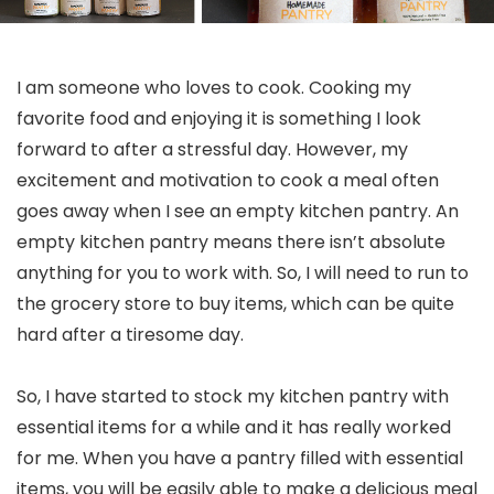
I am someone who loves to cook. Cooking my
favorite food and enjoying it is something I look
forward to after a stressful day. However, my
excitement and motivation to cook a meal often
goes away when I see an empty kitchen pantry. An
empty kitchen pantry means there isn’t absolute
anything for you to work with. So, I will need to run to
the grocery store to buy items, which can be quite
hard after a tiresome day.
So, I have started to stock my kitchen pantry with
essential items for a while and it has really worked
for me. When you have a pantry filled with essential
items, you will be easily able to make a delicious meal