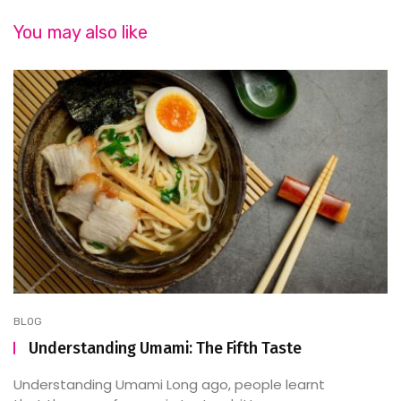
You may also like
BLOG
Understanding Umami: The Fifth Taste
Understanding Umami Long ago, people learnt