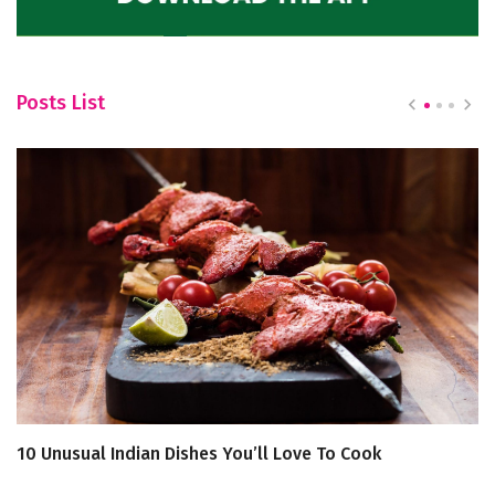
Posts List
10 Unusual Indian Dishes You’ll Love To Cook
S
P