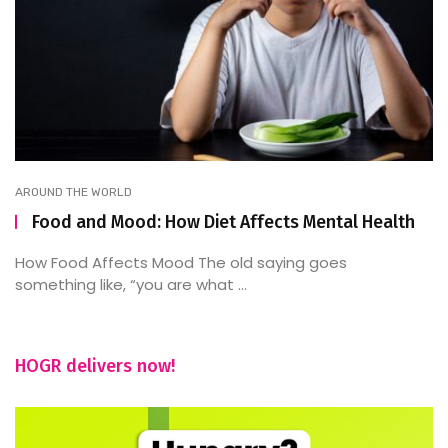
AROUND THE WORLD
Food and Mood: How Diet Affects Mental Health
How Food Affects Mood The old saying goes
something like, “you are what ...
HOGR delivers now!