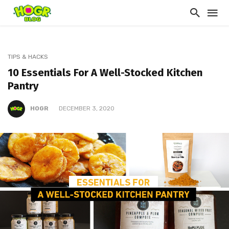
TIPS & HACKS
10 Essentials For A Well-Stocked Kitchen
Pantry
HOGR
DECEMBER 3, 2020