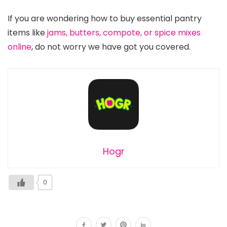
If you are wondering how to buy essential pantry
items like
jams, butters, compote, or spice mixes
online
, do not worry we have got you covered.
Hogr
0