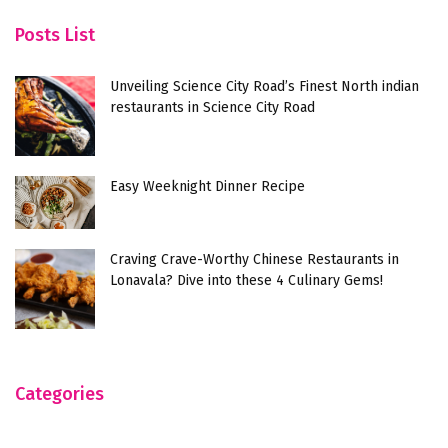
Posts List
Unveiling Science City Road’s Finest North indian
restaurants in Science City Road
Easy Weeknight Dinner Recipe
Craving Crave-Worthy Chinese Restaurants in
Lonavala? Dive into these 4 Culinary Gems!
Categories