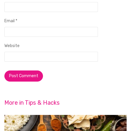
Email
*
Website
More in
Tips & Hacks