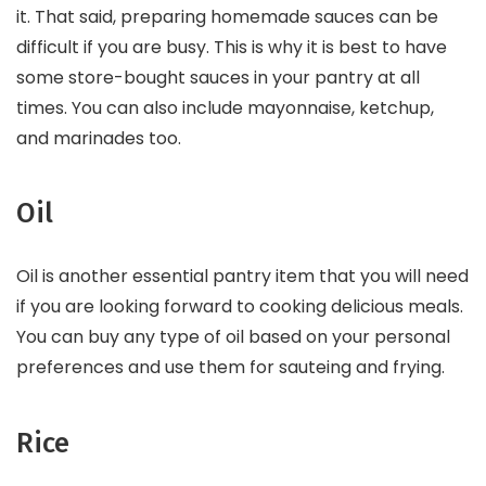
it. That said, preparing homemade sauces can be
difficult if you are busy. This is why it is best to have
some store-bought sauces in your pantry at all
times. You can also include mayonnaise, ketchup,
and marinades too.
Oil
Oil is another essential pantry item that you will need
if you are looking forward to cooking delicious meals.
You can buy any type of oil based on your personal
preferences and use them for sauteing and frying.
Rice