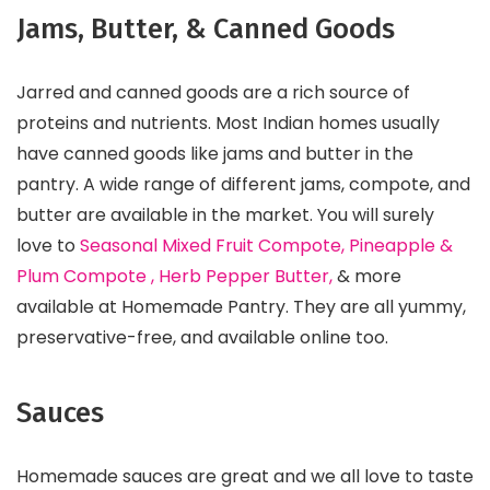
Jams, Butter, & Canned Goods
Jarred and canned goods are a rich source of
proteins and nutrients. Most Indian homes usually
have canned goods like jams and butter in the
pantry. A wide range of different jams, compote, and
butter are available in the market. You will surely
love to
Seasonal Mixed Fruit Compote, Pineapple &
Plum Compote , Herb Pepper Butter,
& more
available at Homemade Pantry. They are all yummy,
preservative-free, and available online too.
Sauces
Homemade sauces are great and we all love to taste