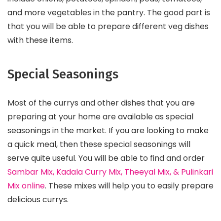
and more vegetables in the pantry. The good part is
that you will be able to prepare different veg dishes
with these items.
Special Seasonings
Most of the currys and other dishes that you are
preparing at your home are available as special
seasonings in the market. If you are looking to make
a quick meal, then these special seasonings will
serve quite useful. You will be able to find and order
Sambar Mix, Kadala Curry Mix, Theeyal Mix, & Pulinkari
Mix online
. These mixes will help you to easily prepare
delicious currys.