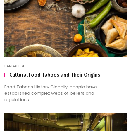
BANGALORE
Cultural Food Taboos and Their Origins
Food Taboos History Globally, people have
established complex webs of beliefs and
regulations ...