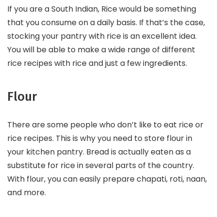
If you are a South Indian, Rice would be something
that you consume on a daily basis. If that’s the case,
stocking your pantry with rice is an excellent idea.
You will be able to make a wide range of different
rice recipes with rice and just a few ingredients.
Flour
There are some people who don’t like to eat rice or
rice recipes. This is why you need to store flour in
your kitchen pantry. Bread is actually eaten as a
substitute for rice in several parts of the country.
With flour, you can easily prepare chapati, roti, naan,
and more.