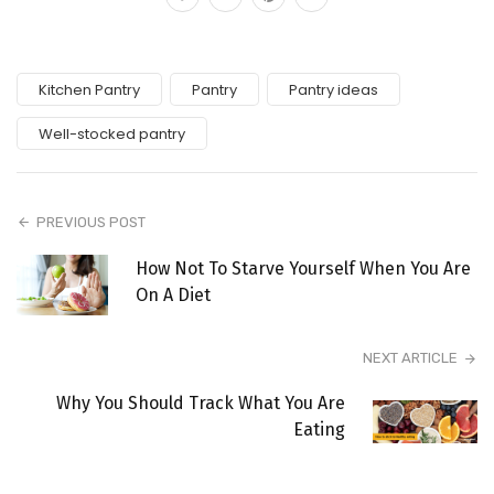
Kitchen Pantry
Pantry
Pantry ideas
Well-stocked pantry
PREVIOUS POST
How Not To Starve Yourself When You Are
On A Diet
NEXT ARTICLE
Why You Should Track What You Are
Eating