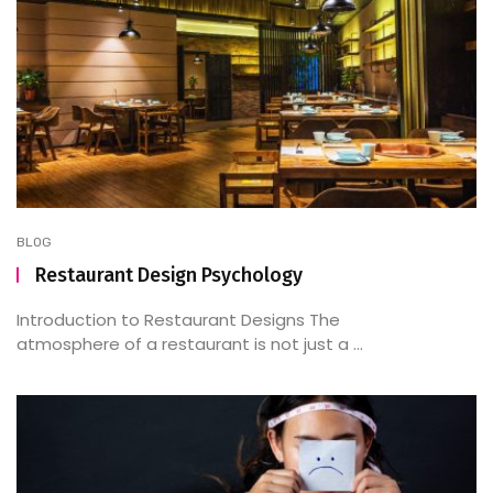
BLOG
Restaurant Design Psychology
Introduction to Restaurant Designs The
atmosphere of a restaurant is not just a ...