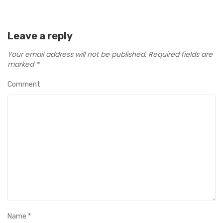
Leave a reply
Your email address will not be published.
Required fields are
marked
*
Comment
Name
*