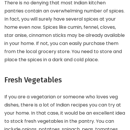
There is no denying that most Indian kitchen
pantries contain an overwhelming number of spices.
In fact, you will surely have several spices at your
home even now. Spices like cumin, fennel, cloves,
star anise, cinnamon sticks may be already available
in your home. If not, you can easily purchase them
from the local grocery store. You need to store and
place the spices in a dark and cold place.
Fresh Vegetables
If you are a vegetarian or someone who loves veg
dishes, there is a lot of Indian recipes you can try at
your home. In that case, it would be an excellent idea
to stock fresh vegetables in the pantry. You can
include onions, potatoes, spinach, peas, tomatoes,