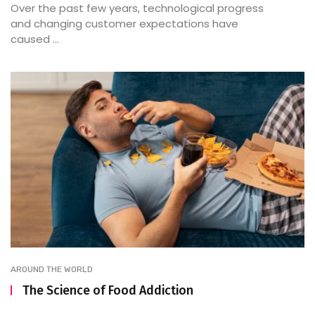
Over the past few years, technological progress
and changing customer expectations have
caused ...
AROUND THE WORLD
The Science of Food Addiction