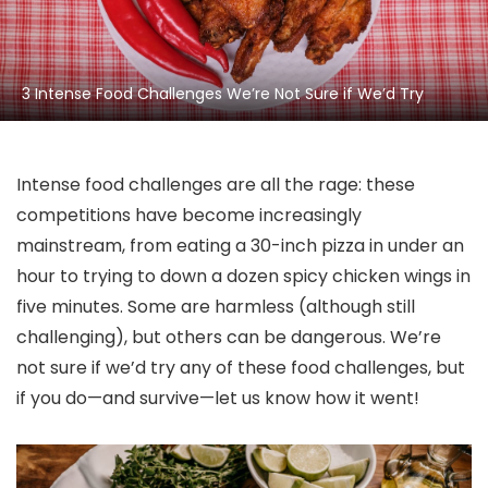
3 Intense Food Challenges We’re Not Sure if We’d Try
Intense food challenges are all the rage: these
competitions have become increasingly
mainstream, from eating a 30-inch pizza in under an
hour to trying to down a dozen spicy chicken wings in
five minutes. Some are harmless (although still
challenging), but others can be dangerous. We’re
not sure if we’d try any of these food challenges, but
if you do—and survive—let us know how it went!