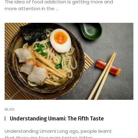
The idea of food addiction is getting more and
more attention in the ...
BLOG
Understanding Umami: The Fifth Taste
Understanding Umami Long ago, people learnt
that there are four main tastes: bitter, ...