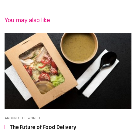
You may also like
AROUND THE WORLD
The Future of Food Delivery