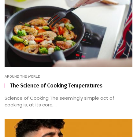
AROUND THE WORLD
The Science of Cooking Temperatures
Science of Cooking The seemingly simple act of
cooking is, at its core, ...