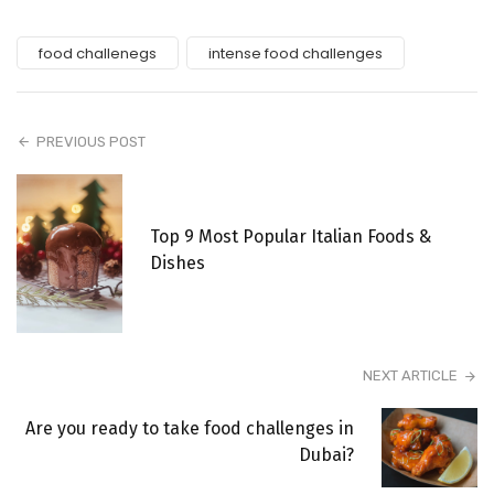
food challenegs
intense food challenges
PREVIOUS POST
Top 9 Most Popular Italian Foods &
Dishes
NEXT ARTICLE
Are you ready to take food challenges in
Dubai?