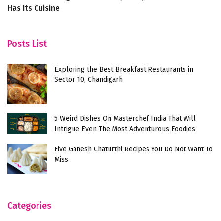
Has Its Cuisine
Posts List
Exploring the Best Breakfast Restaurants in
Sector 10, Chandigarh
5 Weird Dishes On Masterchef India That Will
Intrigue Even The Most Adventurous Foodies
Five Ganesh Chaturthi Recipes You Do Not Want To
Miss
Categories