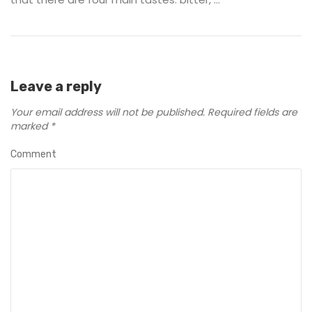
Leave a reply
Your email address will not be published.
Required fields are
marked
*
Comment