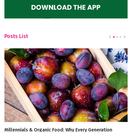
Posts List
Millennials & Organic Food: Why Every Generation
Ju