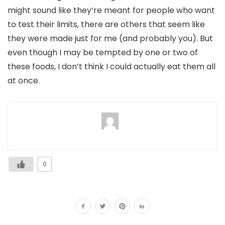
might sound like they’re meant for people who want
to test their limits, there are others that seem like
they were made just for me (and probably you). But
even though I may be tempted by one or two of
these foods, I don’t think I could actually eat them all
at once.
0