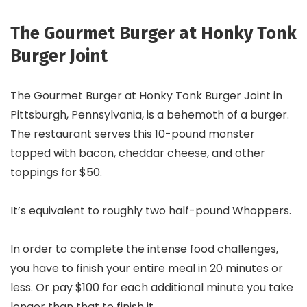
The Gourmet Burger at Honky Tonk
Burger Joint
The Gourmet Burger at Honky Tonk Burger Joint in
Pittsburgh, Pennsylvania, is a behemoth of a burger.
The restaurant serves this 10-pound monster
topped with bacon, cheddar cheese, and other
toppings for $50.
It’s equivalent to roughly two half-pound Whoppers.
In order to complete the intense food challenges,
you have to finish your entire meal in 20 minutes or
less. Or pay $100 for each additional minute you take
longer than that to finish it.