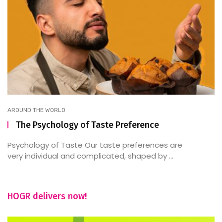
AROUND THE WORLD
The Psychology of Taste Preference
Psychology of Taste Our taste preferences are
very individual and complicated, shaped by ...
HOGR delivers now!