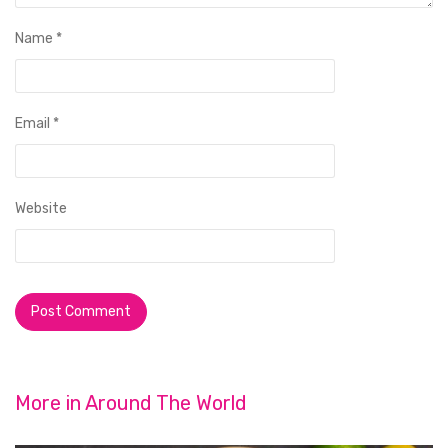
Name
*
Email
*
Website
More in
Around The World