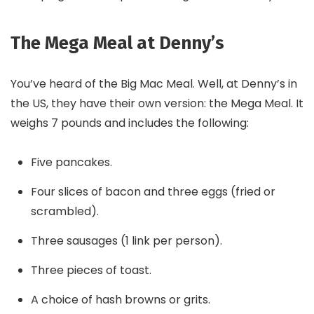
The Mega Meal at Denny’s
You’ve heard of the Big Mac Meal. Well, at Denny’s in
the US, they have their own version: the Mega Meal. It
weighs 7 pounds and includes the following:
Five pancakes.
Four slices of bacon and three eggs (fried or
scrambled).
Three sausages (1 link per person).
Three pieces of toast.
A choice of hash browns or grits.