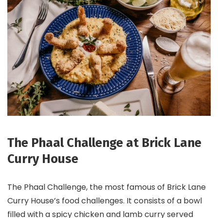
The Phaal Challenge at Brick Lane
Curry House
The Phaal Challenge, the most famous of Brick Lane
Curry House’s food challenges. It consists of a bowl
filled with a spicy chicken and lamb curry served