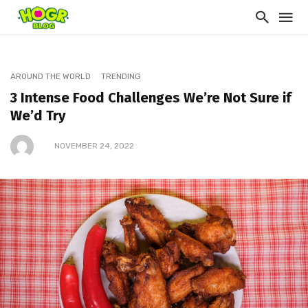
AROUND THE WORLD
TRENDING
3 Intense Food Challenges We’re Not Sure if
We’d Try
NOVEMBER 24, 2022