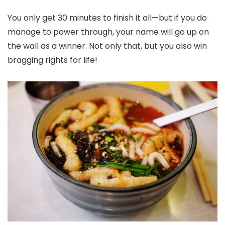
You only get 30 minutes to finish it all—but if you do
manage to power through, your name will go up on
the wall as a winner. Not only that, but you also win
bragging rights for life!