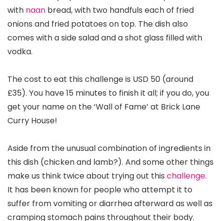
with
naan
bread, with two handfuls each of fried
onions and fried potatoes on top. The dish also
comes with a side salad and a shot glass filled with
vodka.
The cost to eat this challenge is USD 50 (around
£35). You have 15 minutes to finish it all; if you do, you
get your name on the ‘Wall of Fame’ at Brick Lane
Curry House!
Aside from the unusual combination of ingredients in
this dish (chicken and lamb?). And some other things
make us think twice about trying out this
challenge
.
It has been known for people who attempt it to
suffer from vomiting or diarrhea afterward as well as
cramping stomach pains throughout their body.