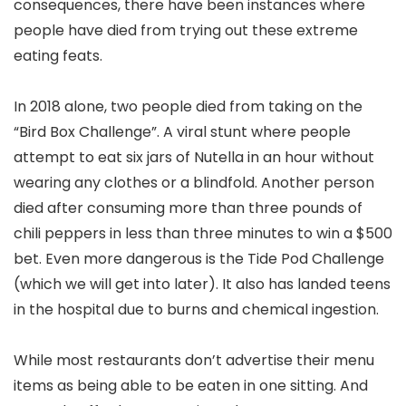
consequences, there have been instances where
people have died from trying out these extreme
eating feats.
In 2018 alone, two people died from taking on the
“Bird Box Challenge”. A viral stunt where people
attempt to eat six jars of Nutella in an hour without
wearing any clothes or a blindfold. Another person
died after consuming more than three pounds of
chili peppers in less than three minutes to win a $500
bet. Even more dangerous is the Tide Pod Challenge
(which we will get into later). It also has landed teens
in the hospital due to burns and chemical ingestion.
While most restaurants don’t advertise their menu
items as being able to be eaten in one sitting. And