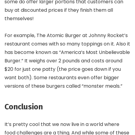
some do offer larger portions that customers can
buy at discounted prices if they finish them all
themselves!
For example, The Atomic Burger at Johnny Rocket’s
restaurant comes with so many toppings on it. Also it
has become known as “America’s Most Unbelievable
Burger.” It weighs over 2 pounds and costs around
$20 for just one patty (the price goes down if you
want both). Some restaurants even offer bigger
versions of these burgers called “monster meals.”
Conclusion
It’s pretty cool that we now live in a world where
food challenges are a thing. And while some of these