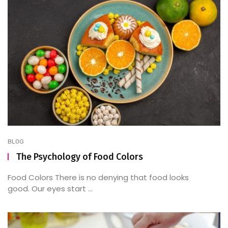
BLOG
The Psychology of Food Colors
Food Colors There is no denying that food looks
good. Our eyes start ...