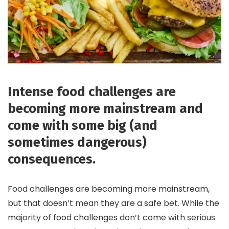
Intense food challenges are
becoming more mainstream and
come with some big (and
sometimes dangerous)
consequences.
Food challenges are becoming more mainstream,
but that doesn’t mean they are a safe bet. While the
majority of food challenges don’t come with serious