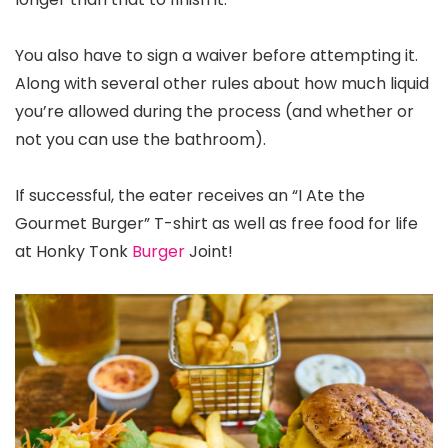
You also have to sign a waiver before attempting it.
Along with several other rules about how much liquid
you’re allowed during the process (and whether or
not you can use the bathroom).
If successful, the eater receives an “I Ate the
Gourmet Burger” T-shirt as well as free food for life
at Honky Tonk
Burger
Joint!