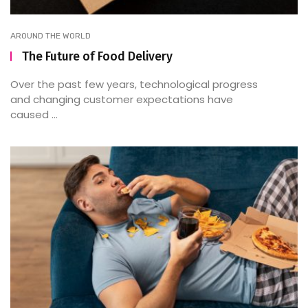
AROUND THE WORLD
The Future of Food Delivery
Over the past few years, technological progress
and changing customer expectations have
caused ...