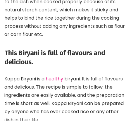
to the dish when cooked properly because of its
natural starch content, which makes it sticky and
helps to bind the rice together during the cooking
process without adding any ingredients such as flour
or corn flour etc.
This Biryani is full of flavours and
delicious.
Kappa Biryani is a
healthy
biryani. It is full of flavours
and delicious. The recipe is simple to follow, the
ingredients are easily available, and the preparation
time is short as well. Kappa Biryani can be prepared
by anyone who has ever cooked rice or any other
dish in their life.