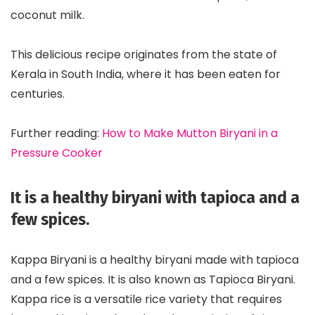
coconut milk.
This delicious recipe originates from the state of
Kerala in South India, where it has been eaten for
centuries.
Further reading:
How to Make Mutton Biryani in a
Pressure Cooker
It is a healthy biryani with tapioca and a
few spices.
Kappa Biryani is a healthy biryani made with tapioca
and a few spices. It is also known as Tapioca Biryani.
Kappa rice is a versatile rice variety that requires