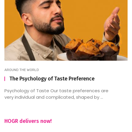
AROUND THE WORLD
The Psychology of Taste Preference
Psychology of Taste Our taste preferences are
very individual and complicated, shaped by ...
HOGR delivers now!