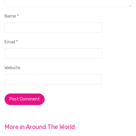
Name
*
Email
*
Website
More in
Around The World