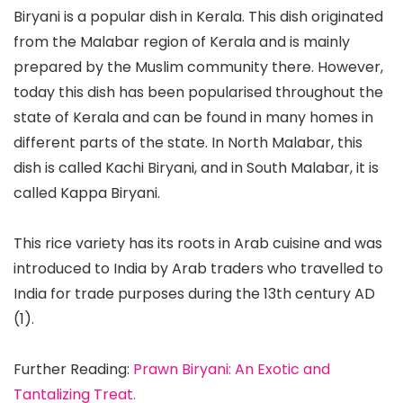
Biryani is a popular dish in Kerala. This dish originated
from the Malabar region of Kerala and is mainly
prepared by the Muslim community there. However,
today this dish has been popularised throughout the
state of Kerala and can be found in many homes in
different parts of the state. In North Malabar, this
dish is called Kachi Biryani, and in South Malabar, it is
called Kappa Biryani.
This rice variety has its roots in Arab cuisine and was
introduced to India by Arab traders who travelled to
India for trade purposes during the 13th century AD
(1).
Further Reading:
Prawn Biryani: An Exotic and
Tantalizing Treat.