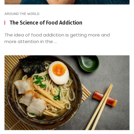
AROUND THE WORLD
The Science of Food Addiction
The idea of food addiction is getting more and
more attention in the ...