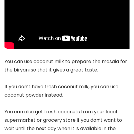
You can use coconut milk to prepare the masala for
the biryani so that it gives a great taste.
If you don’t have fresh coconut milk, you can use
coconut powder instead.
You can also get fresh coconuts from your local
supermarket or grocery store if you don’t want to
wait until the next day when it is available in the