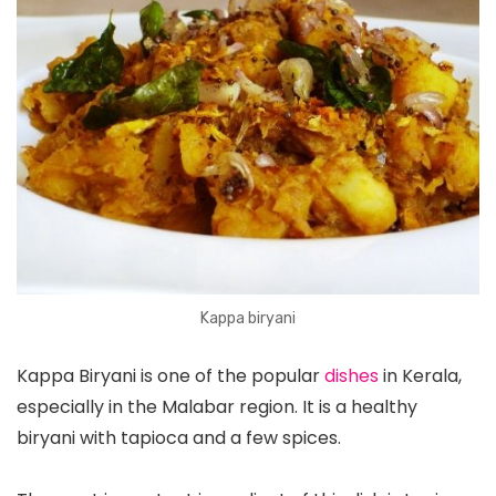
Kappa biryani
Kappa Biryani is one of the popular
dishes
in Kerala,
especially in the Malabar region. It is a healthy
biryani with tapioca and a few spices.