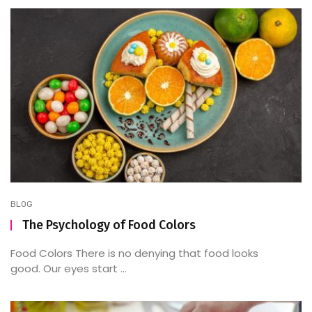
BLOG
The Psychology of Food Colors
Food Colors There is no denying that food looks
good. Our eyes start ...