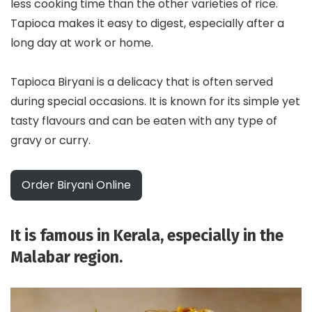
less cooking time than the other varieties of rice.
Tapioca makes it easy to digest, especially after a
long day at work or home.
Tapioca Biryani is a delicacy that is often served
during special occasions. It is known for its simple yet
tasty flavours and can be eaten with any type of
gravy or curry.
Order Biryani Online
It is famous in Kerala, especially in the
Malabar region.