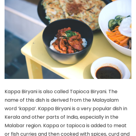
Kappa Biryani is also called Tapioca Biryani. The
name of this dish is derived from the Malayalam
word ‘kappa’. Kappa Biryani is a very popular dish in
Kerala and other parts of India, especially in the
Malabar region. Kappa or tapioca is added to meat
or fish curries and then cooked with spices, curd and