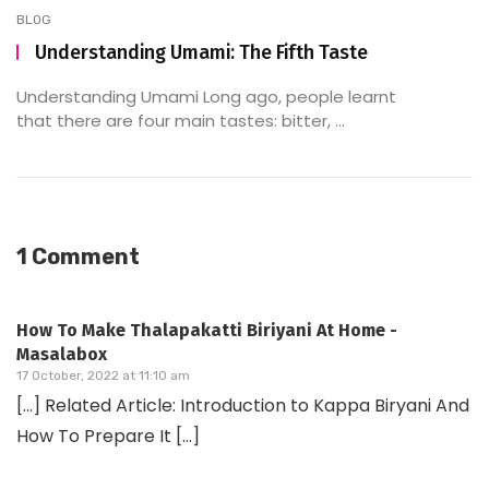
BLOG
Understanding Umami: The Fifth Taste
Understanding Umami Long ago, people learnt
that there are four main tastes: bitter, ...
1 Comment
How To Make Thalapakatti Biriyani At Home -
Masalabox
17 October, 2022 at 11:10 am
[…] Related Article: Introduction to Kappa Biryani And
How To Prepare It […]