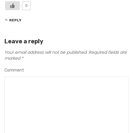
0
REPLY
Leave a reply
Your email address will not be published.
Required fields are
marked
*
Comment