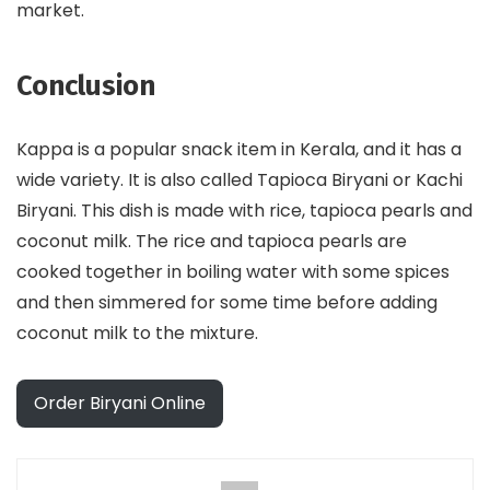
market.
Conclusion
Kappa is a popular snack item in Kerala, and it has a
wide variety. It is also called Tapioca Biryani or Kachi
Biryani. This dish is made with rice, tapioca pearls and
coconut milk. The rice and tapioca pearls are
cooked together in boiling water with some spices
and then simmered for some time before adding
coconut milk to the mixture.
Order Biryani Online