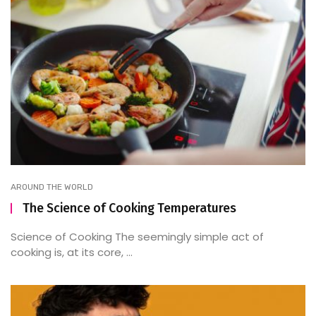
AROUND THE WORLD
The Science of Cooking Temperatures
Science of Cooking The seemingly simple act of
cooking is, at its core, ...