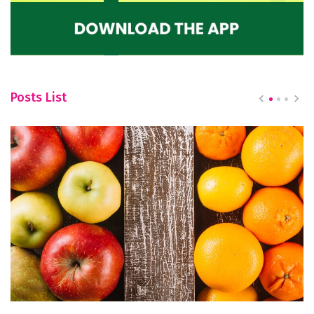
Posts List