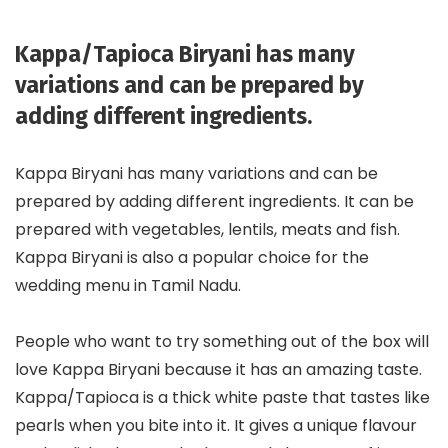
Kappa/Tapioca Biryani has many
variations and can be prepared by
adding different ingredients.
Kappa Biryani has many variations and can be
prepared by adding different ingredients. It can be
prepared with vegetables, lentils, meats and fish.
Kappa Biryani is also a popular choice for the
wedding menu in Tamil Nadu.
People who want to try something out of the box will
love Kappa Biryani because it has an amazing taste.
Kappa/Tapioca is a thick white paste that tastes like
pearls when you bite into it. It gives a unique flavour