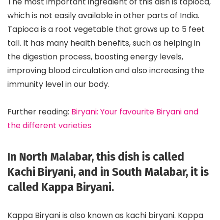
The most important ingredient of this dish is tapioca,
which is not easily available in other parts of India.
Tapioca is a root vegetable that grows up to 5 feet
tall. It has many health benefits, such as helping in
the digestion process, boosting energy levels,
improving blood circulation and also increasing the
immunity level in our body.
Further reading:
Biryani: Your favourite Biryani and
the different varieties
In North Malabar, this dish is called
Kachi Biryani, and in South Malabar, it is
called Kappa Biryani.
Kappa Biryani is also known as kachi biryani. Kappa