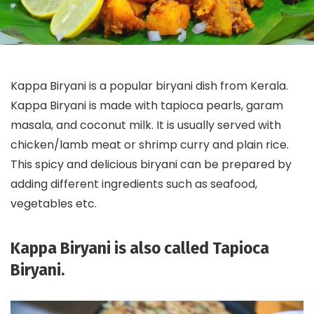
Kappa Biryani is a popular biryani dish from Kerala.
Kappa Biryani is made with tapioca pearls, garam
masala, and coconut milk. It is usually served with
chicken/lamb meat or shrimp curry and plain rice.
This spicy and delicious biryani can be prepared by
adding different ingredients such as seafood,
vegetables etc.
Kappa Biryani is also called Tapioca
Biryani.