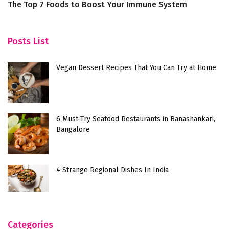
The Top 7 Foods to Boost Your Immune System
Ex
in
Posts List
Vegan Dessert Recipes That You Can Try at Home
6 Must-Try Seafood Restaurants in Banashankari,
Bangalore
4 Strange Regional Dishes In India
Categories