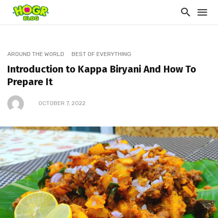
AROUND THE WORLD
BEST OF EVERYTHING
Introduction to Kappa Biryani And How To
Prepare It
OCTOBER 7, 2022