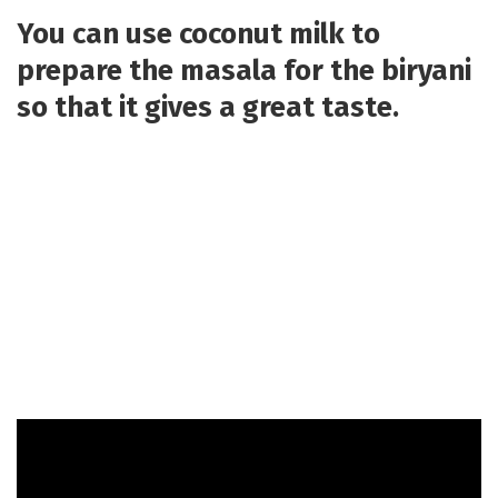
You can use coconut milk to
prepare the masala for the biryani
so that it gives a great taste.