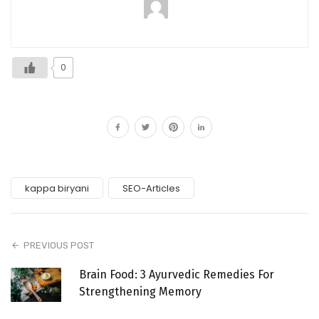
0
kappa biryani
SEO-Articles
PREVIOUS POST
Brain Food: 3 Ayurvedic Remedies For
Strengthening Memory