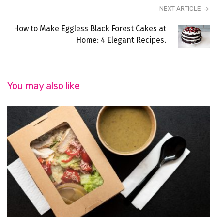
NEXT ARTICLE
How to Make Eggless Black Forest Cakes at
Home: 4 Elegant Recipes.
You may also like