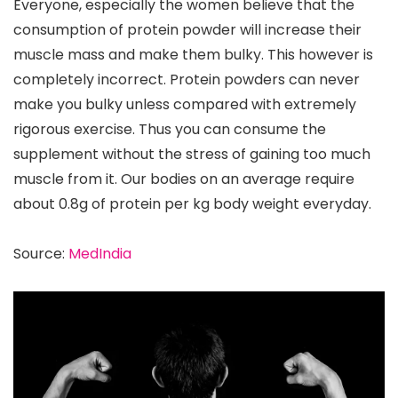
Everyone, especially the women believe that the
consumption of protein powder will increase their
muscle mass and make them bulky. This however is
completely incorrect. Protein powders can never
make you bulky unless compared with extremely
rigorous exercise. Thus you can consume the
supplement without the stress of gaining too much
muscle from it. Our bodies on an average require
about 0.8g of protein per kg body weight everyday.
Source:
MedIndia