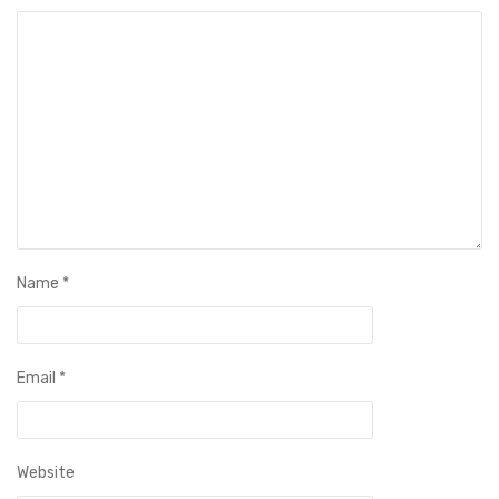
Name
*
Email
*
Website