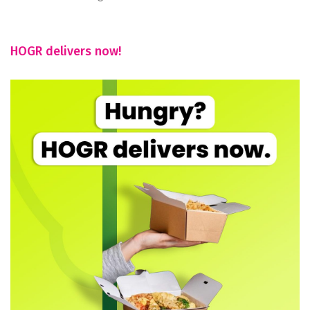
HOGR delivers now!