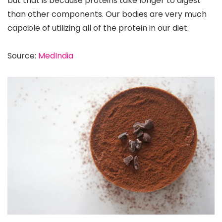
but that is because proteins take longer to digest
than other components. Our bodies are very much
capable of utilizing all of the protein in our diet.
Source:
MedIndia