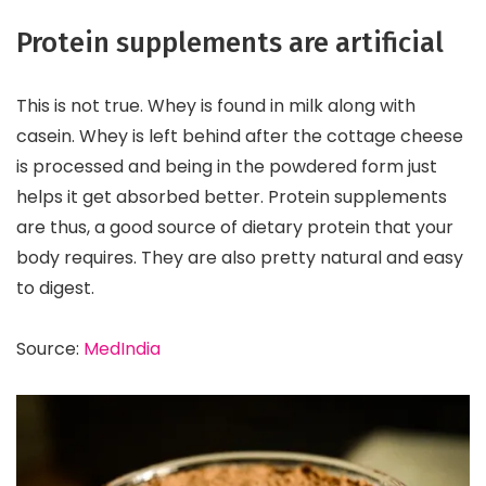
Protein supplements are artificial
This is not true. Whey is found in milk along with
casein. Whey is left behind after the cottage cheese
is processed and being in the powdered form just
helps it get absorbed better. Protein supplements
are thus, a good source of dietary protein that your
body requires. They are also pretty natural and easy
to digest.
Source:
MedIndia