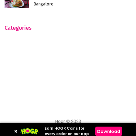
Bangalore
Categories
Hogr © 2023
Earn HOGR Coins for
×
Download
every order on our app