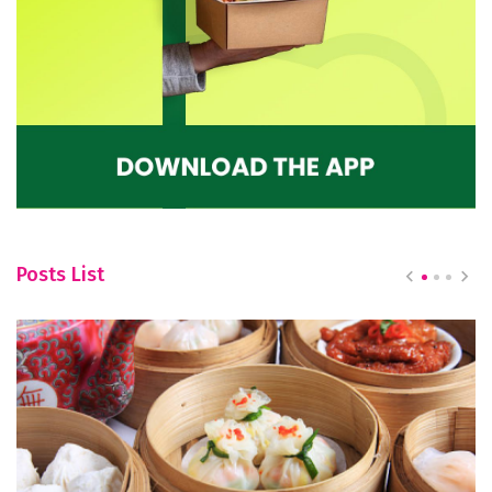
Posts List