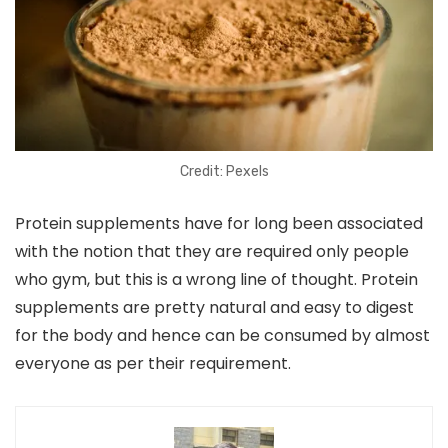
Credit: Pexels
Protein supplements have for long been associated
with the notion that they are required only people
who gym, but this is a wrong line of thought. Protein
supplements are pretty natural and easy to digest
for the body and hence can be consumed by almost
everyone as per their requirement.