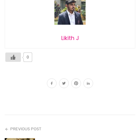
Likith J
0
PREVIOUS POST