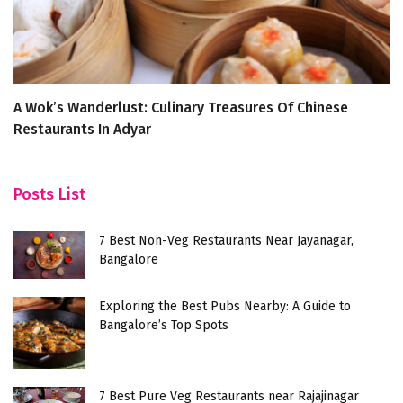
A Wok’s Wanderlust: Culinary Treasures Of Chinese
T
Restaurants In Adyar
F
Posts List
7 Best Non-Veg Restaurants Near Jayanagar,
Bangalore
Exploring the Best Pubs Nearby: A Guide to
Bangalore’s Top Spots
7 Best Pure Veg Restaurants near Rajajinagar