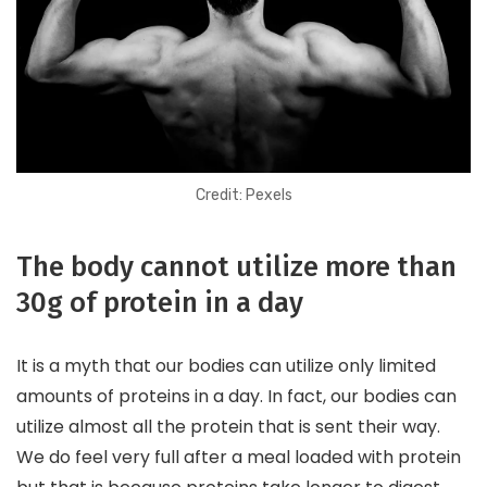
Credit: Pexels
The body cannot utilize more than
30g of protein in a day
It is a myth that our bodies can utilize only limited
amounts of proteins in a day. In fact, our bodies can
utilize almost all the protein that is sent their way.
We do feel very full after a meal loaded with protein