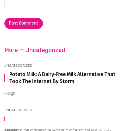
More in
Uncategorized
UNCATEGORIZED
Potato Milk: A Dairy-Free Milk Alternative That
Took The Internet By Storm
Hogr
UNCATEGORIZED
BENEFITS OF ORDERING HOME COOKED MEALS In the