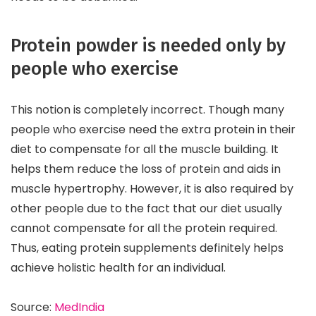
Protein powder is needed only by
people who exercise
This notion is completely incorrect. Though many
people who exercise need the extra protein in their
diet to compensate for all the muscle building. It
helps them reduce the loss of protein and aids in
muscle hypertrophy. However, it is also required by
other people due to the fact that our diet usually
cannot compensate for all the protein required.
Thus, eating protein supplements definitely helps
achieve holistic health for an individual.
Source:
MedIndia