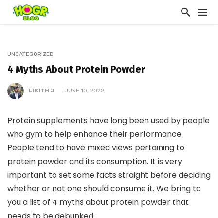
UNCATEGORIZED
4 Myths About Protein Powder
LIKITH J
JUNE 10, 2022
Protein supplements have long been used by people
who gym to help enhance their performance.
People tend to have mixed views pertaining to
protein powder and its consumption. It is very
important to set some facts straight before deciding
whether or not one should consume it. We bring to
you a list of 4 myths about protein powder that
needs to be debunked.