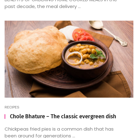
past decade, the meal delivery ...
RECIPES
Chole Bhature – The classic evergreen dish
Chickpeas fried pies is a common dish that has
been around for generations ...