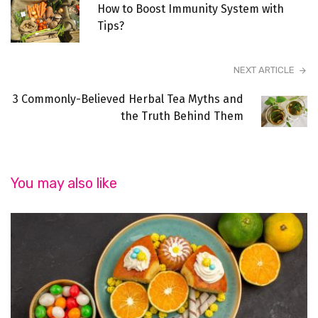
How to Boost Immunity System with
Tips?
NEXT ARTICLE
3 Commonly-Believed Herbal Tea Myths and
the Truth Behind Them
You may also like