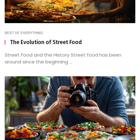
BEST OF EVERYTHING
The Evolution of Street Food
Street Food and the History Street food has been
around since the beginning ...