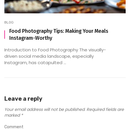
BLOG
Food Photography Tips: Making Your Meals
Instagram-Worthy
Introduction to Food Photography The visually-
driven social media landscape, especially
Instagram, has catapulted ...
Leave a reply
Your email address will not be published.
Required fields are
marked
*
Comment