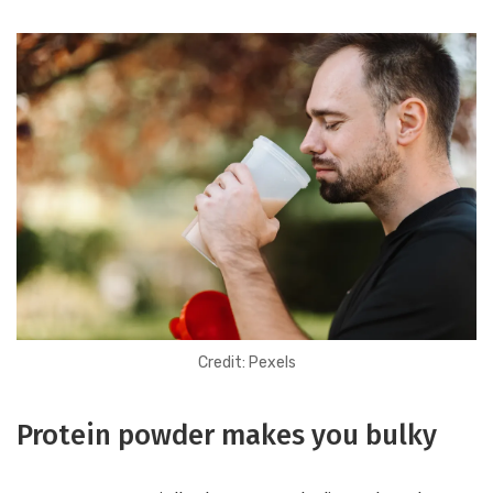
Credit: Pexels
Protein powder makes you bulky