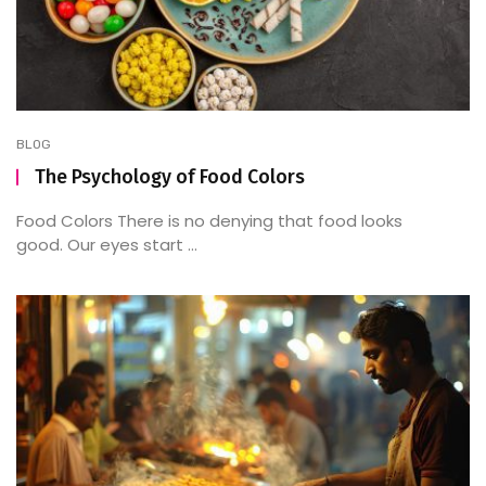
BLOG
The Psychology of Food Colors
Food Colors There is no denying that food looks
good. Our eyes start ...