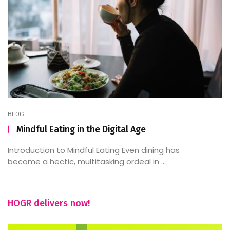
BLOG
Mindful Eating in the Digital Age
Introduction to Mindful Eating Even dining has
become a hectic, multitasking ordeal in ...
HOGR delivers now!