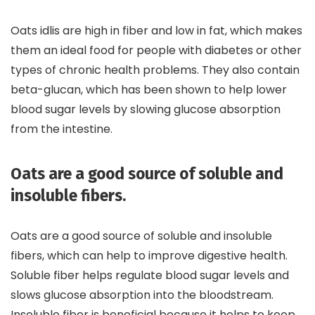
Oats idlis are high in fiber and low in fat, which makes
them an ideal food for people with diabetes or other
types of chronic health problems. They also contain
beta-glucan, which has been shown to help lower
blood sugar levels by slowing glucose absorption
from the intestine.
Oats are a good source of soluble and
insoluble fibers.
Oats are a good source of soluble and insoluble
fibers, which can help to improve digestive health.
Soluble fiber helps regulate blood sugar levels and
slows glucose absorption into the bloodstream.
Insoluble fiber is beneficial because it helps to keep