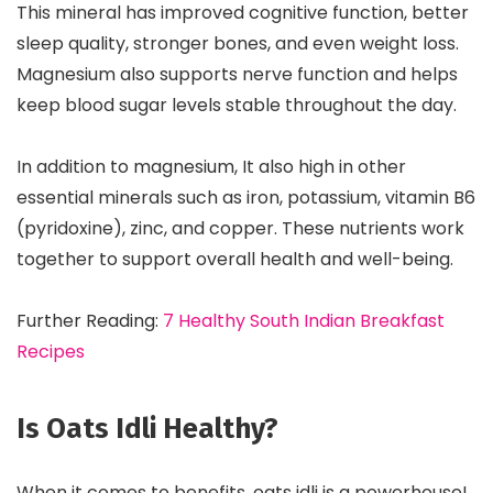
This mineral has improved cognitive function, better
sleep quality, stronger bones, and even weight loss.
Magnesium also supports nerve function and helps
keep blood sugar levels stable throughout the day.
In addition to magnesium, It also high in other
essential minerals such as iron, potassium, vitamin B6
(pyridoxine), zinc, and copper. These nutrients work
together to support overall health and well-being.
Further Reading:
7 Healthy South Indian Breakfast
Recipes
Is Oats Idli Healthy?
When it comes to benefits, oats idli is a powerhouse!