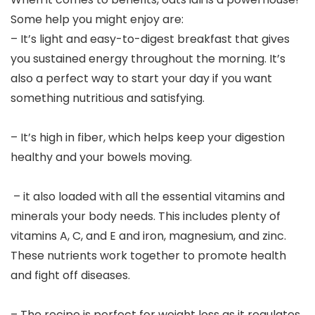
Some help you might enjoy are:
– It’s light and easy-to-digest breakfast that gives
you sustained energy throughout the morning. It’s
also a perfect way to start your day if you want
something nutritious and satisfying.
– It’s high in fiber, which helps keep your digestion
healthy and your bowels moving.
– it also loaded with all the essential vitamins and
minerals your body needs. This includes plenty of
vitamins A, C, and E and iron, magnesium, and zinc.
These nutrients work together to promote health
and fight off diseases.
– The recipe is perfect for weight loss as it regulates