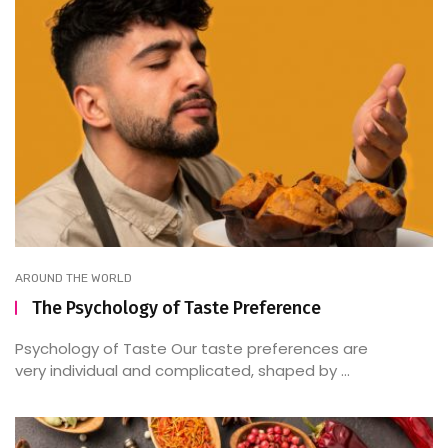
AROUND THE WORLD
The Psychology of Taste Preference
Psychology of Taste Our taste preferences are
very individual and complicated, shaped by ...