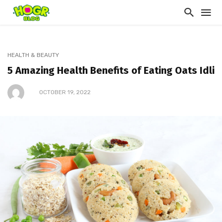
HEALTH & BEAUTY
5 Amazing Health Benefits of Eating Oats Idli
OCTOBER 19, 2022