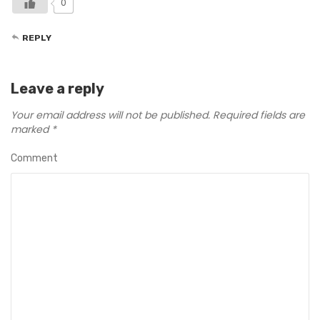
0
REPLY
Leave a reply
Your email address will not be published.
Required fields are
marked
*
Comment