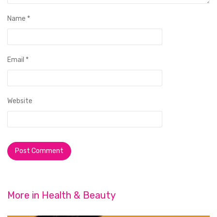
Name
*
Email
*
Website
More in
Health & Beauty