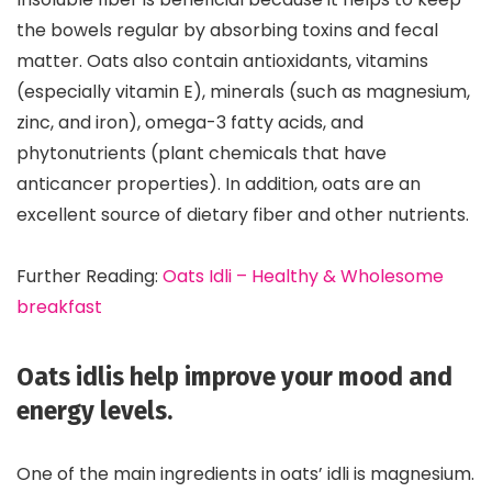
the bowels regular by absorbing toxins and fecal
matter. Oats also contain antioxidants, vitamins
(especially vitamin E), minerals (such as magnesium,
zinc, and iron), omega-3 fatty acids, and
phytonutrients (plant chemicals that have
anticancer properties). In addition, oats are an
excellent source of dietary fiber and other nutrients.
Further Reading:
Oats Idli – Healthy & Wholesome
breakfast
Oats idlis help improve your mood and
energy levels.
One of the main ingredients in oats’ idli is magnesium.