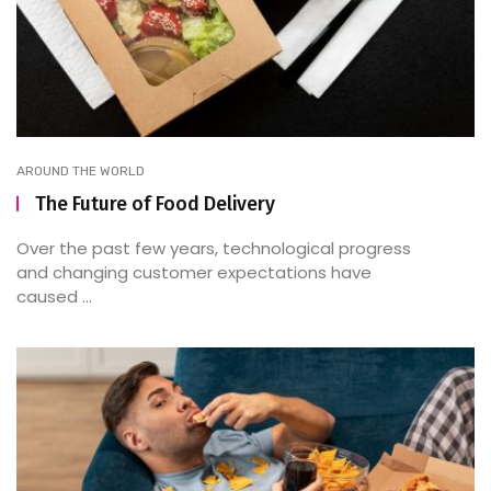
AROUND THE WORLD
The Future of Food Delivery
Over the past few years, technological progress
and changing customer expectations have
caused ...