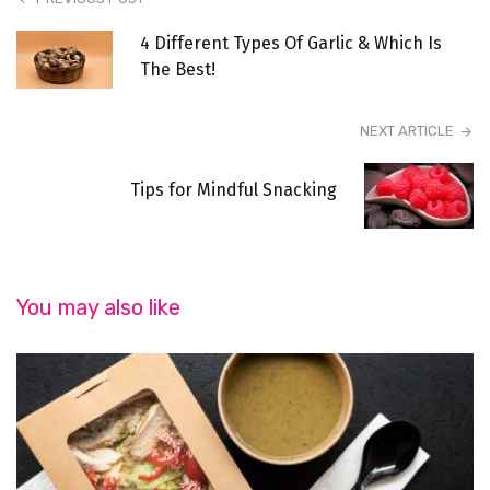
4 Different Types Of Garlic & Which Is
The Best!
NEXT ARTICLE
Tips for Mindful Snacking
You may also like