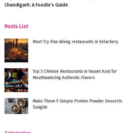
Chandigarh: A Foodie’s Guide
E
Posts List
Must Try Fine dining restaurants in Velachery
Top 5 Chinese Restaurants in Vasant Kunj for
Mouthwatering Authentic Flavors
Make These 5 Simple Protein Powder Desserts
Tonight!