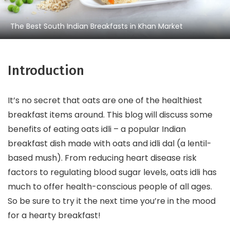
The Best South Indian Breakfasts in Khan Market
Introduction
It’s no secret that oats are one of the healthiest
breakfast items around. This blog will discuss some
benefits of eating oats idli – a popular Indian
breakfast dish made with oats and idli dal (a lentil-
based mush). From reducing heart disease risk
factors to regulating blood sugar levels, oats idli has
much to offer health-conscious people of all ages.
So be sure to try it the next time you’re in the mood
for a hearty breakfast!