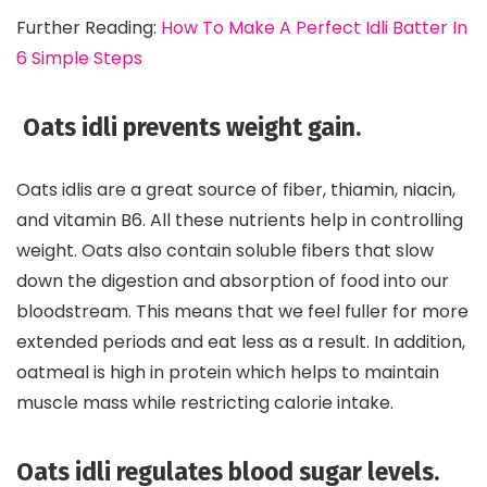
Further Reading:
How To Make A Perfect Idli Batter In
6 Simple Steps
Oats idli prevents weight gain.
Oats idlis are a great source of fiber, thiamin, niacin,
and vitamin B6. All these nutrients help in controlling
weight. Oats also contain soluble fibers that slow
down the digestion and absorption of food into our
bloodstream. This means that we feel fuller for more
extended periods and eat less as a result. In addition,
oatmeal is high in protein which helps to maintain
muscle mass while restricting calorie intake.
Oats idli regulates blood sugar levels.