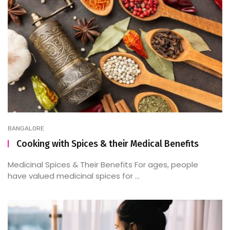
BANGALORE
Cooking with Spices & their Medical Benefits
Medicinal Spices & Their Benefits For ages, people
have valued medicinal spices for ...