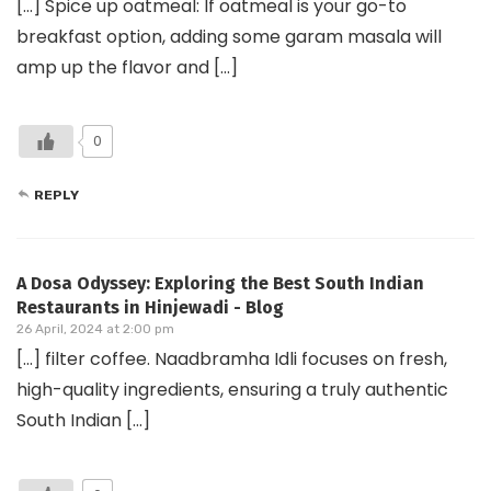
[…] Spice up oatmeal: If oatmeal is your go-to
breakfast option, adding some garam masala will
amp up the flavor and […]
0
REPLY
A Dosa Odyssey: Exploring the Best South Indian
Restaurants in Hinjewadi - Blog
26 April, 2024 at 2:00 pm
[…] filter coffee. Naadbramha Idli focuses on fresh,
high-quality ingredients, ensuring a truly authentic
South Indian […]