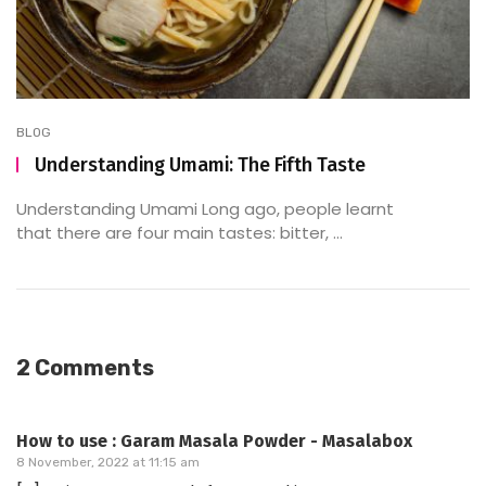
BLOG
Understanding Umami: The Fifth Taste
Understanding Umami Long ago, people learnt
that there are four main tastes: bitter, ...
2 Comments
How to use : Garam Masala Powder - Masalabox
8 November, 2022 at 11:15 am