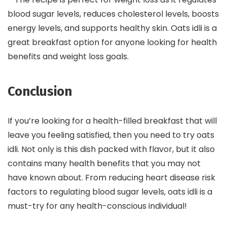
blood sugar levels, reduces cholesterol levels, boosts
energy levels, and supports healthy skin. Oats idli is a
great breakfast option for anyone looking for health
benefits and weight loss goals.
Conclusion
If you’re looking for a health-filled breakfast that will
leave you feeling satisfied, then you need to try oats
idli. Not only is this dish packed with flavor, but it also
contains many health benefits that you may not
have known about. From reducing heart disease risk
factors to regulating blood sugar levels, oats idli is a
must-try for any health-conscious individual!