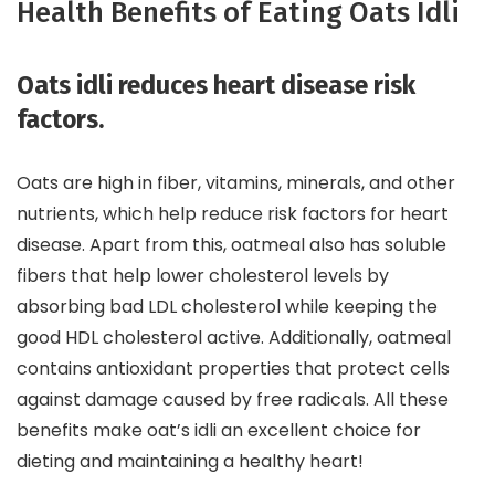
Health Benefits of Eating Oats Idli
Oats idli reduces heart disease risk
factors.
Oats are high in fiber, vitamins, minerals, and other
nutrients, which help reduce risk factors for heart
disease. Apart from this, oatmeal also has soluble
fibers that help lower cholesterol levels by
absorbing bad LDL cholesterol while keeping the
good HDL cholesterol active. Additionally, oatmeal
contains antioxidant properties that protect cells
against damage caused by free radicals. All these
benefits make oat’s idli an excellent choice for
dieting and maintaining a healthy heart!