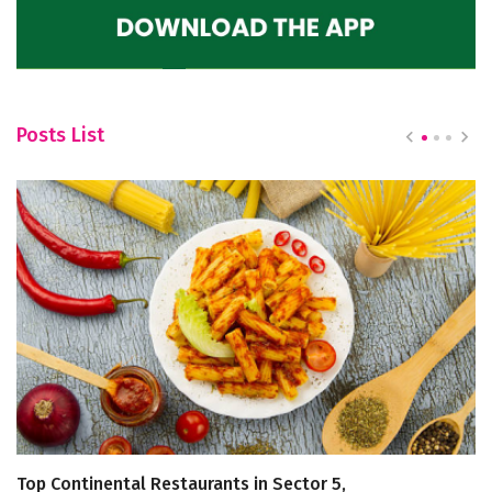
Posts List
Top Continental Restaurants in Sector 5,
Fi