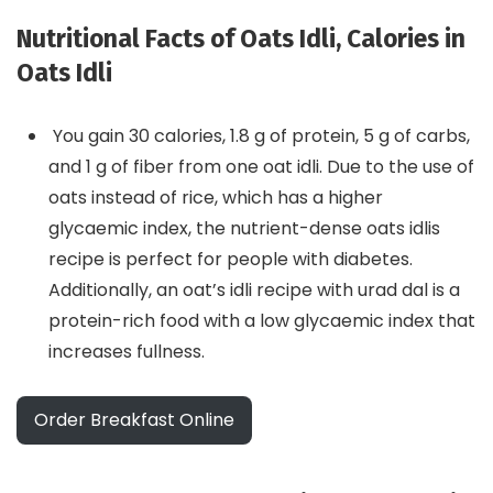
Nutritional Facts of Oats Idli, Calories in
Oats Idli
You gain 30 calories, 1.8 g of protein, 5 g of carbs,
and 1 g of fiber from one oat idli. Due to the use of
oats instead of rice, which has a higher
glycaemic index, the nutrient-dense oats idlis
recipe is perfect for people with diabetes.
Additionally, an oat’s idli recipe with urad dal is a
protein-rich food with a low glycaemic index that
increases fullness.
Order Breakfast Online