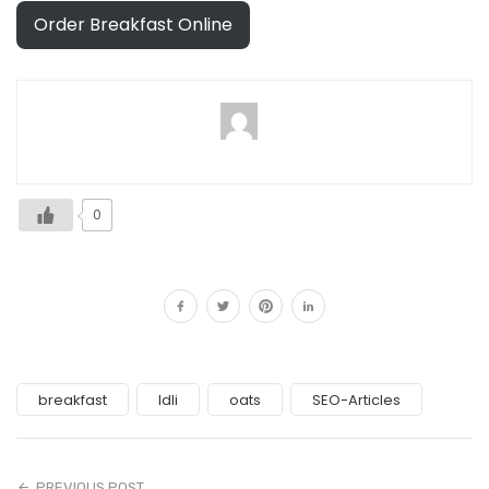
Order Breakfast Online
0
breakfast
Idli
oats
SEO-Articles
PREVIOUS POST