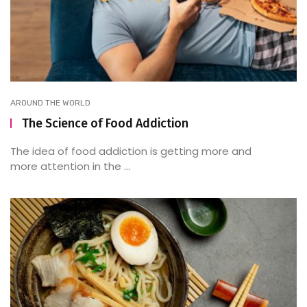
AROUND THE WORLD
The Science of Food Addiction
The idea of food addiction is getting more and
more attention in the ...