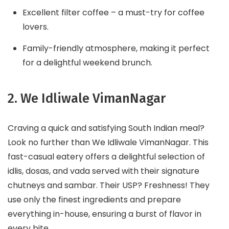
Excellent filter coffee – a must-try for coffee
lovers.
Family-friendly atmosphere, making it perfect
for a delightful weekend brunch.
2. We Idliwale VimanNagar
Craving a quick and satisfying South Indian meal?
Look no further than We Idliwale VimanNagar. This
fast-casual eatery offers a delightful selection of
idlis, dosas, and vada served with their signature
chutneys and sambar. Their USP? Freshness! They
use only the finest ingredients and prepare
everything in-house, ensuring a burst of flavor in
every bite.