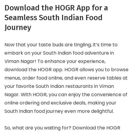
Download the HOGR App for a
Seamless South Indian Food
Journey
Now that your taste buds are tingling, it’s time to
embark on your South Indian food adventure in
Viman Nagar! To enhance your experience,
download the HOGR app. HOGR allows you to browse
menus, order food online, and even reserve tables at
your favorite South Indian restaurants in Viman
Nagar. With HOGR, you can enjoy the convenience of
online ordering and exclusive deals, making your
South Indian food journey even more delightful.
So, what are you waiting for? Download the HOGR