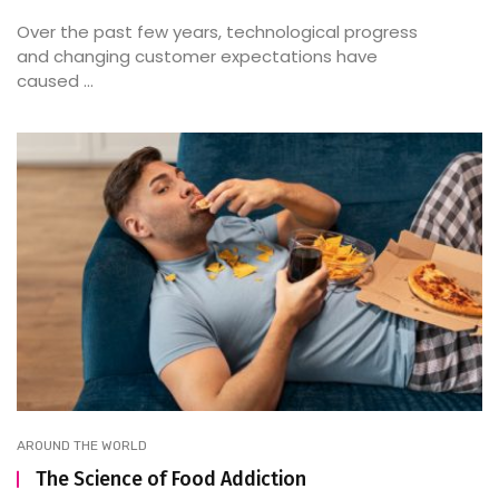
Over the past few years, technological progress
and changing customer expectations have
caused ...
AROUND THE WORLD
The Science of Food Addiction