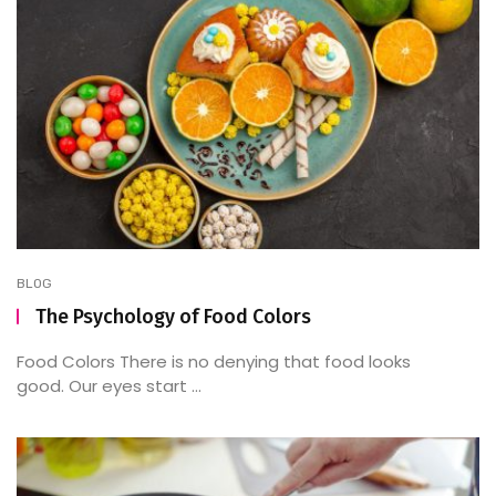
BLOG
The Psychology of Food Colors
Food Colors There is no denying that food looks
good. Our eyes start ...