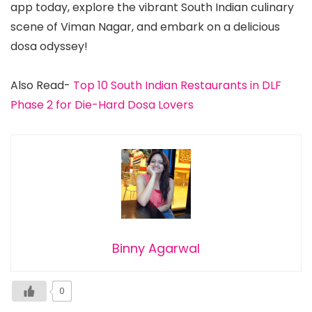
app today, explore the vibrant South Indian culinary
scene of Viman Nagar, and embark on a delicious
dosa odyssey!
Also Read-
Top 10 South Indian Restaurants in DLF
Phase 2 for Die-Hard Dosa Lovers
Binny Agarwal
0