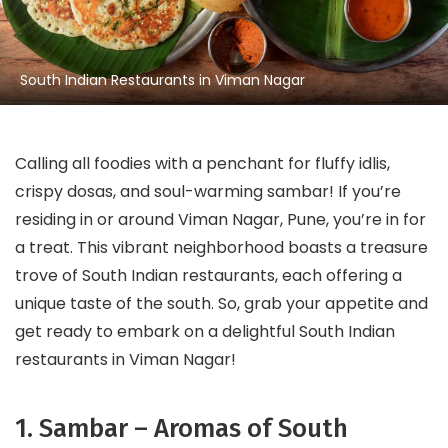
South Indian Restaurants in Viman Nagar
Calling all foodies with a penchant for fluffy idlis,
crispy dosas, and soul-warming sambar! If you’re
residing in or around Viman Nagar, Pune, you’re in for
a treat. This vibrant neighborhood boasts a treasure
trove of South Indian restaurants, each offering a
unique taste of the south. So, grab your appetite and
get ready to embark on a delightful South Indian
restaurants in Viman Nagar!
1. Sambar – Aromas of South