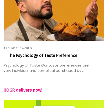
AROUND THE WORLD
The Psychology of Taste Preference
Psychology of Taste Our taste preferences are
very individual and complicated, shaped by ...
HOGR delivers now!