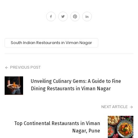
South Indian Restaurants in Viman Nagar
PREVIOUS POST
Unveiling Culinary Gems: A Guide to Fine
Dining Restaurants in Viman Nagar
NEXT ARTICLE
Top Continental Restaurants in Viman
Nagar, Pune