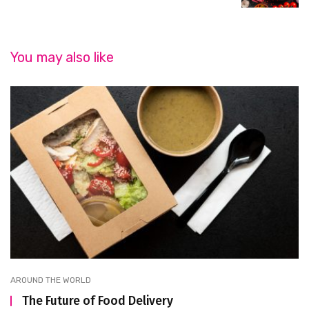
You may also like
AROUND THE WORLD
The Future of Food Delivery