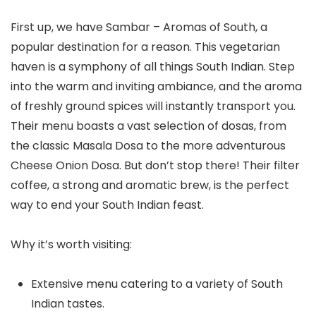
First up, we have Sambar – Aromas of South, a
popular destination for a reason. This vegetarian
haven is a symphony of all things South Indian. Step
into the warm and inviting ambiance, and the aroma
of freshly ground spices will instantly transport you.
Their menu boasts a vast selection of dosas, from
the classic Masala Dosa to the more adventurous
Cheese Onion Dosa. But don’t stop there! Their filter
coffee, a strong and aromatic brew, is the perfect
way to end your South Indian feast.
Why it’s worth visiting:
Extensive menu catering to a variety of South
Indian tastes.