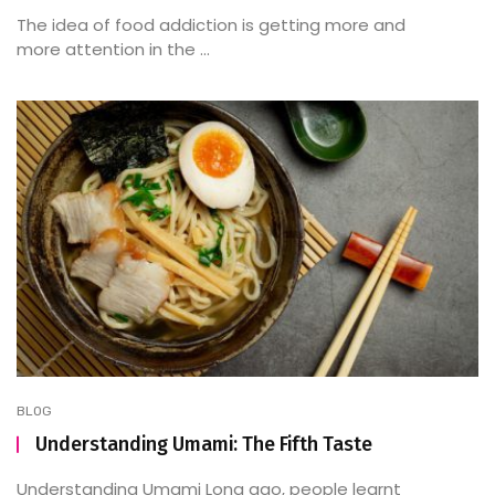
The idea of food addiction is getting more and
more attention in the ...
BLOG
Understanding Umami: The Fifth Taste
Understanding Umami Long ago, people learnt