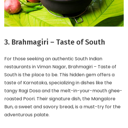
3. Brahmagiri – Taste of South
For those seeking an authentic South Indian
restaurants in Viman Nagar, Brahmagiri – Taste of
South is the place to be. This hidden gem offers a
taste of Karnataka, specializing in dishes like the
tangy Ragi Dosa and the melt-in-your-mouth ghee-
roasted Poori. Their signature dish, the Mangalore
Bun, a sweet and savory bread, is a must-try for the
adventurous palate.