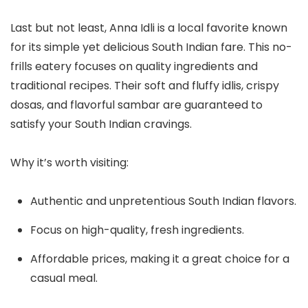
Last but not least, Anna Idli is a local favorite known
for its simple yet delicious South Indian fare. This no-
frills eatery focuses on quality ingredients and
traditional recipes. Their soft and fluffy idlis, crispy
dosas, and flavorful sambar are guaranteed to
satisfy your South Indian cravings.
Why it’s worth visiting:
Authentic and unpretentious South Indian flavors.
Focus on high-quality, fresh ingredients.
Affordable prices, making it a great choice for a
casual meal.