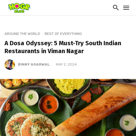
AROUND THE WORLD
BEST OF EVERYTHING
A Dosa Odyssey: 5 Must-Try South Indian
Restaurants in Viman Nagar
BINNY AGARWAL
MAY 2, 2024