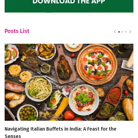
Posts List
Navigating Italian Buffets in India: A Feast for the
A
Senses
R