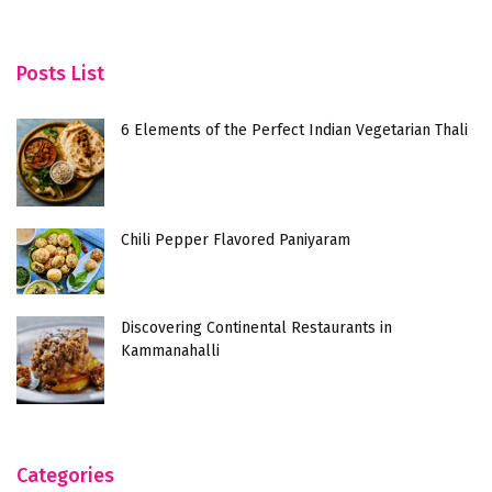
Posts List
6 Elements of the Perfect Indian Vegetarian Thali
Chili Pepper Flavored Paniyaram
Discovering Continental Restaurants in
Kammanahalli
Categories