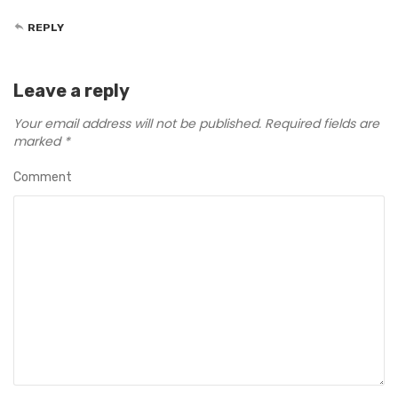
REPLY
Leave a reply
Your email address will not be published.
Required fields are
marked
*
Comment