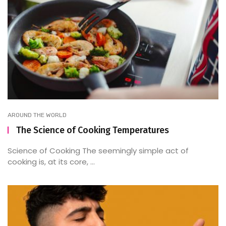
AROUND THE WORLD
The Science of Cooking Temperatures
Science of Cooking The seemingly simple act of
cooking is, at its core, ...