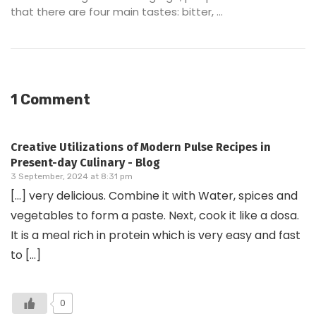
that there are four main tastes: bitter, ...
1 Comment
Creative Utilizations of Modern Pulse Recipes in
Present-day Culinary - Blog
3 September, 2024 at 8:31 pm
[…] very delicious. Combine it with Water, spices and
vegetables to form a paste. Next, cook it like a dosa.
It is a meal rich in protein which is very easy and fast
to […]
0