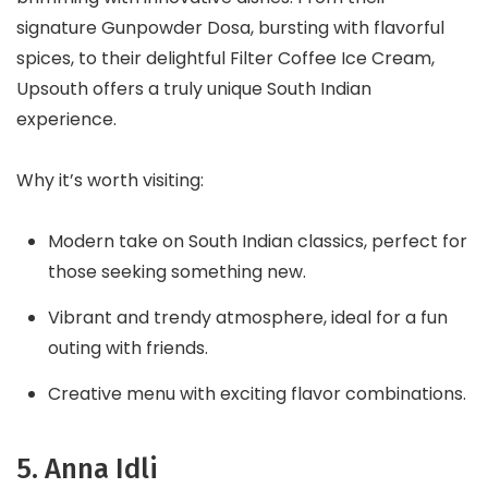
signature Gunpowder Dosa, bursting with flavorful
spices, to their delightful Filter Coffee Ice Cream,
Upsouth offers a truly unique South Indian
experience.
Why it’s worth visiting:
Modern take on South Indian classics, perfect for
those seeking something new.
Vibrant and trendy atmosphere, ideal for a fun
outing with friends.
Creative menu with exciting flavor combinations.
5. Anna Idli