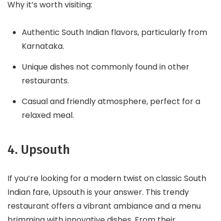
Why it’s worth visiting:
Authentic South Indian flavors, particularly from
Karnataka.
Unique dishes not commonly found in other
restaurants.
Casual and friendly atmosphere, perfect for a
relaxed meal.
4. Upsouth
If you’re looking for a modern twist on classic South
Indian fare, Upsouth is your answer. This trendy
restaurant offers a vibrant ambiance and a menu
brimming with innovative dishes. From their