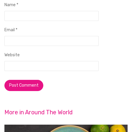
Name
*
Email
*
Website
More in
Around The World