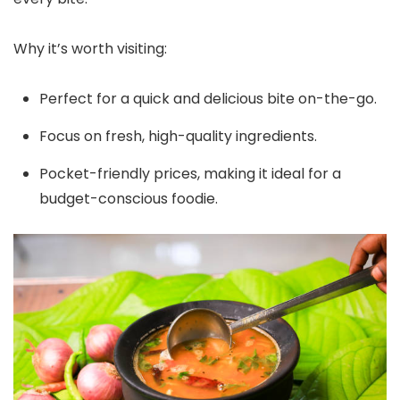
Why it’s worth visiting:
Perfect for a quick and delicious bite on-the-go.
Focus on fresh, high-quality ingredients.
Pocket-friendly prices, making it ideal for a
budget-conscious foodie.