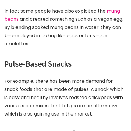
In fact some people have also exploited the
mung
beans
and created something such as a vegan egg.
By blending soaked mung beans in water, they can
be employed in baking like eggs or for vegan
omelettes.
Pulse-Based Snacks
For example, there has been more demand for
snack foods that are made of pulses. A snack which
is easy and healthy involves roasted chickpeas with
various spice mixes. Lentil chips are an alternative
which is also gaining use in the market.