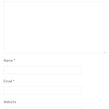
Name
*
Email
*
Website