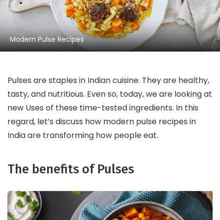
Modern Pulse Recipes
Pulses are staples in Indian cuisine. They are healthy,
tasty, and nutritious. Even so, today, we are looking at
new Uses of these time-tested ingredients. In this
regard, let’s discuss how modern pulse recipes in
India are transforming how people eat.
The benefits of Pulses