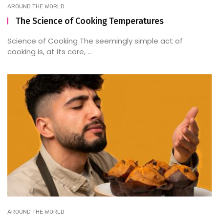
AROUND THE WORLD
The Science of Cooking Temperatures
Science of Cooking The seemingly simple act of
cooking is, at its core, ...
AROUND THE WORLD