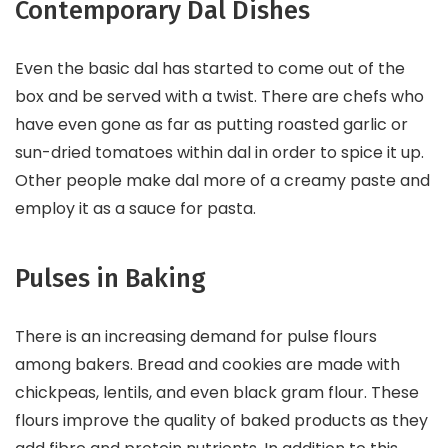
Contemporary Dal Dishes
Even the basic dal has started to come out of the
box and be served with a twist. There are chefs who
have even gone as far as putting roasted garlic or
sun-dried tomatoes within dal in order to spice it up.
Other people make dal more of a creamy paste and
employ it as a sauce for pasta.
Pulses in Baking
There is an increasing demand for pulse flours
among bakers. Bread and cookies are made with
chickpeas, lentils, and even black gram flour. These
flours improve the quality of baked products as they