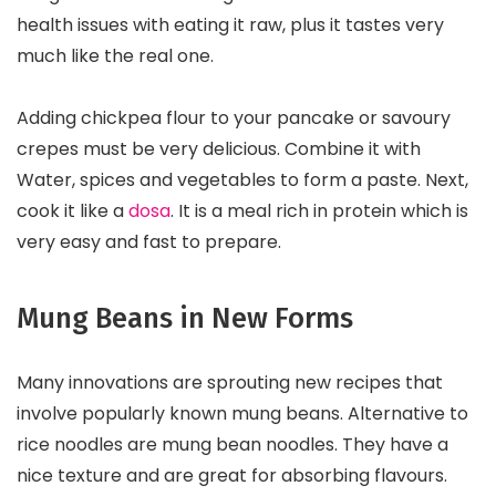
health issues with eating it raw, plus it tastes very
much like the real one.
Adding chickpea flour to your pancake or savoury
crepes must be very delicious. Combine it with
Water, spices and vegetables to form a paste. Next,
cook it like a
dosa
. It is a meal rich in protein which is
very easy and fast to prepare.
Mung Beans in New Forms
Many innovations are sprouting new recipes that
involve popularly known mung beans. Alternative to
rice noodles are mung bean noodles. They have a
nice texture and are great for absorbing flavours.