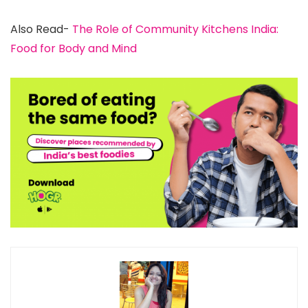
Also Read-
The Role of Community Kitchens India:
Food for Body and Mind