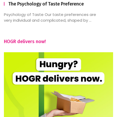
The Psychology of Taste Preference
Psychology of Taste Our taste preferences are
very individual and complicated, shaped by ...
HOGR delivers now!