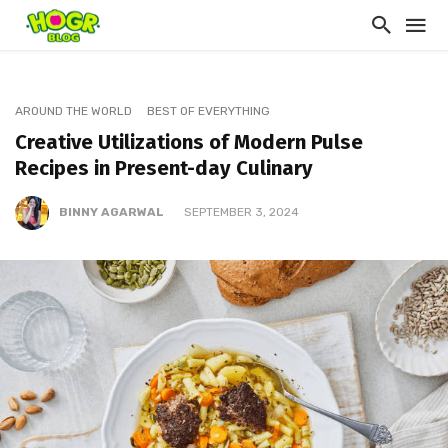
AROUND THE WORLD
BEST OF EVERYTHING
Creative Utilizations of Modern Pulse
Recipes in Present-day Culinary
BINNY AGARWAL
SEPTEMBER 3, 2024