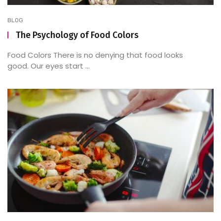
BLOG
The Psychology of Food Colors
Food Colors There is no denying that food looks
good. Our eyes start ...