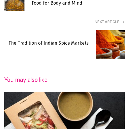
Food for Body and Mind
NEXT ARTICLE
The Tradition of Indian Spice Markets
You may also like