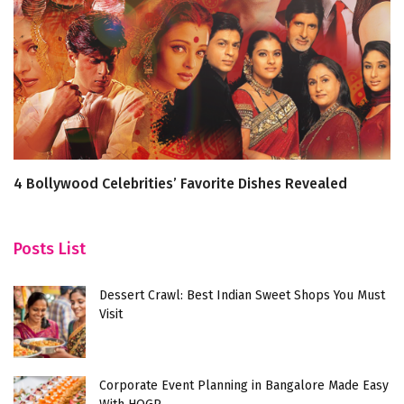
4 Bollywood Celebrities’ Favorite Dishes Revealed
Ic
Posts List
Dessert Crawl: Best Indian Sweet Shops You Must
Visit
Corporate Event Planning in Bangalore Made Easy