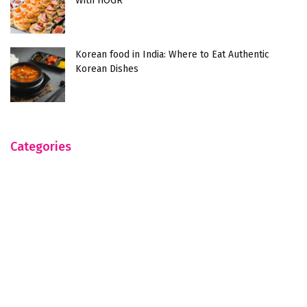
With HOGR
Korean food in India: Where to Eat Authentic
Korean Dishes
Categories