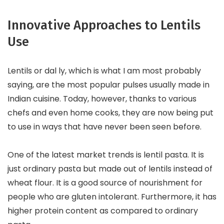
Innovative Approaches to Lentils
Use
Lentils or dal ly, which is what I am most probably
saying, are the most popular pulses usually made in
Indian cuisine. Today, however, thanks to various
chefs and even home cooks, they are now being put
to use in ways that have never been seen before.
One of the latest market trends is lentil pasta. It is
just ordinary pasta but made out of lentils instead of
wheat flour. It is a good source of nourishment for
people who are gluten intolerant. Furthermore, it has
higher protein content as compared to ordinary