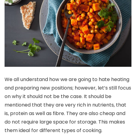
We all understand how we are going to hate heating
and preparing new positions; however, let’s still focus
on why it should not be the case. It should be
mentioned that they are very rich in nutrients, that
is, protein as well as fibre. They are also cheap and
do not require large space for storage. This makes
them ideal for different types of cooking.