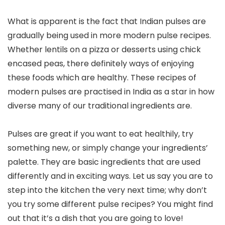
What is apparent is the fact that Indian pulses are
gradually being used in more modern pulse recipes.
Whether lentils on a pizza or desserts using chick
encased peas, there definitely ways of enjoying
these foods which are healthy. These recipes of
modern pulses are practised in India as a star in how
diverse many of our traditional ingredients are.
Pulses are great if you want to eat healthily, try
something new, or simply change your ingredients’
palette. They are basic ingredients that are used
differently and in exciting ways. Let us say you are to
step into the kitchen the very next time; why don’t
you try some different pulse recipes? You might find
out that it’s a dish that you are going to love!