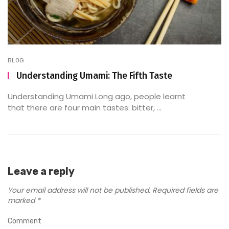
BLOG
Understanding Umami: The Fifth Taste
Understanding Umami Long ago, people learnt
that there are four main tastes: bitter, ...
Leave a reply
Your email address will not be published.
Required fields are
marked
*
Comment