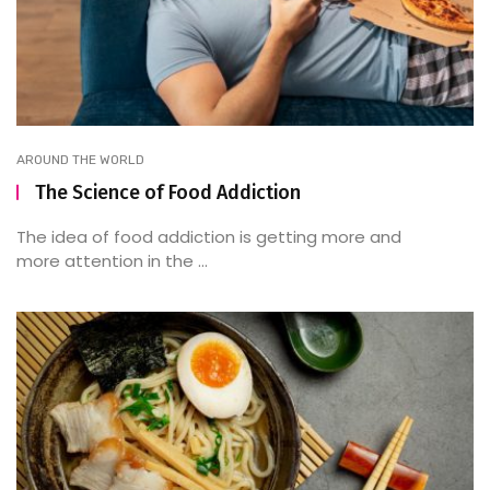
AROUND THE WORLD
The Science of Food Addiction
The idea of food addiction is getting more and
more attention in the ...