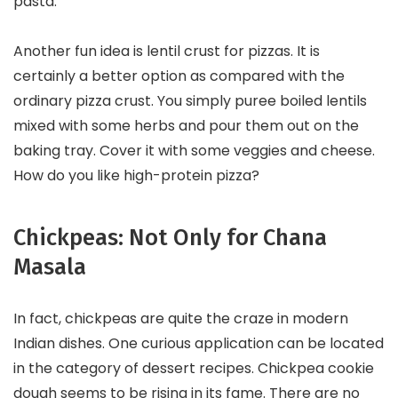
pasta.
Another fun idea is lentil crust for pizzas. It is
certainly a better option as compared with the
ordinary pizza crust. You simply puree boiled lentils
mixed with some herbs and pour them out on the
baking tray. Cover it with some veggies and cheese.
How do you like high-protein pizza?
Chickpeas: Not Only for Chana
Masala
In fact, chickpeas are quite the craze in modern
Indian dishes. One curious application can be located
in the category of dessert recipes. Chickpea cookie
dough seems to be rising in its fame. There are no