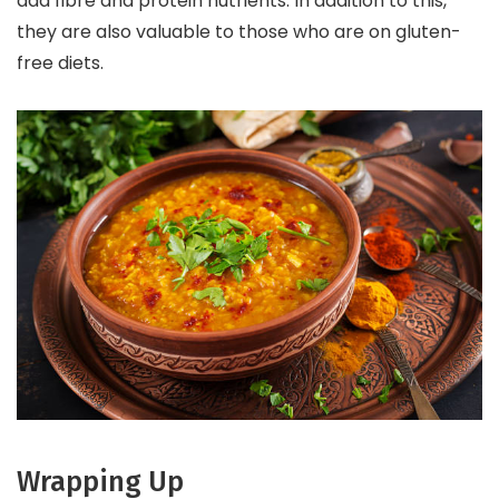
add fibre and protein nutrients. In addition to this,
they are also valuable to those who are on gluten-
free diets.
Wrapping Up