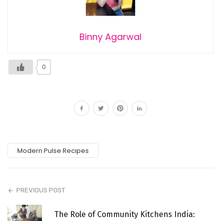
Binny Agarwal
0
Modern Pulse Recipes
PREVIOUS POST
The Role of Community Kitchens India: