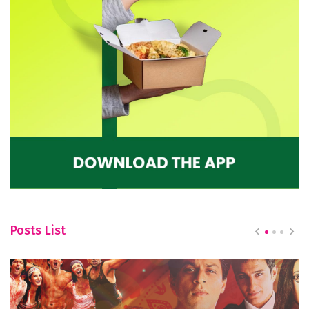
Posts List