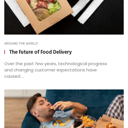
AROUND THE WORLD
The Future of Food Delivery
Over the past few years, technological progress
and changing customer expectations have
caused ...