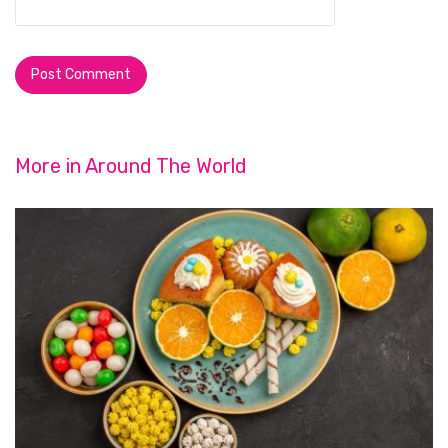
More in
Around The World