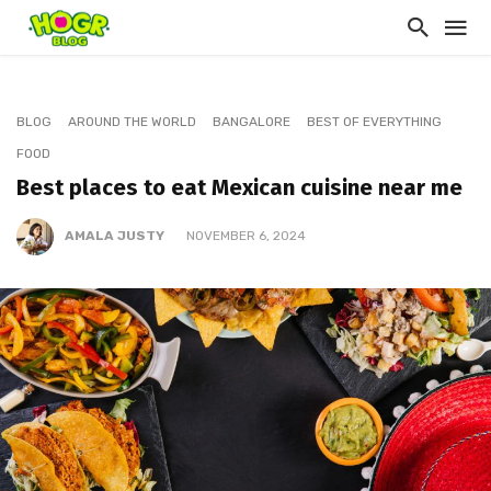
BLOG
AROUND THE WORLD
BANGALORE
BEST OF EVERYTHING
FOOD
Best places to eat Mexican cuisine near me
AMALA JUSTY
NOVEMBER 6, 2024