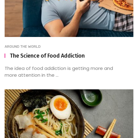
AROUND THE WORLD
The Science of Food Addiction
The idea of food addiction is getting more and
more attention in the ...