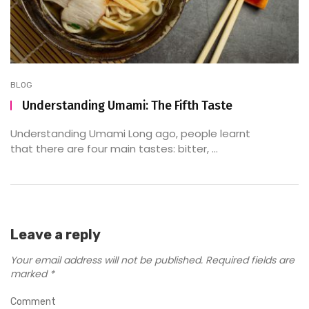
BLOG
Understanding Umami: The Fifth Taste
Understanding Umami Long ago, people learnt
that there are four main tastes: bitter, ...
Leave a reply
Your email address will not be published.
Required fields are
marked
*
Comment