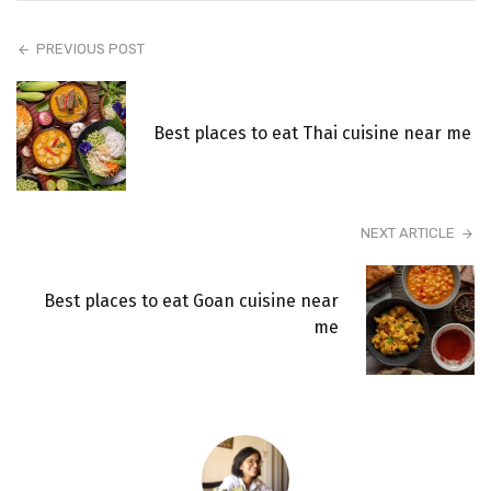
PREVIOUS POST
Best places to eat Thai cuisine near me
NEXT ARTICLE
Best places to eat Goan cuisine near
me