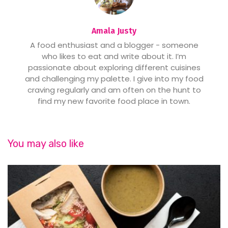
Amala Justy
A food enthusiast and a blogger - someone
who likes to eat and write about it. I’m
passionate about exploring different cuisines
and challenging my palette. I give into my food
craving regularly and am often on the hunt to
find my new favorite food place in town.
You may also like