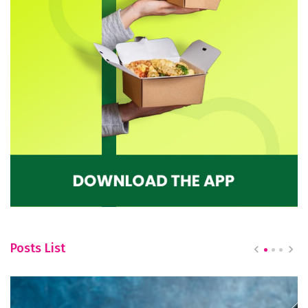
Posts List