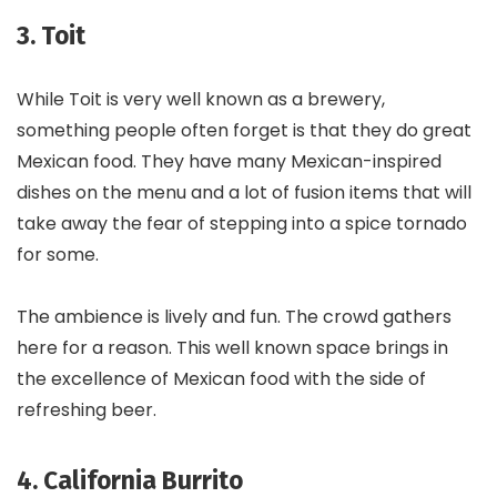
3. Toit
While Toit is very well known as a brewery,
something people often forget is that they do great
Mexican food. They have many Mexican-inspired
dishes on the menu and a lot of fusion items that will
take away the fear of stepping into a spice tornado
for some.
The ambience is lively and fun. The crowd gathers
here for a reason. This well known space brings in
the excellence of Mexican food with the side of
refreshing beer.
4. California Burrito