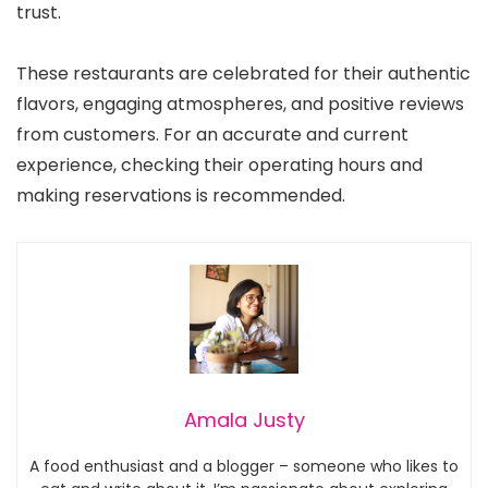
trust.
These restaurants are celebrated for their authentic
flavors, engaging atmospheres, and positive reviews
from customers. For an accurate and current
experience, checking their operating hours and
making reservations is recommended.
Amala Justy
A food enthusiast and a blogger – someone who likes to