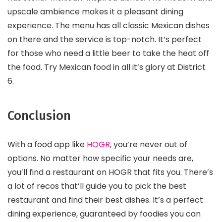
upscale ambience makes it a pleasant dining
experience. The menu has all classic Mexican dishes
on there and the service is top-notch. It’s perfect
for those who need a little beer to take the heat off
the food. Try Mexican food in all it’s glory at District
6.
Conclusion
With a food app like
HOGR
, you’re never out of
options. No matter how specific your needs are,
you’ll find a restaurant on HOGR that fits you. There’s
a lot of recos that’ll guide you to pick the best
restaurant and find their best dishes. It’s a perfect
dining experience, guaranteed by foodies you can