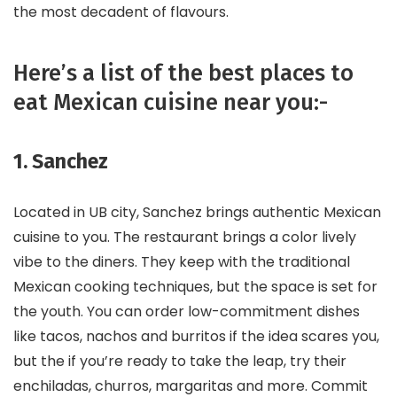
the most decadent of flavours.
Here’s a list of the best places to
eat Mexican cuisine near you:-
1. Sanchez
Located in UB city, Sanchez brings authentic Mexican
cuisine to you. The restaurant brings a color lively
vibe to the diners. They keep with the traditional
Mexican cooking techniques, but the space is set for
the youth. You can order low-commitment dishes
like tacos, nachos and burritos if the idea scares you,
but the if you’re ready to take the leap, try their
enchiladas, churros, margaritas and more. Commit