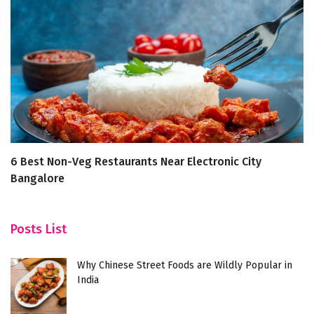
6 Best Non-Veg Restaurants Near Electronic City
5
Bangalore
Posts List
Why Chinese Street Foods are Wildly Popular in
India