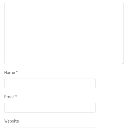
Name
*
Email
*
Website