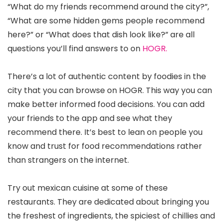
“What do my friends recommend around the city?”,
“What are some hidden gems people recommend
here?” or “What does that dish look like?” are all
questions you’ll find answers to on
HOGR.
There’s a lot of authentic content by foodies in the
city that you can browse on HOGR. This way you can
make better informed food decisions. You can add
your friends to the app and see what they
recommend there. It’s best to lean on people you
know and trust for food recommendations rather
than strangers on the internet.
Try out mexican cuisine at some of these
restaurants. They are dedicated about bringing you
the freshest of ingredients, the spiciest of chillies and