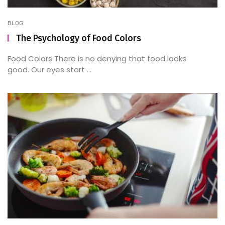
BLOG
The Psychology of Food Colors
Food Colors There is no denying that food looks
good. Our eyes start ...