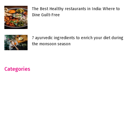
The Best Healthy restaurants in India: Where to
Dine Guilt-Free
7 ayurvedic ingredients to enrich your diet during
the monsoon season
Categories