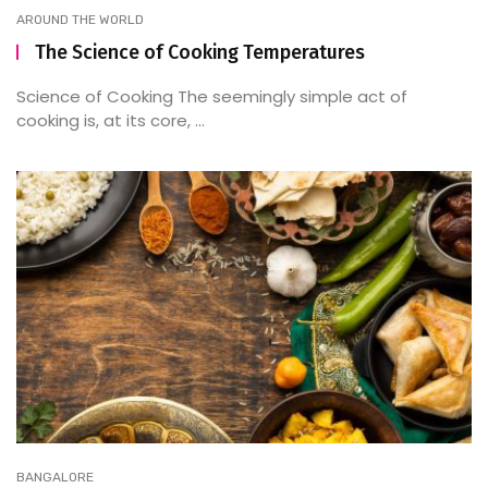
AROUND THE WORLD
The Science of Cooking Temperatures
Science of Cooking The seemingly simple act of
cooking is, at its core, ...
BANGALORE