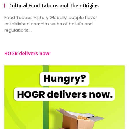
Cultural Food Taboos and Their Origins
Food Taboos History Globally, people have
established complex webs of beliefs and
regulations ...
HOGR delivers now!