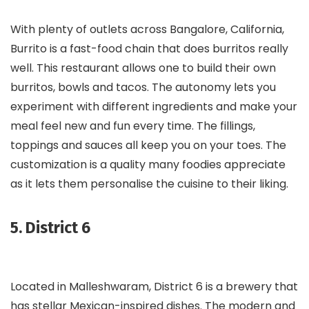
With plenty of outlets across Bangalore, California,
Burrito is a fast-food chain that does burritos really
well. This restaurant allows one to build their own
burritos, bowls and tacos. The autonomy lets you
experiment with different ingredients and make your
meal feel new and fun every time. The fillings,
toppings and sauces all keep you on your toes. The
customization is a quality many foodies appreciate
as it lets them personalise the cuisine to their liking.
5. District 6
Located in Malleshwaram, District 6 is a brewery that
has stellar Mexican-inspired dishes. The modern and