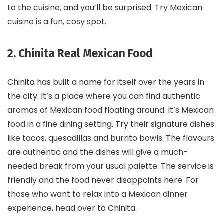
to the cuisine, and you’ll be surprised. Try Mexican
cuisine is a fun, cosy spot.
2. Chinita Real Mexican Food
Chinita has built a name for itself over the years in
the city. It’s a place where you can find authentic
aromas of Mexican food floating around. It’s Mexican
food in a fine dining setting. Try their signature dishes
like tacos, quesadillas and burrito bowls. The flavours
are authentic and the dishes will give a much-
needed break from your usual palette. The service is
friendly and the food never disappoints here. For
those who want to relax into a Mexican dinner
experience, head over to Chinita.