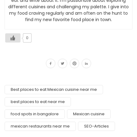
eat and write about it. I’m passionate about exploring
different cuisines and challenging my palette. I give into
my food craving regularly and am often on the hunt to
find my new favorite food place in town.
0
Best places to eat Mexican cuisine near me
best places to eat near me
food spots in bangalore
Mexican cuisine
mexican restaurants near me
SEO-Articles