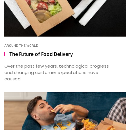
AROUND THE WORLD
The Future of Food Delivery
Over the past few years, technological progress
and changing customer expectations have
caused ...