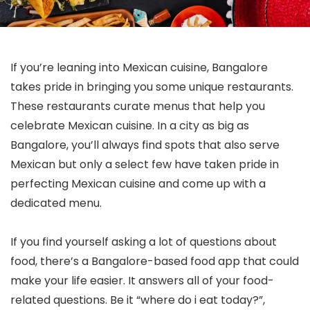
If you’re leaning into Mexican cuisine, Bangalore
takes pride in bringing you some unique restaurants.
These restaurants curate menus that help you
celebrate Mexican cuisine. In a city as big as
Bangalore, you’ll always find spots that also serve
Mexican but only a select few have taken pride in
perfecting Mexican cuisine and come up with a
dedicated menu.
If you find yourself asking a lot of questions about
food, there’s a Bangalore-based food app that could
make your life easier. It answers all of your food-
related questions. Be it “where do i eat today?”,