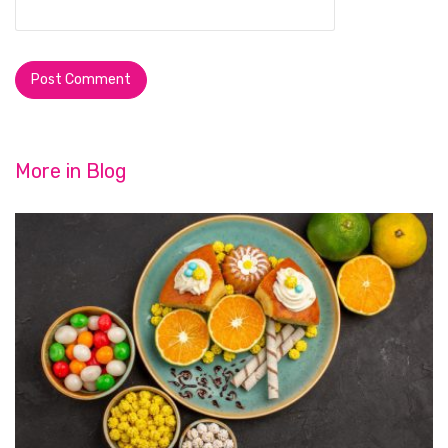
More in
Blog