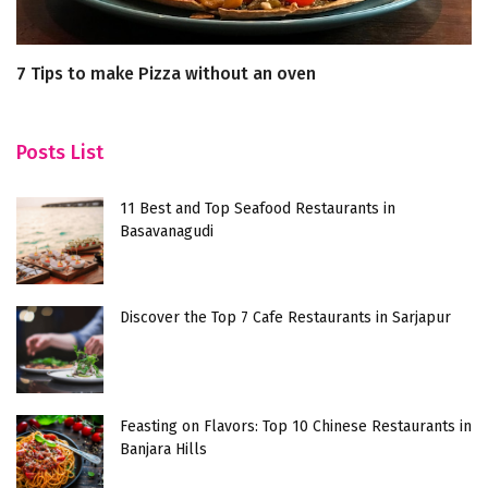
7 Tips to make Pizza without an oven
H
Posts List
11 Best and Top Seafood Restaurants in
Basavanagudi
Discover the Top 7 Cafe Restaurants in Sarjapur
Feasting on Flavors: Top 10 Chinese Restaurants in
Banjara Hills