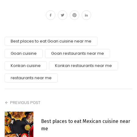
Best places to eat Goan cuisine near me
Goan cuisine
Goan restaurants near me
Konkan cuisine
Konkan restaurants near me
restaurants near me
PREVIOUS POST
Best places to eat Mexican cuisine near
me