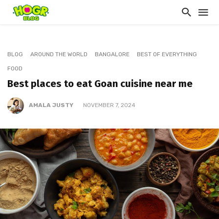
BLOG
AROUND THE WORLD
BANGALORE
BEST OF EVERYTHING
FOOD
Best places to eat Goan cuisine near me
AMALA JUSTY
NOVEMBER 7, 2024