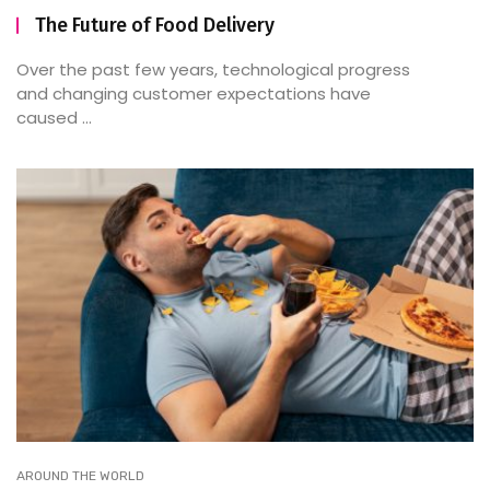
The Future of Food Delivery
Over the past few years, technological progress
and changing customer expectations have
caused ...
AROUND THE WORLD