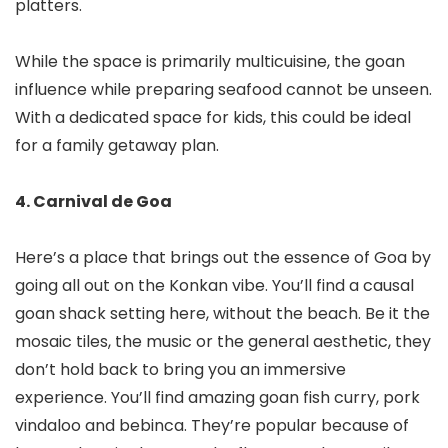
platters.
While the space is primarily multicuisine, the goan
influence while preparing seafood cannot be unseen.
With a dedicated space for kids, this could be ideal
for a family getaway plan.
4. Carnival de Goa
Here’s a place that brings out the essence of Goa by
going all out on the Konkan vibe. You’ll find a causal
goan shack setting here, without the beach. Be it the
mosaic tiles, the music or the general aesthetic, they
don’t hold back to bring you an immersive
experience. You’ll find amazing goan fish curry, pork
vindaloo and bebinca. They’re popular because of