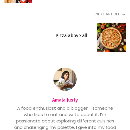
NEXT ARTICLE
Pizza above all
Amala Justy
A food enthusiast and a blogger - someone
who likes to eat and write about it. I’m
passionate about exploring different cuisines
and challenging my palette. I give into my food