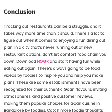
Conclusion
Tracking out restaurants can be a struggle, and it
takes way more time than it should. There’s a lot to
figure out when it comes to enjoying a fun dining out
plan. In a city that’s never running out of new
restaurant options, don’t let comfort food chain you
down. Download
HOGR
and start having fun while
eating out again. There’s always going to be food
videos by foodies to inspire you and help you make
plans. These are some establishments have been
recognized for their authentic Goan flavours, inviting
atmospheres, and positive customer reviews,
making them popular choices for Goan cuisine in
Bangalore by foodies. Catch more foodie thoughts