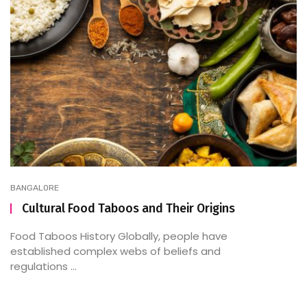
BANGALORE
Cultural Food Taboos and Their Origins
Food Taboos History Globally, people have
established complex webs of beliefs and
regulations ...