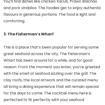
You’ll find dishes like chicken Xacuti, Prawn Balchao
and pork vindaloo. The foodies get to enjoy authentic
flavours in generous portions. The food is light and
comforting.
3. The Fisherman’s Wharf
This is a place that’s been popular for serving some
great seafood across the city. The Fisherman’s
Wharf has been around for a while, and for good
reason. From the moment you enter, you’re greeted
with the smell of seafood sizzling over the grill. The
clay roofs, the local artwork and the curated menu
all bring a dining experience that will remain special
for the days to come. The cocktail menu here is
perfected to fit perfectly with your seafood