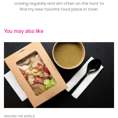
craving regularly and am often on the hunt to
find my new favorite food place in town.
You may also like
AROUND THE WORLD