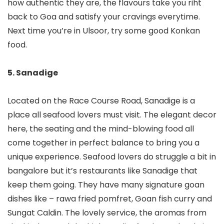
how authentic they are, the flavours take you riht
back to Goa and satisfy your cravings everytime.
Next time you’re in Ulsoor, try some good Konkan
food.
5. Sanadige
Located on the Race Course Road, Sanadige is a
place all seafood lovers must visit. The elegant decor
here, the seating and the mind-blowing food all
come together in perfect balance to bring you a
unique experience. Seafood lovers do struggle a bit in
bangalore but it’s restaurants like Sanadige that
keep them going. They have many signature goan
dishes like – rawa fried pomfret, Goan fish curry and
Sungat Caldin. The lovely service, the aromas from