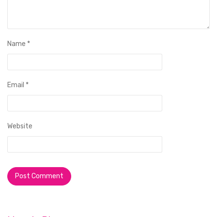
Name
*
Email
*
Website