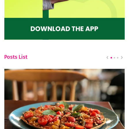
Posts List