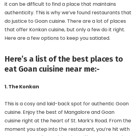
it can be difficult to find a place that maintains
authenticity. This is why we’ve found restaurants that
do justice to Goan cuisine. There are a lot of places
that offer Konkan cuisine, but only a few do it right.
Here are a few options to keep you satiated.
Here’s a list of the best places to
eat Goan cuisine near me:-
1. The Konkan
This is a cosy and laid-back spot for authentic Goan
cuisine. Enjoy the best of Mangalore and Goan
cuisine right at the heart of St. Mark’s Road. From the
moment you step into the restaurant, you’re hit with