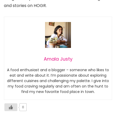
and stories on HOGR.
Amala Justy
A food enthusiast and a blogger – someone who likes to
eat and write about it. I’m passionate about exploring
different cuisines and challenging my palette. I give into
my food craving regularly and am often on the hunt to
find my new favorite food place in town.
0