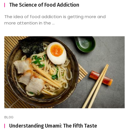
The Science of Food Addiction
The idea of food addiction is getting more and
more attention in the ...
BLOG
Understanding Umami: The Fifth Taste