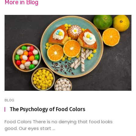
More in
Blog
BLOG
The Psychology of Food Colors
Food Colors There is no denying that food looks
good. Our eyes start ...