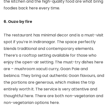
the kitchen and the high-quality food are what bring
foodies back here every time.
6. Ouzo by fire
The restaurant has minimal decor and is a must-visit
spot if you’re in Indiranagar. The space perfectly
blends traditional and contemporary elements.
There’s a rooftop setting available for those who
enjoy the open-air setting. The must-try dishes here
are – mushroom xacuti curry, Goan Poie and
bebinca. They bring out authentic Goan flavours, and
the portions are generous, which makes the trip
entirely worth it. The service is very attentive and
thoughtful here. There are both non-vegetarian and
non-vegetarian options here.