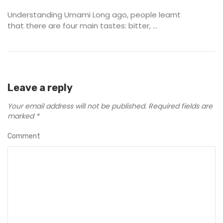
Understanding Umami Long ago, people learnt
that there are four main tastes: bitter, ...
Leave a reply
Your email address will not be published.
Required fields are
marked
*
Comment