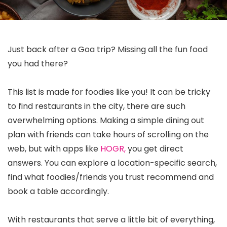
Just back after a Goa trip? Missing all the fun food
you had there?
This list is made for foodies like you! It can be tricky
to find restaurants in the city, there are such
overwhelming options. Making a simple dining out
plan with friends can take hours of scrolling on the
web, but with apps like
HOGR,
you get direct
answers. You can explore a location-specific search,
find what foodies/friends you trust recommend and
book a table accordingly.
With restaurants that serve a little bit of everything,