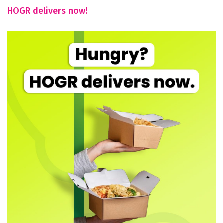
HOGR delivers now!