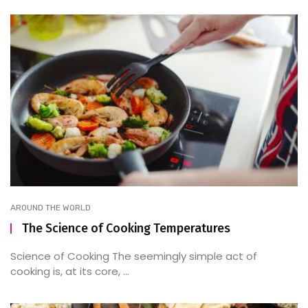
AROUND THE WORLD
The Science of Cooking Temperatures
Science of Cooking The seemingly simple act of
cooking is, at its core, ...