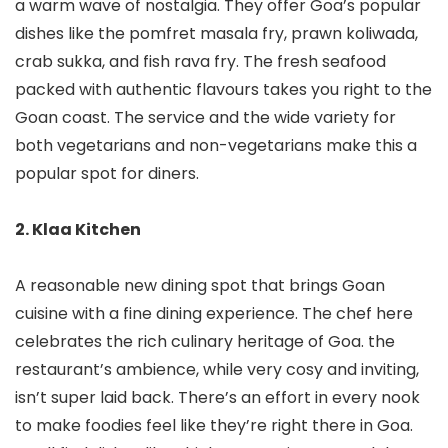
a warm wave of nostalgia. They offer Goa’s popular
dishes like the pomfret masala fry, prawn koliwada,
crab sukka, and fish rava fry. The fresh seafood
packed with authentic flavours takes you right to the
Goan coast. The service and the wide variety for
both vegetarians and non-vegetarians make this a
popular spot for diners.
2. Klaa Kitchen
A reasonable new dining spot that brings Goan
cuisine with a fine dining experience. The chef here
celebrates the rich culinary heritage of Goa. the
restaurant’s ambience, while very cosy and inviting,
isn’t super laid back. There’s an effort in every nook
to make foodies feel like they’re right there in Goa.