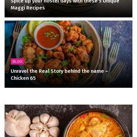
Spice up your hostel days with these 5 Unique
Maggi Recipes
BLOG
Unravel the Real Story behind the name –
Chicken 65