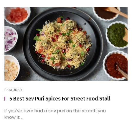
FEATURED
5 Best Sev Puri Spices For Street Food Stall
If you’ve ever had a sev puri on the street, you
know it ...