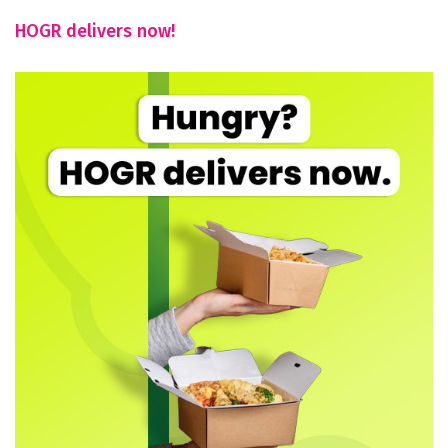
HOGR delivers now!