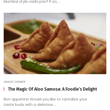
Mumbai style vada pav? If so, ...
SNACK CORNER
The Magic Of Aloo Samosa: A Foodie’s Delight
Bon appetite! Would you like to tantalize your
taste buds with a delicious ...