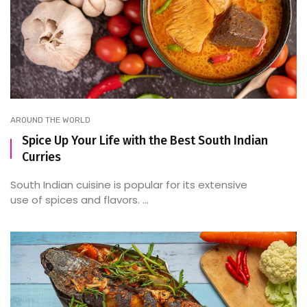
AROUND THE WORLD
Spice Up Your Life with the Best South Indian
Curries
South Indian cuisine is popular for its extensive
use of spices and flavors. ...