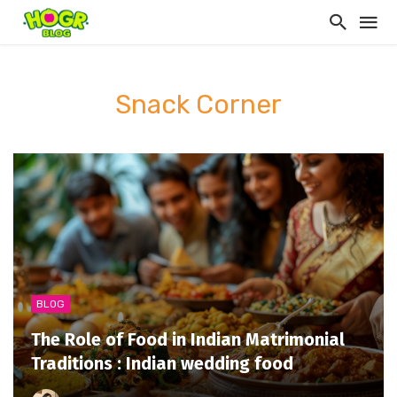
Snack Corner
BLOG
The Role of Food in Indian Matrimonial
Traditions : Indian wedding food