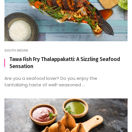
SOUTH INDIAN
Tawa Fish Fry Thalappakatti: A Sizzling Seafood
Sensation
Are you a seafood lover? Do you enjoy the
tantalizing taste of well-seasoned ...