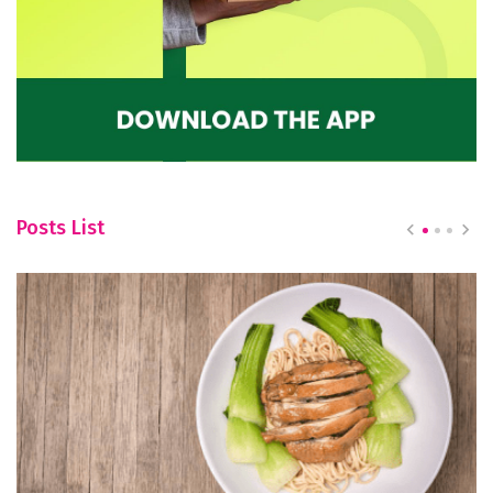
Posts List