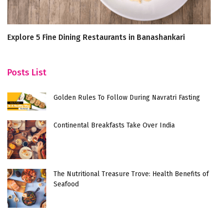
Explore 5 Fine Dining Restaurants in Banashankari
T
Posts List
Golden Rules To Follow During Navratri Fasting
Continental Breakfasts Take Over India
The Nutritional Treasure Trove: Health Benefits of
Seafood