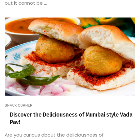
but it cannot be ...
SNACK CORNER
Discover the Deliciousness of Mumbai style Vada
Pav!
Are you curious about the deliciousness of