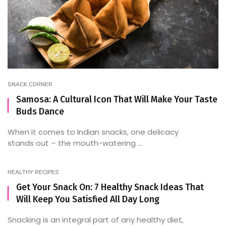
SNACK CORNER
Samosa: A Cultural Icon That Will Make Your Taste
Buds Dance
When it comes to Indian snacks, one delicacy
stands out – the mouth-watering ...
HEALTHY RECIPES
Get Your Snack On: 7 Healthy Snack Ideas That
Will Keep You Satisfied All Day Long
Snacking is an integral part of any healthy diet,