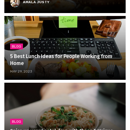
AMALA JUSTY
BLOG
5 Best Lunch Ideas for People Working from
Home
MAY 29, 2023
BLOG