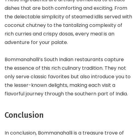
dishes that are both comforting and exciting. From
the delectable simplicity of steamed idlis served with
coconut chutney to the tantalizing complexity of
rich curries and crispy dosas, every meal is an
adventure for your palate.
Bommanahalli’s South Indian restaurants capture
the essence of this rich culinary tradition. They not
only serve classic favorites but also introduce you to
the lesser-known delights, making each visit a
flavorful journey through the southern part of India.
Conclusion
In conclusion, Bommanahalli is a treasure trove of