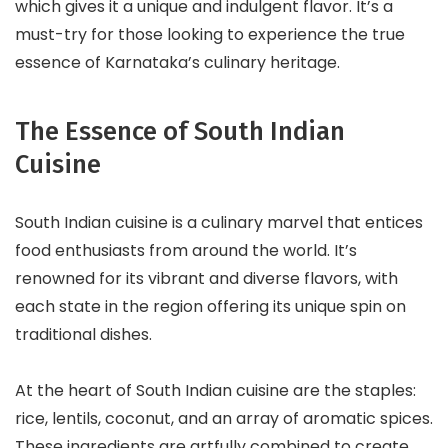
which gives it a unique and indulgent flavor. It’s a
must-try for those looking to experience the true
essence of Karnataka’s culinary heritage.
The Essence of South Indian
Cuisine
South Indian cuisine is a culinary marvel that entices
food enthusiasts from around the world. It’s
renowned for its vibrant and diverse flavors, with
each state in the region offering its unique spin on
traditional dishes.
At the heart of South Indian cuisine are the staples:
rice, lentils, coconut, and an array of aromatic spices.
These ingredients are artfully combined to create