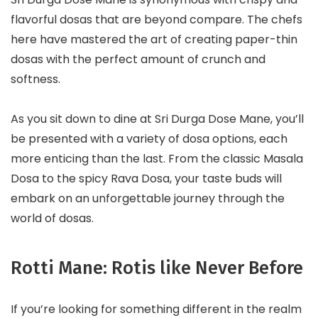
flavorful dosas that are beyond compare. The chefs
here have mastered the art of creating paper-thin
dosas with the perfect amount of crunch and
softness.
As you sit down to dine at Sri Durga Dose Mane, you’ll
be presented with a variety of dosa options, each
more enticing than the last. From the classic Masala
Dosa to the spicy Rava Dosa, your taste buds will
embark on an unforgettable journey through the
world of dosas.
Rotti Mane: Rotis like Never Before
If you’re looking for something different in the realm