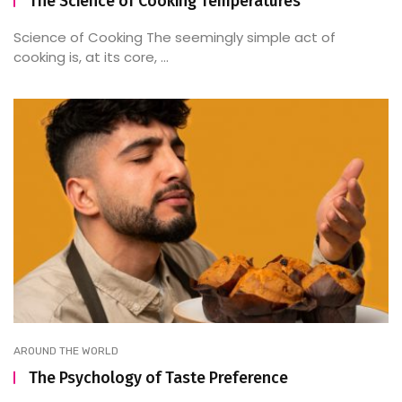
The Science of Cooking Temperatures
Science of Cooking The seemingly simple act of
cooking is, at its core, ...
AROUND THE WORLD
The Psychology of Taste Preference