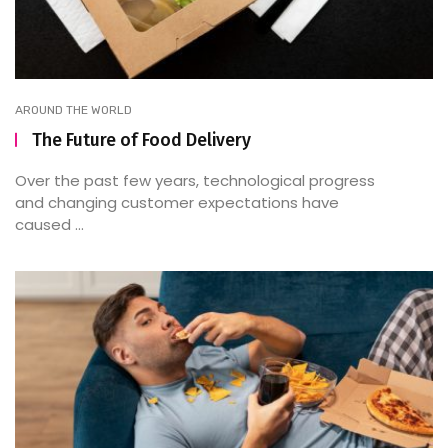
AROUND THE WORLD
The Future of Food Delivery
Over the past few years, technological progress
and changing customer expectations have
caused ...