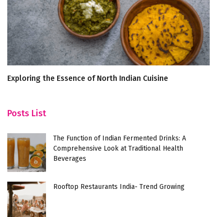
Exploring the Essence of North Indian Cuisine
5
S
Posts List
The Function of Indian Fermented Drinks: A
Comprehensive Look at Traditional Health
Beverages
Rooftop Restaurants India- Trend Growing