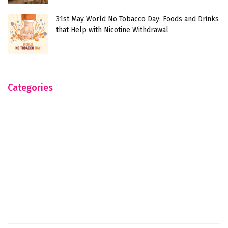
31st May World No Tobacco Day: Foods and Drinks
that Help with Nicotine Withdrawal
Categories