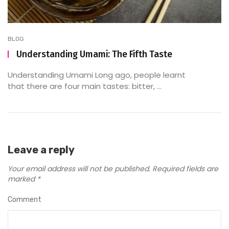
BLOG
Understanding Umami: The Fifth Taste
Understanding Umami Long ago, people learnt
that there are four main tastes: bitter, ...
Leave a reply
Your email address will not be published.
Required fields are
marked
*
Comment