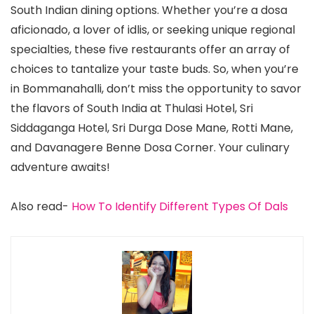
South Indian dining options. Whether you’re a dosa
aficionado, a lover of idlis, or seeking unique regional
specialties, these five restaurants offer an array of
choices to tantalize your taste buds. So, when you’re
in Bommanahalli, don’t miss the opportunity to savor
the flavors of South India at Thulasi Hotel, Sri
Siddaganga Hotel, Sri Durga Dose Mane, Rotti Mane,
and Davanagere Benne Dosa Corner. Your culinary
adventure awaits!
Also read-
How To Identify Different Types Of Dals