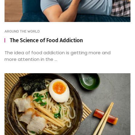
AROUND THE WORLD
The Science of Food Addiction
The idea of food addiction is getting more and
more attention in the ...