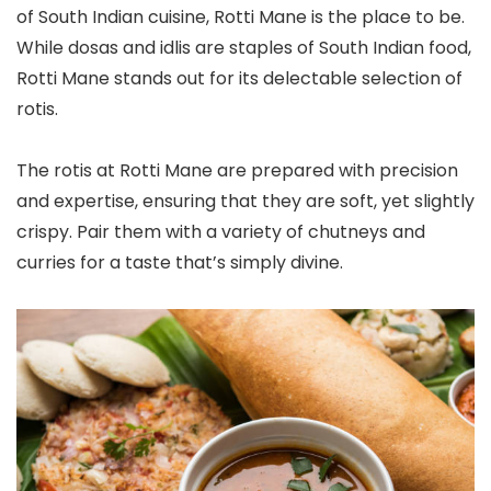
of South Indian cuisine, Rotti Mane is the place to be.
While dosas and idlis are staples of South Indian food,
Rotti Mane stands out for its delectable selection of
rotis.
The rotis at Rotti Mane are prepared with precision
and expertise, ensuring that they are soft, yet slightly
crispy. Pair them with a variety of chutneys and
curries for a taste that’s simply divine.