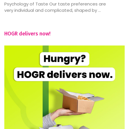
Psychology of Taste Our taste preferences are
very individual and complicated, shaped by ...
HOGR delivers now!