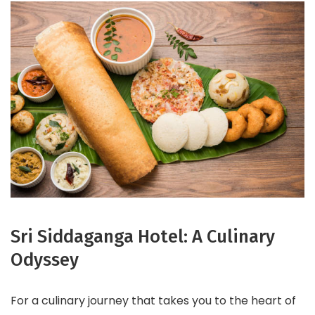
Sri Siddaganga Hotel: A Culinary
Odyssey
For a culinary journey that takes you to the heart of