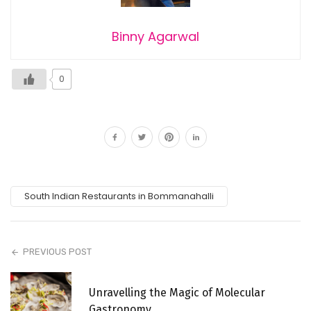
Binny Agarwal
0
South Indian Restaurants in Bommanahalli
PREVIOUS POST
Unravelling the Magic of Molecular
Gastronomy