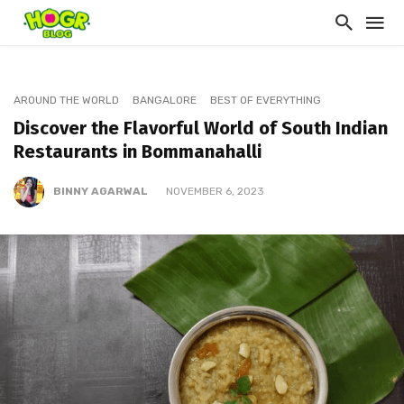
AROUND THE WORLD
BANGALORE
BEST OF EVERYTHING
Discover the Flavorful World of South Indian
Restaurants in Bommanahalli
BINNY AGARWAL
NOVEMBER 6, 2023