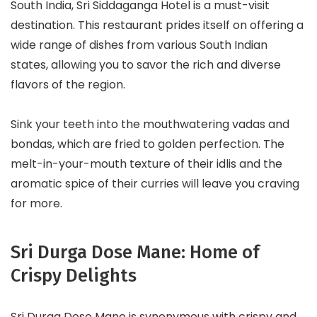
South India, Sri Siddaganga Hotel is a must-visit
destination. This restaurant prides itself on offering a
wide range of dishes from various South Indian
states, allowing you to savor the rich and diverse
flavors of the region.
Sink your teeth into the mouthwatering vadas and
bondas, which are fried to golden perfection. The
melt-in-your-mouth texture of their idlis and the
aromatic spice of their curries will leave you craving
for more.
Sri Durga Dose Mane: Home of
Crispy Delights
Sri Durga Dose Mane is synonymous with crispy and