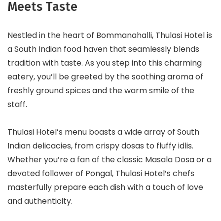
Meets Taste
Nestled in the heart of Bommanahalli, Thulasi Hotel is
a South Indian food haven that seamlessly blends
tradition with taste. As you step into this charming
eatery, you’ll be greeted by the soothing aroma of
freshly ground spices and the warm smile of the
staff.
Thulasi Hotel’s menu boasts a wide array of South
Indian delicacies, from crispy dosas to fluffy idlis.
Whether you’re a fan of the classic Masala Dosa or a
devoted follower of Pongal, Thulasi Hotel’s chefs
masterfully prepare each dish with a touch of love
and authenticity.