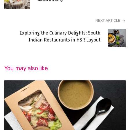
NEXT ARTICLE
Exploring the Culinary Delights: South
Indian Restaurants in HSR Layout
You may also like