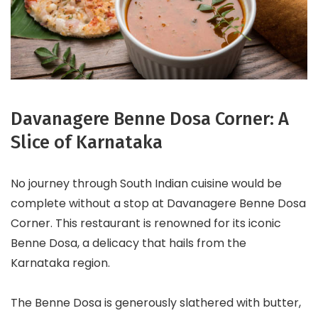
Davanagere Benne Dosa Corner: A
Slice of Karnataka
No journey through South Indian cuisine would be
complete without a stop at Davanagere Benne Dosa
Corner. This restaurant is renowned for its iconic
Benne Dosa, a delicacy that hails from the
Karnataka region.
The Benne Dosa is generously slathered with butter,