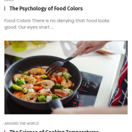
The Psychology of Food Colors
Food Colors There is no denying that food looks
good. Our eyes start ...
AROUND THE WORLD