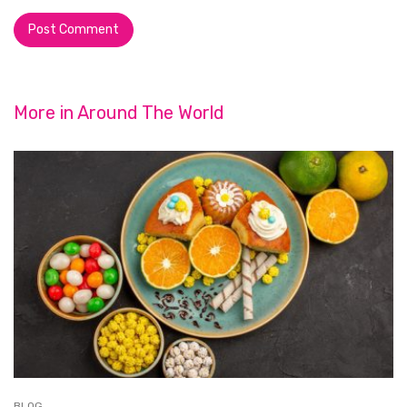
More in
Around The World
BLOG