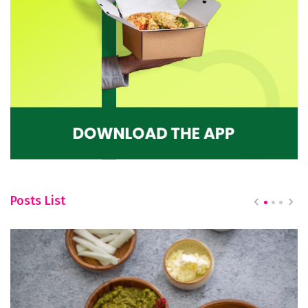
Posts List