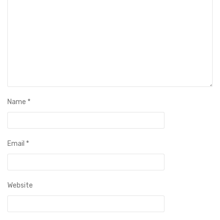
Name
*
Email
*
Website