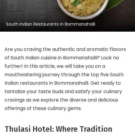
South Indian Restaurants in Bommanahalli
Are you craving the authentic and aromatic flavors
of South Indian cuisine in Bommanahalli? Look no
further! In this article, we will take you on a
mouthwatering journey through the top five South
Indian restaurants in Bommanahalli. Get ready to
tantalize your taste buds and satisfy your culinary
cravings as we explore the diverse and delicious
offerings of these culinary gems.
Thulasi Hotel: Where Tradition