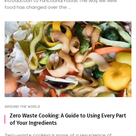
Introduction to Functional Foods The way we view
food has changed over the ...
AROUND THE WORLD
Zero Waste Cooking: A Guide to Using Every Part
of Your Ingredients
Zero-waste cooking is more of a resurgence of