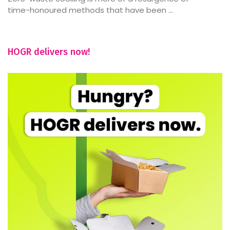
time-honoured methods that have been ...
HOGR delivers now!