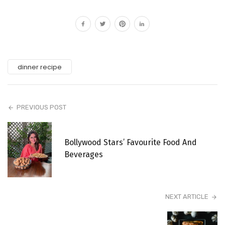
dinner recipe
PREVIOUS POST
Bollywood Stars’ Favourite Food And
Beverages
NEXT ARTICLE