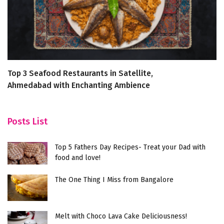
Top 3 Seafood Restaurants in Satellite,
T
Ahmedabad with Enchanting Ambience
B
Posts List
Top 5 Fathers Day Recipes- Treat your Dad with
food and love!
The One Thing I Miss from Bangalore
Melt with Choco Lava Cake Deliciousness!