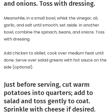
and onions. Toss with dressing.
Meanwhile, in a small bowl, whisk the vinegar, oil,
garlic, and salt until smooth; set aside. In another
bowl, combine the spinach, beans, and onions. Toss
with dressing.
Add chicken to skillet; cook over medium heat until
done. Serve over salad greens with hot sauce on the
side (optional).
Just before serving, cut warm
potatoes into quarters; add to
salad and toss gently to coat.
Sprinkle with cheese if desired.