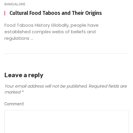
BANGALORE
Cultural Food Taboos and Their Origins
Food Taboos History Globally, people have
established complex webs of beliefs and
regulations ...
Leave a reply
Your email address will not be published.
Required fields are
marked
*
Comment