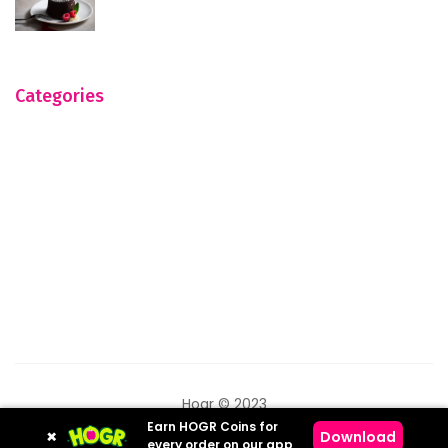
Categories
Hogr © 2023
Earn HOGR Coins for
×
Download
every order on our app