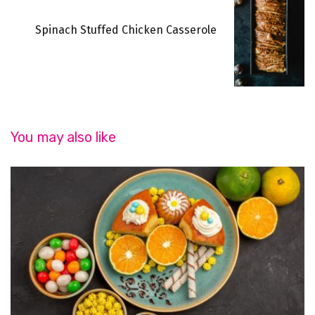
Spinach Stuffed Chicken Casserole
You may also like