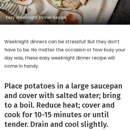
Easy Weeknight Dinner Recipe
Weeknight dinners can be stressful! But they don’t
have to be. No matter the occasion or how busy your
day was, these easy weeknight dinner recipe will
come in handy.
Place potatoes in a large saucepan
and cover with salted water; bring
to a boil. Reduce heat; cover and
cook for 10-15 minutes or until
tender. Drain and cool slightly.