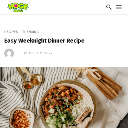
RECIPES
TRENDING
Easy Weeknight Dinner Recipe
OCTOBER 31, 2022