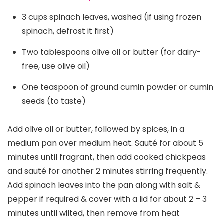
3 cups spinach leaves, washed (if using frozen
spinach, defrost it first)
Two tablespoons olive oil or butter (for dairy-
free, use olive oil)
One teaspoon of ground cumin powder or cumin
seeds (to taste)
Add olive oil or butter, followed by spices, in a
medium pan over medium heat. Sauté for about 5
minutes until fragrant, then add cooked chickpeas
and sauté for another 2 minutes stirring frequently.
Add spinach leaves into the pan along with salt &
pepper if required & cover with a lid for about 2 – 3
minutes until wilted, then remove from heat