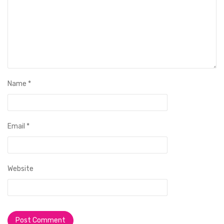
Name
*
Email
*
Website