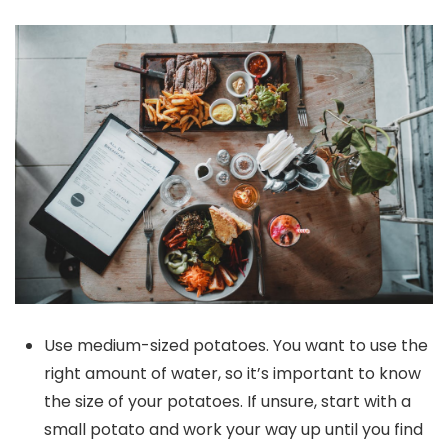
Use medium-sized potatoes. You want to use the
right amount of water, so it’s important to know
the size of your potatoes. If unsure, start with a
small potato and work your way up until you find