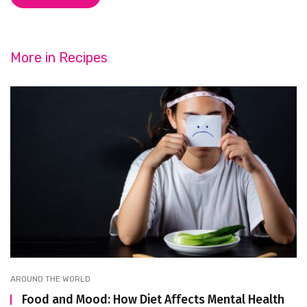
More in
Recipes
AROUND THE WORLD
Food and Mood: How Diet Affects Mental Health