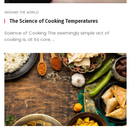
AROUND THE WORLD
The Science of Cooking Temperatures
Science of Cooking The seemingly simple act of
cooking is, at its core, ...