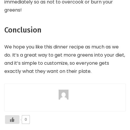
immediately so as not to overcook or burn your
greens!
Conclusion
We hope you like this dinner recipe as much as we
do. It’s a great way to get more greens into your diet,
and it’s simple to customize, so everyone gets
exactly what they want on their plate.
0