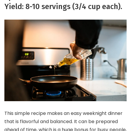
Yield: 8-10 servings (3/4 cup each).
This simple recipe makes an easy weeknight dinner
that is flavorful and balanced. It can be prepared
ahead of time, which is a huge bonus for busy people,