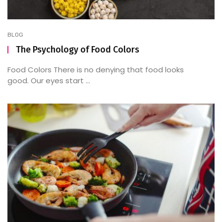
BLOG
The Psychology of Food Colors
Food Colors There is no denying that food looks
good. Our eyes start ...