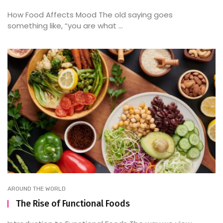
How Food Affects Mood The old saying goes
something like, “you are what ...
AROUND THE WORLD
The Rise of Functional Foods