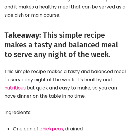
and it makes a healthy meal that can be served as a
side dish or main course.
Takeaway:
This simple recipe
makes a tasty and balanced meal
to serve any night of the week.
This simple recipe makes a tasty and balanced meal
to serve any night of the week. It’s healthy and
nutritious
but quick and easy to make, so you can
have dinner on the table in no time.
Ingredients:
One can of
chickpeas
, drained.