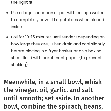
the right fit.
Use a large saucepan or pot with enough water
to completely cover the potatoes when placed
inside.
Boil for 10-15 minutes until tender (depending on
how large they are). Then drain and cool slightly
before placing in a fryer basket or on a baking
sheet lined with parchment paper (to prevent
sticking).
Meanwhile, in a small bowl, whisk
the vinegar, oil, garlic, and salt
until smooth; set aside. In another
bowl, combine the spinach, beans,