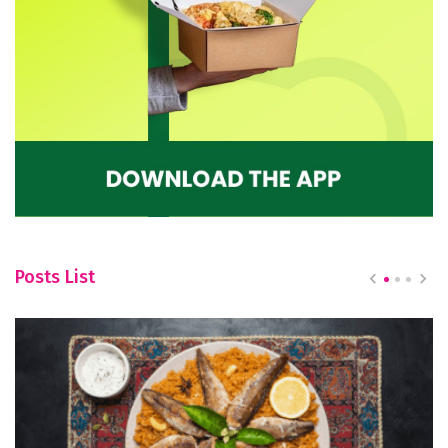
Posts List