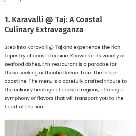
1. Karavalli @ Taj: A Coastal
Culinary Extravaganza
Step into Karavalli @ Taj and experience the rich
tapestry of coastal cuisine. Known for its variety of
seafood dishes, this restaurant is a paradise for
those seeking authentic flavors from the Indian
coastline. The menu is a carefully crafted tribute to
the culinary heritage of coastal regions, offering a
symphony of flavors that will transport you to the
heart of the sea.