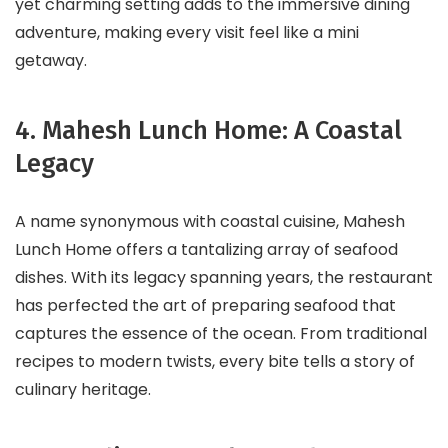
yet charming setting adds to the immersive dining
adventure, making every visit feel like a mini
getaway.
4. Mahesh Lunch Home: A Coastal
Legacy
A name synonymous with coastal cuisine, Mahesh
Lunch Home offers a tantalizing array of seafood
dishes. With its legacy spanning years, the restaurant
has perfected the art of preparing seafood that
captures the essence of the ocean. From traditional
recipes to modern twists, every bite tells a story of
culinary heritage.