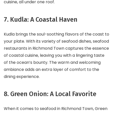
cuisine, all under one roof.
7. Kudla: A Coastal Haven
Kudla brings the soul-soothing flavors of the coast to
your plate. With its variety of seafood dishes, seafood
restaurants in Richmond Town captures the essence
of coastal cuisine, leaving you with a lingering taste
of the ocean’s bounty. The warm and welcoming
ambiance adds an extra layer of comfort to the
dining experience.
8. Green Onion: A Local Favorite
When it comes to seafood in Richmond Town, Green