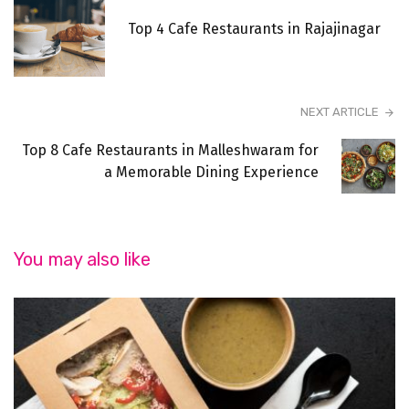
Top 4 Cafe Restaurants in Rajajinagar
NEXT ARTICLE
Top 8 Cafe Restaurants in Malleshwaram for
a Memorable Dining Experience
You may also like