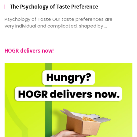
The Psychology of Taste Preference
Psychology of Taste Our taste preferences are
very individual and complicated, shaped by ...
HOGR delivers now!