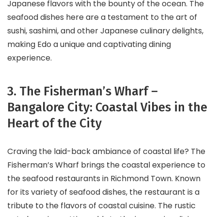
Japanese flavors with the bounty of the ocean. The
seafood dishes here are a testament to the art of
sushi, sashimi, and other Japanese culinary delights,
making Edo a unique and captivating dining
experience.
3. The Fisherman’s Wharf –
Bangalore City: Coastal Vibes in the
Heart of the City
Craving the laid-back ambiance of coastal life? The
Fisherman’s Wharf brings the coastal experience to
the seafood restaurants in Richmond Town. Known
for its variety of seafood dishes, the restaurant is a
tribute to the flavors of coastal cuisine. The rustic