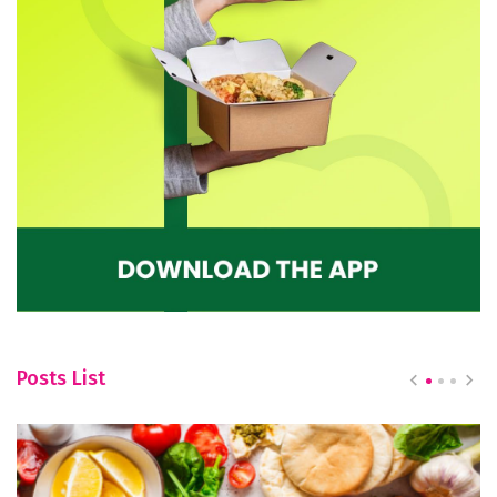
Posts List