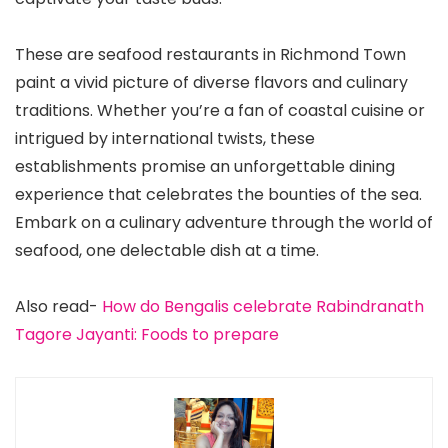
These are seafood restaurants in Richmond Town
paint a vivid picture of diverse flavors and culinary
traditions. Whether you’re a fan of coastal cuisine or
intrigued by international twists, these
establishments promise an unforgettable dining
experience that celebrates the bounties of the sea.
Embark on a culinary adventure through the world of
seafood, one delectable dish at a time.
Also read-
How do Bengalis celebrate Rabindranath
Tagore Jayanti: Foods to prepare