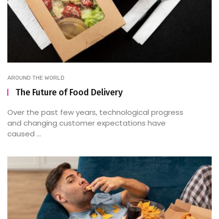
AROUND THE WORLD
The Future of Food Delivery
Over the past few years, technological progress
and changing customer expectations have
caused ...