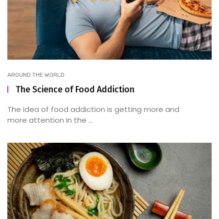
AROUND THE WORLD
The Science of Food Addiction
The idea of food addiction is getting more and
more attention in the ...