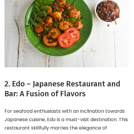
2. Edo – Japanese Restaurant and
Bar: A Fusion of Flavors
For seafood enthusiasts with an inclination towards
Japanese cuisine, Edo is a must-visit destination. This
restaurant skillfully marries the elegance of