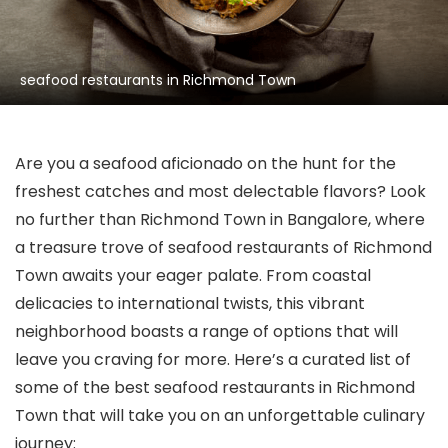
seafood restaurants in Richmond Town
Are you a seafood aficionado on the hunt for the
freshest catches and most delectable flavors? Look
no further than Richmond Town in Bangalore, where
a treasure trove of seafood restaurants of Richmond
Town awaits your eager palate. From coastal
delicacies to international twists, this vibrant
neighborhood boasts a range of options that will
leave you craving for more. Here’s a curated list of
some of the best seafood restaurants in Richmond
Town that will take you on an unforgettable culinary
journey: