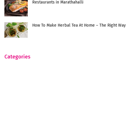
Restaurants in Marathahalli
How To Make Herbal Tea At Home – The Right Way
Categories