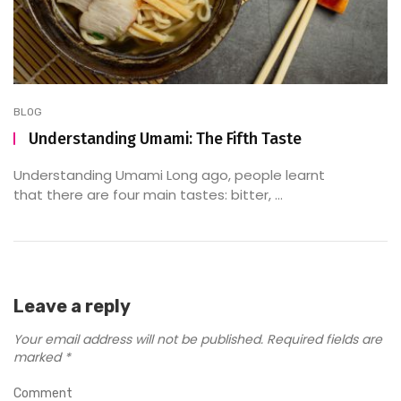
BLOG
Understanding Umami: The Fifth Taste
Understanding Umami Long ago, people learnt
that there are four main tastes: bitter, ...
Leave a reply
Your email address will not be published.
Required fields are
marked
*
Comment