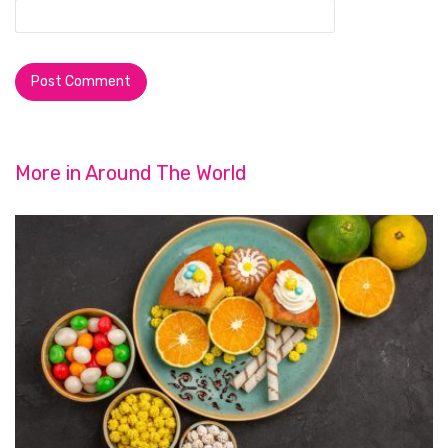
More in
Around The World