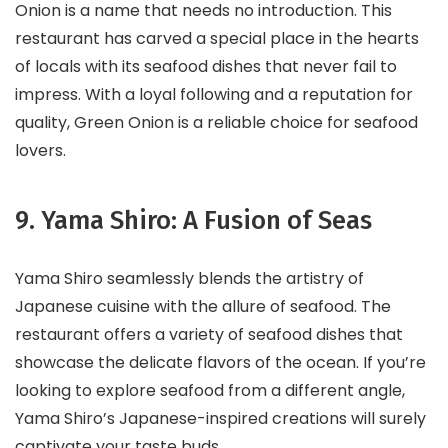
Onion is a name that needs no introduction. This
restaurant has carved a special place in the hearts
of locals with its seafood dishes that never fail to
impress. With a loyal following and a reputation for
quality, Green Onion is a reliable choice for seafood
lovers.
9. Yama Shiro: A Fusion of Seas
Yama Shiro seamlessly blends the artistry of
Japanese cuisine with the allure of seafood. The
restaurant offers a variety of seafood dishes that
showcase the delicate flavors of the ocean. If you’re
looking to explore seafood from a different angle,
Yama Shiro’s Japanese-inspired creations will surely
captivate your taste buds.