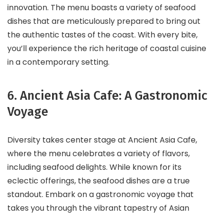
innovation. The menu boasts a variety of seafood
dishes that are meticulously prepared to bring out
the authentic tastes of the coast. With every bite,
you’ll experience the rich heritage of coastal cuisine
in a contemporary setting.
6. Ancient Asia Cafe: A Gastronomic
Voyage
Diversity takes center stage at Ancient Asia Cafe,
where the menu celebrates a variety of flavors,
including seafood delights. While known for its
eclectic offerings, the seafood dishes are a true
standout. Embark on a gastronomic voyage that
takes you through the vibrant tapestry of Asian