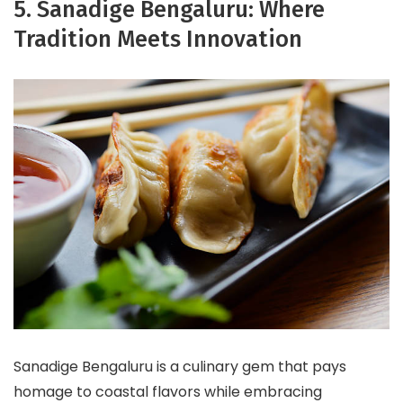
5. Sanadige Bengaluru: Where
Tradition Meets Innovation
Sanadige Bengaluru is a culinary gem that pays
homage to coastal flavors while embracing