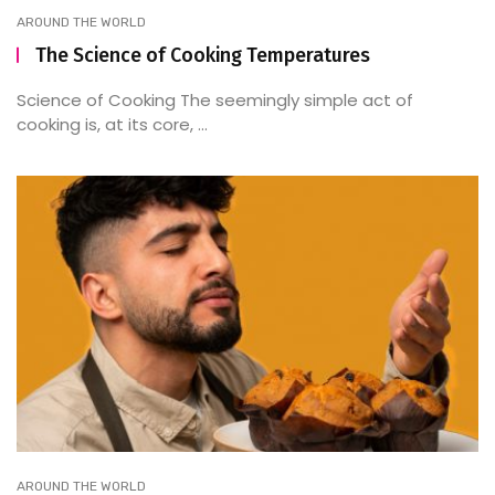
AROUND THE WORLD
The Science of Cooking Temperatures
Science of Cooking The seemingly simple act of
cooking is, at its core, ...
AROUND THE WORLD