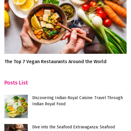
The Top 7 Vegan Restaurants Around the World
Di
F
Posts List
Discovering Indian Royal Cuisine: Travel Through
Indian Royal Food
Dive into the Seafood Extravaganza: Seafood