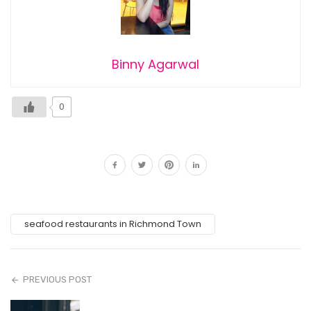
Binny Agarwal
0
seafood restaurants in Richmond Town
PREVIOUS POST