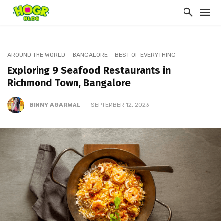
AROUND THE WORLD
BANGALORE
BEST OF EVERYTHING
Exploring 9 Seafood Restaurants in
Richmond Town, Bangalore
BINNY AGARWAL
SEPTEMBER 12, 2023