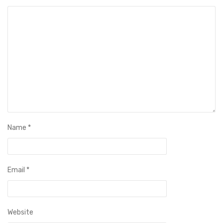
Name
*
Email
*
Website