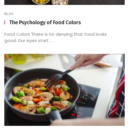
BLOG
The Psychology of Food Colors
Food Colors There is no denying that food looks
good. Our eyes start ...