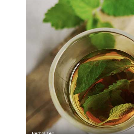
Herbal Tea