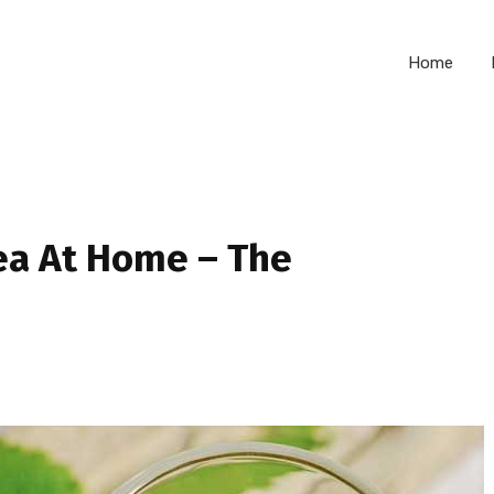
Home
ea At Home – The