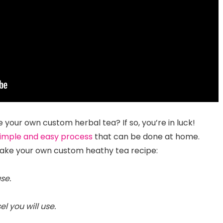
 your own custom herbal tea? If so, you’re in luck!
imple and easy process
that can be done at home.
make your own custom heathy tea recipe:
se.
el you will use.