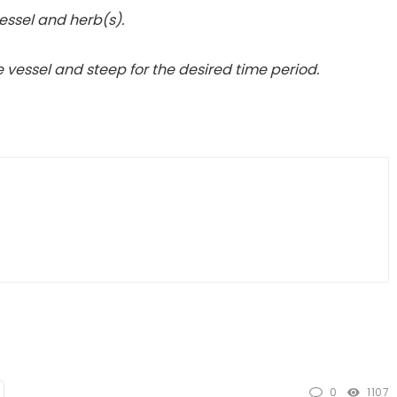
vessel and herb(s).
e vessel and steep for the desired time period.
0
1107