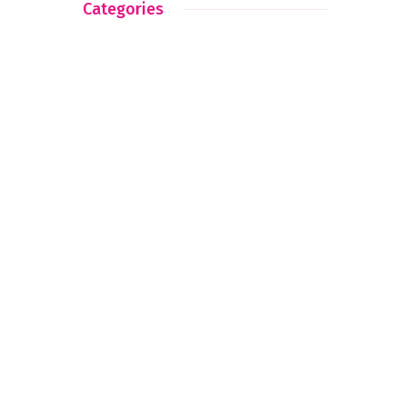
Categories