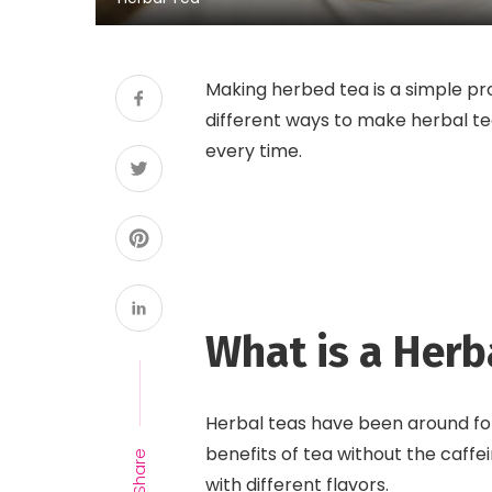
Making herbed tea is a simple p
different ways to make herbal tea
every time.
What is a Herb
Herbal teas have been around for
benefits of tea without the caff
Share
with different flavors.