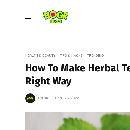
HEALTH & BEAUTY
TIPS & HACKS
TRENDING
How To Make Herbal T
Right Way
HOGR
APRIL 26, 2022