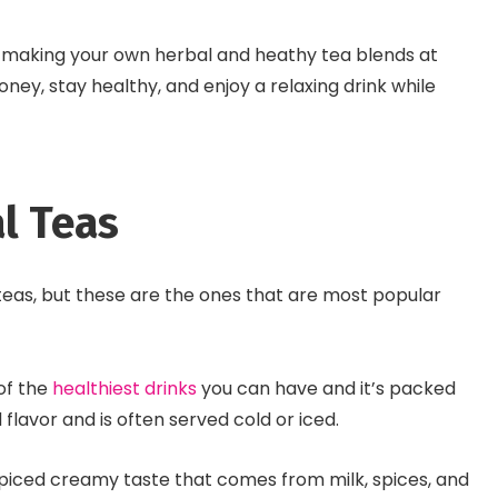
 making your own herbal and heathy tea blends at
ney, stay healthy, and enjoy a relaxing drink while
l Teas
eas, but these are the ones that are most popular
 of the
healthiest drinks
you can have and it’s packed
d flavor and is often served cold or iced.
 spiced creamy taste that comes from milk, spices, and