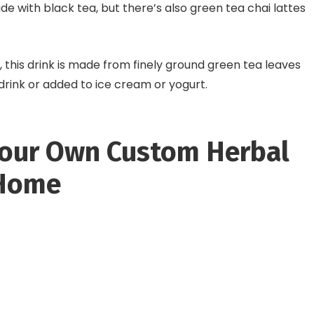
made with black tea, but there’s also green tea chai lattes
, this drink is made from finely ground green tea leaves
 drink or added to ice cream or yogurt.
our Own Custom Herbal
 Home