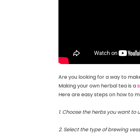
Are you looking for a way to make
Making your own herbal tea is a
s
Here are easy steps on how to 
1. Choose the herbs you want to u
2. Select the type of brewing vess