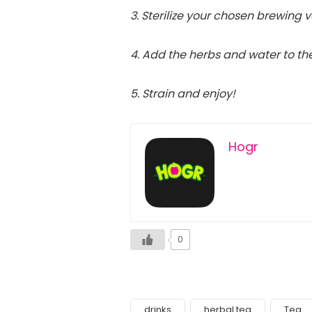
3. Sterilize your chosen brewing 
4. Add the herbs and water to th
5. Strain and enjoy!
Hogr
0
drinks
herbal tea
Tea