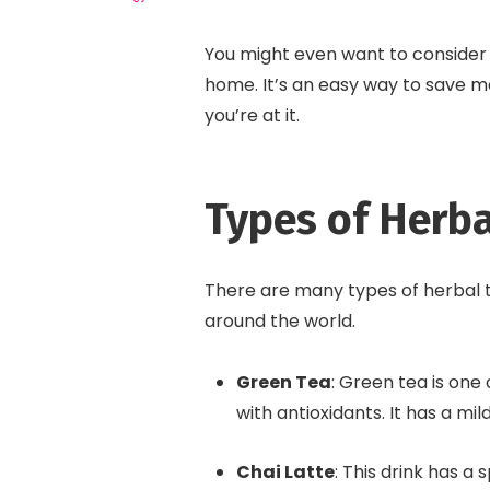
You might even want to consider
home. It’s an easy way to save mo
you’re at it.
Types of Herba
There are many types of herbal t
around the world.
Green Tea
: Green tea is one
with antioxidants. It has a mil
Chai Latte
: This drink has a