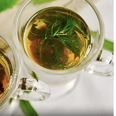
9 Types Of Apples Because 1
Continental Restauran
Is Just Not Enough
Jayanagar