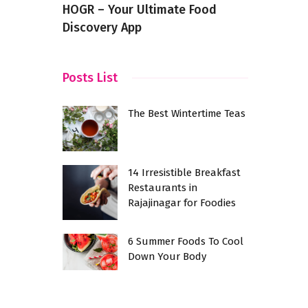
HOGR – Your Ultimate Food
Discovery App
Posts List
The Best Wintertime Teas
14 Irresistible Breakfast
Restaurants in
Rajajinagar for Foodies
6 Summer Foods To Cool
Down Your Body