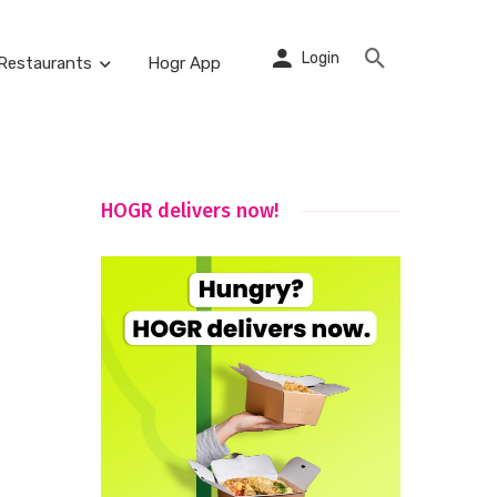
Login
Restaurants
Hogr App
HOGR delivers now!