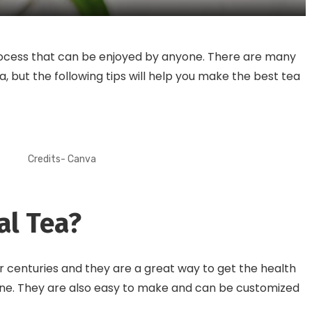
rocess that can be enjoyed by anyone. There are many
, but the following tips will help you make the best tea
Credits- Canva
al Tea?
 centuries and they are a great way to get the health
eine. They are also easy to make and can be customized