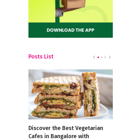
Posts List
ts in
Discover the Best Vegetarian
9 Types Of
Cafes in Bangalore with
Is Just No