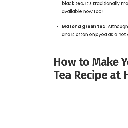
black tea. It’s traditionally 
available now too!
Matcha green tea
: Although
and is often enjoyed as a hot
How to Make Y
Tea Recipe at