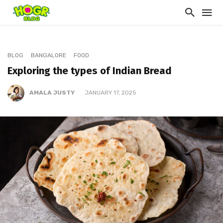
BLOG
BANGALORE
FOOD
Exploring the types of Indian Bread
AMALA JUSTY
JANUARY 17, 2025