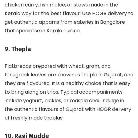
chicken curry, fish molee, or stews made in the
Kerala way for the best flavour. Use HOGR delivery to
get authentic appams from eateries in Bangalore
that specialise in Kerala cuisine.
9. Thepla
Flatbreads prepared with wheat, gram, and
fenugreek leaves are known as thepla in Gujarat, and
they are flavoured. It is a healthy choice that is easy
to bring along on trips. Typical accompaniments
include yoghurt, pickles, or masala chai. Indulge in
the authentic flavours of Gujarat with HOGR delivery
of freshly made theplas.
10. Ragi Mudde