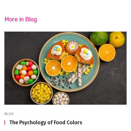
More in
Blog
BLOG
The Psychology of Food Colors