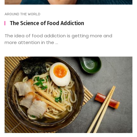
AROUND THE WORLD
The Science of Food Addiction
The idea of food addiction is getting more and
more attention in the ...