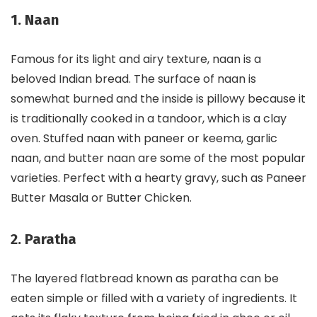
1. Naan
Famous for its light and airy texture, naan is a
beloved Indian bread. The surface of naan is
somewhat burned and the inside is pillowy because it
is traditionally cooked in a tandoor, which is a clay
oven. Stuffed naan with paneer or keema, garlic
naan, and butter naan are some of the most popular
varieties. Perfect with a hearty gravy, such as Paneer
Butter Masala or Butter Chicken.
2. Paratha
The layered flatbread known as paratha can be
eaten simple or filled with a variety of ingredients. It