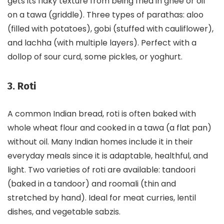
gets its flaky texture from being fried in ghee or oil
on a tawa (griddle). Three types of parathas: aloo
(filled with potatoes), gobi (stuffed with cauliflower),
and lachha (with multiple layers). Perfect with a
dollop of sour curd, some pickles, or yoghurt.
3. Roti
A common Indian bread, roti is often baked with
whole wheat flour and cooked in a tawa (a flat pan)
without oil. Many Indian homes include it in their
everyday meals since it is adaptable, healthful, and
light. Two varieties of roti are available: tandoori
(baked in a tandoor) and roomali (thin and
stretched by hand). Ideal for meat curries, lentil
dishes, and vegetable sabzis.