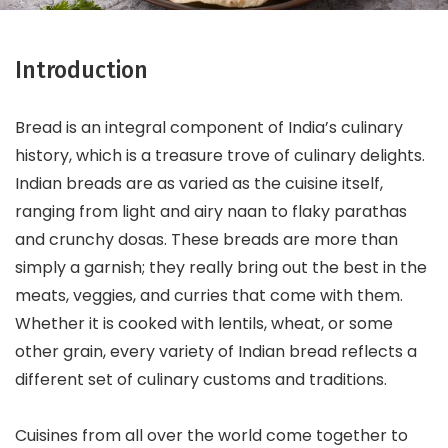
Introduction
Bread is an integral component of India’s culinary
history, which is a treasure trove of culinary delights.
Indian breads are as varied as the cuisine itself,
ranging from light and airy naan to flaky parathas
and crunchy dosas. These breads are more than
simply a garnish; they really bring out the best in the
meats, veggies, and curries that come with them.
Whether it is cooked with lentils, wheat, or some
other grain, every variety of Indian bread reflects a
different set of culinary customs and traditions.
Cuisines from all over the world come together to