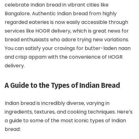
celebrate Indian bread in vibrant cities like
Bangalore. Authentic Indian bread from highly
regarded eateries is now easily accessible through
services like HOGR delivery, which is great news for
bread enthusiasts who adore trying new variations.
You can satisfy your cravings for butter-laden naan
and crisp appam with the convenience of HOGR
delivery.
A Guide to the Types of Indian Bread
Indian bread is incredibly diverse, varying in
ingredients, textures, and cooking techniques. Here’s
a guide to some of the most iconic types of Indian
bread: