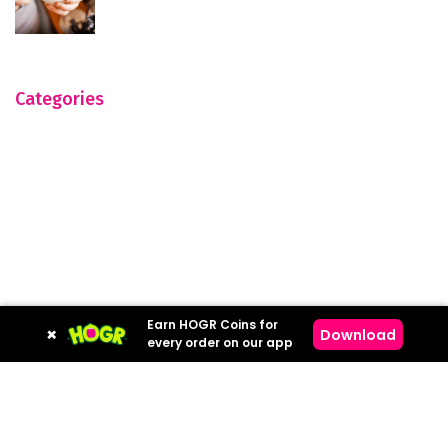
Categories
Earn HOGR Coins for
×
Download
every order on our app
Hogr © 2023