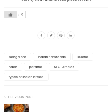
0
bangalore
Indian flatbreads
kulcha
naan
paratha
SEO-Articles
types of Indian bread
PREVIOUS POST