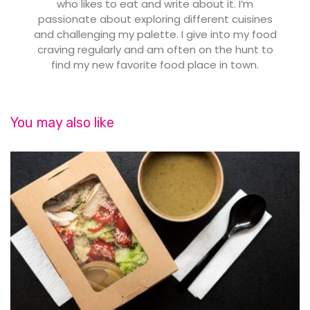
who likes to eat and write about it. I’m
passionate about exploring different cuisines
and challenging my palette. I give into my food
craving regularly and am often on the hunt to
find my new favorite food place in town.
You may also like