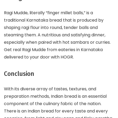
Ragi Mudde, literally “finger millet balls,” is a
traditional Karnataka bread that is produced by
shaping ragi flour into round, tender balls and
steaming them. A nutritious and satisfying dinner,
especially when paired with hot sambars or curries.
Get real Ragi Mudde from eateries in Karnataka
delivered to your door with HOGR.
Conclusion
With its diverse array of tastes, textures, and
preparation methods, Indian bread is an essential
component of the culinary fabric of the nation.
There is an Indian bread for every taste and every