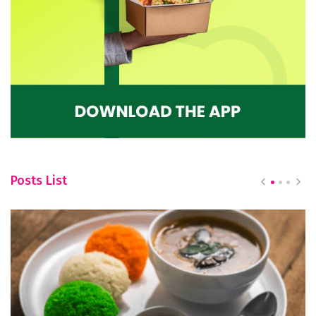
Posts List