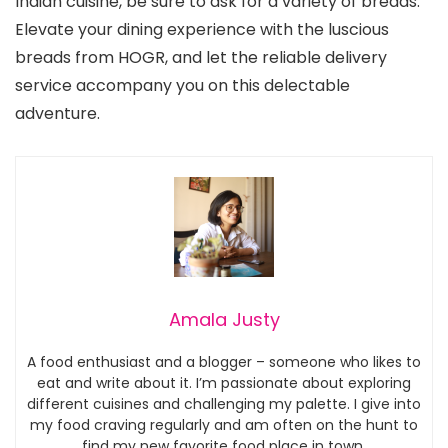
Indian cuisine, be sure to ask for a variety of breads.
Elevate your dining experience with the luscious
breads from HOGR, and let the reliable delivery
service accompany you on this delectable
adventure.
Amala Justy
A food enthusiast and a blogger – someone who likes to
eat and write about it. I’m passionate about exploring
different cuisines and challenging my palette. I give into
my food craving regularly and am often on the hunt to
find my new favorite food place in town.