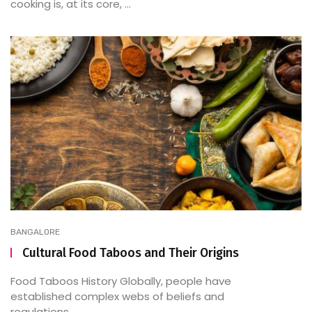
cooking is, at its core, ...
BANGALORE
Cultural Food Taboos and Their Origins
Food Taboos History Globally, people have
established complex webs of beliefs and
regulations ...