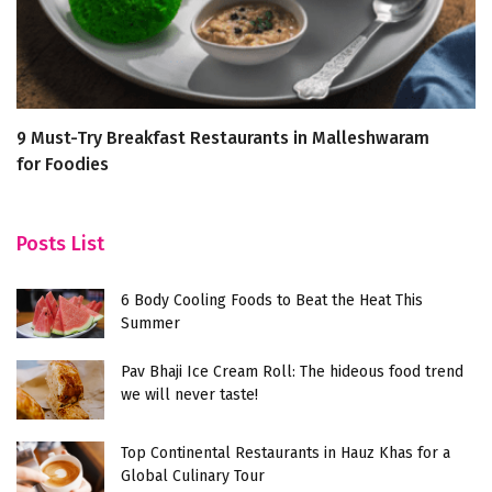
9 Must-Try Breakfast Restaurants in Malleshwaram
H
for Foodies
G
Posts List
6 Body Cooling Foods to Beat the Heat This
Summer
Pav Bhaji Ice Cream Roll: The hideous food trend
we will never taste!
Top Continental Restaurants in Hauz Khas for a
Global Culinary Tour