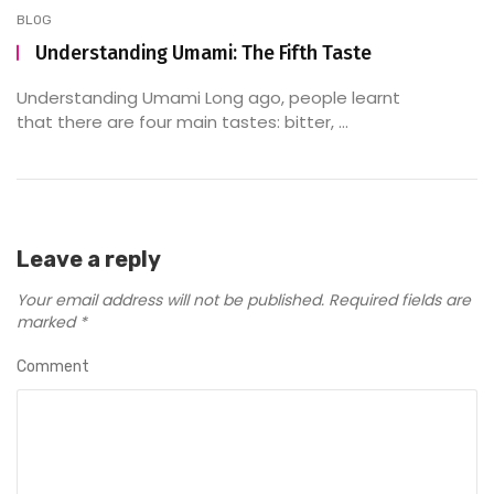
BLOG
Understanding Umami: The Fifth Taste
Understanding Umami Long ago, people learnt
that there are four main tastes: bitter, ...
Leave a reply
Your email address will not be published.
Required fields are
marked
*
Comment