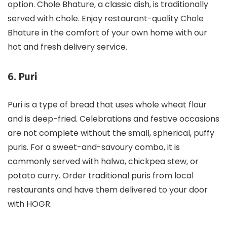
option. Chole Bhature, a classic dish, is traditionally
served with chole. Enjoy restaurant-quality Chole
Bhature in the comfort of your own home with our
hot and fresh delivery service.
6. Puri
Puri is a type of bread that uses whole wheat flour
and is deep-fried. Celebrations and festive occasions
are not complete without the small, spherical, puffy
puris. For a sweet-and-savoury combo, it is
commonly served with halwa, chickpea stew, or
potato curry. Order traditional puris from local
restaurants and have them delivered to your door
with HOGR.