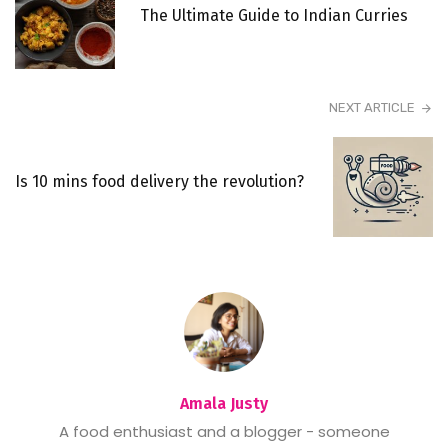
The Ultimate Guide to Indian Curries
NEXT ARTICLE
Is 10 mins food delivery the revolution?
Amala Justy
A food enthusiast and a blogger - someone