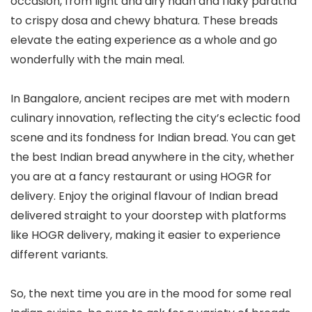
occasion, from light and airy naan and flaky paratha
to crispy dosa and chewy bhatura. These breads
elevate the eating experience as a whole and go
wonderfully with the main meal.
In Bangalore, ancient recipes are met with modern
culinary innovation, reflecting the city’s eclectic food
scene and its fondness for Indian bread. You can get
the best Indian bread anywhere in the city, whether
you are at a fancy restaurant or using HOGR for
delivery. Enjoy the original flavour of Indian bread
delivered straight to your doorstep with platforms
like HOGR delivery, making it easier to experience
different variants.
So, the next time you are in the mood for some real