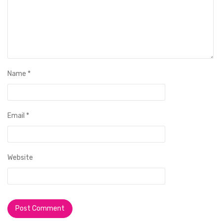
Name
*
Email
*
Website