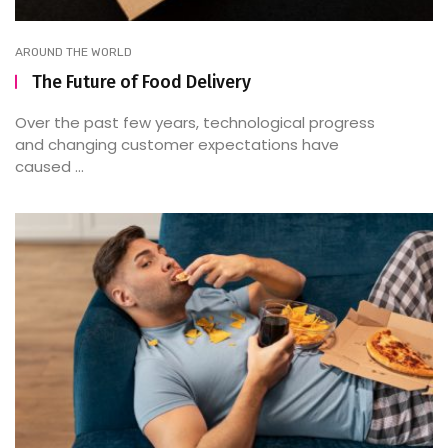
AROUND THE WORLD
The Future of Food Delivery
Over the past few years, technological progress
and changing customer expectations have
caused ...