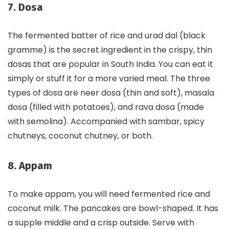
7. Dosa
The fermented batter of rice and urad dal (black
gramme) is the secret ingredient in the crispy, thin
dosas that are popular in South India. You can eat it
simply or stuff it for a more varied meal. The three
types of dosa are neer dosa (thin and soft), masala
dosa (filled with potatoes), and rava dosa (made
with semolina). Accompanied with sambar, spicy
chutneys, coconut chutney, or both.
8. Appam
To make appam, you will need fermented rice and
coconut milk. The pancakes are bowl-shaped. It has
a supple middle and a crisp outside. Serve with