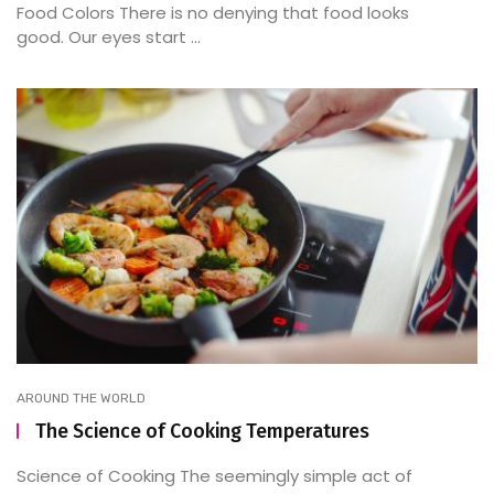
Food Colors There is no denying that food looks
good. Our eyes start ...
AROUND THE WORLD
The Science of Cooking Temperatures
Science of Cooking The seemingly simple act of