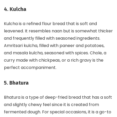
4. Kulcha
Kulcha is a refined flour bread that is soft and
leavened. It resembles naan but is somewhat thicker
and frequently filled with seasoned ingredients.
Amritsari kulcha, filled with paneer and potatoes,
and masala kulcha, seasoned with spices. Chole, a
curry made with chickpeas, or a rich gravy is the
perfect accompaniment.
5. Bhatura
Bhatura is a type of deep-fried bread that has a soft
and slightly chewy feel since it is created from
fermented dough. For special occasions, it is a go-to