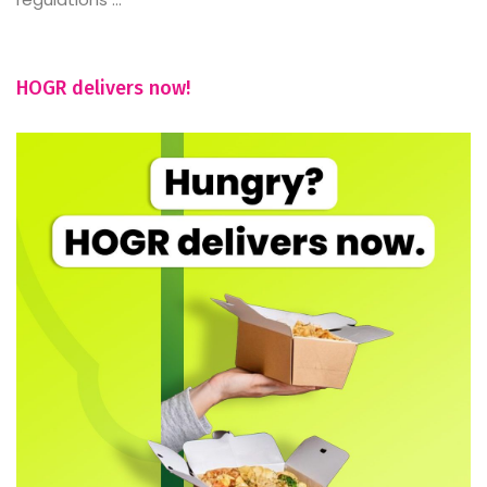
HOGR delivers now!