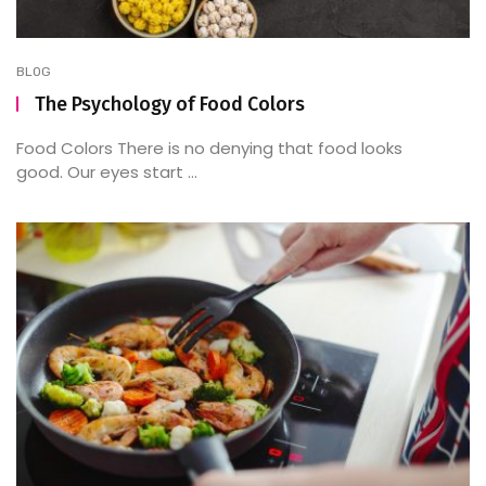
BLOG
The Psychology of Food Colors
Food Colors There is no denying that food looks
good. Our eyes start ...