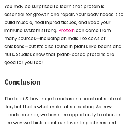
You may be surprised to learn that protein is
essential for growth and repair. Your body needs it to
build muscle, heal injured tissues, and keep your
immune system strong.
Protein
can come from
many sources—including animals like cows or
chickens—but it’s also found in plants like beans and
nuts. Studies show that plant-based proteins are
good for you too!
Conclusion
The food & beverage trends is in a constant state of
flux, but that’s what makes it so exciting. As new
trends emerge, we have the opportunity to change
the way we think about our favorite pastimes and