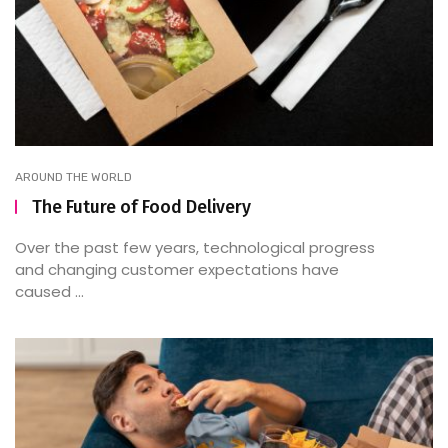
AROUND THE WORLD
The Future of Food Delivery
Over the past few years, technological progress
and changing customer expectations have
caused ...