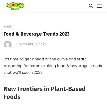
BLOG
Food & Beverage Trends 2023
DECEMBER 13, 2022
It’s time to get ahead of the curve and start
preparing for some exciting food & beverage trends
that we’ll see in 2023.
New Frontiers in Plant-Based
Foods