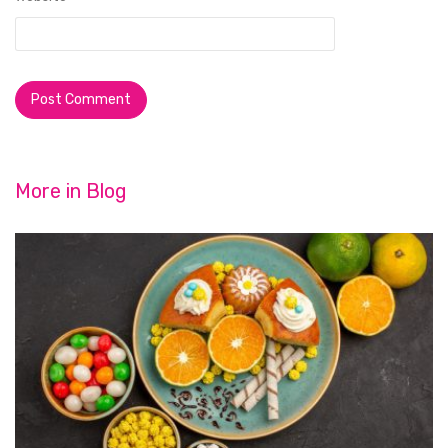
More in
Blog