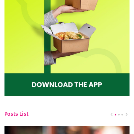
Posts List