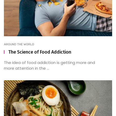
AROUND THE WORLD
The Science of Food Addiction
The idea of food addiction is getting more and
more attention in the ...