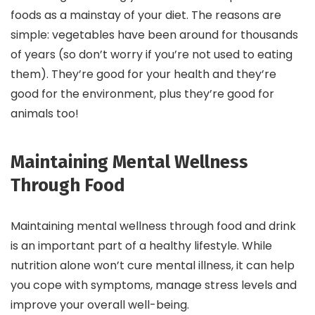
foods as a mainstay of your diet. The reasons are
simple: vegetables have been around for thousands
of years (so don’t worry if you’re not used to eating
them). They’re good for your health and they’re
good for the environment, plus they’re good for
animals too!
Maintaining Mental Wellness
Through Food
Maintaining mental wellness through food and drink
is an important part of a healthy lifestyle. While
nutrition alone won’t cure mental illness, it can help
you cope with symptoms, manage stress levels and
improve your overall well-being.