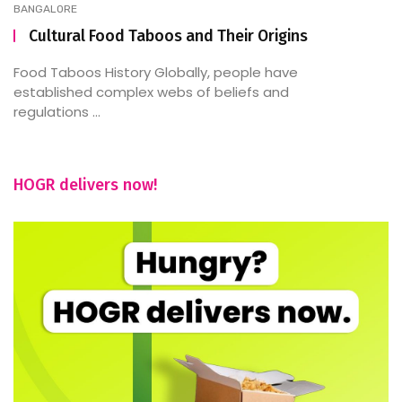
BANGALORE
Cultural Food Taboos and Their Origins
Food Taboos History Globally, people have
established complex webs of beliefs and
regulations ...
HOGR delivers now!