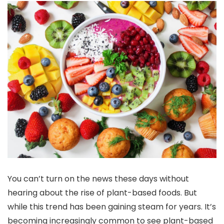
You can’t turn on the news these days without
hearing about the rise of plant-based foods. But
while this trend has been gaining steam for years. It’s
becoming increasingly common to see plant-based