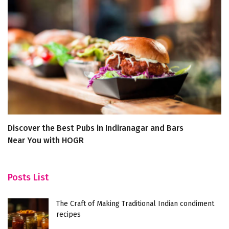
Discover the Best Pubs in Indiranagar and Bars
Di
Near You with HOGR
Zi
Posts List
The Craft of Making Traditional Indian condiment
recipes