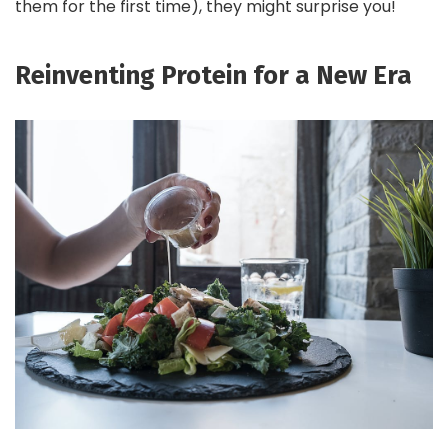
them for the first time), they might surprise you!
Reinventing Protein for a New Era