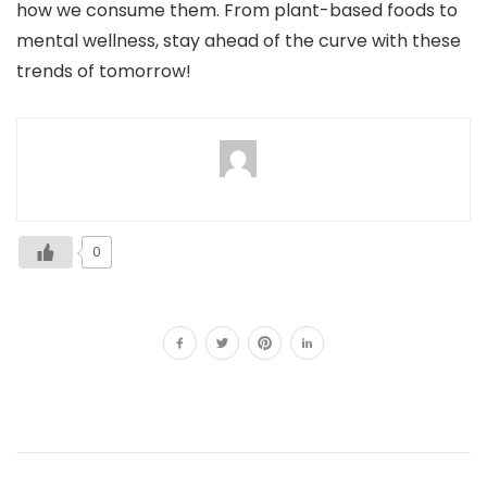
how we consume them. From plant-based foods to
mental wellness, stay ahead of the curve with these
trends of tomorrow!
0