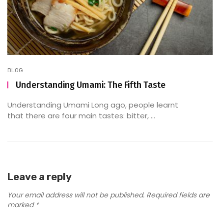
BLOG
Understanding Umami: The Fifth Taste
Understanding Umami Long ago, people learnt
that there are four main tastes: bitter, ...
Leave a reply
Your email address will not be published.
Required fields are
marked
*