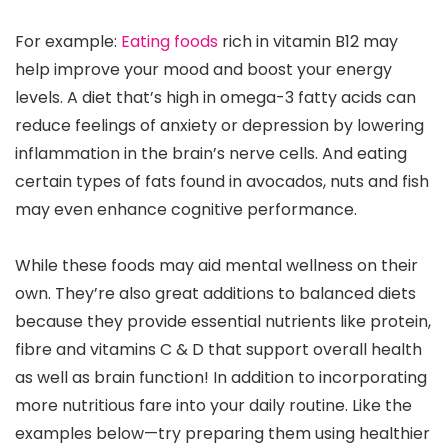
For example:
Eating foods
rich in vitamin B12 may
help improve your mood and boost your energy
levels. A diet that’s high in omega-3 fatty acids can
reduce feelings of anxiety or depression by lowering
inflammation in the brain’s nerve cells. And eating
certain types of fats found in avocados, nuts and fish
may even enhance cognitive performance.
While these foods may aid mental wellness on their
own. They’re also great additions to balanced diets
because they provide essential nutrients like protein,
fibre and vitamins C & D that support overall health
as well as brain function! In addition to incorporating
more nutritious fare into your daily routine. Like the
examples below—try preparing them using healthier