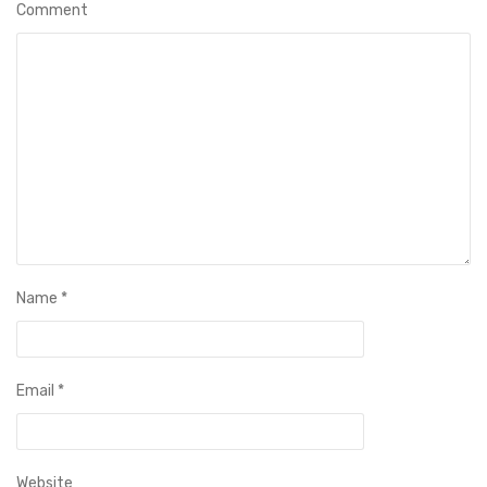
Comment
Name
*
Email
*
Website