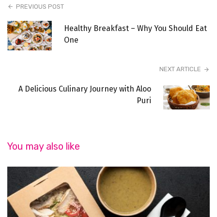
PREVIOUS POST
Healthy Breakfast – Why You Should Eat
One
NEXT ARTICLE
A Delicious Culinary Journey with Aloo
Puri
You may also like