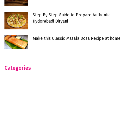
Step By Step Guide to Prepare Authentic
Hyderabadi Biryani
Make this Classic Masala Dosa Recipe at home
Categories