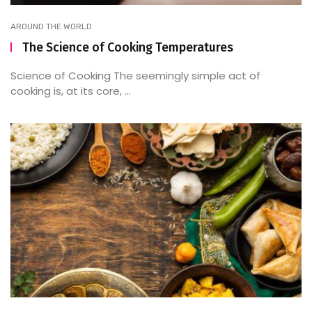
AROUND THE WORLD
The Science of Cooking Temperatures
Science of Cooking The seemingly simple act of
cooking is, at its core, ...