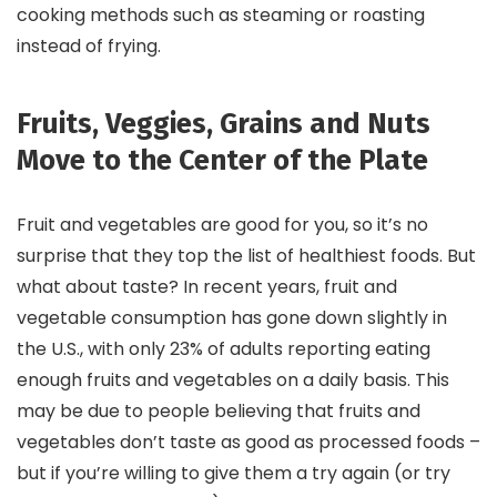
cooking methods such as steaming or roasting
instead of frying.
Fruits, Veggies, Grains and Nuts
Move to the Center of the Plate
Fruit and vegetables are good for you, so it’s no
surprise that they top the list of healthiest foods. But
what about taste? In recent years, fruit and
vegetable consumption has gone down slightly in
the U.S., with only 23% of adults reporting eating
enough fruits and vegetables on a daily basis. This
may be due to people believing that fruits and
vegetables don’t taste as good as processed foods –
but if you’re willing to give them a try again (or try