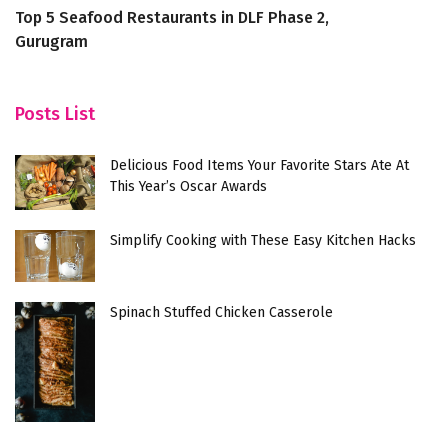
Top 5 Seafood Restaurants in DLF Phase 2,
6 
Gurugram
A
Posts List
Delicious Food Items Your Favorite Stars Ate At
This Year’s Oscar Awards
Simplify Cooking with These Easy Kitchen Hacks
Spinach Stuffed Chicken Casserole