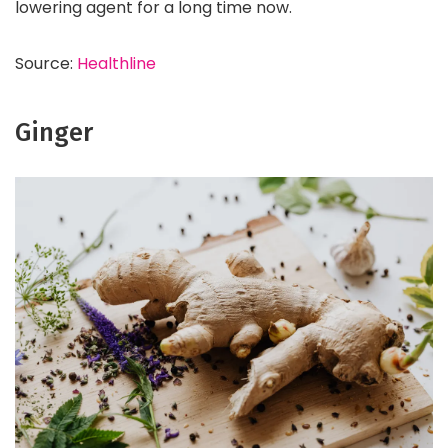
lowering agent for a long time now.
Source:
Healthline
Ginger