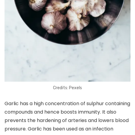
Credits: Pexels
Garlic has a high concentration of sulphur containing
compounds and hence boosts immunity. It also
prevents the hardening of arteries and lowers blood
pressure. Garlic has been used as an infection