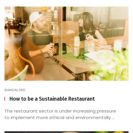
BANGALORE
How to be a Sustainable Restaurant
The restaurant sector is under increasing pressure
to implement more ethical and environmentally ...