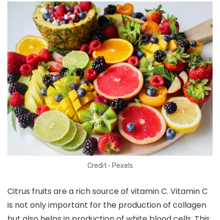
Credit- Pexels
Citrus fruits are a rich source of vitamin C. Vitamin C
is not only important for the production of collagen
but also helps in production of white blood cells. This