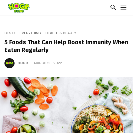
BEST OF EVERYTHING
HEALTH & BEAUTY
5 Foods That Can Help Boost Immunity When
Eaten Regularly
HOGR
MARCH 25, 2022