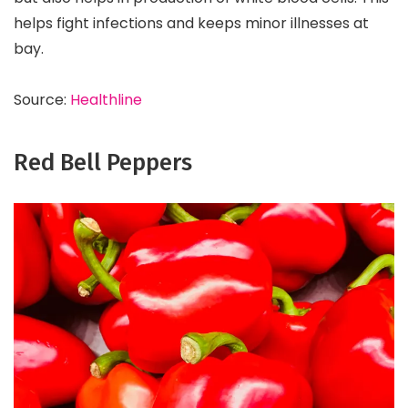
helps fight infections and keeps minor illnesses at
bay.
Source:
Healthline
Red Bell Peppers