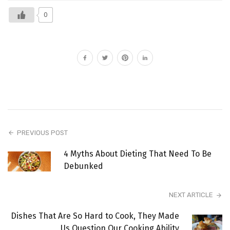
0
PREVIOUS POST
4 Myths About Dieting That Need To Be
Debunked
NEXT ARTICLE
Dishes That Are So Hard to Cook, They Made
Us Question Our Cooking Ability