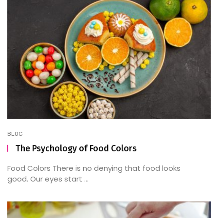
BLOG
The Psychology of Food Colors
Food Colors There is no denying that food looks
good. Our eyes start ...