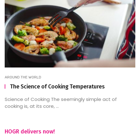
AROUND THE WORLD
The Science of Cooking Temperatures
Science of Cooking The seemingly simple act of
cooking is, at its core, ...
HOGR delivers now!