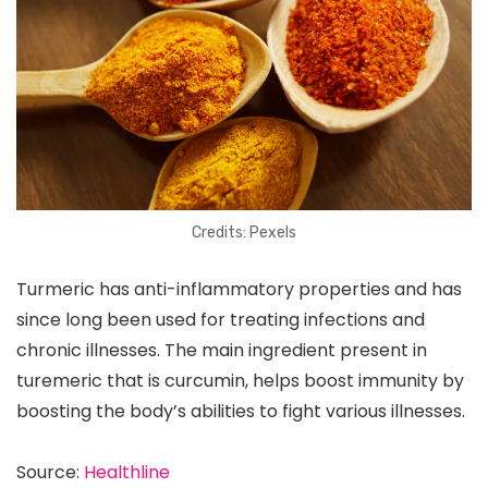
Credits: Pexels
Turmeric has anti-inflammatory properties and has
since long been used for treating infections and
chronic illnesses. The main ingredient present in
turemeric that is curcumin, helps boost immunity by
boosting the body’s abilities to fight various illnesses.
Source:
Healthline