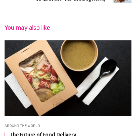
You may also like
AROUND THE WORLD
The Future of Food Delivery