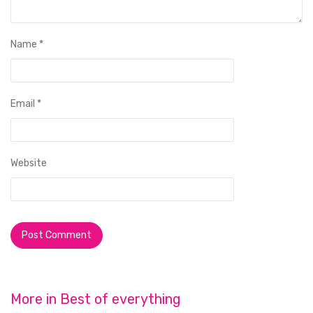
Name
*
Email
*
Website
More in
Best of everything