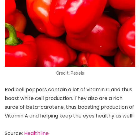
Credit: Pexels
Red bell peppers contain a lot of vitamin C and thus
boost white cell production. They also are a rich
surce of beta-carotene, thus boosting production of
Vitamin A and helping keep the eyes healthy as well!
Source:
Healthline