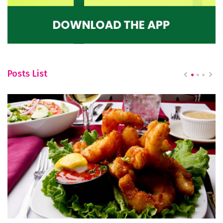
Posts List