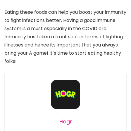
Eating these foods can help you boost your immunity
to fight infections better. Having a good immune
system is a must especially in the COVID era.
Immunity has taken a front seat in terms of fighting
illnesses and hence its important that you always
bring your A game! It’s time to start eating healthy
folks!
Hogr