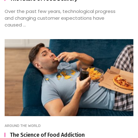
Over the past few years, technological progress
and changing customer expectations have
caused ...
AROUND THE WORLD
The Science of Food Addiction