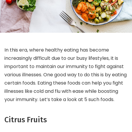
In this era, where healthy eating has become
increasingly difficult due to our busy lifestyles, it is
important to maintain our immunity to fight against
various illnesses. One good way to do this is by eating
certain foods. Eating these foods can help you fight
illnesses like cold and flu with ease while boosting
your immunity. Let’s take a look at 5 such foods.
Citrus Fruits