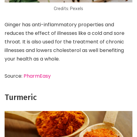
Credits: Pexels
Ginger has anti-inflammatory properties and
reduces the effect of illnesses like a cold and sore
throat. It is also used for the treatment of chronic
illnesses and lowers cholesterol as well benefiting
your health as a whole.
Source:
PharmEasy
Turmeric