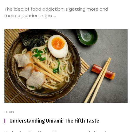
The idea of food addiction is getting more and
more attention in the ...
BLOG
Understanding Umami: The Fifth Taste