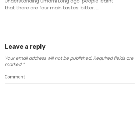
Understanding Umami Long ago, people learnt
that there are four main tastes: bitter, ...
Leave a reply
Your email address will not be published.
Required fields are
marked
*
Comment