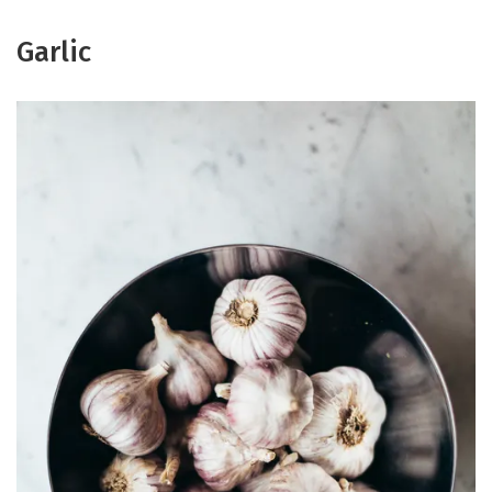
Garlic