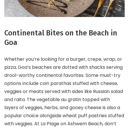
Continental Bites on the Beach in
Goa
Whether you’re looking for a burger, crepe, wrap, or
pizza, Goa’s beaches are dotted with shacks serving
drool-worthy continental favorites. Some must-try
options include coin parathas stuffed with cheese,
veggies or meats served with sides like Russian salad
and raita. The vegetable au gratin topped with
layers of veggies, herbs, and gooey cheese is also a
popular choice alongside wheat puff pastries stuffed
with veggies. At La Plage on Ashwem Beach, don’t