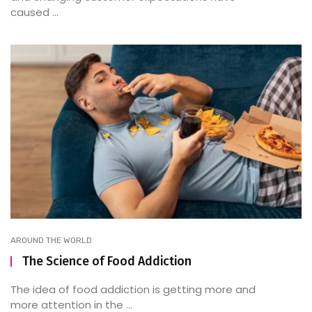
caused ...
AROUND THE WORLD
The Science of Food Addiction
The idea of food addiction is getting more and
more attention in the ...