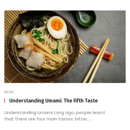
BLOG
Understanding Umami: The Fifth Taste
Understanding Umami Long ago, people learnt
that there are four main tastes: bitter, ...