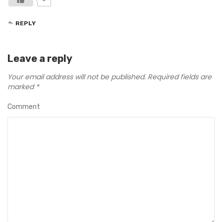
REPLY
Leave a reply
Your email address will not be published.
Required fields are
marked
*
Comment