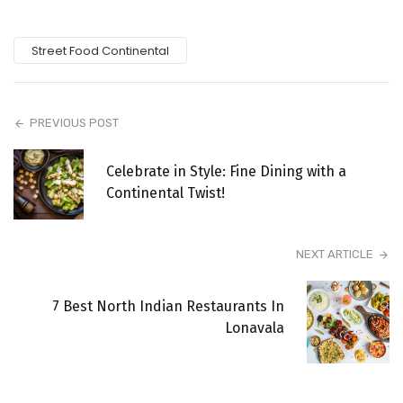
Street Food Continental
PREVIOUS POST
Celebrate in Style: Fine Dining with a
Continental Twist!
NEXT ARTICLE
7 Best North Indian Restaurants In
Lonavala