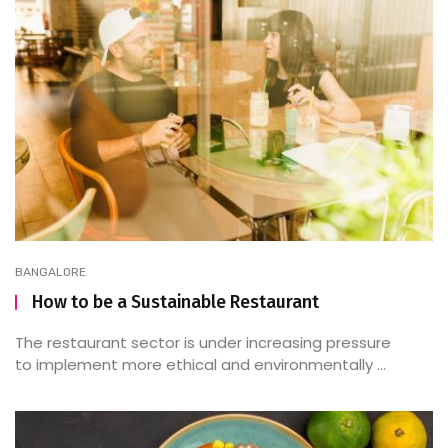
BANGALORE
How to be a Sustainable Restaurant
The restaurant sector is under increasing pressure
to implement more ethical and environmentally ...