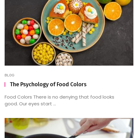
BLOG
The Psychology of Food Colors
Food Colors There is no denying that food looks
good. Our eyes start ...