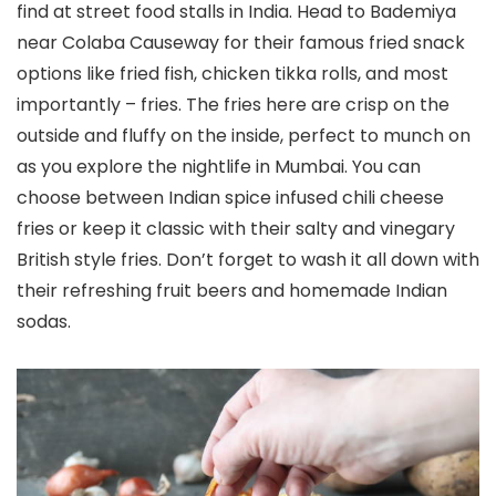
find at street food stalls in India. Head to Bademiya
near Colaba Causeway for their famous fried snack
options like fried fish, chicken tikka rolls, and most
importantly – fries. The fries here are crisp on the
outside and fluffy on the inside, perfect to munch on
as you explore the nightlife in Mumbai. You can
choose between Indian spice infused chili cheese
fries or keep it classic with their salty and vinegary
British style fries. Don’t forget to wash it all down with
their refreshing fruit beers and homemade Indian
sodas.