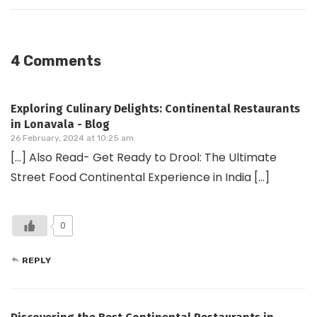
4 Comments
Exploring Culinary Delights: Continental Restaurants
in Lonavala - Blog
26 February, 2024 at 10:25 am
[…] Also Read- Get Ready to Drool: The Ultimate
Street Food Continental Experience in India […]
0
REPLY