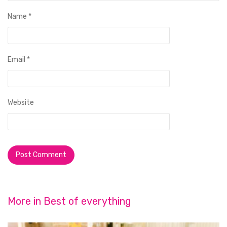
Name
*
Email
*
Website
More in
Best of everything