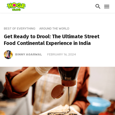
BEST OF EVERYTHING
AROUND THE WORLD
Get Ready to Drool: The Ultimate Street
Food Continental Experience in India
BINNY AGARWAL
FEBRUARY 16, 2024