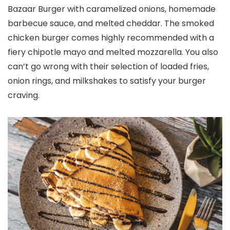
Bazaar Burger with caramelized onions, homemade
barbecue sauce, and melted cheddar. The smoked
chicken burger comes highly recommended with a
fiery chipotle mayo and melted mozzarella. You also
can’t go wrong with their selection of loaded fries,
onion rings, and milkshakes to satisfy your burger
craving.