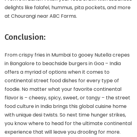
delights like falafel, hummus, pita pockets, and more
at Chourangi near ABC Farms.
Conclusion:
From crispy fries in Mumbai to gooey Nutella crepes
in Bangalore to beachside burgers in Goa – India
offers a myriad of options when it comes to
continental street food dishes for every type of
foodie. No matter what your favorite continental
flavor is – cheesy, spicy, sweet, or tangy – the street
food culture in India brings this global cuisine home
with unique desi twists. So next time hunger strikes,
you know where to head for the ultimate continental
experience that will leave you drooling for more.