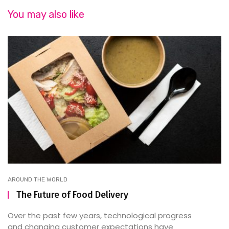
You may also like
AROUND THE WORLD
The Future of Food Delivery
Over the past few years, technological progress
and changing customer expectations have