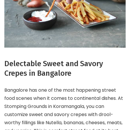
Delectable Sweet and Savory
Crepes in Bangalore
Bangalore has one of the most happening street
food scenes when it comes to continental dishes. At
Stomping Grounds in Koramangala, you can
customize sweet and savory crepes with drool-
worthy fillings like Nutella, bananas, cheeses, meats,