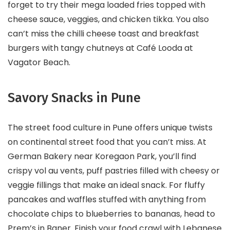
forget to try their mega loaded fries topped with
cheese sauce, veggies, and chicken tikka. You also
can’t miss the chilli cheese toast and breakfast
burgers with tangy chutneys at Café Looda at
Vagator Beach.
Savory Snacks in Pune
The street food culture in Pune offers unique twists
on continental street food that you can’t miss. At
German Bakery near Koregaon Park, you’ll find
crispy vol au vents, puff pastries filled with cheesy or
veggie fillings that make an ideal snack. For fluffy
pancakes and waffles stuffed with anything from
chocolate chips to blueberries to bananas, head to
Prem’s in Baner. Finish your food crawl with Lebanese