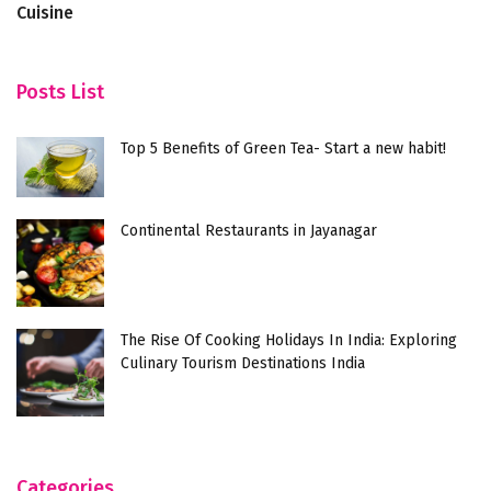
Cuisine
Posts List
Top 5 Benefits of Green Tea- Start a new habit!
Continental Restaurants in Jayanagar
The Rise Of Cooking Holidays In India: Exploring
Culinary Tourism Destinations India
Categories