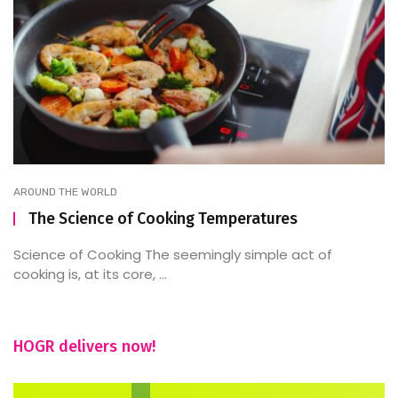
AROUND THE WORLD
The Science of Cooking Temperatures
Science of Cooking The seemingly simple act of
cooking is, at its core, ...
HOGR delivers now!