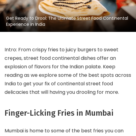
Get Ready to Drool: The Ultimate Street Food Continental
Experience in India
Intro: From crispy fries to juicy burgers to sweet
crepes, street food continental dishes offer an
explosion of flavors for the Indian palate. Keep
reading as we explore some of the best spots across
India to get your fix of continental street food
delicacies that will having you drooling for more.
Finger-Licking Fries in Mumbai
Mumbai is home to some of the best fries you can