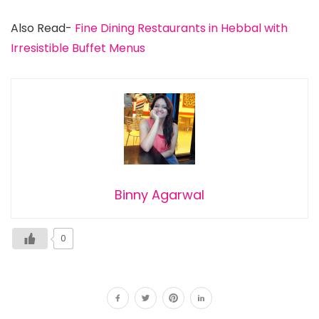
Also Read-
Fine Dining Restaurants in Hebbal with
Irresistible Buffet Menus
Binny Agarwal
0