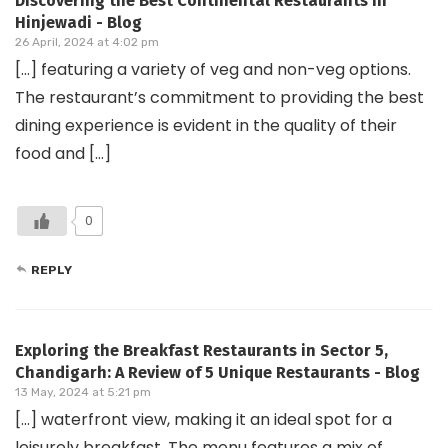
Discovering the Best Continental Restaurants in
Hinjewadi - Blog
26 April, 2024 at 4:02 pm
[…] featuring a variety of veg and non-veg options.
The restaurant’s commitment to providing the best
dining experience is evident in the quality of their
food and […]
0
REPLY
Exploring the Breakfast Restaurants in Sector 5,
Chandigarh: A Review of 5 Unique Restaurants - Blog
13 May, 2024 at 5:21 pm
[…] waterfront view, making it an ideal spot for a
leisurely breakfast. The menu features a mix of