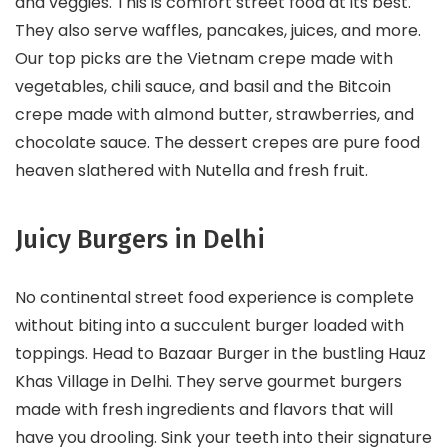
and veggies. This is comfort street food at its best.
They also serve waffles, pancakes, juices, and more.
Our top picks are the Vietnam crepe made with
vegetables, chili sauce, and basil and the Bitcoin
crepe made with almond butter, strawberries, and
chocolate sauce. The dessert crepes are pure food
heaven slathered with Nutella and fresh fruit.
Juicy Burgers in Delhi
No continental street food experience is complete
without biting into a succulent burger loaded with
toppings. Head to Bazaar Burger in the bustling Hauz
Khas Village in Delhi. They serve gourmet burgers
made with fresh ingredients and flavors that will
have you drooling. Sink your teeth into their signature