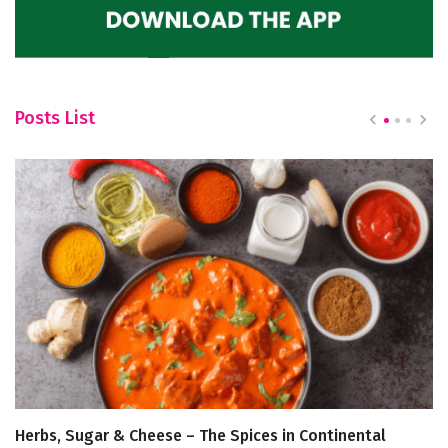
Posts List
Herbs, Sugar & Cheese – The Spices in Continental
He