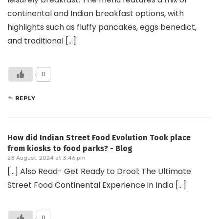
continental and Indian breakfast options, with
highlights such as fluffy pancakes, eggs benedict,
and traditional […]
0
REPLY
How did Indian Street Food Evolution Took place
from kiosks to food parks? - Blog
23 August, 2024 at 3:46 pm
[…] Also Read- Get Ready to Drool: The Ultimate
Street Food Continental Experience in India […]
0