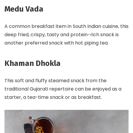
Medu Vada
A common breakfast item in South Indian cuisine, this
deep fried, crispy, tasty and protein-rich snack is
another preferred snack with hot piping tea.
Khaman Dhokla
This soft and fluffy steamed snack from the
traditional Gujarati repertoire can be enjoyed as a
starter, a tea-time snack or as breakfast.