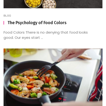
BLOG
The Psychology of Food Colors
Food Colors There is no denying that food looks
good. Our eyes start ...