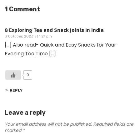
1 Comment
8 Exploring Tea and Snack Joints in India
3 October, 2023 at 1:21 pm
[…] Also read- Quick and Easy Snacks for Your
Evening Tea Time […]
0
REPLY
Leave a reply
Your email address will not be published.
Required fields are
marked
*