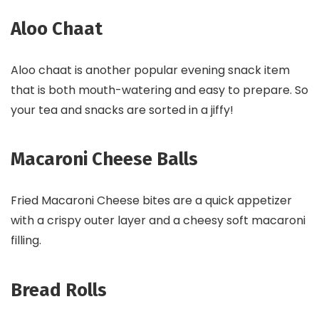
Aloo Chaat
Aloo chaat is another popular evening snack item
that is both mouth-watering and easy to prepare. So
your tea and snacks are sorted in a jiffy!
Macaroni Cheese Balls
Fried Macaroni Cheese bites are a quick appetizer
with a crispy outer layer and a cheesy soft macaroni
filling.
Bread Rolls