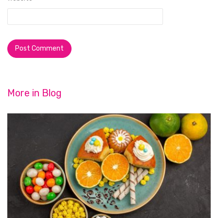
More in
Blog