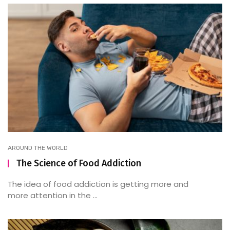
AROUND THE WORLD
The Science of Food Addiction
The idea of food addiction is getting more and
more attention in the ...