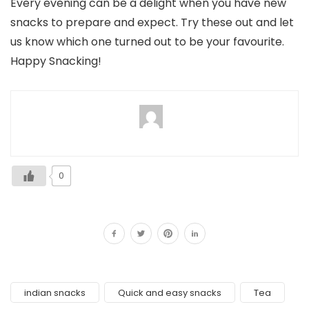
Every evening can be a delight when you have new
snacks to prepare and expect. Try these out and let
us know which one turned out to be your favourite.
Happy Snacking!
0
indian snacks
Quick and easy snacks
Tea