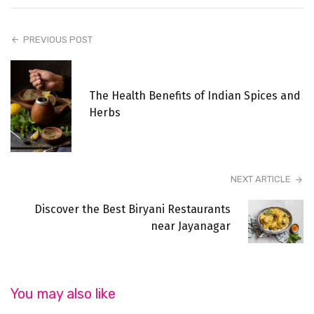
PREVIOUS POST
The Health Benefits of Indian Spices and
Herbs
NEXT ARTICLE
Discover the Best Biryani Restaurants
near Jayanagar
You may also like