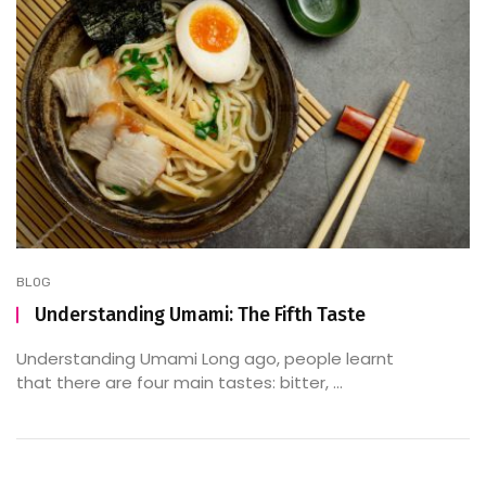
BLOG
Understanding Umami: The Fifth Taste
Understanding Umami Long ago, people learnt
that there are four main tastes: bitter, ...