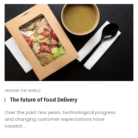
AROUND THE WORLD
The Future of Food Delivery
Over the past few years, technological progress
and changing customer expectations have
caused ...