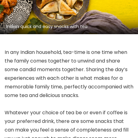
Indian quick and easy snacks with tea
In any Indian household, tea-time is one time when
the family comes together to unwind and share
some candid moments together. Sharing the day’s
experiences with each other is what makes for a
memorable family time, perfectly accompanied with
some tea and delicious snacks.
Whatever your choice of tea be or even if coffee is
your preferred drink, there are some snacks that
can make you feel a sense of completeness and fill