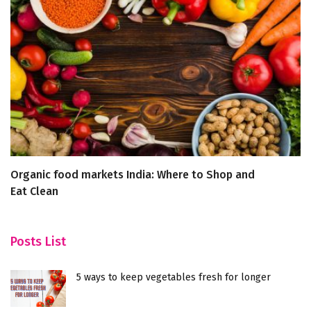
Organic food markets India: Where to Shop and
S
Eat Clean
f
Posts List
5 ways to keep vegetables fresh for longer