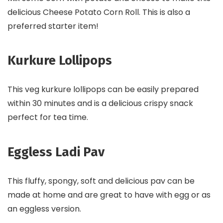
delicious Cheese Potato Corn Roll. This is also a
preferred starter item!
Kurkure Lollipops
This veg kurkure lollipops can be easily prepared
within 30 minutes and is a delicious crispy snack
perfect for tea time.
Eggless Ladi Pav
This fluffy, spongy, soft and delicious pav can be
made at home and are great to have with egg or as
an eggless version.