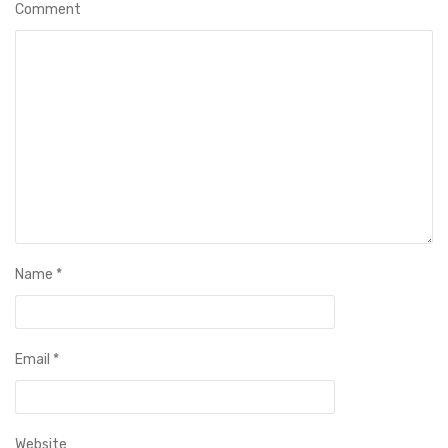
Comment
Name
*
Email
*
Website