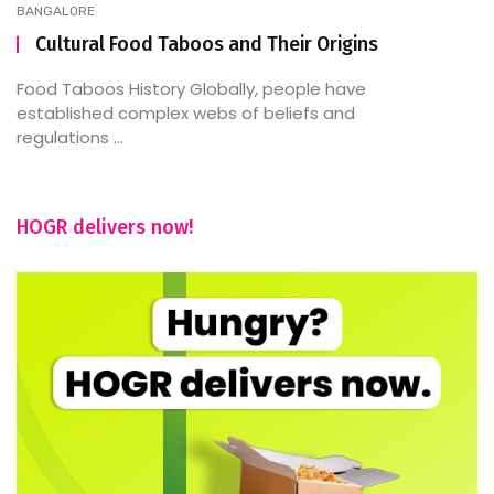
BANGALORE
Cultural Food Taboos and Their Origins
Food Taboos History Globally, people have
established complex webs of beliefs and
regulations ...
HOGR delivers now!