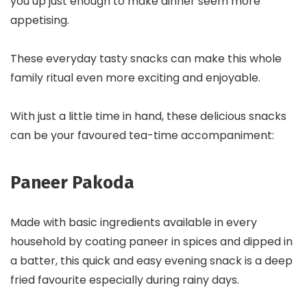
you up just enough to make dinner seem more
appetising.
These everyday tasty snacks can make this whole
family ritual even more exciting and enjoyable.
With just a little time in hand, these delicious snacks
can be your favoured tea-time accompaniment:
Paneer Pakoda
Made with basic ingredients available in every
household by coating paneer in spices and dipped in
a batter, this quick and easy evening snack is a deep
fried favourite especially during rainy days.