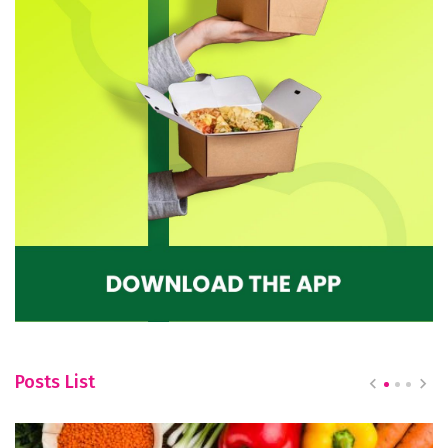
Posts List