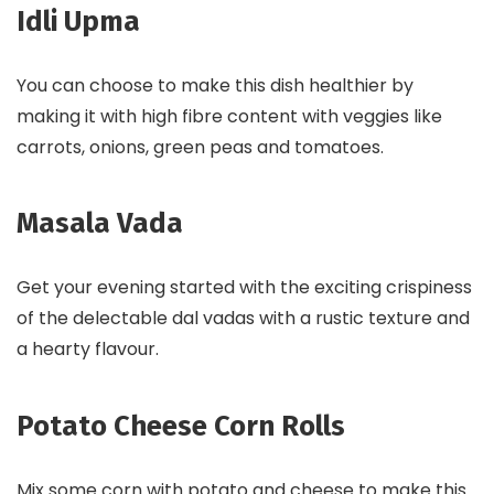
Idli Upma
You can choose to make this dish healthier by
making it with high fibre content with veggies like
carrots, onions, green peas and tomatoes.
Masala Vada
Get your evening started with the exciting crispiness
of the delectable dal vadas with a rustic texture and
a hearty flavour.
Potato Cheese Corn Rolls
Mix some corn with potato and cheese to make this