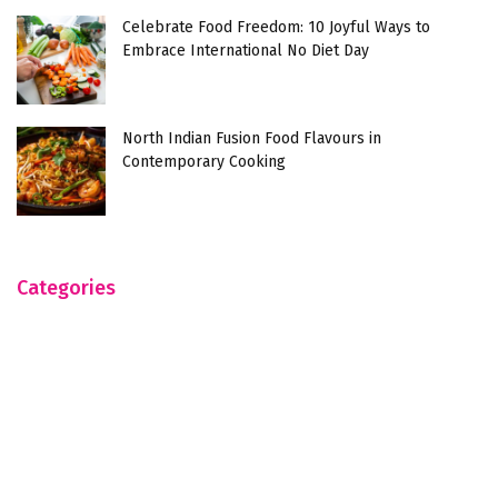
Celebrate Food Freedom: 10 Joyful Ways to
Embrace International No Diet Day
North Indian Fusion Food Flavours in
Contemporary Cooking
Categories