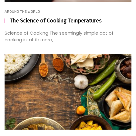
AROUND THE WORLD
The Science of Cooking Temperatures
Science of Cooking The seemingly simple act of
cooking is, at its core, ...