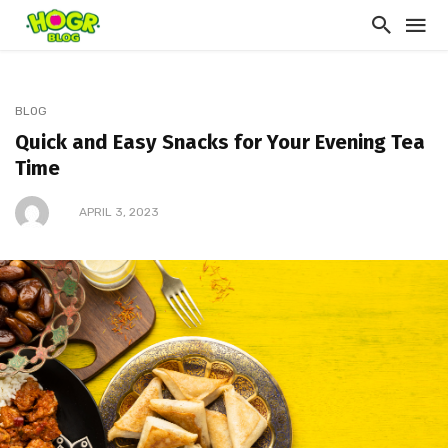
BLOG
Quick and Easy Snacks for Your Evening Tea
Time
APRIL 3, 2023