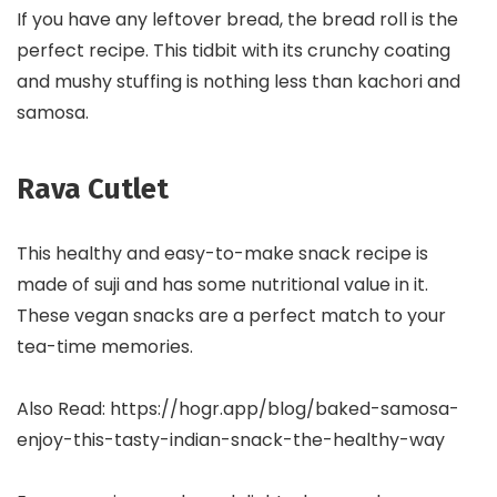
If you have any leftover bread, the bread roll is the
perfect recipe. This tidbit with its crunchy coating
and mushy stuffing is nothing less than kachori and
samosa.
Rava Cutlet
This healthy and easy-to-make snack recipe is
made of suji and has some nutritional value in it.
These vegan snacks are a perfect match to your
tea-time memories.
Also Read: https://hogr.app/blog/baked-samosa-
enjoy-this-tasty-indian-snack-the-healthy-way