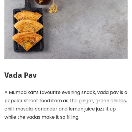
Vada Pav
A Mumbaikar’s favourite evening snack, vada pav is a
popular street food item as the ginger, green chillies,
chilli masala, coriander and lemon juice jazz it up
while the vadas make it so filling.