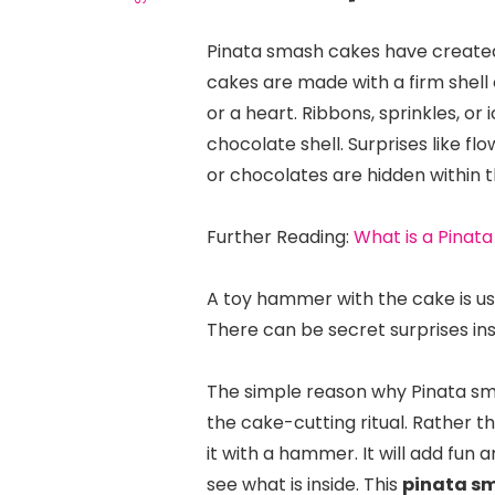
Pinata smash cakes have created
cakes are made with a firm shell 
or a heart. Ribbons, sprinkles, or
chocolate shell. Surprises like f
or chocolates are hidden within th
Further Reading:
What is a Pinata
A toy hammer with the cake is use
There can be secret surprises in
The simple reason why Pinata smas
the cake-cutting ritual. Rather t
it with a hammer. It will add fun
see what is inside. This
pinata s