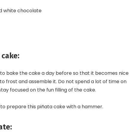
d white chocolate
 cake:
ent to bake the cake a day before so that it becomes nice
 to frost and assemble it. Do not spend a lot of time on
stay focused on the fun filling of the cake.
 to prepare this piñata cake with a hammer.
ate: