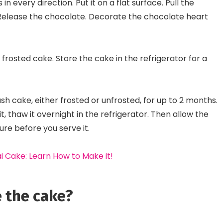
n every direction. Put it on a flat surface. Pull the
 Release the chocolate. Decorate the chocolate heart
frosted cake. Store the cake in the refrigerator for a
ash cake, either frosted or unfrosted, for up to 2 months.
it, thaw it overnight in the refrigerator. Then allow the
e before you serve it.
i Cake: Learn How to Make it!
 the cake?