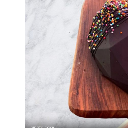
pinata cake