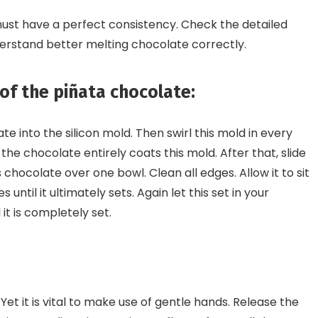
must have a perfect consistency. Check the detailed
erstand better melting chocolate correctly.
 of the piñata chocolate:
e into the silicon mold. Then swirl this mold in every
 the chocolate entirely coats this mold. After that, slide
chocolate over one bowl. Clean all edges. Allow it to sit
s until it ultimately sets. Again let this set in your
 it is completely set.
 Yet it is vital to make use of gentle hands. Release the