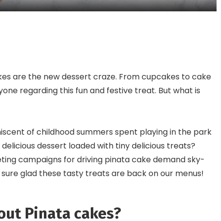
Intrigue Even The Most
Appetite
Adventurous Foodies
akes are the new dessert craze. From cupcakes to cake
one regarding this fun and festive treat. But what is
iscent of childhood summers spent playing in the park
 delicious dessert loaded with tiny delicious treats?
eting campaigns for driving pinata cake demand sky-
 sure glad these tasty treats are back on our menus!
out Pinata cakes?