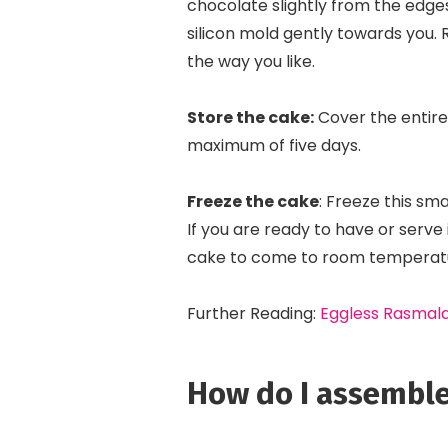
chocolate slightly from the edges i
silicon mold gently towards you.
the way you like.
Store the cake:
Cover the entire 
maximum of five days.
Freeze the cake
: Freeze this sm
If you are ready to have or serve 
cake to come to room temperatur
Further Reading:
Eggless Rasmala
How do I assemble