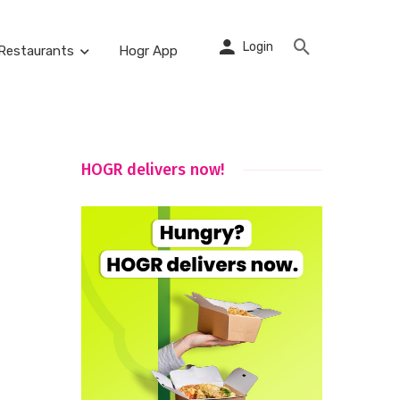
Login
Restaurants
Hogr App
HOGR delivers now!