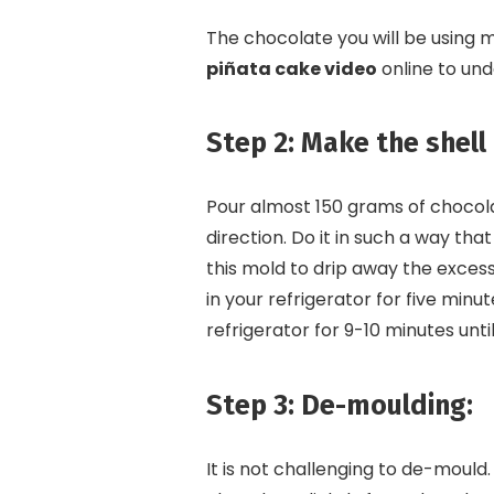
The chocolate you will be using 
piñata cake video
online to und
Step 2: Make the shell
Pour almost 150 grams of chocolat
direction. Do it in such a way that
this mold to drip away the excess 
in your refrigerator for five minute
refrigerator for 9-10 minutes until
Step 3: De-moulding:
It is not challenging to de-mould.