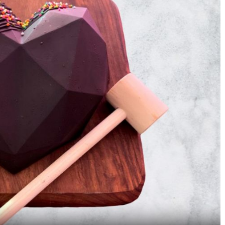
5 Weird Dishes On
5 Indian Thalis That A
Masterchef India That Will
Definitely Bigger Tha