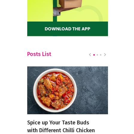
Posts List
re
Spice up Your Taste Buds
5 Weird D
n Your
with Different Chilli Chicken
Masterchef