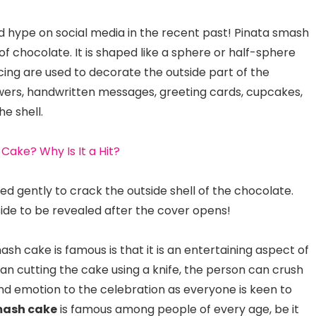
 hype on social media in the recent past! Pinata smash
of chocolate. It is shaped like a sphere or half-sphere
 icing are used to decorate the outside part of the
lowers, handwritten messages, greeting cards, cupcakes,
e shell.
 Cake? Why Is It a Hit?
d gently to crack the outside shell of the chocolate.
side to be revealed after the cover opens!
h cake is famous is that it is an entertaining aspect of
han cutting the cake using a knife, the person can crush
 and emotion to the celebration as everyone is keen to
mash cake
is famous among people of every age, be it