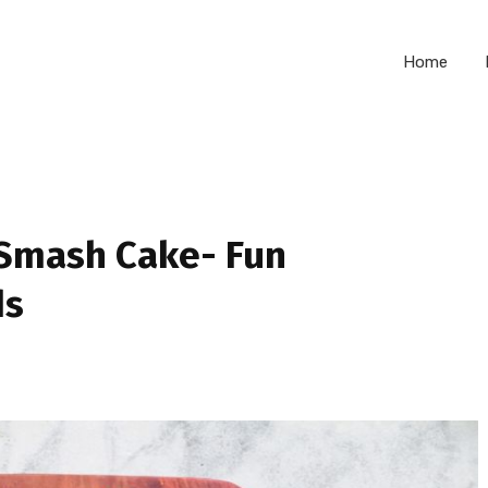
Home
 Smash Cake- Fun
ds