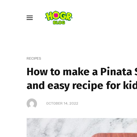
RECIPES
How to make a Pinata
and easy recipe for ki
OCTOBER 14, 2022