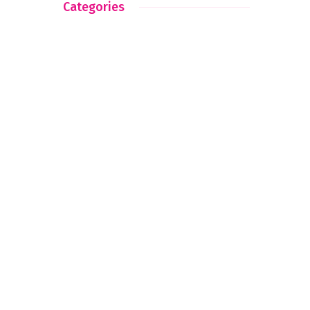
Categories