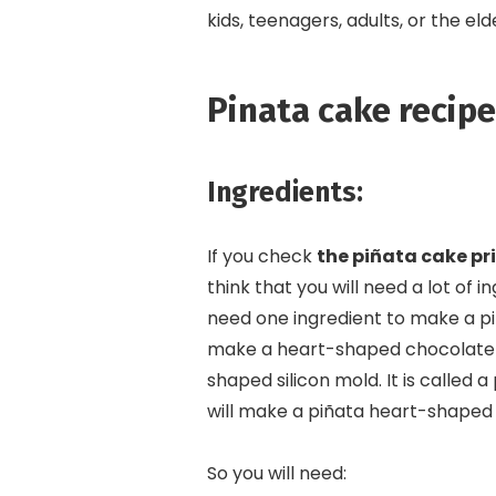
kids, teenagers, adults, or the eld
Pinata cake recipe
Ingredients:
If you check
the piñata cake pri
think that you will need a lot of i
need one ingredient to make a pi
make a heart-shaped chocolate s
shaped silicon mold. It is called 
will make a piñata heart-shape
So you will need: