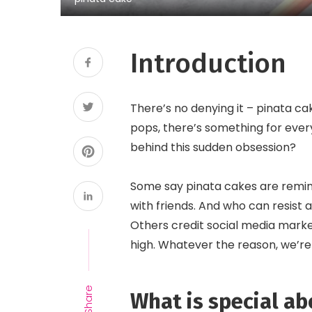
Introduction
There’s no denying it – pinata c
pops, there’s something for every
behind this sudden obsession?
Some say pinata cakes are remin
with friends. And who can resist a
Others credit social media mark
high. Whatever the reason, we’re
Share
What is special ab