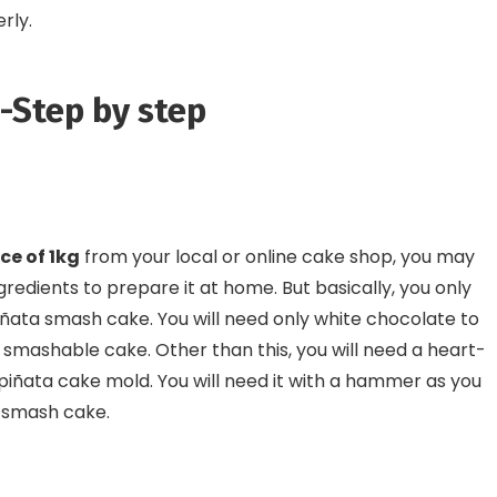
erly.
-Step by step
ce of 1kg
from your local or online cake shop, you may
ngredients to prepare it at home. But basically, you only
ñata smash cake. You will need only white chocolate to
mashable cake. Other than this, you will need a heart-
a piñata cake mold. You will need it with a hammer as you
d smash cake.