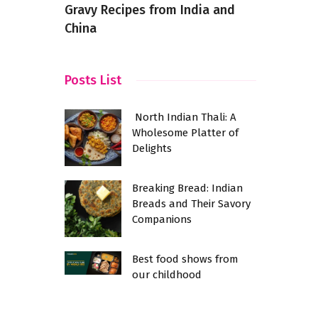
Gravy Recipes from India and
Intrigue E
China
Adventuro
Posts List
North Indian Thali: A
Wholesome Platter of
Delights
Breaking Bread: Indian
Breads and Their Savory
Companions
Best food shows from
our childhood