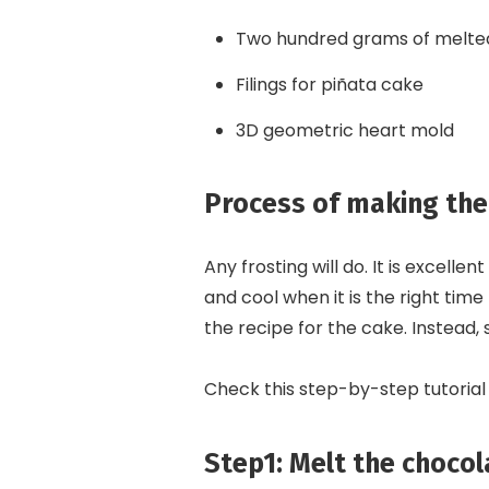
Two hundred grams of melte
Filings for piñata cake
3D geometric heart mold
Process of making the
Any frosting will do. It is excell
and cool when it is the right time
the recipe for the cake. Instead, 
Check this step-by-step tutorial
Step1: Melt the chocol