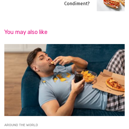
Condiment?
You may also like
AROUND THE WORLD