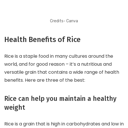
Credits- Canva
Health Benefits of Rice
Rice is a staple food in many cultures around the
world, and for good reason – it’s a nutritious and
versatile grain that contains a wide range of health
benefits. Here are three of the best:
Rice can help you maintain a healthy
weight
Rice is a grain that is high in carbohydrates and low in