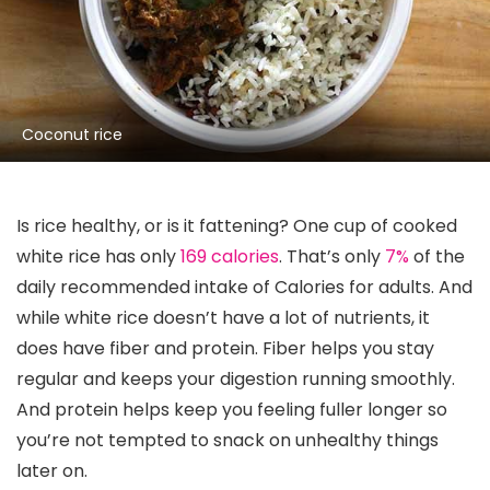
Coconut rice
Is rice healthy, or is it fattening? One cup of cooked
white rice has only
169 calories
. That’s only
7%
of the
daily recommended intake of Calories for adults. And
while white rice doesn’t have a lot of nutrients, it
does have fiber and protein. Fiber helps you stay
regular and keeps your digestion running smoothly.
And protein helps keep you feeling fuller longer so
you’re not tempted to snack on unhealthy things
later on.