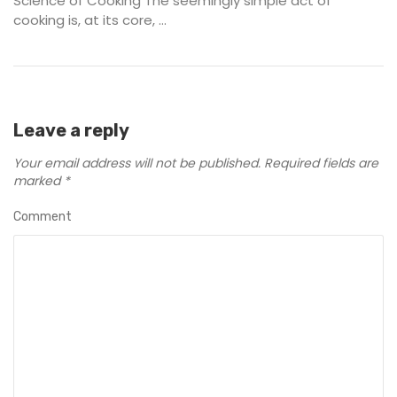
Science of Cooking The seemingly simple act of
cooking is, at its core, ...
Leave a reply
Your email address will not be published.
Required fields are
marked
*
Comment