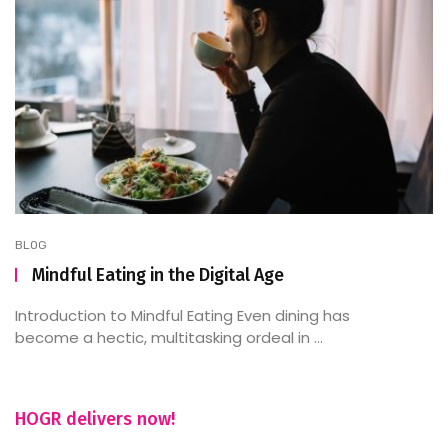
BLOG
Mindful Eating in the Digital Age
Introduction to Mindful Eating Even dining has
become a hectic, multitasking ordeal in ...
HOGR delivers now!