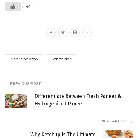
+1
rice is healthy
white rice
PREVIOUS POST
Differentiate Between Fresh Paneer &
Hydrogenised Paneer
NEXT ARTICLE
Why Ketchup Is The Ultimate