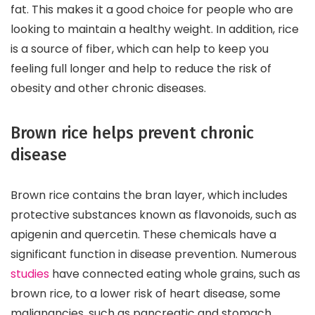
fat. This makes it a good choice for people who are
looking to maintain a healthy weight. In addition, rice
is a source of fiber, which can help to keep you
feeling full longer and help to reduce the risk of
obesity and other chronic diseases.
Brown rice helps prevent chronic
disease
Brown rice contains the bran layer, which includes
protective substances known as flavonoids, such as
apigenin and quercetin. These chemicals have a
significant function in disease prevention. Numerous
studies
have connected eating whole grains, such as
brown rice, to a lower risk of heart disease, some
malignancies, such as pancreatic and stomach