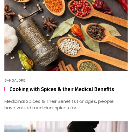
BANGALORE
Cooking with Spices & their Medical Benefits
Medicinal Spices & Their Benefits For ages, people
have valued medicinal spices for ...