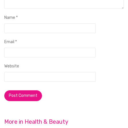
Name
*
Email
*
Website
More in
Health & Beauty