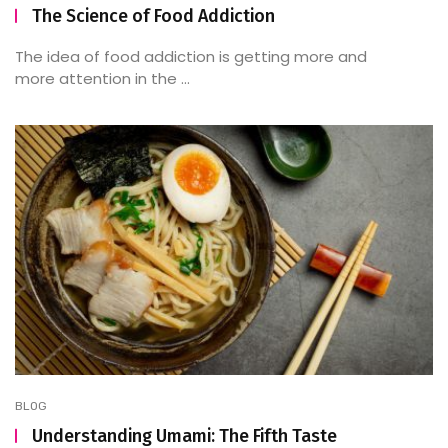
The Science of Food Addiction
The idea of food addiction is getting more and
more attention in the ...
BLOG
Understanding Umami: The Fifth Taste