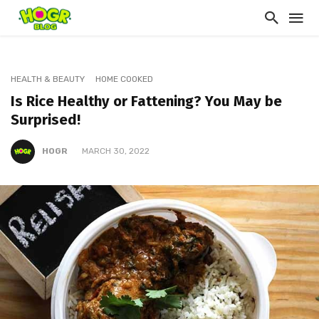
HEALTH & BEAUTY
HOME COOKED
Is Rice Healthy or Fattening? You May be
Surprised!
HOGR
MARCH 30, 2022