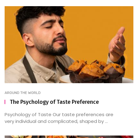
AROUND THE WORLD
The Psychology of Taste Preference
Psychology of Taste Our taste preferences are
very individual and complicated, shaped by ...