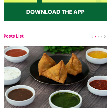
Posts List