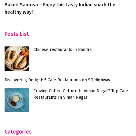
Baked Samosa – Enjoy this tasty Indian snack the
Sa
healthy way!
re
Posts List
Chinese restaurants in Bandra
Discovering Delight: 5 Cafe Restaurants on SG Highway
Craving Coffee Culture In Viman Nagar? Top Cafe
Restaurants In Viman Nagar
Categories