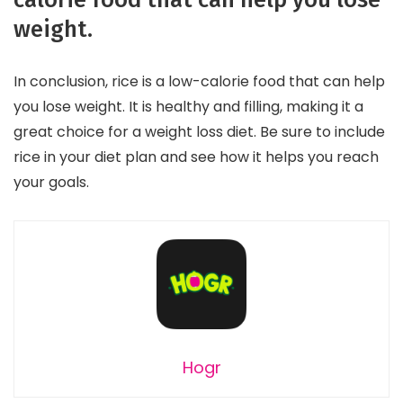
weight.
In conclusion, rice is a low-calorie food that can help
you lose weight. It is healthy and filling, making it a
great choice for a weight loss diet. Be sure to include
rice in your diet plan and see how it helps you reach
your goals.
Hogr