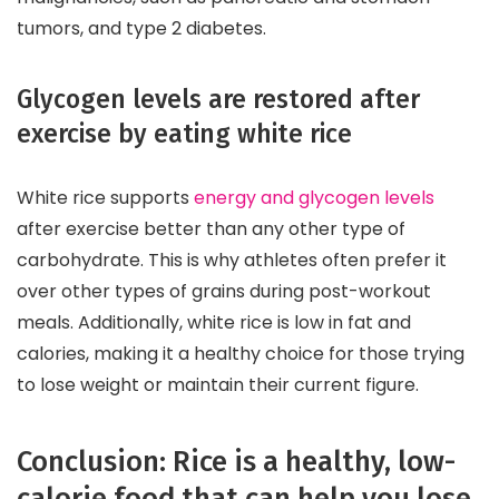
tumors, and type 2 diabetes.
Glycogen levels are restored after
exercise by eating white rice
White rice supports
energy and glycogen levels
after exercise better than any other type of
carbohydrate. This is why athletes often prefer it
over other types of grains during post-workout
meals. Additionally, white rice is low in fat and
calories, making it a healthy choice for those trying
to lose weight or maintain their current figure.
Conclusion: Rice is a healthy, low-
calorie food that can help you lose