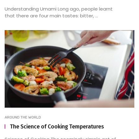
Understanding Umami Long ago, people learnt
that there are four main tastes: bitter, ...
AROUND THE WORLD
The Science of Cooking Temperatures