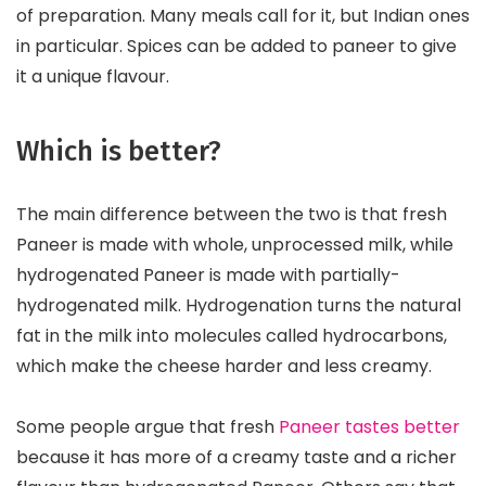
of preparation. Many meals call for it, but Indian ones
in particular. Spices can be added to paneer to give
it a unique flavour.
Which is better?
The main difference between the two is that fresh
Paneer is made with whole, unprocessed milk, while
hydrogenated Paneer is made with partially-
hydrogenated milk. Hydrogenation turns the natural
fat in the milk into molecules called hydrocarbons,
which make the cheese harder and less creamy.
Some people argue that fresh
Paneer tastes better
because it has more of a creamy taste and a richer