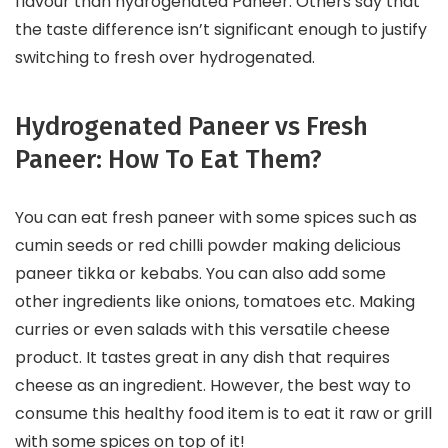
flavour than hydrogenated Paneer. Others say that
the taste difference isn’t significant enough to justify
switching to fresh over hydrogenated.
Hydrogenated Paneer vs Fresh
Paneer: How To Eat Them?
You can eat fresh paneer with some spices such as
cumin seeds or red chilli powder making delicious
paneer tikka or kebabs. You can also add some
other ingredients like onions, tomatoes etc. Making
curries or even salads with this versatile cheese
product. It tastes great in any dish that requires
cheese as an ingredient. However, the best way to
consume this healthy food item is to eat it raw or grill
with some spices on top of it!