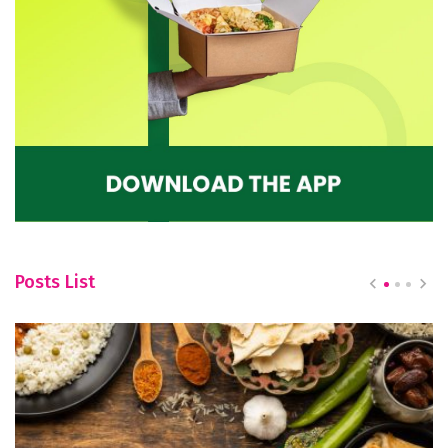
Posts List