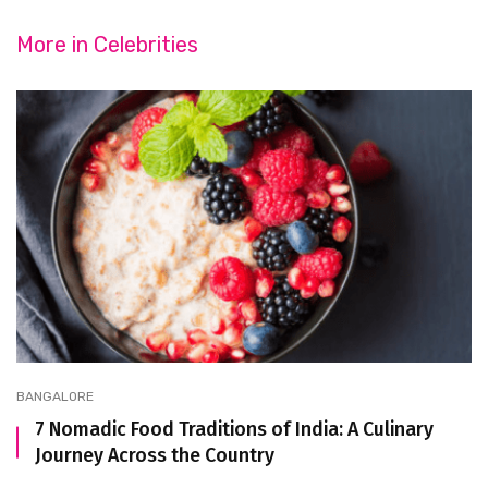
More in
Celebrities
BANGALORE
7 Nomadic Food Traditions of India: A Culinary
Journey Across the Country