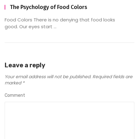
The Psychology of Food Colors
Food Colors There is no denying that food looks
good. Our eyes start ...
Leave a reply
Your email address will not be published.
Required fields are
marked
*
Comment