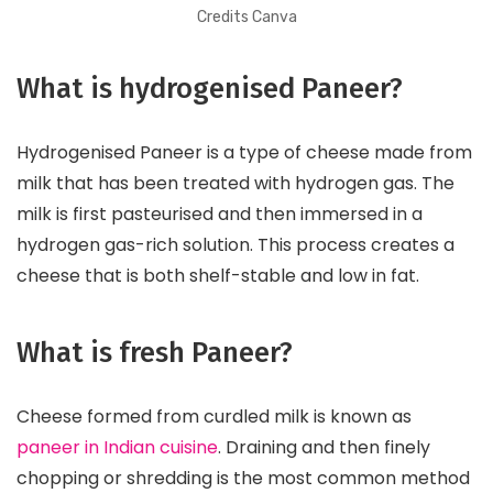
Credits Canva
What is hydrogenised Paneer?
Hydrogenised Paneer is a type of cheese made from
milk that has been treated with hydrogen gas. The
milk is first pasteurised and then immersed in a
hydrogen gas-rich solution. This process creates a
cheese that is both shelf-stable and low in fat.
What is fresh Paneer?
Cheese formed from curdled milk is known as
paneer in Indian cuisine
. Draining and then finely
chopping or shredding is the most common method