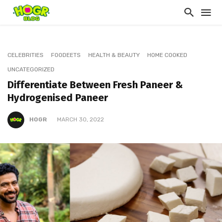
CELEBRITIES
FOODEETS
HEALTH & BEAUTY
HOME COOKED
UNCATEGORIZED
Differentiate Between Fresh Paneer &
Hydrogenised Paneer
HOGR
MARCH 30, 2022