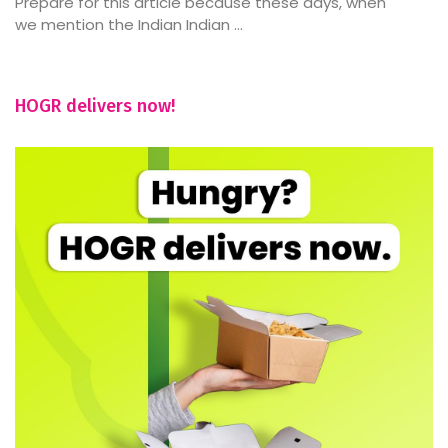
Prepare for this article because these days, when
we mention the Indian Indian ...
HOGR delivers now!