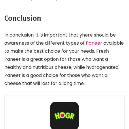
Conclusion
In conclusion, it is important that yhere should be
awareness of the different types of
Paneer
available
to make the best choice for your needs. Fresh
Paneer is a great option for those who want a
healthy and nutritious cheese, while hydrogenated
Paneer is a good choice for those who want a
cheese that will last for a long time.