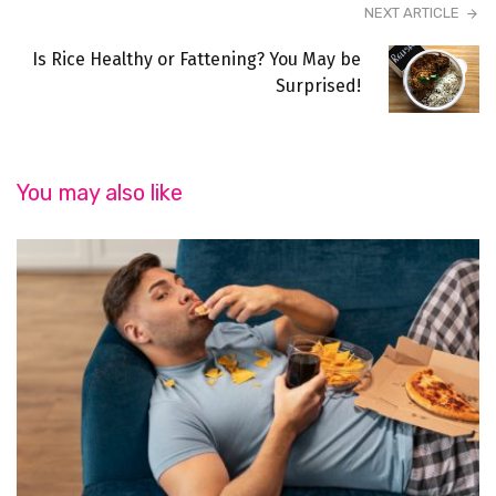
NEXT ARTICLE
Is Rice Healthy or Fattening? You May be
Surprised!
You may also like