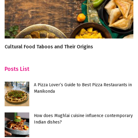
Cultural Food Taboos and Their Origins
5
Posts List
A Pizza Lover’s Guide to Best Pizza Restaurants in
Manikonda
How does Mughlai cuisine influence contemporary
Indian dishes?