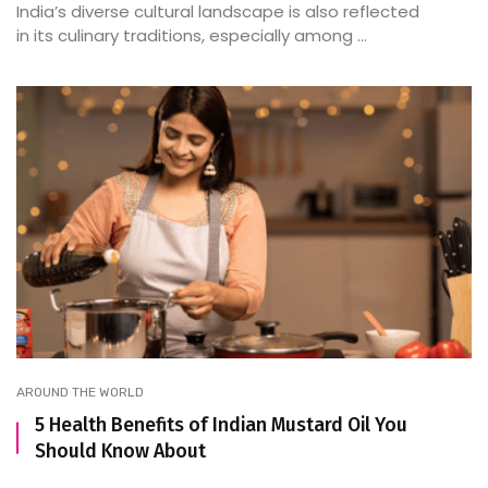
India’s diverse cultural landscape is also reflected
in its culinary traditions, especially among ...
AROUND THE WORLD
5 Health Benefits of Indian Mustard Oil You
Should Know About