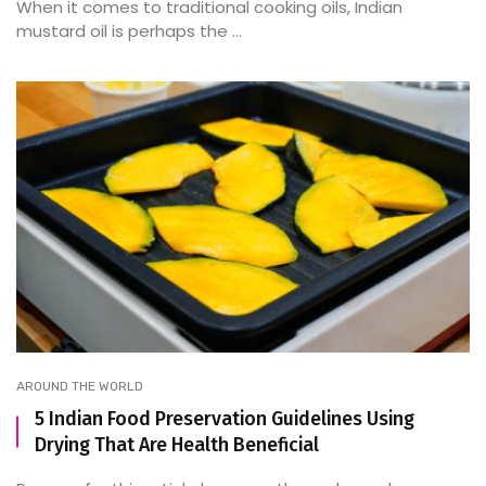
When it comes to traditional cooking oils, Indian
mustard oil is perhaps the ...
AROUND THE WORLD
5 Indian Food Preservation Guidelines Using
Drying That Are Health Beneficial