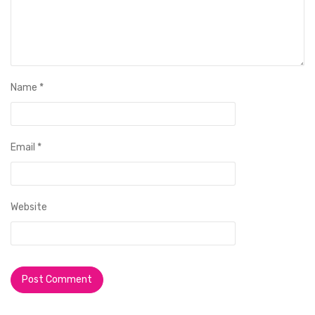
Name
*
Email
*
Website