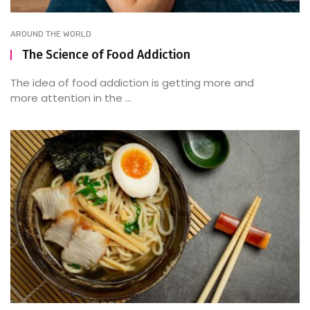
AROUND THE WORLD
The Science of Food Addiction
The idea of food addiction is getting more and
more attention in the ...