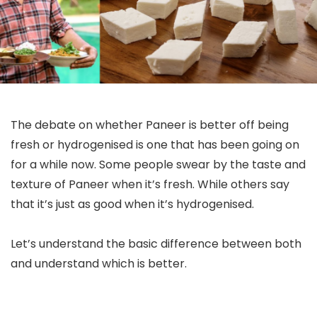
The debate on whether Paneer is better off being
fresh or hydrogenised is one that has been going on
for a while now. Some people swear by the taste and
texture of Paneer when it’s fresh. While others say
that it’s just as good when it’s hydrogenised.
Let’s understand the basic difference between both
and understand which is better.