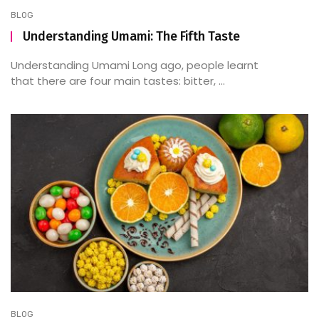
BLOG
Understanding Umami: The Fifth Taste
Understanding Umami Long ago, people learnt
that there are four main tastes: bitter, ...
BLOG