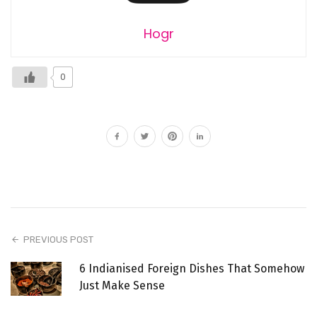
Hogr
0
PREVIOUS POST
6 Indianised Foreign Dishes That Somehow
Just Make Sense