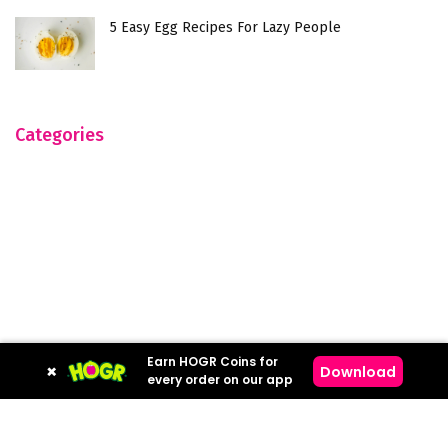
5 Easy Egg Recipes For Lazy People
Categories
Earn HOGR Coins for
×
Download
every order on our app
Hogr © 2023