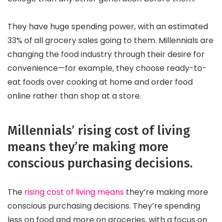
They have huge spending power, with an estimated
33% of all grocery sales going to them. Millennials are
changing the food industry through their desire for
convenience—for example, they choose ready-to-
eat foods over cooking at home and order food
online rather than shop at a store.
Millennials’ rising cost of living
means they’re making more
conscious purchasing decisions.
The
rising cost of living means
they’re making more
conscious purchasing decisions. They’re spending
less on food and more on groceries, with a focus on