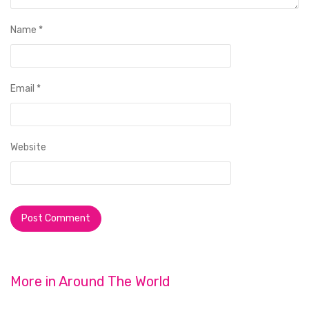
Name
*
Email
*
Website
More in
Around The World