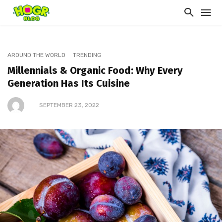
AROUND THE WORLD
TRENDING
Millennials & Organic Food: Why Every
Generation Has Its Cuisine
SEPTEMBER 23, 2022