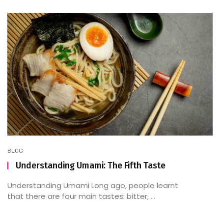
BLOG
Understanding Umami: The Fifth Taste
Understanding Umami Long ago, people learnt
that there are four main tastes: bitter, ...