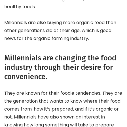
healthy foods.
Millennials are also buying more organic food than
other generations did at their age, which is good
news for the organic farming industry.
Millennials are changing the food
industry through their desire for
convenience.
They are known for their foodie tendencies. They are
the generation that wants to know where their food
comes from, how it’s prepared, and if it’s organic or
not. Millennials have also shown an interest in
knowing how long something will take to prepare