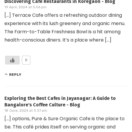
Discovering Cafe Restaurants in Koregaon - Blog
19 April, 2024 at 5:06 pm
[…] Terrace Cafe offers a refreshing outdoor dining
experience with its lush greenery and organic menu.
The Farm-to-Table Freshness Bowl is a hit among
health-conscious diners. It’s a place where […]
0
REPLY
Exploring the Best Cafes in Jayanagar: A Guide to
Bangalore's Coffee Culture - Blog
18 June, 2024 at 3:37 pm
[…] options, Pure & Sure Organic Cafe is the place to
be. This café prides itself on serving organic and