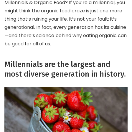
Millennials & Organic Food? If you’re a millennial, you
might think the organic food craze is just one more
thing that’s ruining your life. It’s not your fault; it’s
generational. In fact, every generation has its cuisine
—and there’s science behind why eating organic can
be good for all of us.
Millennials are the largest and
most diverse generation in history.