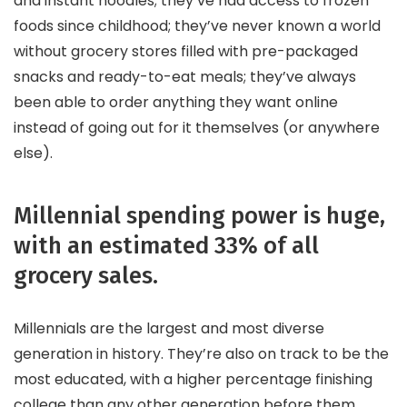
and instant noodles; they’ve had access to frozen
foods since childhood; they’ve never known a world
without grocery stores filled with pre-packaged
snacks and ready-to-eat meals; they’ve always
been able to order anything they want online
instead of going out for it themselves (or anywhere
else).
Millennial spending power is huge,
with an estimated 33% of all
grocery sales.
Millennials are the largest and most diverse
generation in history. They’re also on track to be the
most educated, with a higher percentage finishing
college than any other generation before them.