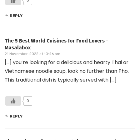
0
REPLY
The 5 Best World Cuisines for Food Lovers -
Masalabox
21 November, 2022 at 10:46 am
[…] you’re looking for a delicious and hearty Thai or
Vietnamese noodle soup, look no further than Pho.
This traditional dish is typically served with […]
0
REPLY