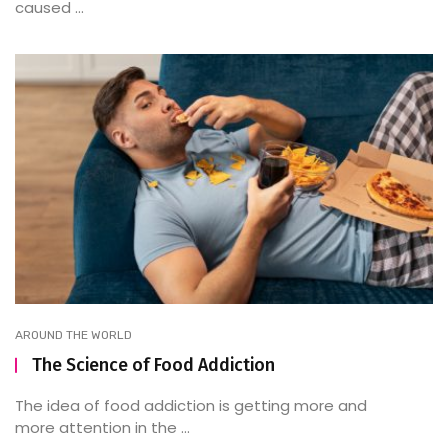
caused ...
AROUND THE WORLD
The Science of Food Addiction
The idea of food addiction is getting more and
more attention in the ...