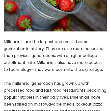
Millennials are the largest and most diverse
generation in history. They are also more educated
than previous generations, with a higher college
enrollment rate. Millennials also have more access
to technology—they were born into the digital age.
The millennial generation has grown up with
processed food and fast food restaurants becoming
popular staples in their daily lives. Millennials have
been raised on microwavable meals, takeout pizza