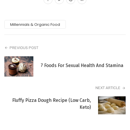
Millennials & Organic Food
PREVIOUS POST
7 Foods For Sexual Health And Stamina
NEXT ARTICLE
Fluffy Pizza Dough Recipe (Low Carb,
Keto)