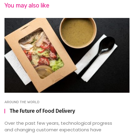
You may also like
AROUND THE WORLD
The Future of Food Delivery
Over the past few years, technological progress
and changing customer expectations have