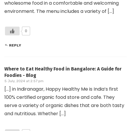
wholesome food in a comfortable and welcoming
environment. The menu includes a variety of […]
0
REPLY
Where to Eat Healthy Food in Bangalore: A Guide for
Foodies - Blog
5 July, 2024 at 2:57 pm
[…] in Indiranagar, Happy Healthy Me is India’s first
100% certified organic food store and cafe. They
serve a variety of organic dishes that are both tasty
and nutritious. Whether […]