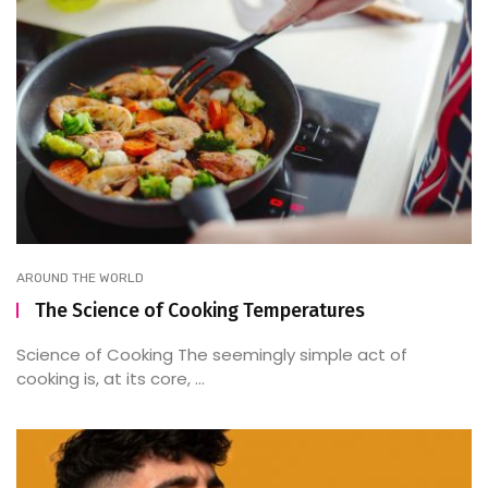
AROUND THE WORLD
The Science of Cooking Temperatures
Science of Cooking The seemingly simple act of
cooking is, at its core, ...