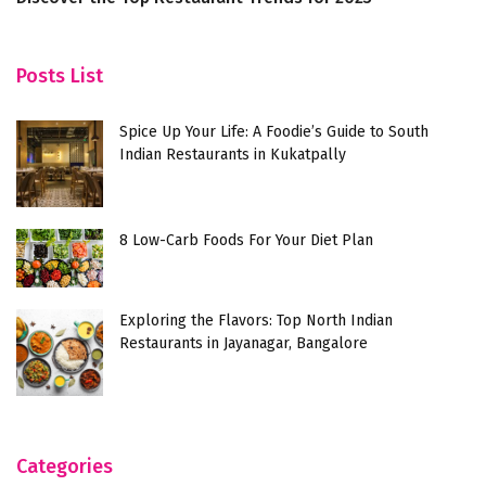
B
Posts List
Spice Up Your Life: A Foodie’s Guide to South
Indian Restaurants in Kukatpally
8 Low-Carb Foods For Your Diet Plan
Exploring the Flavors: Top North Indian
Restaurants in Jayanagar, Bangalore
Categories