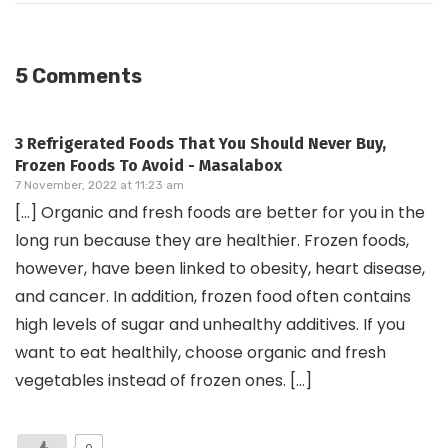
5 Comments
3 Refrigerated Foods That You Should Never Buy,
Frozen Foods To Avoid - Masalabox
7 November, 2022 at 11:23 am
[…] Organic and fresh foods are better for you in the
long run because they are healthier. Frozen foods,
however, have been linked to obesity, heart disease,
and cancer. In addition, frozen food often contains
high levels of sugar and unhealthy additives. If you
want to eat healthily, choose organic and fresh
vegetables instead of frozen ones. […]