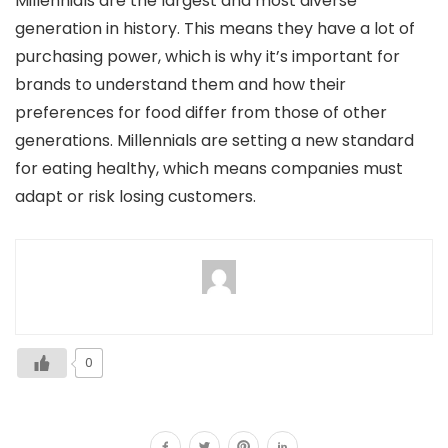
Millennials are the largest and most diverse
generation in history. This means they have a lot of
purchasing power, which is why it’s important for
brands to understand them and how their
preferences for food differ from those of other
generations. Millennials are setting a new standard
for eating healthy, which means companies must
adapt or risk losing customers.
0