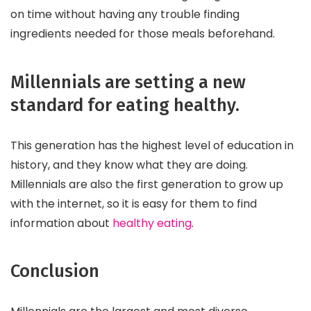
on time without having any trouble finding
ingredients needed for those meals beforehand.
Millennials are setting a new
standard for eating healthy.
This generation has the highest level of education in
history, and they know what they are doing.
Millennials are also the first generation to grow up
with the internet, so it is easy for them to find
information about
healthy eating
.
Conclusion