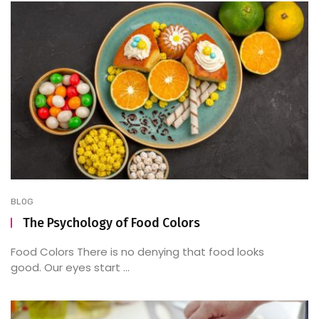
BLOG
The Psychology of Food Colors
Food Colors There is no denying that food looks
good. Our eyes start ...