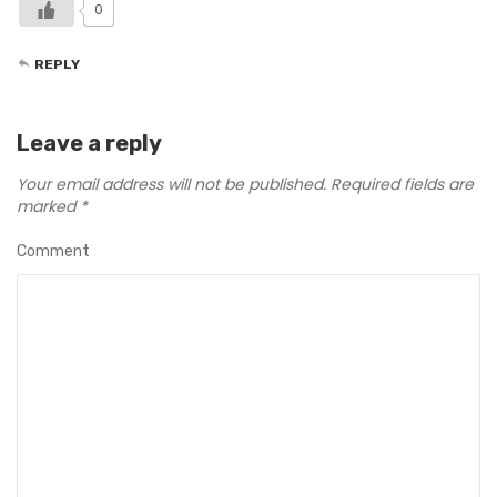
0
REPLY
Leave a reply
Your email address will not be published.
Required fields are
marked
*
Comment