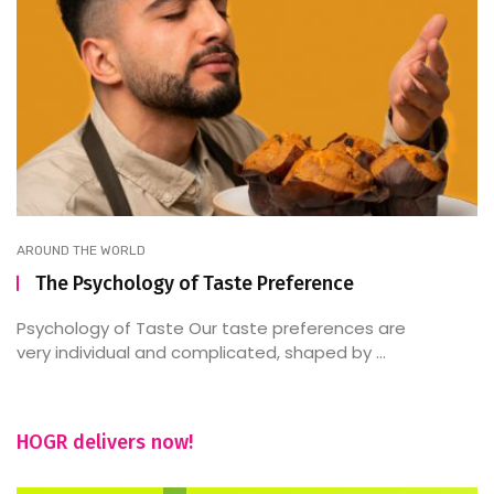
AROUND THE WORLD
The Psychology of Taste Preference
Psychology of Taste Our taste preferences are
very individual and complicated, shaped by ...
HOGR delivers now!