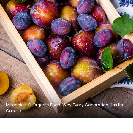
Millennials & Organic Food: Why Every Generation Has Its
Cuisine