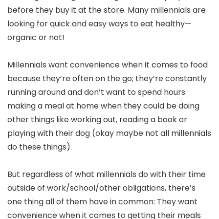
before they buy it at the store. Many millennials are
looking for quick and easy ways to eat healthy—
organic or not!
Millennials want convenience when it comes to food
because they’re often on the go; they’re constantly
running around and don’t want to spend hours
making a meal at home when they could be doing
other things like working out, reading a book or
playing with their dog (okay maybe not all millennials
do these things).
But regardless of what millennials do with their time
outside of work/school/other obligations, there’s
one thing all of them have in common: They want
convenience when it comes to getting their meals