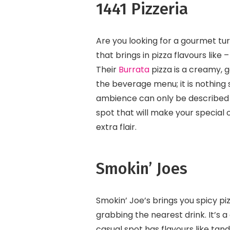
1441 Pizzeria
Are you looking for a gourmet tur
that brings in pizza flavours lik
Their
Burrata
pizza is a creamy, g
the beverage menu; it is nothing s
ambience can only be described a
spot that will make your special 
extra flair.
Smokin’ Joes
Smokin’ Joe’s brings you spicy piz
grabbing the nearest drink. It’s a
casual spot has flavours like tan