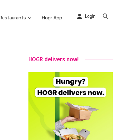
Login
Restaurants
Hogr App
HOGR delivers now!