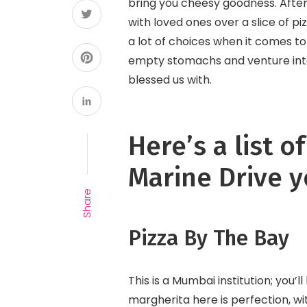
bring you cheesy goodness. After
with loved ones over a slice of pi
a lot of choices when it comes t
empty stomachs and venture into 
blessed us with.
Here’s a list o
Marine Drive y
Share
Pizza By The Bay
This is a Mumbai institution; you’l
margherita here is perfection, w