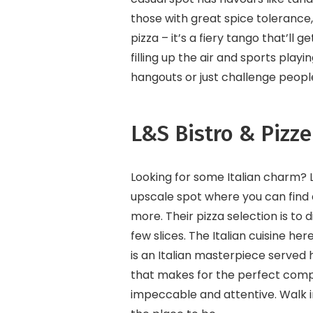
those with great spice tolerance
pizza – it’s a fiery tango that’ll 
filling up the air and sports pla
hangouts or just challenge peop
L&S Bistro & Pizze
Looking for some Italian charm? 
upscale spot where you can find 
more. Their pizza selection is to d
few slices. The Italian cuisine her
is an Italian masterpiece served h
that makes for the perfect compa
impeccable and attentive. Walk in