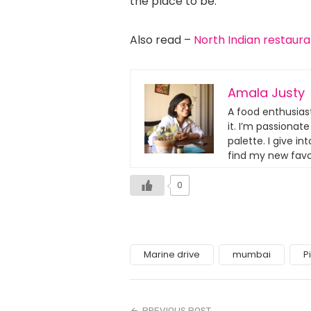
the place to be.
Also read –
North Indian restaur
Amala Justy
A food enthusias
it. I’m passionat
palette. I give i
find my new favo
0
Marine drive
mumbai
P
PREVIOUS POST