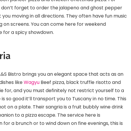
, don’t forget to order the jalapeno and ghost pepper
get you moving in all directions. They often have fun music
ying on screens. You can come here for weekend
le for a spicy showdown.
ria
L&S Bistro brings you an elegant space that acts as an
dishes like
Wagyu
Beef pizza, black truffle risotto and
ie for, and you must definitely not restrict yourself to a
e is so good it’ll transport you to Tuscany in no time. This
ot on a plate. Their sangria is a fruit bubbly wine drink
nion to a pizza escape. The service here is
 for a brunch or to wind down on fine evenings, this is