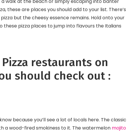
 a walk at the beach or simply escaping into banter
Continental Food In I
zza, these are places you should add to your list. There’s
o pizza but the cheesy essence remains. Hold onto your
these pizza places to jump into flavours the Italians
f Pizza restaurants on
ou should check out :
l know because you’ll see a lot of locals here. The classic
ith a wood-fired smokiness to it. The watermelon
mojito