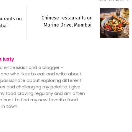
Chinese restaurants on
aurants on
Marine Drive, Mumbai
mbai
 Justy
d enthusiast and a blogger -
ne who likes to eat and write about
’m passionate about exploring different
nes and challenging my palette. I give
my food craving regularly and am often
e hunt to find my new favorite food
 in town.