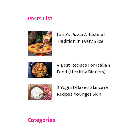
ndia?
Posts List
Juno’s Pizza: A Taste of
Tradition in Every Slice
4 Best Recipes For Italian
Food (Healthy Dinners)
3 Yogurt-Based Skincare
Recipes Younger Skin
Categories