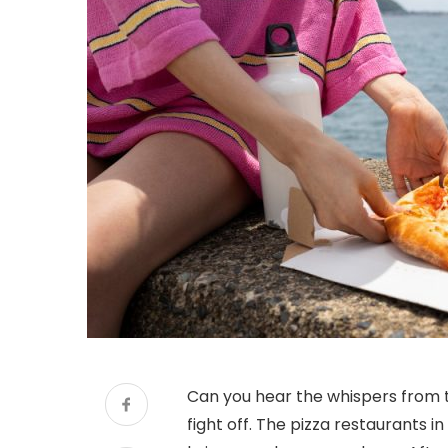
Can you hear the whispers from th
fight off. The pizza restaurants i