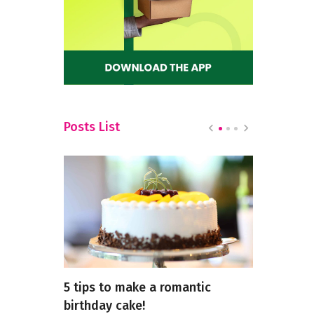
Posts List
ar Red
5 tips to make a romantic
Exploring 
birthday cake!
North Indi