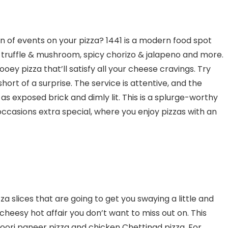
n of events on your pizza? 1441 is a modern food spot
e – truffle & mushroom, spicy chorizo & jalapeno and more.
ooey pizza that’ll satisfy all your cheese cravings. Try
hort of a surprise. The service is attentive, and the
s exposed brick and dimly lit. This is a splurge-worthy
occasions extra special, where you enjoy pizzas with an
za slices that are going to get you swaying a little and
 cheesy hot affair you don’t want to miss out on. This
doori paneer pizza and chicken Chettinad pizza. For