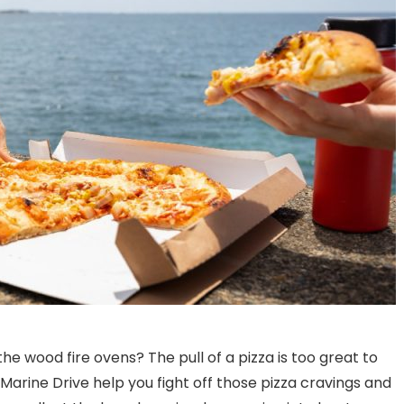
e wood fire ovens? The pull of a pizza is too great to
Exploring the Essence of
What Are Some Popul
n Marine Drive help you fight off those pizza cravings and
North Indian Cuisine
Wines To Pair With