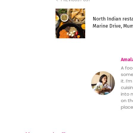
North Indian rest
Marine Drive, Mu
Amala
A foo
someo
it. I
cuisi
into 
on th
place