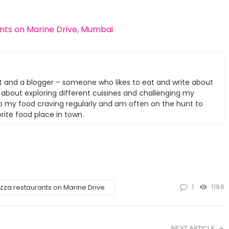
ants on Marine Drive, Mumbai
t and a blogger – someone who likes to eat and write about
e about exploring different cuisines and challenging my
nto my food craving regularly and am often on the hunt to
rite food place in town.
1
1196
izza restaurants on Marine Drive
NEXT ARTICLE