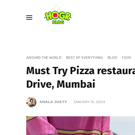
AROUND THE WORLD
BEST OF EVERYTHING
BLOG
FOOD
Must Try Pizza restaur
Drive, Mumbai
AMALA JUSTY
JANUARY 15, 2024