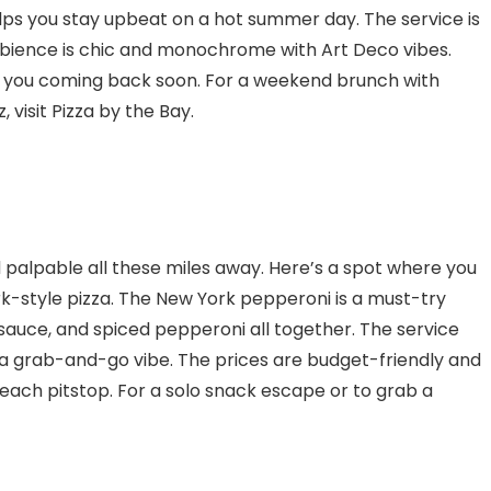
elps you stay upbeat on a hot summer day. The service is
ambience is chic and monochrome with Art Deco vibes.
e you coming back soon. For a weekend brunch with
, visit Pizza by the Bay.
 palpable all these miles away. Here’s a spot where you
k-style pizza. The New York pepperoni is a must-try
y sauce, and spiced pepperoni all together. The service
got a grab-and-go vibe. The prices are budget-friendly and
each pitstop. For a solo snack escape or to grab a