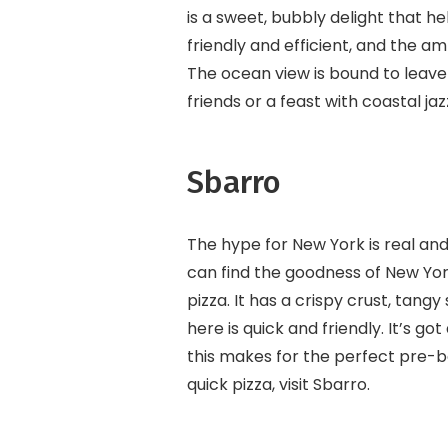
is a sweet, bubbly delight that h
friendly and efficient, and the 
The ocean view is bound to leav
friends or a feast with coastal jazz
Sbarro
The hype for New York is real and
can find the goodness of New Yor
pizza. It has a crispy crust, tang
here is quick and friendly. It’s 
this makes for the perfect pre-b
quick pizza, visit Sbarro.