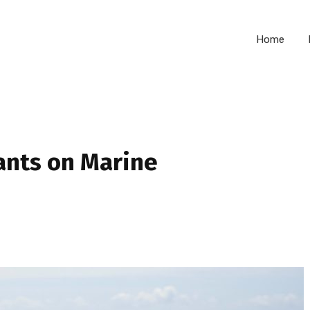
Home
ants on Marine