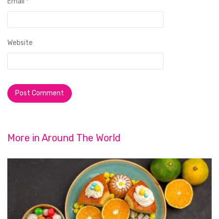
Email
*
Website
More in
Around The World