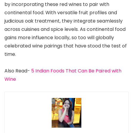
by incorporating these red wines to pair with
continental food. With versatile fruit profiles and
judicious oak treatment, they integrate seamlessly
across cuisines and spice levels. As continental food
gains more influence locally, so too will globally
celebrated wine pairings that have stood the test of
time.
Also Read-
5 Indian Foods That Can Be Paired with
Wine