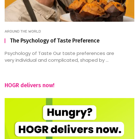
AROUND THE WORLD
The Psychology of Taste Preference
Psychology of Taste Our taste preferences are
very individual and complicated, shaped by ...
HOGR delivers now!