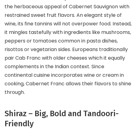
the herbaceous appeal of Cabernet Sauvignon with
restrained sweet fruit flavors. An elegant style of
wine, its fine tannins will not overpower food. Instead,
it mingles tastefully with ingredients like mushrooms,
peppers or tomatoes common in pasta dishes,
risottos or vegetarian sides. Europeans traditionally
pair Cab Franc with older cheeses which it equally
complements in the Indian context. Since
continental cuisine incorporates wine or cream in
cooking, Cabernet Franc allows their flavors to shine
through.
Shiraz – Big, Bold and Tandoori-
Friendly