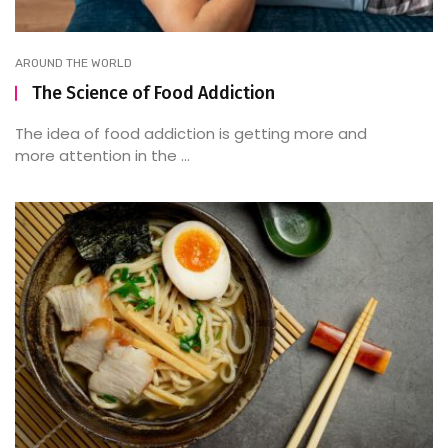
AROUND THE WORLD
The Science of Food Addiction
The idea of food addiction is getting more and
more attention in the ...