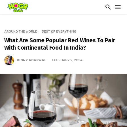
AROUND THE WORLD
BEST OF EVERYTHING
What Are Some Popular Red Wines To Pair
With Continental Food In India?
BINNY AGARWAL
FEBRUARY 9, 2024