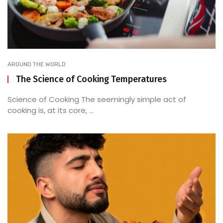
AROUND THE WORLD
The Science of Cooking Temperatures
Science of Cooking The seemingly simple act of
cooking is, at its core, ...