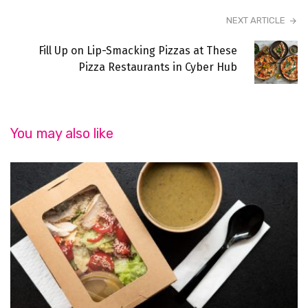
NEXT ARTICLE
Fill Up on Lip-Smacking Pizzas at These
Pizza Restaurants in Cyber Hub
You may also like