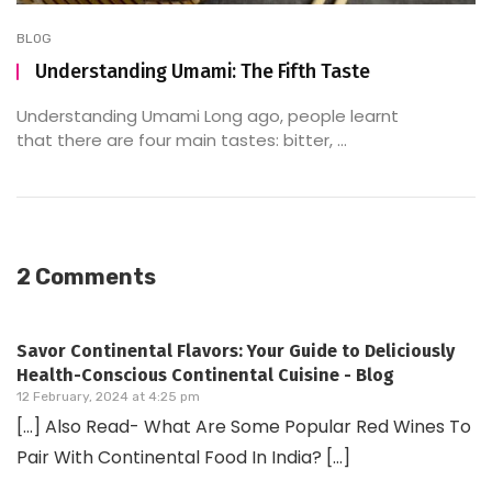
BLOG
Understanding Umami: The Fifth Taste
Understanding Umami Long ago, people learnt
that there are four main tastes: bitter, ...
2 Comments
Savor Continental Flavors: Your Guide to Deliciously
Health-Conscious Continental Cuisine - Blog
12 February, 2024 at 4:25 pm
[…] Also Read- What Are Some Popular Red Wines To
Pair With Continental Food In India? […]