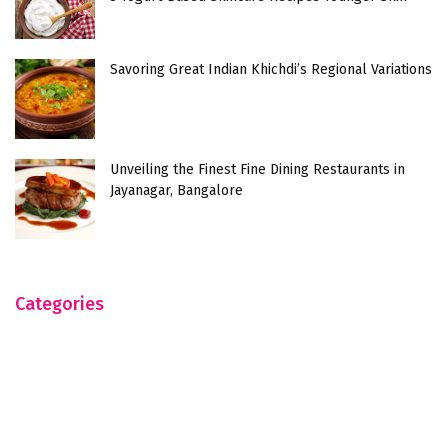
Savoring Great Indian Khichdi’s Regional Variations
Unveiling the Finest Fine Dining Restaurants in
Jayanagar, Bangalore
Categories