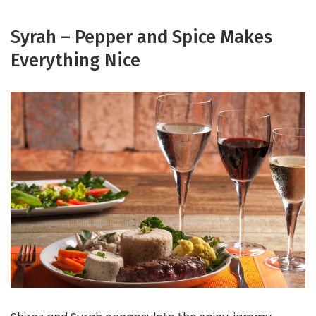
Syrah – Pepper and Spice Makes
Everything Nice