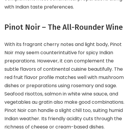
with Indian taste preferences.
Pinot Noir – The All-Rounder Wine
With its fragrant cherry notes and light body, Pinot
Noir may seem counterintuitive for spicy Indian
preparations. However, it can complement the
subtle flavors of continental cuisine beautifully. The
red fruit flavor profile matches well with mushroom
dishes or preparations using rosemary and sage.
Seafood risottos, salmon in white wine sauce, and
vegetables au gratin also make good combinations.
Pinot Noir can handle a slight chill too, suiting humid
Indian weather. Its friendly acidity cuts through the
richness of cheese or cream-based dishes.