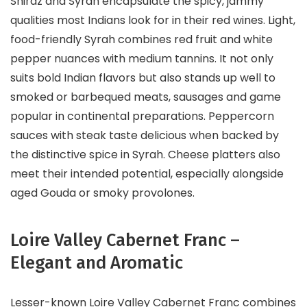
Shiraz and Syrah encapsulate the spicy, jammy
qualities most Indians look for in their red wines. Light,
food-friendly Syrah combines red fruit and white
pepper nuances with medium tannins. It not only
suits bold Indian flavors but also stands up well to
smoked or barbequed meats, sausages and game
popular in continental preparations. Peppercorn
sauces with steak taste delicious when backed by
the distinctive spice in Syrah. Cheese platters also
meet their intended potential, especially alongside
aged Gouda or smoky provolones.
Loire Valley Cabernet Franc –
Elegant and Aromatic
Lesser-known Loire Valley Cabernet Franc combines