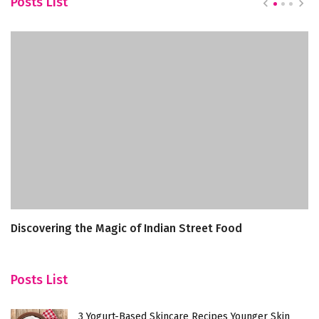
Posts List
Discovering the Magic of Indian Street Food
T
Posts List
3 Yogurt-Based Skincare Recipes Younger Skin