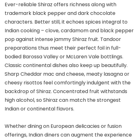
Ever-reliable Shiraz offers richness along with
trademark black pepper and dark chocolate
characters. Better still, it echoes spices integral to
Indian cooking – clove, cardamom and black pepper
pop against intense jammy Shiraz fruit. Tandoor
preparations thus meet their perfect foil in full-
bodied Barossa Valley or McLaren Vale bottlings.
Classic continental dishes also keep up beautifully.
Sharp Cheddar mac and cheese, meaty lasagna or
cheesy risottos feel comfortingly indulgent with the
backdrop of Shiraz. Concentrated fruit withstands
high alcohol, so Shiraz can match the strongest
Indian or continental flavors.
Whether dining on European delicacies or fusion
offerings, Indian diners can augment the experience