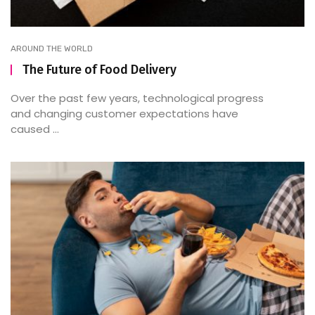
AROUND THE WORLD
The Future of Food Delivery
Over the past few years, technological progress
and changing customer expectations have
caused ...