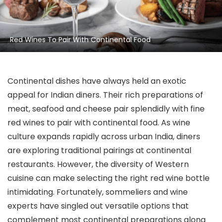
Red Wines To Pair With Continental Food
Continental dishes have always held an exotic
appeal for Indian diners. Their rich preparations of
meat, seafood and cheese pair splendidly with fine
red wines to pair with continental food. As wine
culture expands rapidly across urban India, diners
are exploring traditional pairings at continental
restaurants. However, the diversity of Western
cuisine can make selecting the right red wine bottle
intimidating. Fortunately, sommeliers and wine
experts have singled out versatile options that
complement most continental preparations along