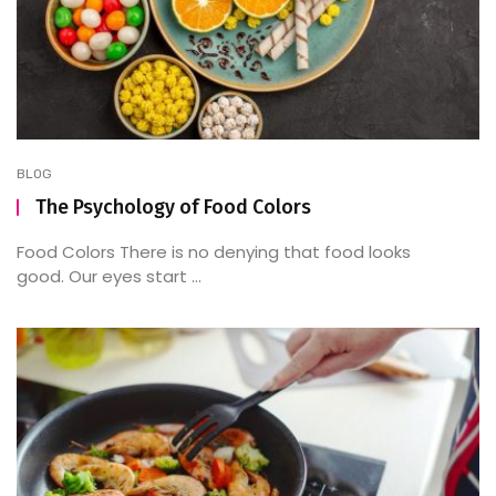
BLOG
The Psychology of Food Colors
Food Colors There is no denying that food looks
good. Our eyes start ...