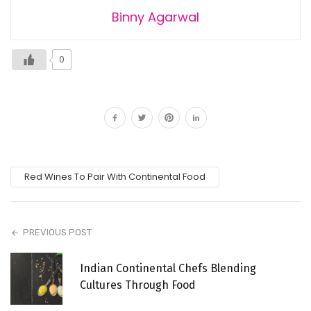
Binny Agarwal
0
Red Wines To Pair With Continental Food
PREVIOUS POST
Indian Continental Chefs Blending
Cultures Through Food