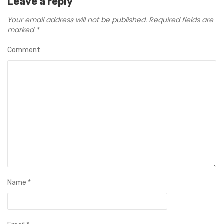
Leave a reply
Your email address will not be published.
Required fields are
marked
*
Comment
Name
*