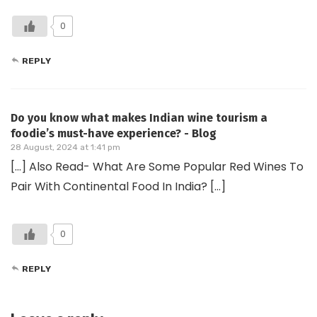
0
REPLY
Do you know what makes Indian wine tourism a
foodie’s must-have experience? - Blog
28 August, 2024 at 1:41 pm
[…] Also Read- What Are Some Popular Red Wines To
Pair With Continental Food In India? […]
0
REPLY