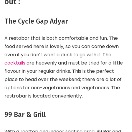
out :
The Cycle Gap Adyar
A restobar that is both comfortable and fun. The
food served here is lovely, so you can come down
even if you don’t want a drink to go with it. The
cocktails
are heavenly and must be tried for a little
flavour in your regular drinks. This is the perfect
place to head over the weekend; there are a lot of
options for non-vegetarians and vegetarians. The
restrobar is located conveniently.
99 Bar & Grill
With a rooftop and indoor seating area, 99 Bar and