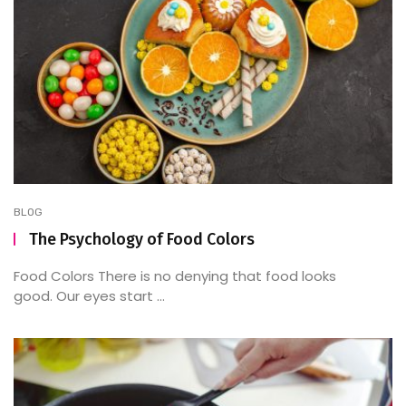
BLOG
The Psychology of Food Colors
Food Colors There is no denying that food looks
good. Our eyes start ...