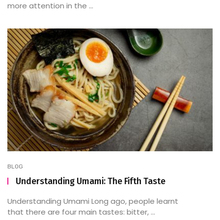
more attention in the ...
BLOG
Understanding Umami: The Fifth Taste
Understanding Umami Long ago, people learnt
that there are four main tastes: bitter, ...