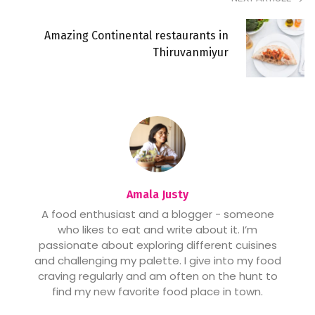
Amazing Continental restaurants in
Thiruvanmiyur
Amala Justy
A food enthusiast and a blogger - someone
who likes to eat and write about it. I’m
passionate about exploring different cuisines
and challenging my palette. I give into my food
craving regularly and am often on the hunt to
find my new favorite food place in town.