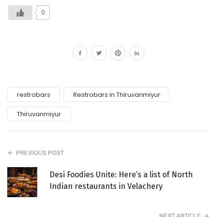
0
restrobars
Restrobars in Thiruvanmiyur
Thiruvanmiyur
PREVIOUS POST
Desi Foodies Unite: Here’s a list of North
Indian restaurants in Velachery
NEXT ARTICLE