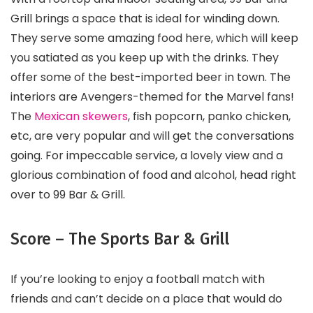
Grill brings a space that is ideal for winding down.
They serve some amazing food here, which will keep
you satiated as you keep up with the drinks. They
offer some of the best-imported beer in town. The
interiors are Avengers-themed for the Marvel fans!
The
Mexican skewers
, fish popcorn, panko chicken,
etc, are very popular and will get the conversations
going. For impeccable service, a lovely view and a
glorious combination of food and alcohol, head right
over to 99 Bar & Grill.
Score – The Sports Bar & Grill
If you’re looking to enjoy a football match with
friends and can’t decide on a place that would do