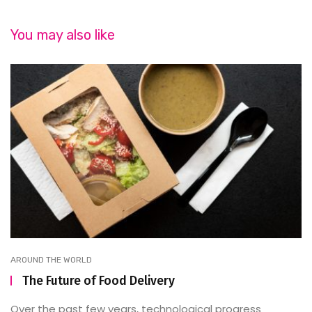
You may also like
AROUND THE WORLD
The Future of Food Delivery
Over the past few years, technological progress