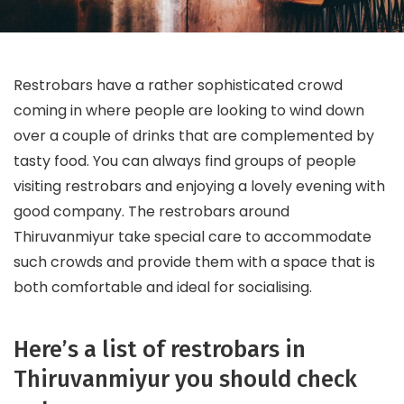
Restrobars have a rather sophisticated crowd
coming in where people are looking to wind down
over a couple of drinks that are complemented by
tasty food. You can always find groups of people
visiting restrobars and enjoying a lovely evening with
good company. The restrobars around
Thiruvanmiyur take special care to accommodate
such crowds and provide them with a space that is
both comfortable and ideal for socialising.
Here’s a list of restrobars in
Thiruvanmiyur you should check