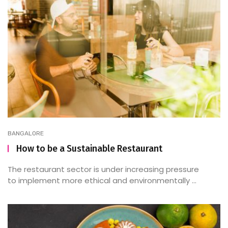
BANGALORE
How to be a Sustainable Restaurant
The restaurant sector is under increasing pressure
to implement more ethical and environmentally ...