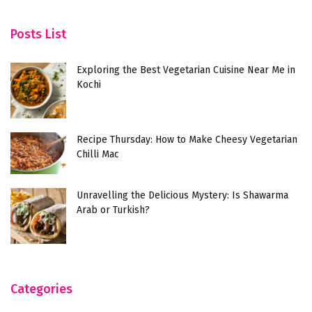
Posts List
Exploring the Best Vegetarian Cuisine Near Me in
Kochi
Recipe Thursday: How to Make Cheesy Vegetarian
Chilli Mac
Unravelling the Delicious Mystery: Is Shawarma
Arab or Turkish?
Categories