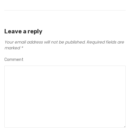
Leave a reply
Your email address will not be published.
Required fields are
marked
*
Comment