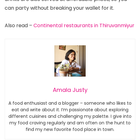
can party without breaking your wallet for it.
Also read –
Continental restaurants in Thiruvanmiyur
Amala Justy
A food enthusiast and a blogger – someone who likes to
eat and write about it. I’m passionate about exploring
different cuisines and challenging my palette. I give into
my food craving regularly and am often on the hunt to
find my new favorite food place in town.