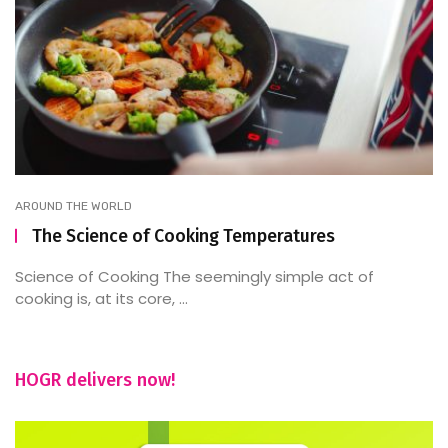
AROUND THE WORLD
The Science of Cooking Temperatures
Science of Cooking The seemingly simple act of
cooking is, at its core, ...
HOGR delivers now!