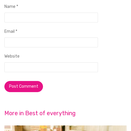
Name
*
Email
*
Website
More in
Best of everything