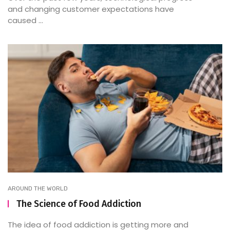
and changing customer expectations have
caused ...
AROUND THE WORLD
The Science of Food Addiction
The idea of food addiction is getting more and