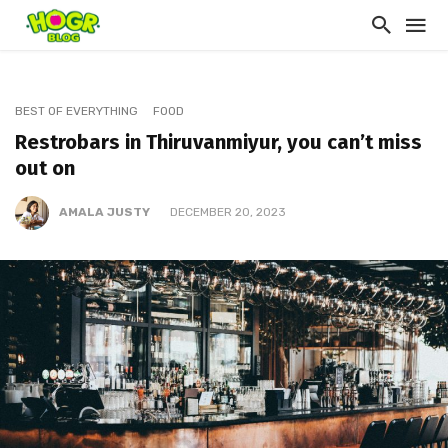
BEST OF EVERYTHING
FOOD
Restrobars in Thiruvanmiyur, you can’t miss
out on
AMALA JUSTY
DECEMBER 20, 2023