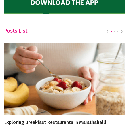
Posts List
Exploring Breakfast Restaurants in Marathahalli
Bi