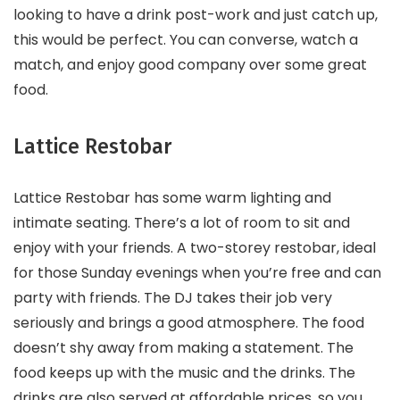
looking to have a drink post-work and just catch up,
this would be perfect. You can converse, watch a
match, and enjoy good company over some great
food.
Lattice Restobar
Lattice Restobar has some warm lighting and
intimate seating. There’s a lot of room to sit and
enjoy with your friends. A two-storey restobar, ideal
for those Sunday evenings when you’re free and can
party with friends. The DJ takes their job very
seriously and brings a good atmosphere. The food
doesn’t shy away from making a statement. The
food keeps up with the music and the drinks. The
drinks are also served at affordable prices, so you