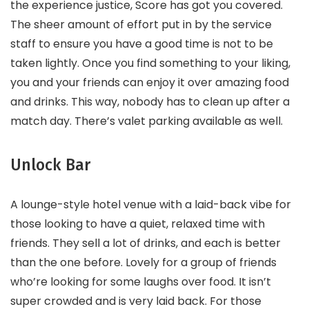
the experience justice, Score has got you covered.
The sheer amount of effort put in by the service
staff to ensure you have a good time is not to be
taken lightly. Once you find something to your liking,
you and your friends can enjoy it over amazing food
and drinks. This way, nobody has to clean up after a
match day. There’s valet parking available as well.
Unlock Bar
A lounge-style hotel venue with a laid-back vibe for
those looking to have a quiet, relaxed time with
friends. They sell a lot of drinks, and each is better
than the one before. Lovely for a group of friends
who’re looking for some laughs over food. It isn’t
super crowded and is very laid back. For those