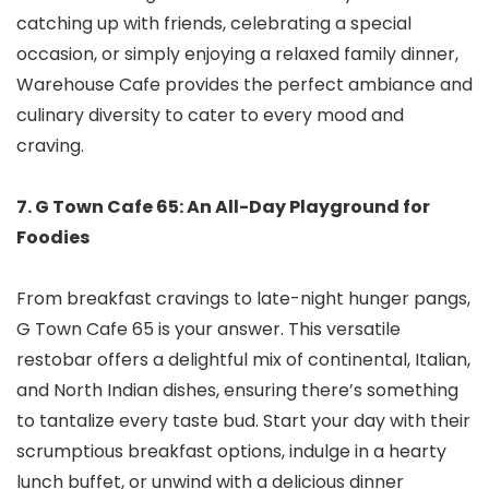
catching up with friends, celebrating a special
occasion, or simply enjoying a relaxed family dinner,
Warehouse Cafe provides the perfect ambiance and
culinary diversity to cater to every mood and
craving.
7. G Town Cafe 65: An All-Day Playground for
Foodies
From breakfast cravings to late-night hunger pangs,
G Town Cafe 65 is your answer. This versatile
restobar offers a delightful mix of continental, Italian,
and North Indian dishes, ensuring there’s something
to tantalize every taste bud. Start your day with their
scrumptious breakfast options, indulge in a hearty
lunch buffet, or unwind with a delicious dinner