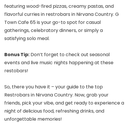
featuring wood-fired pizzas, creamy pastas, and
flavorful curries in restrobars in Nirvana Country. G
Town Cafe 65 is your go-to spot for casual
gatherings, celebratory dinners, or simply a
satisfying solo meal.
Bonus Tip:
Don’t forget to check out seasonal
events and live music nights happening at these
restobars!
So, there you have it – your guide to the top
Restrobars in Nirvana Country. Now, grab your
friends, pick your vibe, and get ready to experience a
night of delicious food, refreshing drinks, and
unforgettable memories!