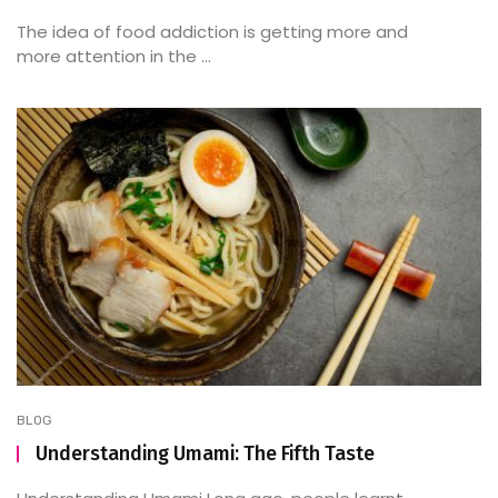
The idea of food addiction is getting more and
more attention in the ...
BLOG
Understanding Umami: The Fifth Taste