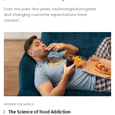
Over the past few years, technological progress
and changing customer expectations have
caused ...
AROUND THE WORLD
The Science of Food Addiction