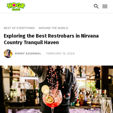
BEST OF EVERYTHING
AROUND THE WORLD
Exploring the Best Restrobars in Nirvana
Country Tranquil Haven
BINNY AGARWAL
FEBRUARY 12, 2024