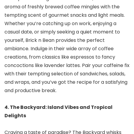
aroma of freshly brewed coffee mingles with the
tempting scent of gourmet snacks and light meals.
Whether you’re catching up on work, enjoying a
casual date, or simply seeking a quiet moment to
yourself, Brick n Bean provides the perfect
ambiance. Indulge in their wide array of coffee
creations, from classics like espressos to fancy
concoctions like lavender lattes. Pair your caffeine fix
with their tempting selection of sandwiches, salads,
and wraps, and you’ve got the recipe for a satisfying
and productive break.
4. The Backyard: Island Vibes and Tropical
Delights
Craving a taste of paradise? The Backyard whisks