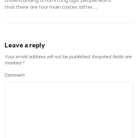
Understanding Umami Long ago, people learnt
that there are four main tastes: bitter, ...
Leave a reply
Your email address will not be published.
Required fields are
marked
*
Comment