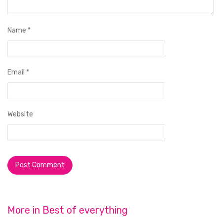
Name
*
Email
*
Website
More in
Best of everything