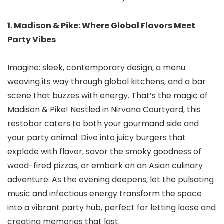
1. Madison & Pike: Where Global Flavors Meet
Party Vibes
Imagine: sleek, contemporary design, a menu
weaving its way through global kitchens, and a bar
scene that buzzes with energy. That’s the magic of
Madison & Pike! Nestled in Nirvana Courtyard, this
restobar caters to both your gourmand side and
your party animal. Dive into juicy burgers that
explode with flavor, savor the smoky goodness of
wood-fired pizzas, or embark on an Asian culinary
adventure. As the evening deepens, let the pulsating
music and infectious energy transform the space
into a vibrant party hub, perfect for letting loose and
creating memories that last.