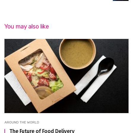
You may also like
AROUND THE WORLD
The Future of Food Delivery