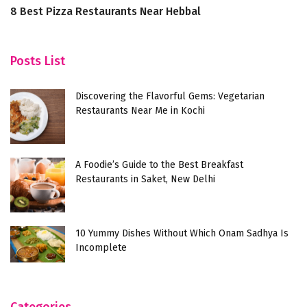
8 Best Pizza Restaurants Near Hebbal
D
F
Posts List
Discovering the Flavorful Gems: Vegetarian
Restaurants Near Me in Kochi
A Foodie’s Guide to the Best Breakfast
Restaurants in Saket, New Delhi
10 Yummy Dishes Without Which Onam Sadhya Is
Incomplete