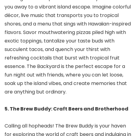
you away to a vibrant island escape. Imagine colorful
décor, live music that transports you to tropical
shores, and a menu that sings with Hawaiian-inspired
flavors. Savor mouthwatering pizzas piled high with
exotic toppings, tantalize your taste buds with
succulent tacos, and quench your thirst with
refreshing cocktails that burst with tropical fruit
essence. The Backyard is the perfect escape for a
fun night out with friends, where you can let loose,
soak up the island vibes, and create memories that
are anything but ordinary.
5. The Brew Buddy: Craft Beers and Brotherhood
Calling all hopheads! The Brew Buddy is your haven
for exploring the world of craft beers and indulging in