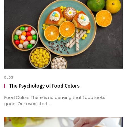
BLOG
The Psychology of Food Colors
Food Colors There is no denying that food looks
good. Our eyes start ...