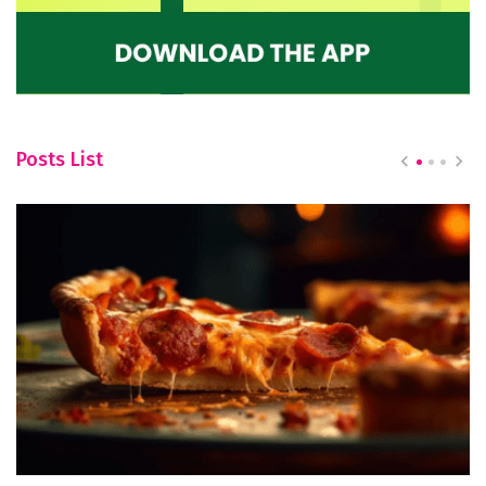
Posts List