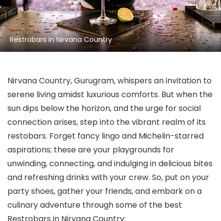
Restrobars in Nirvana Country
Nirvana Country, Gurugram, whispers an invitation to
serene living amidst luxurious comforts. But when the
sun dips below the horizon, and the urge for social
connection arises, step into the vibrant realm of its
restobars. Forget fancy lingo and Michelin-starred
aspirations; these are your playgrounds for
unwinding, connecting, and indulging in delicious bites
and refreshing drinks with your crew. So, put on your
party shoes, gather your friends, and embark on a
culinary adventure through some of the best
Restrobars in Nirvana Country: