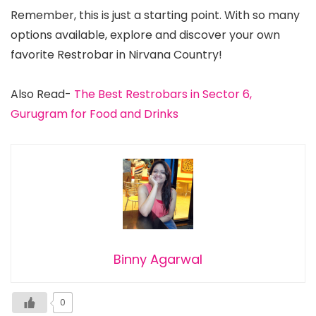
Remember, this is just a starting point. With so many
options available, explore and discover your own
favorite Restrobar in Nirvana Country!
Also Read-
The Best Restrobars in Sector 6,
Gurugram for Food and Drinks
Binny Agarwal
0