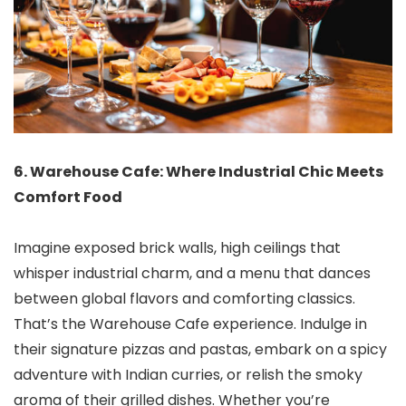
6. Warehouse Cafe: Where Industrial Chic Meets
Comfort Food
Imagine exposed brick walls, high ceilings that
whisper industrial charm, and a menu that dances
between global flavors and comforting classics.
That’s the Warehouse Cafe experience. Indulge in
their signature pizzas and pastas, embark on a spicy
adventure with Indian curries, or relish the smoky
aroma of their grilled dishes. Whether you’re