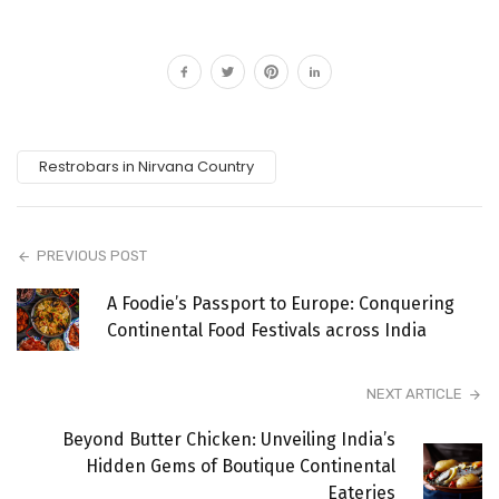
Restrobars in Nirvana Country
PREVIOUS POST
A Foodie’s Passport to Europe: Conquering
Continental Food Festivals across India
NEXT ARTICLE
Beyond Butter Chicken: Unveiling India’s
Hidden Gems of Boutique Continental
Eateries