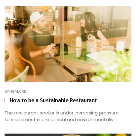
BANGALORE
How to be a Sustainable Restaurant
The restaurant sector is under increasing pressure
to implement more ethical and environmentally ...