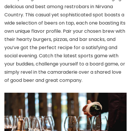
delicious and best among restrobars in Nirvana
Country. This casual yet sophisticated spot boasts a
wide selection of beers on tap, each one boasting its
own unique flavor profile. Pair your chosen brew with
their hearty burgers, pizzas, and bar snacks, and
you’ve got the perfect recipe for a satisfying and
social evening. Catch the latest sports game with
your buddies, challenge yourself to a board game, or
simply revel in the camaraderie over a shared love
of good beer and great company.