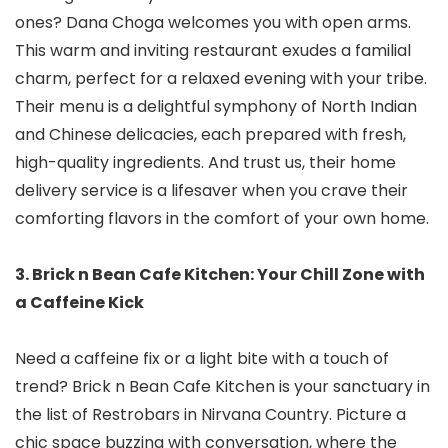
ones? Dana Choga welcomes you with open arms.
This warm and inviting restaurant exudes a familial
charm, perfect for a relaxed evening with your tribe.
Their menu is a delightful symphony of North Indian
and Chinese delicacies, each prepared with fresh,
high-quality ingredients. And trust us, their home
delivery service is a lifesaver when you crave their
comforting flavors in the comfort of your own home.
3. Brick n Bean Cafe Kitchen: Your Chill Zone with
a Caffeine Kick
Need a caffeine fix or a light bite with a touch of
trend? Brick n Bean Cafe Kitchen is your sanctuary in
the list of Restrobars in Nirvana Country. Picture a
chic space buzzing with conversation, where the