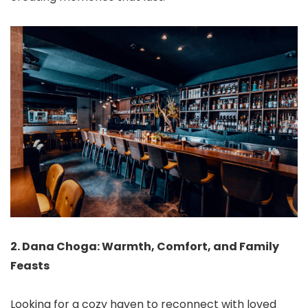
2. Dana Choga: Warmth, Comfort, and Family
Feasts
Looking for a cozy haven to reconnect with loved