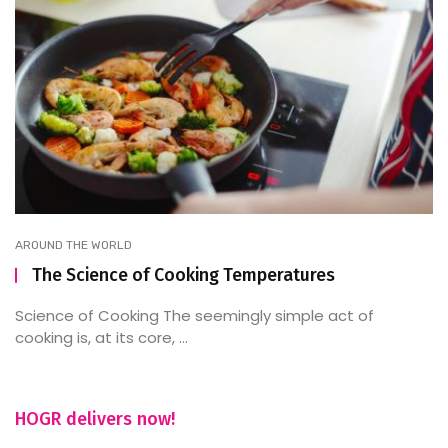
AROUND THE WORLD
The Science of Cooking Temperatures
Science of Cooking The seemingly simple act of
cooking is, at its core, ...
HOGR delivers now!