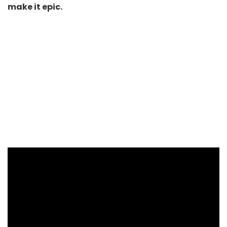
make it epic.