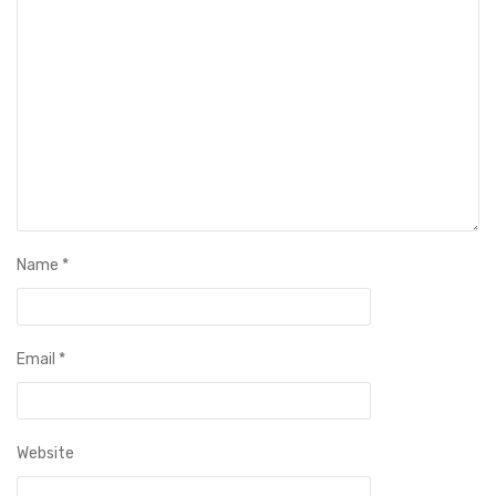
Name
*
Email
*
Website