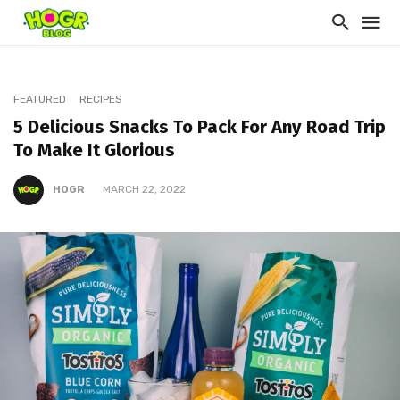
FEATURED
RECIPES
5 Delicious Snacks To Pack For Any Road Trip
To Make It Glorious
HOGR
MARCH 22, 2022