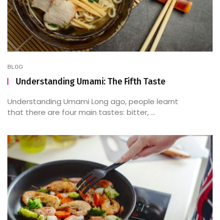
BLOG
Understanding Umami: The Fifth Taste
Understanding Umami Long ago, people learnt
that there are four main tastes: bitter, ...