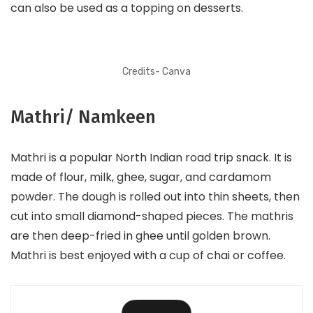
can also be used as a topping on desserts.
Credits- Canva
Mathri/ Namkeen
Mathri is a popular North Indian road trip snack. It is
made of flour, milk, ghee, sugar, and cardamom
powder. The dough is rolled out into thin sheets, then
cut into small diamond-shaped pieces. The mathris
are then deep-fried in ghee until golden brown.
Mathri is best enjoyed with a cup of chai or coffee.