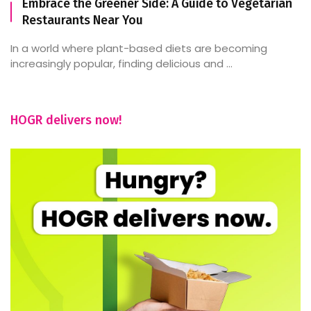
Embrace the Greener Side: A Guide to Vegetarian
Restaurants Near You
In a world where plant-based diets are becoming
increasingly popular, finding delicious and ...
HOGR delivers now!