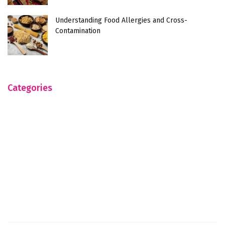
Understanding Food Allergies and Cross-
Contamination
Categories