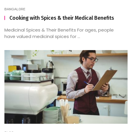
BANGALORE
Cooking with Spices & their Medical Benefits
Medicinal Spices & Their Benefits For ages, people
have valued medicinal spices for ...