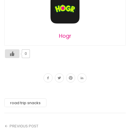
Hogr
0
road trip snacks
PREVIOUS POST