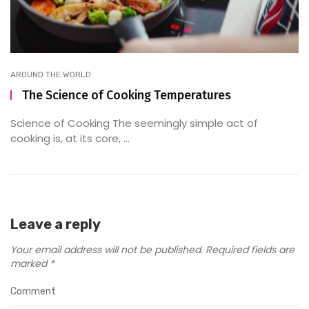
AROUND THE WORLD
The Science of Cooking Temperatures
Science of Cooking The seemingly simple act of
cooking is, at its core, ...
Leave a reply
Your email address will not be published.
Required fields are
marked
*
Comment