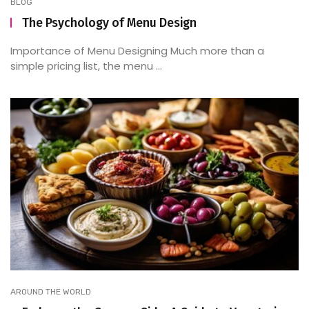
BLOG
The Psychology of Menu Design
Importance of Menu Designing Much more than a
simple pricing list, the menu ...
AROUND THE WORLD