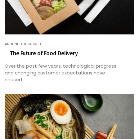
AROUND THE WORLD
The Future of Food Delivery
Over the past few years, technological progress
and changing customer expectations have
caused ...