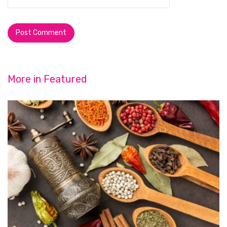
More in
Featured