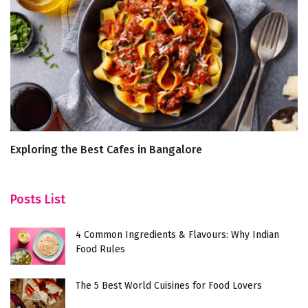
Exploring the Best Cafes in Bangalore
R
Posts List
4 Common Ingredients & Flavours: Why Indian
Food Rules
The 5 Best World Cuisines for Food Lovers