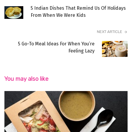
5 Indian Dishes That Remind Us Of Holidays
From When We Were Kids
NEXT ARTICLE
5 Go-To Meal Ideas For When You’re
Feeling Lazy
You may also like