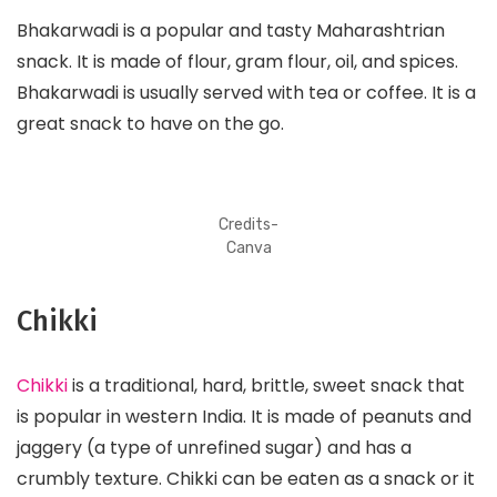
Bhakarwadi is a popular and tasty Maharashtrian
snack. It is made of flour, gram flour, oil, and spices.
Bhakarwadi is usually served with tea or coffee. It is a
great snack to have on the go.
Credits-
Canva
Chikki
Chikki
is a traditional, hard, brittle, sweet snack that
is popular in western India. It is made of peanuts and
jaggery (a type of unrefined sugar) and has a
crumbly texture. Chikki can be eaten as a snack or it