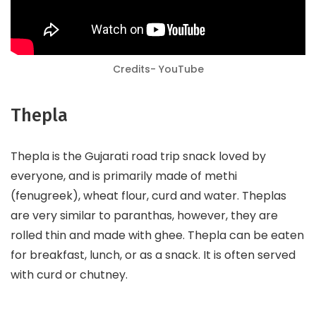
Credits- YouTube
Thepla
Thepla is the Gujarati road trip snack loved by
everyone, and is primarily made of methi
(fenugreek), wheat flour, curd and water. Theplas
are very similar to paranthas, however, they are
rolled thin and made with ghee. Thepla can be eaten
for breakfast, lunch, or as a snack. It is often served
with curd or chutney.