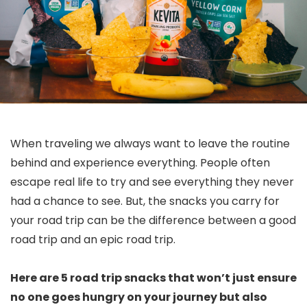
When traveling we always want to leave the routine
behind and experience everything. People often
escape real life to try and see everything they never
had a chance to see. But, the snacks you carry for
your road trip can be the difference between a good
road trip and an epic road trip.
Here are 5 road trip snacks that won’t just ensure
no one goes hungry on your journey but also