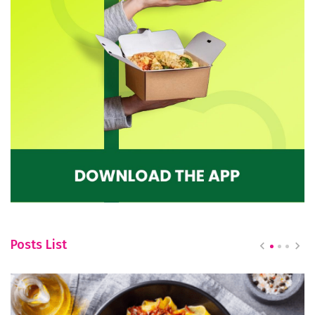
Posts List