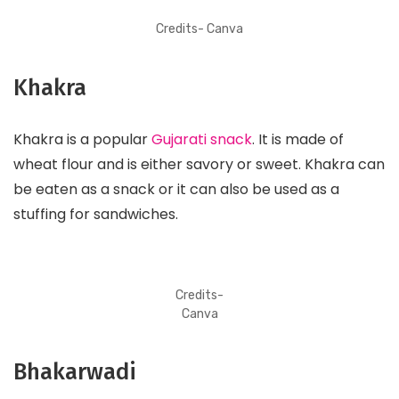
Credits- Canva
Khakra
Khakra is a popular
Gujarati snack
. It is made of
wheat flour and is either savory or sweet. Khakra can
be eaten as a snack or it can also be used as a
stuffing for sandwiches.
Credits-
Canva
Bhakarwadi