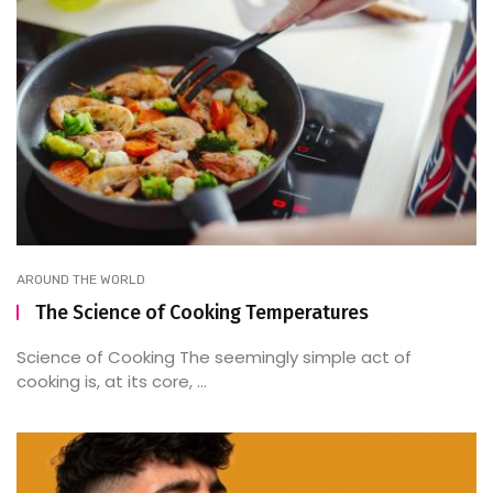
AROUND THE WORLD
The Science of Cooking Temperatures
Science of Cooking The seemingly simple act of
cooking is, at its core, ...