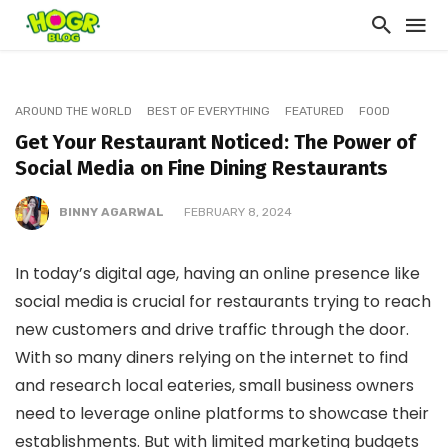
AROUND THE WORLD
BEST OF EVERYTHING
FEATURED
FOOD
Get Your Restaurant Noticed: The Power of
Social Media on Fine Dining Restaurants
BINNY AGARWAL
FEBRUARY 8, 2024
In today’s digital age, having an online presence like
social media is crucial for restaurants trying to reach
new customers and drive traffic through the door.
With so many diners relying on the internet to find
and research local eateries, small business owners
need to leverage online platforms to showcase their
establishments. But with limited marketing budgets