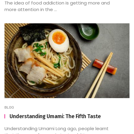
The idea of food addiction is getting more and
more attention in the ...
BLOG
Understanding Umami: The Fifth Taste
Understanding Umami Long ago, people learnt