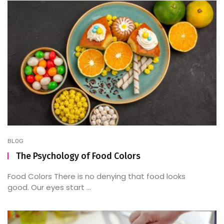
BLOG
The Psychology of Food Colors
Food Colors There is no denying that food looks
good. Our eyes start ...