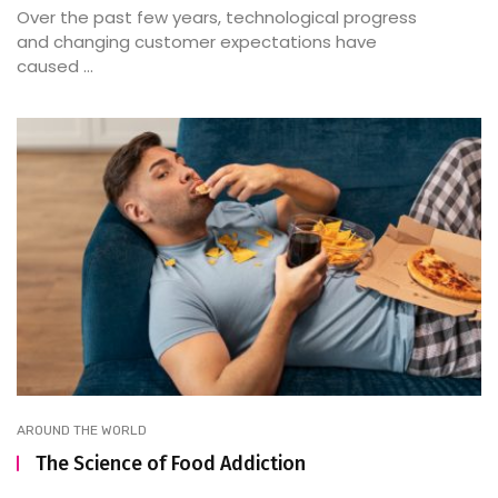
Over the past few years, technological progress
and changing customer expectations have
caused ...
AROUND THE WORLD
The Science of Food Addiction