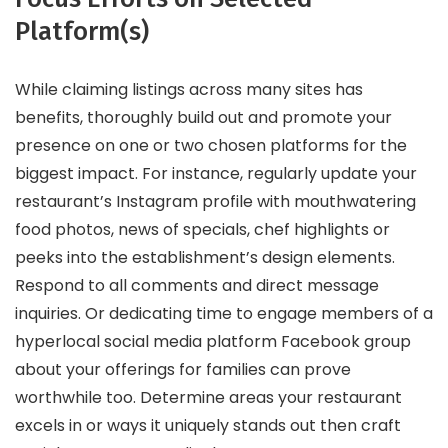
Platform(s)
While claiming listings across many sites has
benefits, thoroughly build out and promote your
presence on one or two chosen platforms for the
biggest impact. For instance, regularly update your
restaurant’s Instagram profile with mouthwatering
food photos, news of specials, chef highlights or
peeks into the establishment’s design elements.
Respond to all comments and direct message
inquiries. Or dedicating time to engage members of a
hyperlocal social media platform Facebook group
about your offerings for families can prove
worthwhile too. Determine areas your restaurant
excels in or ways it uniquely stands out then craft