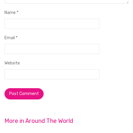
Name
*
Email
*
Website
More in
Around The World