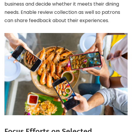
business and decide whether it meets their dining
needs. Enable review collection as well so patrons
can share feedback about their experiences.
Focus Efforts on Selected