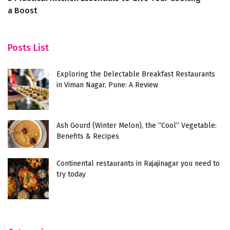
a Boost
Posts List
Exploring the Delectable Breakfast Restaurants
in Viman Nagar, Pune: A Review
Ash Gourd (Winter Melon), the “Cool” Vegetable:
Benefits & Recipes
Continental restaurants in Rajajinagar you need to
try today