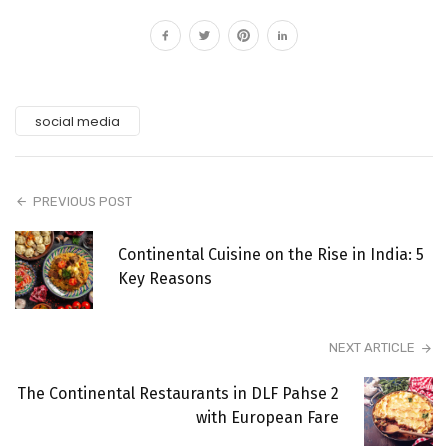
social media
PREVIOUS POST
Continental Cuisine on the Rise in India: 5
Key Reasons
NEXT ARTICLE
The Continental Restaurants in DLF Pahse 2
with European Fare