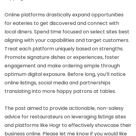
Online platforms drastically expand opportunities
for eateries to get discovered and connect with
local diners. Spend time focused on select sites best
aligning with your capabilities and target customers.
Treat each platform uniquely based on strengths.
Promote signature dishes or experiences, foster
engagement and make ordering simple through
optimum digital exposure. Before long, you’ll notice
online listings, social media and partnerships
translating into more happy patrons at tables.
The post aimed to provide actionable, non-salesy
advice for restaurateurs on leveraging listings sites
and platforms like Hogr to effectively showcase their
business online. Please let me know if you would like