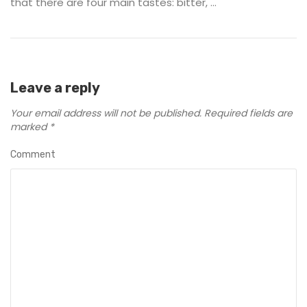
that there are four main tastes: bitter, ...
Leave a reply
Your email address will not be published.
Required fields are
marked
*
Comment