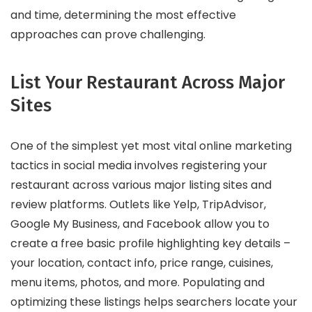
and time, determining the most effective
approaches can prove challenging.
List Your Restaurant Across Major
Sites
One of the simplest yet most vital online marketing
tactics in social media involves registering your
restaurant across various major listing sites and
review platforms. Outlets like Yelp, TripAdvisor,
Google My Business, and Facebook allow you to
create a free basic profile highlighting key details –
your location, contact info, price range, cuisines,
menu items, photos, and more. Populating and
optimizing these listings helps searchers locate your