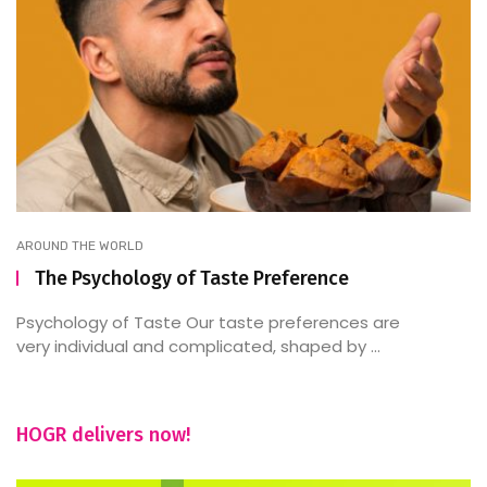
AROUND THE WORLD
The Psychology of Taste Preference
Psychology of Taste Our taste preferences are
very individual and complicated, shaped by ...
HOGR delivers now!