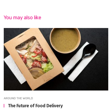
You may also like
AROUND THE WORLD
The Future of Food Delivery