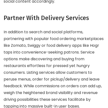
social content accordingly.
Partner With Delivery Services
In addition to search and social platforms,
partnering with popular food ordering marketplaces
like Zomato, Swiggy or food delivery apps like Hogr
taps into convenience-seeking patrons. Service
options make discovering and buying from
restaurants effortless for pressed yet hungry
consumers. Listing services allow customers to
peruse menus, order for pickup/delivery and leave
feedback. While commissions on orders can add up,
weigh the heightened brand visibility and revenue
driving possibilities these services facilitate by
tapping into massive built-in user bases.