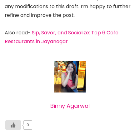
any modifications to this draft. I’m happy to further
refine and improve the post.
Also read-
Sip, Savor, and Socialize: Top 6 Cafe
Restaurants in Jayanagar
Binny Agarwal
0