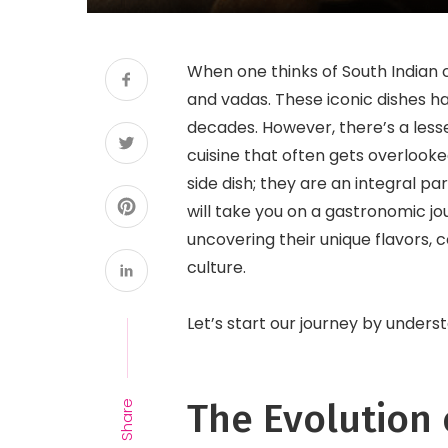
When one thinks of South Indian cu
and vadas. These iconic dishes ha
decades. However, there’s a lesse
cuisine that often gets overlooke
side dish; they are an integral par
will take you on a gastronomic jo
uncovering their unique flavors, 
culture.
Let’s start our journey by unders
The Evolution 
Share