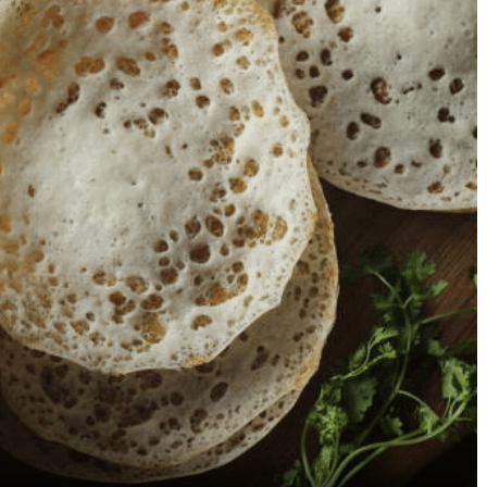
5 Most Popular Cafe
12 Exquisite Luxury D
Restaurants in Richmond
Experiences in India’s