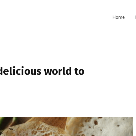
Home
delicious world to