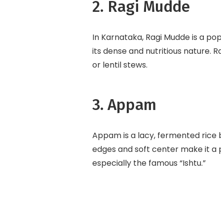
2. Ragi Mudde
In Karnataka, Ragi Mudde is a pop
its dense and nutritious nature. R
or lentil stews.
3. Appam
Appam is a lacy, fermented rice b
edges and soft center make it 
especially the famous “Ishtu.”