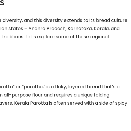
ns
 diversity, and this diversity extends to its bread culture
ndian states – Andhra Pradesh, Karnataka, Kerala, and
 traditions. Let’s explore some of these regional
otta” or “paratha,” is a flaky, layered bread that’s a
m all-purpose flour and requires a unique folding
layers. Kerala Parotta is often served with a side of spicy