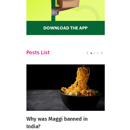
Posts List
ining
Why was Maggi banned in
5 Most Pop
 High-
India?
Restauran