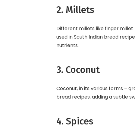
2. Millets
Different millets like finger millet
used in South Indian bread recip
nutrients.
3. Coconut
Coconut, in its various forms – gr
bread recipes, adding a subtle s
4. Spices