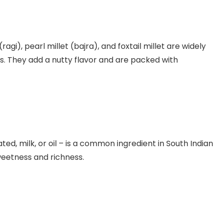
 (ragi), pearl millet (bajra), and foxtail millet are widely
es. They add a nutty flavor and are packed with
ated, milk, or oil – is a common ingredient in South Indian
weetness and richness.