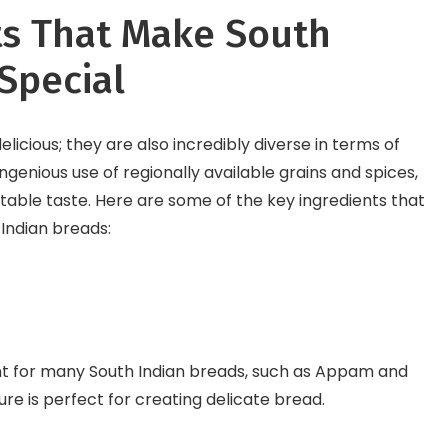
ts That Make South
Special
elicious; they are also incredibly diverse in terms of
genious use of regionally available grains and spices,
ttable taste. Here are some of the key ingredients that
 Indian breads:
ient for many South Indian breads, such as Appam and
ture is perfect for creating delicate bread.