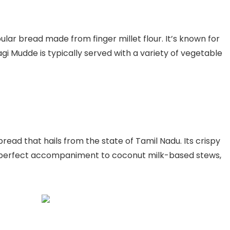
ular bread made from finger millet flour. It’s known for
agi Mudde is typically served with a variety of vegetable
read that hails from the state of Tamil Nadu. Its crispy
a perfect accompaniment to coconut milk-based stews,