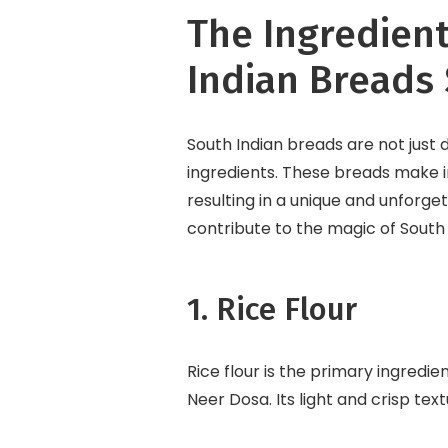
The Ingredien
Indian Breads 
South Indian breads are not just d
ingredients. These breads make in
resulting in a unique and unforge
contribute to the magic of South
1. Rice Flour
Rice flour is the primary ingred
Neer Dosa. Its light and crisp tex