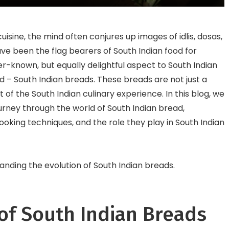
Town
End Restaurants
isine, the mind often conjures up images of idlis, dosas,
ve been the flag bearers of South Indian food for
r-known, but equally delightful aspect to South Indian
d – South Indian breads. These breads are not just a
t of the South Indian culinary experience. In this blog, we
urney through the world of South Indian bread,
cooking techniques, and the role they play in South Indian
tanding the evolution of South Indian breads.
of South Indian Breads