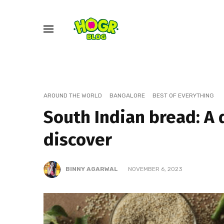
AROUND THE WORLD
BANGALORE
BEST OF EVERYTHING
South Indian bread: A 
discover
BINNY AGARWAL
NOVEMBER 6, 2023