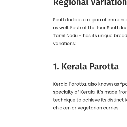
Regional Variatio
South India is a region of immense
as well. Each of the four South I
Tamil Nadu – has its unique bread
variations:
1. Kerala Parotta
Kerala Parotta, also known as “por
specialty of Kerala. It’s made fro
technique to achieve its distinct 
chicken or vegetarian curries.