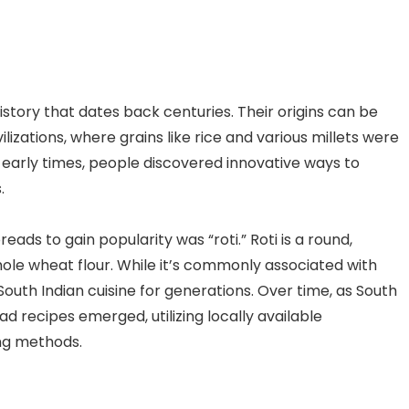
istory that dates back centuries. Their origins can be
ilizations, where grains like rice and various millets were
se early times, people discovered innovative ways to
.
eads to gain popularity was “roti.” Roti is a round,
e wheat flour. While it’s commonly associated with
 South Indian cuisine for generations. Over time, as South
ad recipes emerged, utilizing locally available
ing methods.