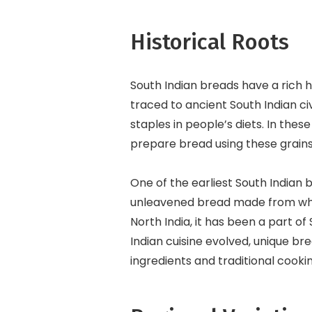
Historical Roots
South Indian breads have a rich h
traced to ancient South Indian civ
staples in people’s diets. In the
prepare bread using these grains
One of the earliest South Indian br
unleavened bread made from whol
North India, it has been a part of
Indian cuisine evolved, unique bre
ingredients and traditional cook