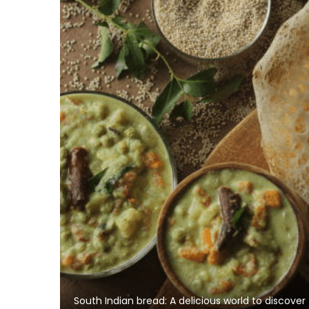
South Indian bread: A delicious world to discover