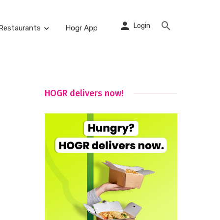
Login
Restaurants
Hogr App
HOGR delivers now!