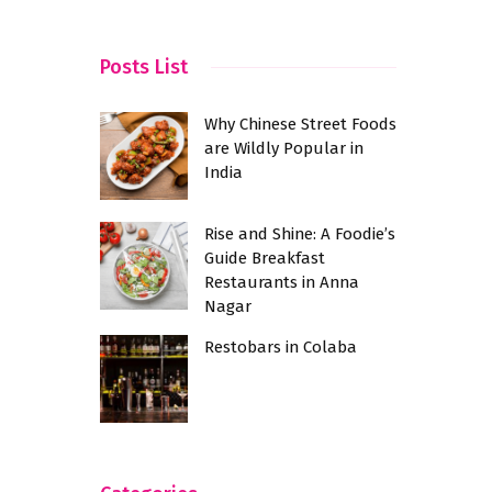
Town
Posts List
Why Chinese Street Foods
are Wildly Popular in
India
Rise and Shine: A Foodie’s
Guide Breakfast
Restaurants in Anna
Nagar
Restobars in Colaba