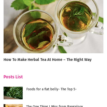
How To Make Herbal Tea At Home – The Right Way
D
R
Posts List
Foods for a flat belly- The Top 5-
The One Thing I Miss from Bangalore