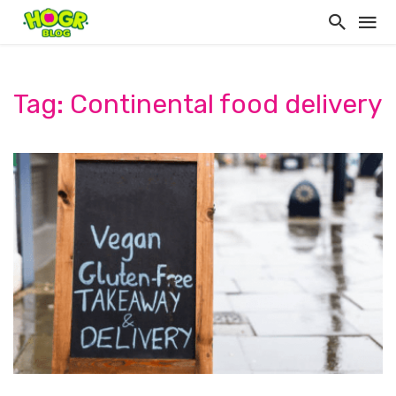
Tag: Continental food delivery