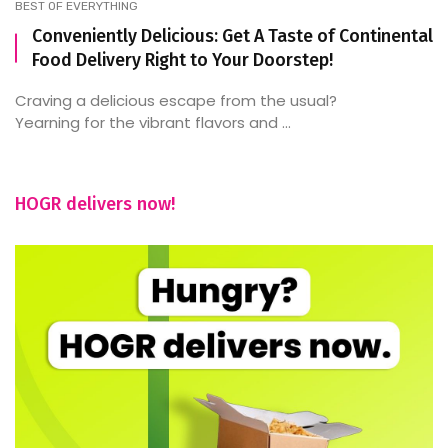
BEST OF EVERYTHING
Conveniently Delicious: Get A Taste of Continental
Food Delivery Right to Your Doorstep!
Craving a delicious escape from the usual?
Yearning for the vibrant flavors and ...
HOGR delivers now!