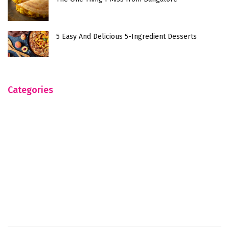
5 Easy And Delicious 5-Ingredient Desserts
Categories