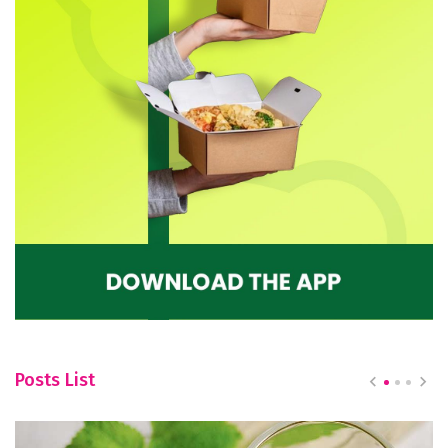
Posts List