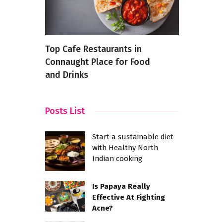
That
Top Cafe Restaurants in
The 5 Best
Connaught Place for Food
Recipes
and Drinks
Posts List
Start a sustainable diet
with Healthy North
Indian cooking
Is Papaya Really
Effective At Fighting
Acne?