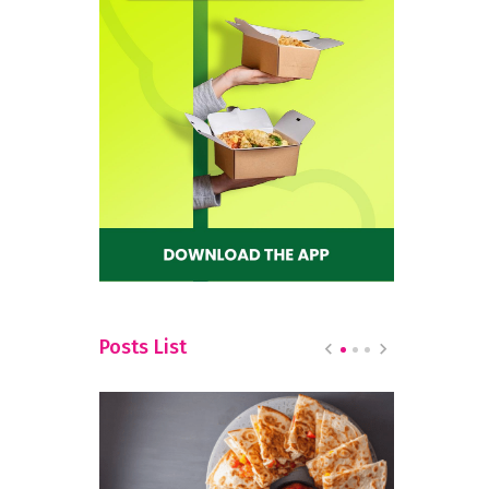
Posts List