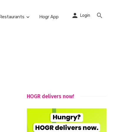
Login
Restaurants
Hogr App
HOGR delivers now!