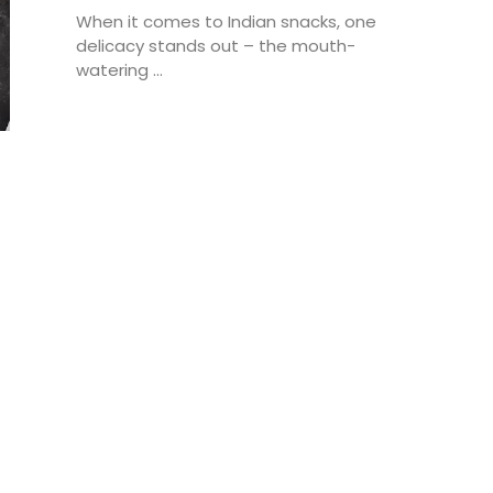
When it comes to Indian snacks, one
delicacy stands out – the mouth-
watering ...