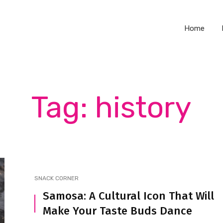
Home
Tag: history
SNACK CORNER
Samosa: A Cultural Icon That Will
Make Your Taste Buds Dance