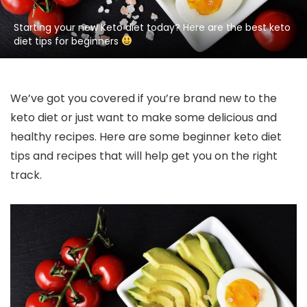
Starting your new Keto diet today? Here are the best keto
diet tips for beginners
We’ve got you covered if you’re brand new to the
keto diet or just want to make some delicious and
healthy recipes. Here are some beginner keto diet
tips and recipes that will help get you on the right
track.