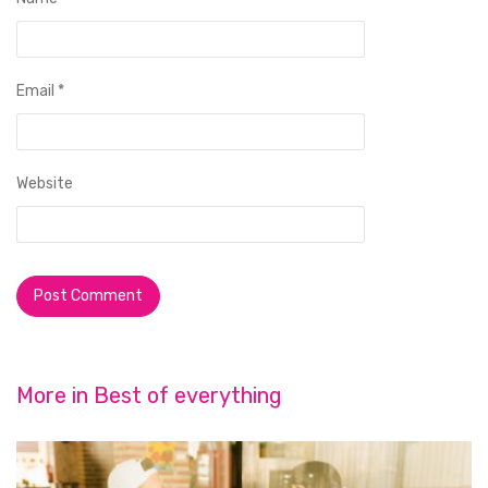
Email
*
Website
More in
Best of everything