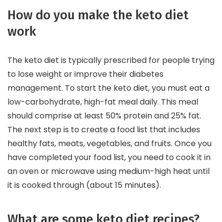
How do you make the keto diet
work
The keto diet is typically prescribed for people trying
to lose weight or improve their diabetes
management. To start the keto diet, you must eat a
low-carbohydrate, high-fat meal daily. This meal
should comprise at least 50% protein and 25% fat.
The next step is to create a food list that includes
healthy fats, meats, vegetables, and fruits. Once you
have completed your food list, you need to cook it in
an oven or microwave using medium-high heat until
it is cooked through (about 15 minutes).
What are some keto diet recipes?