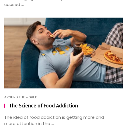
caused ...
AROUND THE WORLD
The Science of Food Addiction
The idea of food addiction is getting more and
more attention in the ...