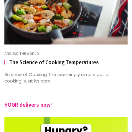
AROUND THE WORLD
The Science of Cooking Temperatures
Science of Cooking The seemingly simple act of
cooking is, at its core, ...
HOGR delivers now!