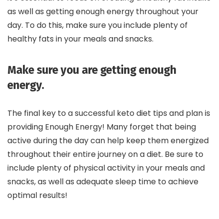
as well as getting enough energy throughout your
day. To do this, make sure you include plenty of
healthy fats in your meals and snacks.
Make sure you are getting enough
energy.
The final key to a successful keto diet tips and plan is
providing Enough Energy! Many forget that being
active during the day can help keep them energized
throughout their entire journey on a diet. Be sure to
include plenty of physical activity in your meals and
snacks, as well as adequate sleep time to achieve
optimal results!