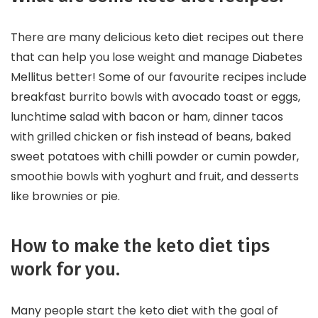
There are many delicious keto diet recipes out there
that can help you lose weight and manage Diabetes
Mellitus better! Some of our favourite recipes include
breakfast burrito bowls with avocado toast or eggs,
lunchtime salad with bacon or ham, dinner tacos
with grilled chicken or fish instead of beans, baked
sweet potatoes with chilli powder or cumin powder,
smoothie bowls with yoghurt and fruit, and desserts
like brownies or pie.
How to make the keto diet tips
work for you.
Many people start the keto diet with the goal of