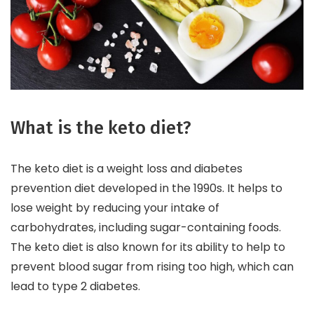
What is the keto diet?
The keto diet is a weight loss and diabetes
prevention diet developed in the 1990s. It helps to
lose weight by reducing your intake of
carbohydrates, including sugar-containing foods.
The keto diet is also known for its ability to help to
prevent blood sugar from rising too high, which can
lead to type 2 diabetes.