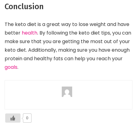
Conclusion
The keto diet is a great way to lose weight and have
better
health
. By following the keto diet tips, you can
make sure that you are getting the most out of your
keto diet. Additionally, making sure you have enough
protein and healthy fats can help you reach your
goals
.
0