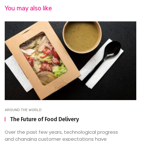
You may also like
AROUND THE WORLD
The Future of Food Delivery
Over the past few years, technological progress
and changing customer expectations have