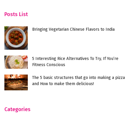
Posts List
Bringing Vegetarian Chinese Flavors to India
5 Interesting Rice Alternatives To Try, If You’re
Fitness Conscious
The 5 basic structures that go into making a pizza
and How to make them delicious!
Categories