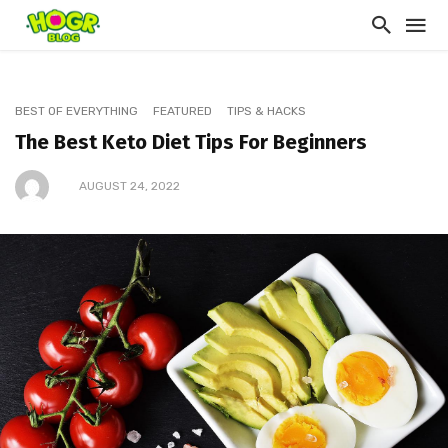
BEST OF EVERYTHING
FEATURED
TIPS & HACKS
The Best Keto Diet Tips For Beginners
AUGUST 24, 2022