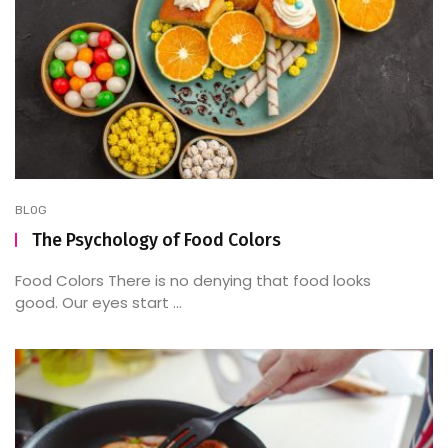
BLOG
The Psychology of Food Colors
Food Colors There is no denying that food looks
good. Our eyes start ...