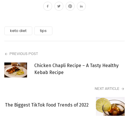
keto diet
tips
PREVIOUS POST
Chicken Chapli Recipe – A Tasty Healthy
Kebab Recipe
NEXT ARTICLE
The Biggest TikTok Food Trends of 2022