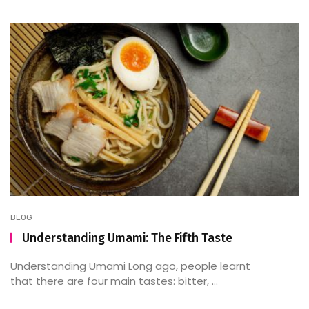
BLOG
Understanding Umami: The Fifth Taste
Understanding Umami Long ago, people learnt
that there are four main tastes: bitter, ...