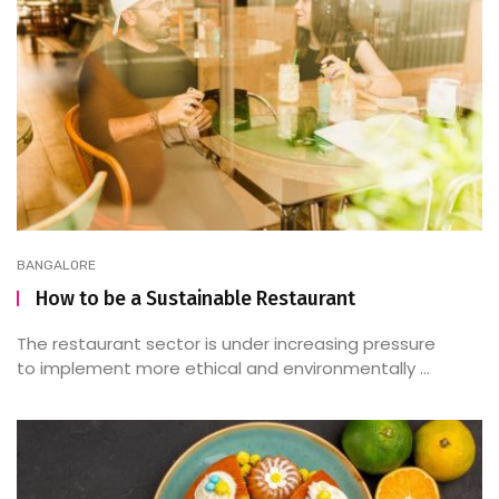
BANGALORE
How to be a Sustainable Restaurant
The restaurant sector is under increasing pressure
to implement more ethical and environmentally ...