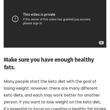
Make sure you have enough healthy
fats.
Many people start the keto diet with the goal of
losing weight. However, there are many different
keto diets, and each may work better for another
person. If you want to lose weight on the keto diet,
it’s essential to focus on creating a healthy fat intake