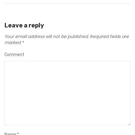
Leave a reply
Your email address will not be published.
Required fields are
marked
*
Comment
Name
*