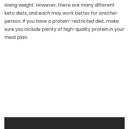
losing weight. However, there are many different
keto diets, and each may work better for another
person. If you have a protein-restricted diet, make
sure you include plenty of high-quality protein in your
meal plan.