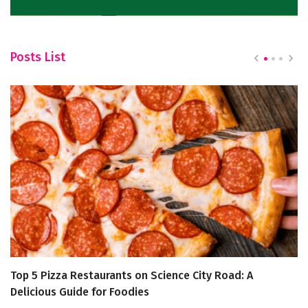
Posts List
Top 5 Pizza Restaurants on Science City Road: A
‘W
Delicious Guide for Foodies
M