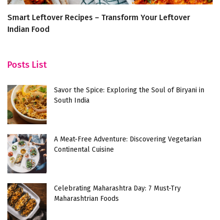
Smart Leftover Recipes – Transform Your Leftover
9
Indian Food
K
Posts List
Savor the Spice: Exploring the Soul of Biryani in
South India
A Meat-Free Adventure: Discovering Vegetarian
Continental Cuisine
Celebrating Maharashtra Day: 7 Must-Try
Maharashtrian Foods