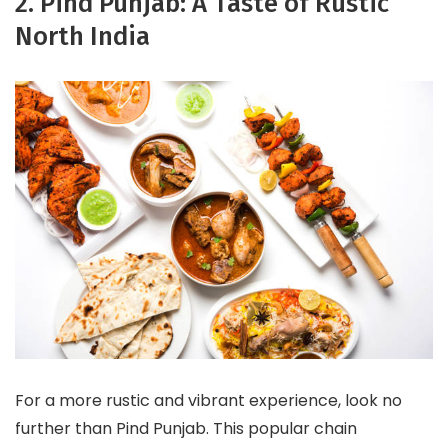
2. Pind Punjab: A Taste of Rustic
North India
For a more rustic and vibrant experience, look no
further than Pind Punjab. This popular chain