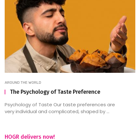
AROUND THE WORLD
The Psychology of Taste Preference
Psychology of Taste Our taste preferences are
very individual and complicated, shaped by ...
HOGR delivers now!