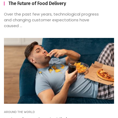
The Future of Food Delivery
Over the past few years, technological progress
and changing customer expectations have
caused ...
AROUND THE WORLD