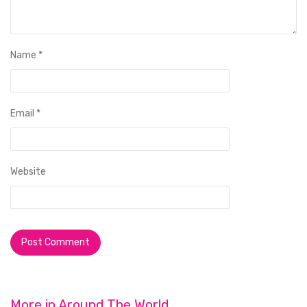
Name
*
Email
*
Website
More in
Around The World