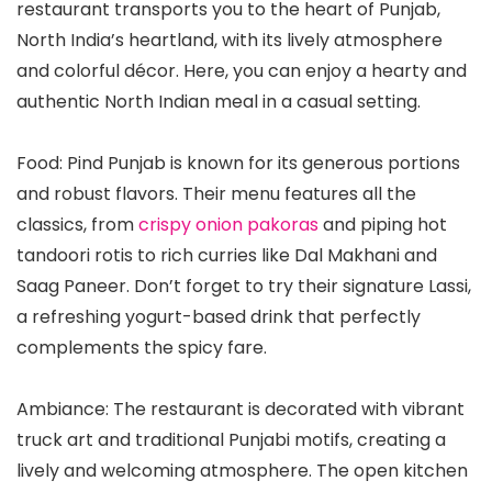
restaurant transports you to the heart of Punjab,
North India’s heartland, with its lively atmosphere
and colorful décor. Here, you can enjoy a hearty and
authentic North Indian meal in a casual setting.
Food: Pind Punjab is known for its generous portions
and robust flavors. Their menu features all the
classics, from
crispy onion pakoras
and piping hot
tandoori rotis to rich curries like Dal Makhani and
Saag Paneer. Don’t forget to try their signature Lassi,
a refreshing yogurt-based drink that perfectly
complements the spicy fare.
Ambiance: The restaurant is decorated with vibrant
truck art and traditional Punjabi motifs, creating a
lively and welcoming atmosphere. The open kitchen