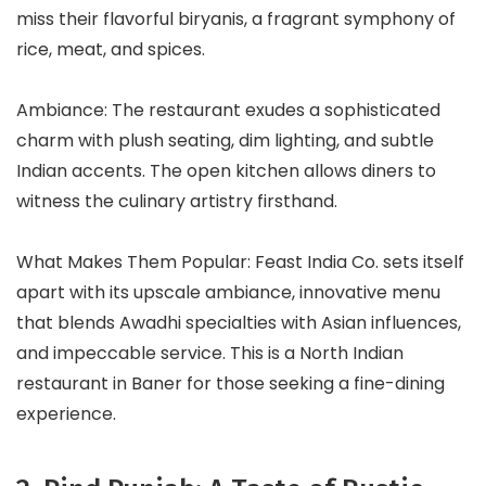
miss their flavorful biryanis, a fragrant symphony of
rice, meat, and spices.
Ambiance: The restaurant exudes a sophisticated
charm with plush seating, dim lighting, and subtle
Indian accents. The open kitchen allows diners to
witness the culinary artistry firsthand.
What Makes Them Popular: Feast India Co. sets itself
apart with its upscale ambiance, innovative menu
that blends Awadhi specialties with Asian influences,
and impeccable service. This is a North Indian
restaurant in Baner for those seeking a fine-dining
experience.