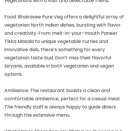
vegetarians with a vast and delectable menu.
Food: Bhairavee Pure Veg offers a delightful array of
vegetarian North Indian dishes, bursting with flavor
and creativity. From melt-in-your-mouth Paneer
Tikka Masala to unique vegetable curries and
innovative dals, there’s something for every
vegetarian taste bud. Don’t miss their flavorful
biryanis, available in both vegetarian and vegan
options.
Ambiance: The restaurant boasts a clean and
comfortable ambience, perfect for a casual meal.
The friendly staff is always happy to guide diners
through the extensive menu.