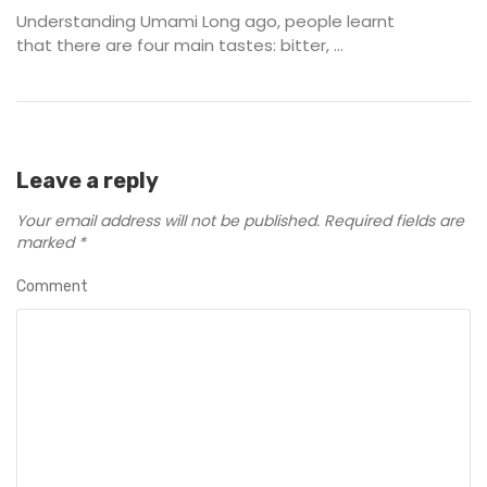
Understanding Umami Long ago, people learnt
that there are four main tastes: bitter, ...
Leave a reply
Your email address will not be published.
Required fields are
marked
*
Comment