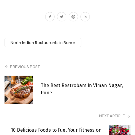
North Indian Restaurants in Baner
PREVIOUS POST
The Best Restrobars in Viman Nagar,
Pune
NEXT ARTICLE
10 Delicious Foods to Fuel Your Fitness on