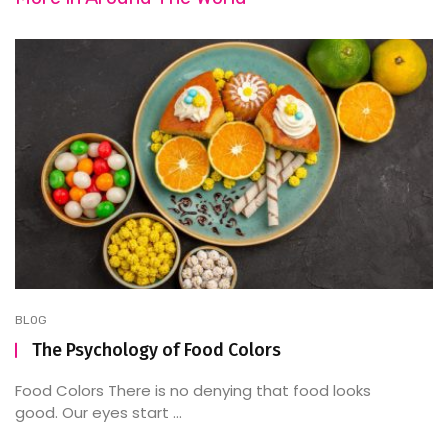
BLOG
The Psychology of Food Colors
Food Colors There is no denying that food looks
good. Our eyes start ...