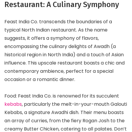
Restaurant: A Culinary Symphony
Feast India Co. transcends the boundaries of a
typical North Indian restaurant. As the name
suggests, it offers a symphony of flavors,
encompassing the culinary delights of Awadh (a
historical region in North India) and a touch of Asian
influence. This upscale restaurant boasts a chic and
contemporary ambience, perfect for a special
occasion or a romantic dinner.
Food: Feast India Co. is renowned for its succulent
kebabs
, particularly the melt-in-your-mouth Galouti
Kebabs, a signature Awadhi dish. Their menu boasts
an array of curries, from the fiery Rogan Josh to the
creamy Butter Chicken, catering to all palates. Don’t