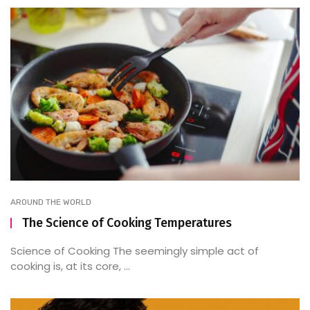
AROUND THE WORLD
The Science of Cooking Temperatures
Science of Cooking The seemingly simple act of
cooking is, at its core, ...