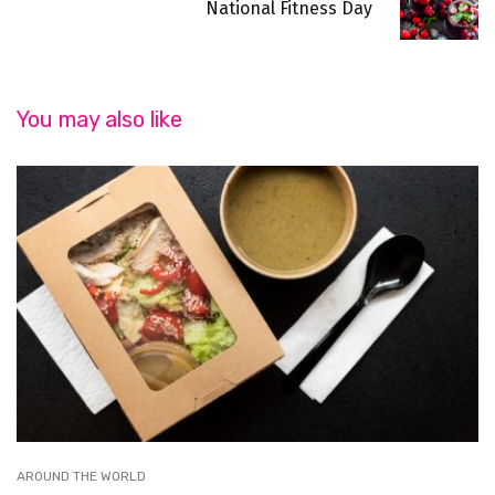
National Fitness Day
You may also like
AROUND THE WORLD