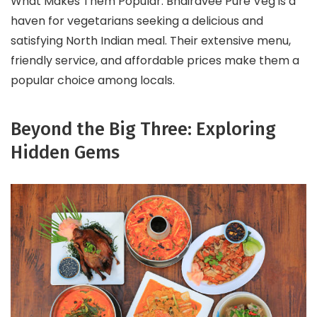
What Makes Them Popular: Bhairavee Pure Veg is a
haven for vegetarians seeking a delicious and
satisfying North Indian meal. Their extensive menu,
friendly service, and affordable prices make them a
popular choice among locals.
Beyond the Big Three: Exploring
Hidden Gems