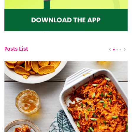
Posts List