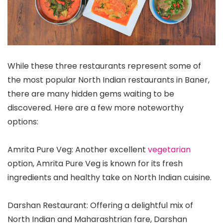
While these three restaurants represent some of
the most popular North Indian restaurants in Baner,
there are many hidden gems waiting to be
discovered. Here are a few more noteworthy
options:
Amrita Pure Veg: Another excellent
vegetarian
option, Amrita Pure Veg is known for its fresh
ingredients and healthy take on North Indian cuisine.
Darshan Restaurant: Offering a delightful mix of
North Indian and Maharashtrian fare, Darshan