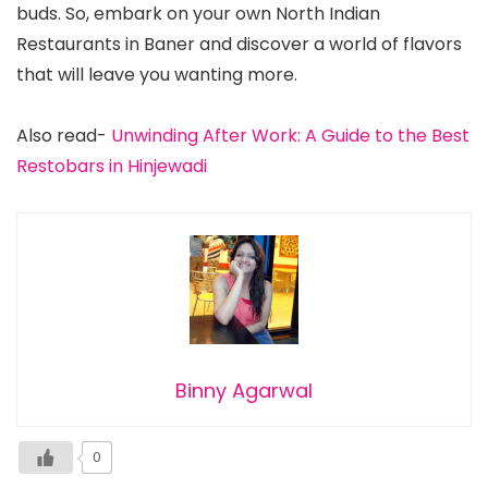
buds. So, embark on your own North Indian
Restaurants in Baner and discover a world of flavors
that will leave you wanting more.
Also read-
Unwinding After Work: A Guide to the Best
Restobars in Hinjewadi
Binny Agarwal
0