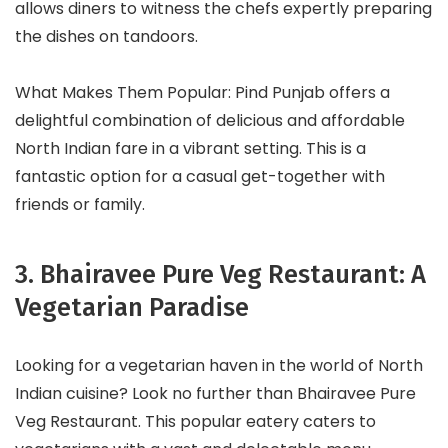
allows diners to witness the chefs expertly preparing
the dishes on tandoors.
What Makes Them Popular: Pind Punjab offers a
delightful combination of delicious and affordable
North Indian fare in a vibrant setting. This is a
fantastic option for a casual get-together with
friends or family.
3. Bhairavee Pure Veg Restaurant: A
Vegetarian Paradise
Looking for a vegetarian haven in the world of North
Indian cuisine? Look no further than Bhairavee Pure
Veg Restaurant. This popular eatery caters to