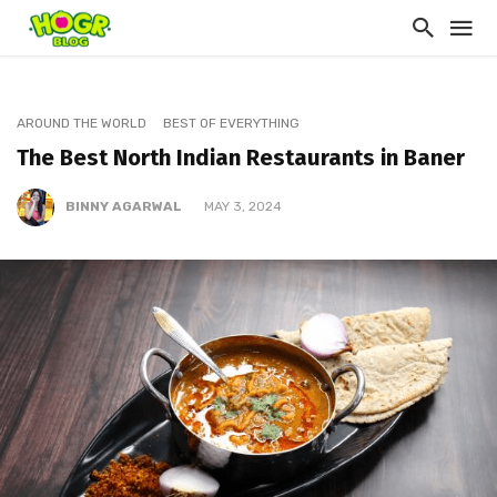
AROUND THE WORLD
BEST OF EVERYTHING
The Best North Indian Restaurants in Baner
BINNY AGARWAL
MAY 3, 2024