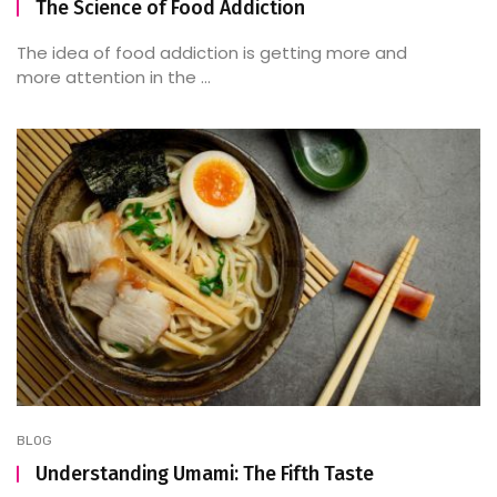
The Science of Food Addiction
The idea of food addiction is getting more and
more attention in the ...
BLOG
Understanding Umami: The Fifth Taste