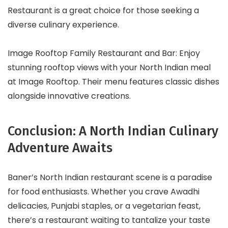
Restaurant is a great choice for those seeking a
diverse culinary experience.
Image Rooftop Family Restaurant and Bar: Enjoy
stunning rooftop views with your North Indian meal
at Image Rooftop. Their menu features classic dishes
alongside innovative creations.
Conclusion: A North Indian Culinary
Adventure Awaits
Baner’s North Indian restaurant scene is a paradise
for food enthusiasts. Whether you crave Awadhi
delicacies, Punjabi staples, or a vegetarian feast,
there’s a restaurant waiting to tantalize your taste