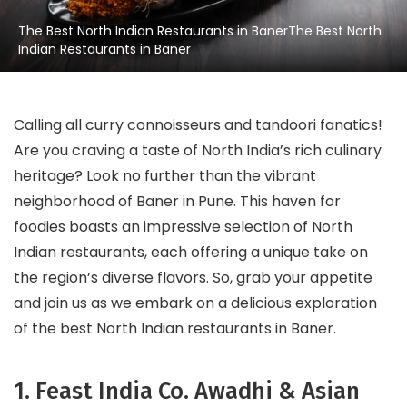
The Best North Indian Restaurants in BanerThe Best North
Indian Restaurants in Baner
Calling all curry connoisseurs and tandoori fanatics!
Are you craving a taste of North India’s rich culinary
heritage? Look no further than the vibrant
neighborhood of Baner in Pune. This haven for
foodies boasts an impressive selection of North
Indian restaurants, each offering a unique take on
the region’s diverse flavors. So, grab your appetite
and join us as we embark on a delicious exploration
of the best North Indian restaurants in Baner.
1. Feast India Co. Awadhi & Asian