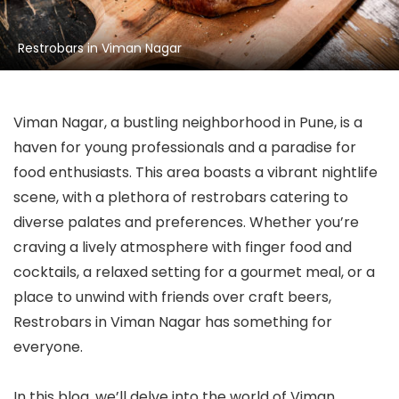
Restrobars in Viman Nagar
Viman Nagar, a bustling neighborhood in Pune, is a
haven for young professionals and a paradise for
food enthusiasts. This area boasts a vibrant nightlife
scene, with a plethora of restrobars catering to
diverse palates and preferences. Whether you’re
craving a lively atmosphere with finger food and
cocktails, a relaxed setting for a gourmet meal, or a
place to unwind with friends over craft beers,
Restrobars in Viman Nagar has something for
everyone.
In this blog, we’ll delve into the world of Viman