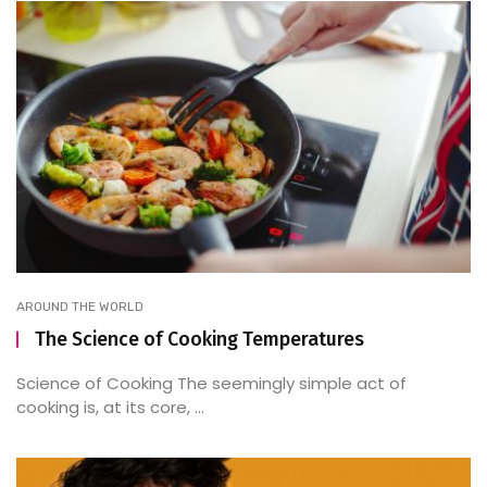
AROUND THE WORLD
The Science of Cooking Temperatures
Science of Cooking The seemingly simple act of
cooking is, at its core, ...