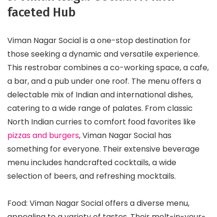
faceted Hub
Viman Nagar Social is a one-stop destination for
those seeking a dynamic and versatile experience.
This restrobar combines a co-working space, a cafe,
a bar, and a pub under one roof. The menu offers a
delectable mix of Indian and international dishes,
catering to a wide range of palates. From classic
North Indian curries to comfort food favorites like
pizzas and burgers
, Viman Nagar Social has
something for everyone. Their extensive beverage
menu includes handcrafted cocktails, a wide
selection of beers, and refreshing mocktails.
Food: Viman Nagar Social offers a diverse menu,
appealing to a variety of tastes. Their melt-in-your-