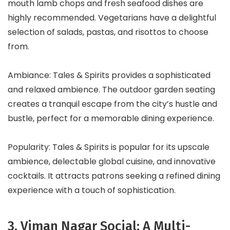
mouth lamb chops and fresh seafood dishes are
highly recommended. Vegetarians have a delightful
selection of salads, pastas, and risottos to choose
from.
Ambiance: Tales & Spirits provides a sophisticated
and relaxed ambience. The outdoor garden seating
creates a tranquil escape from the city’s hustle and
bustle, perfect for a memorable dining experience.
Popularity: Tales & Spirits is popular for its upscale
ambience, delectable global cuisine, and innovative
cocktails. It attracts patrons seeking a refined dining
experience with a touch of sophistication.
3. Viman Nagar Social: A Multi-