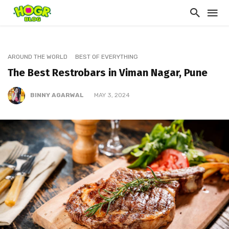
AROUND THE WORLD
BEST OF EVERYTHING
The Best Restrobars in Viman Nagar, Pune
BINNY AGARWAL
MAY 3, 2024