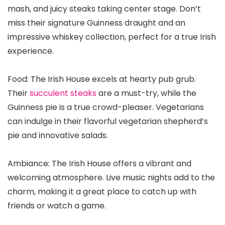
mash, and juicy steaks taking center stage. Don’t
miss their signature Guinness draught and an
impressive whiskey collection, perfect for a true Irish
experience.
Food: The Irish House excels at hearty pub grub.
Their
succulent steaks
are a must-try, while the
Guinness pie is a true crowd-pleaser. Vegetarians
can indulge in their flavorful vegetarian shepherd’s
pie and innovative salads.
Ambiance: The Irish House offers a vibrant and
welcoming atmosphere. Live music nights add to the
charm, making it a great place to catch up with
friends or watch a game.