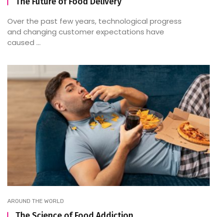
The Future of Food Delivery
Over the past few years, technological progress
and changing customer expectations have
caused ...
AROUND THE WORLD
The Science of Food Addiction