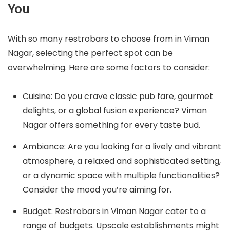
You
With so many restrobars to choose from in Viman
Nagar, selecting the perfect spot can be
overwhelming. Here are some factors to consider:
Cuisine: Do you crave classic pub fare, gourmet
delights, or a global fusion experience? Viman
Nagar offers something for every taste bud.
Ambiance: Are you looking for a lively and vibrant
atmosphere, a relaxed and sophisticated setting,
or a dynamic space with multiple functionalities?
Consider the mood you’re aiming for.
Budget: Restrobars in Viman Nagar cater to a
range of budgets. Upscale establishments might