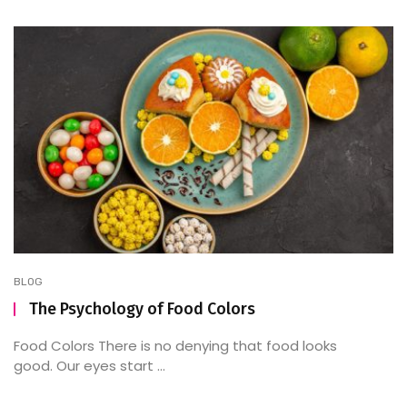
BLOG
The Psychology of Food Colors
Food Colors There is no denying that food looks
good. Our eyes start ...