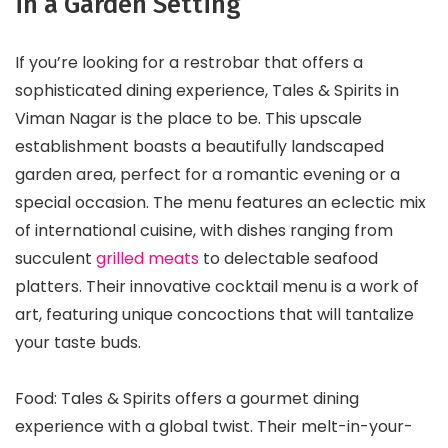
in a Garden Setting
If you’re looking for a restrobar that offers a
sophisticated dining experience, Tales & Spirits in
Viman Nagar is the place to be. This upscale
establishment boasts a beautifully landscaped
garden area, perfect for a romantic evening or a
special occasion. The menu features an eclectic mix
of international cuisine, with dishes ranging from
succulent
grilled meats
to delectable seafood
platters. Their innovative cocktail menu is a work of
art, featuring unique concoctions that will tantalize
your taste buds.
Food: Tales & Spirits offers a gourmet dining
experience with a global twist. Their melt-in-your-