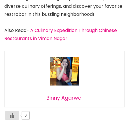
diverse culinary offerings, and discover your favorite
restrobar in this bustling neighborhood!
Also Read-
A Culinary Expedition Through Chinese
Restaurants in Viman Nagar
Binny Agarwal
0