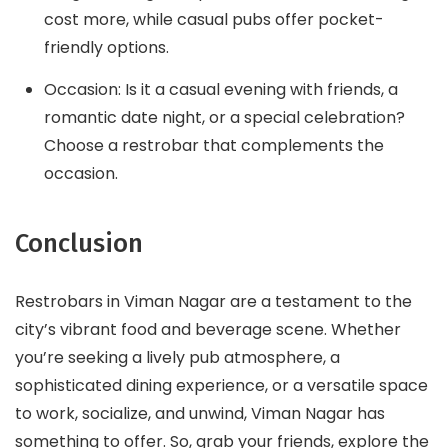
cost more, while casual pubs offer pocket-
friendly options.
Occasion: Is it a casual evening with friends, a
romantic date night, or a special celebration?
Choose a restrobar that complements the
occasion.
Conclusion
Restrobars in Viman Nagar are a testament to the
city’s vibrant food and beverage scene. Whether
you’re seeking a lively pub atmosphere, a
sophisticated dining experience, or a versatile space
to work, socialize, and unwind, Viman Nagar has
something to offer. So, grab your friends, explore the