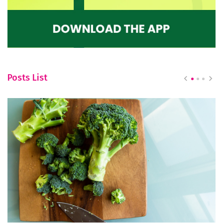
Posts List