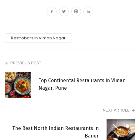
Restrobars in Viman Nagar
PREVIOUS POST
Top Continental Restaurants in Viman
Nagar, Pune
NEXT ARTICLE
The Best North Indian Restaurants in
Baner