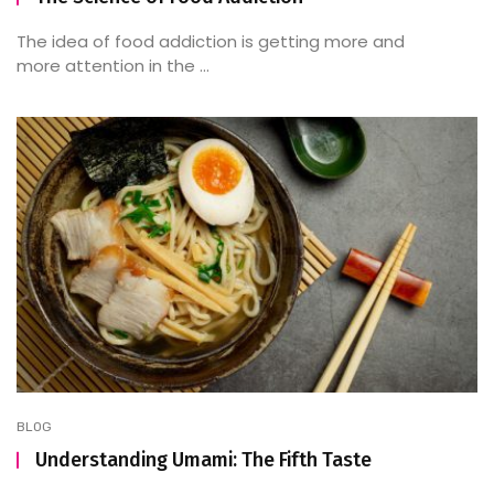
The idea of food addiction is getting more and
more attention in the ...
BLOG
Understanding Umami: The Fifth Taste