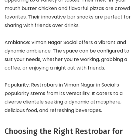
mouth butter chicken and flavorful pizzas are crowd
favorites. Their innovative bar snacks are perfect for
sharing with friends over drinks.
Ambiance: Viman Nagar Social offers a vibrant and
dynamic ambience. The space can be configured to
suit your needs, whether you’re working, grabbing a
coffee, or enjoying a night out with friends.
Popularity: Restrobars in Viman Nagar in Social’s
popularity stems from its versatility. It caters to a
diverse clientele seeking a dynamic atmosphere,
delicious food, and refreshing beverages.
Choosing the Right Restrobar for