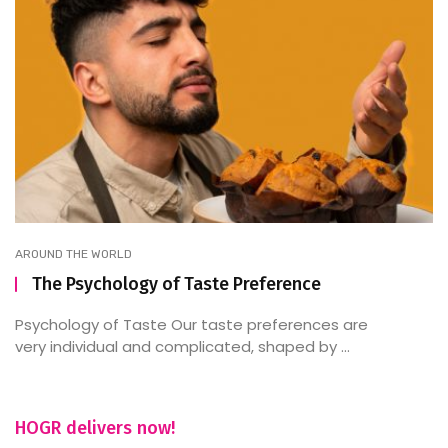
AROUND THE WORLD
The Psychology of Taste Preference
Psychology of Taste Our taste preferences are
very individual and complicated, shaped by ...
HOGR delivers now!