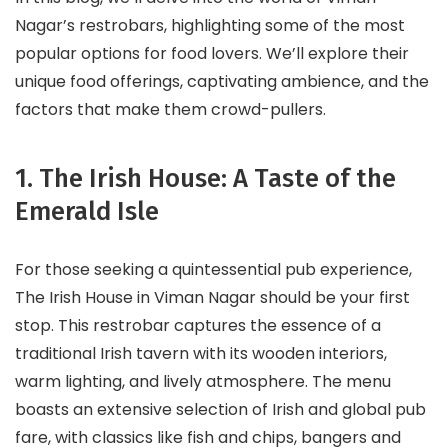
Nagar’s restrobars, highlighting some of the most
popular options for food lovers. We’ll explore their
unique food offerings, captivating ambience, and the
factors that make them crowd-pullers.
1. The Irish House: A Taste of the
Emerald Isle
For those seeking a quintessential pub experience,
The Irish House in Viman Nagar should be your first
stop. This restrobar captures the essence of a
traditional Irish tavern with its wooden interiors,
warm lighting, and lively atmosphere. The menu
boasts an extensive selection of Irish and global pub
fare, with classics like fish and chips, bangers and