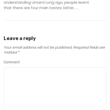
Understanding Umami Long ago, people learnt
that there are four main tastes: bitter, ...
Leave a reply
Your email address will not be published.
Required fields are
marked
*
Comment