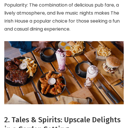
Popularity: The combination of delicious pub fare, a
lively atmosphere, and live music nights makes The
Irish House a popular choice for those seeking a fun
and casual dining experience.
2. Tales & Spirits: Upscale Delights