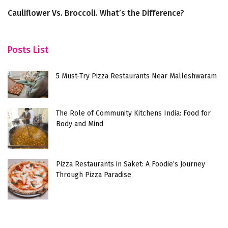
Cauliflower Vs. Broccoli. What’s the Difference?
Di
H
Posts List
5 Must-Try Pizza Restaurants Near Malleshwaram
The Role of Community Kitchens India: Food for
Body and Mind
Pizza Restaurants in Saket: A Foodie’s Journey
Through Pizza Paradise