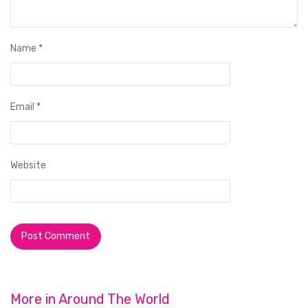
Name
*
Email
*
Website
More in
Around The World