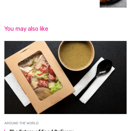
You may also like
AROUND THE WORLD