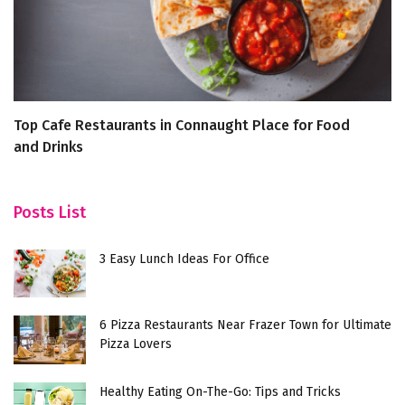
Top Cafe Restaurants in Connaught Place for Food
7
and Drinks
Posts List
3 Easy Lunch Ideas For Office
6 Pizza Restaurants Near Frazer Town for Ultimate
Pizza Lovers
Healthy Eating On-The-Go: Tips and Tricks