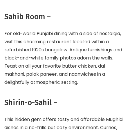
Sahib Room –
For old-world Punjabi dining with a side of nostalgia,
visit this charming restaurant located within a
refurbished 1920s bungalow. Antique furnishings and
black-and-white family photos adorn the walls.
Feast on all your favorite butter chicken, dal
makhani, palak paneer, and naanwiches in a
delightfully atmospheric setting.
Shirin-o-Sahil –
This hidden gem offers tasty and affordable Mughlai
dishes in a no-frills but cozy environment. Curries,