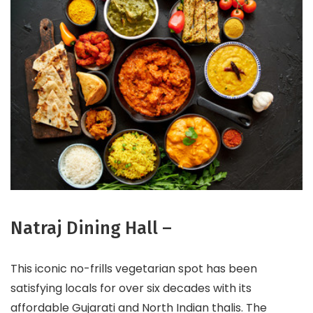
Natraj Dining Hall –
This iconic no-frills vegetarian spot has been
satisfying locals for over six decades with its
affordable Gujarati and North Indian thalis. The