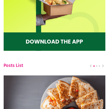
Posts List