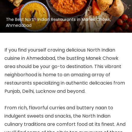
The Best North Indian Restaurants in Manek Chowk,
Ahmedabad
If you find yourself craving delicious North Indian
cuisine in Ahmedabad, the bustling Manek Chowk
area should be your go-to destination. This vibrant
neighborhood is home to an amazing array of
restaurants specializing in authentic delicacies from
Punjab, Delhi, Lucknow and beyond.
From rich, flavorful curries and buttery naan to
indulgent sweets and snacks, the North Indian
culinary traditions are comfort food at its finest. And