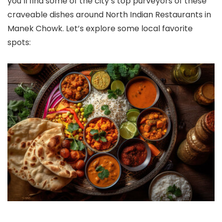
you’ll find some of the city’s top purveyors of these
craveable dishes around North Indian Restaurants in
Manek Chowk. Let’s explore some local favorite
spots: