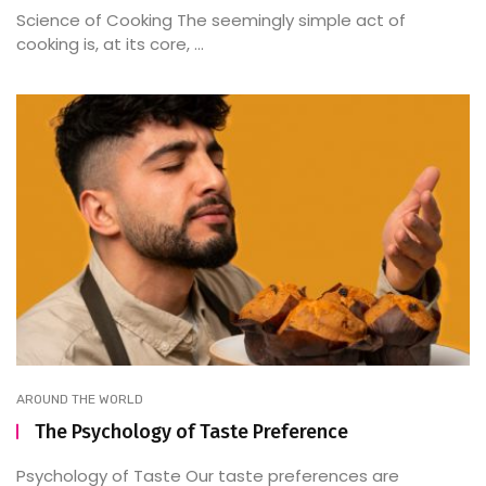
Science of Cooking The seemingly simple act of
cooking is, at its core, ...
AROUND THE WORLD
The Psychology of Taste Preference
Psychology of Taste Our taste preferences are