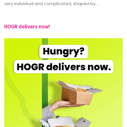
very individual and complicated, shaped by ...
HOGR delivers now!