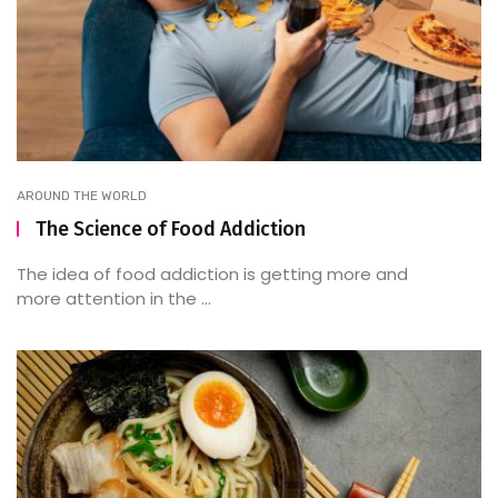
AROUND THE WORLD
The Science of Food Addiction
The idea of food addiction is getting more and
more attention in the ...