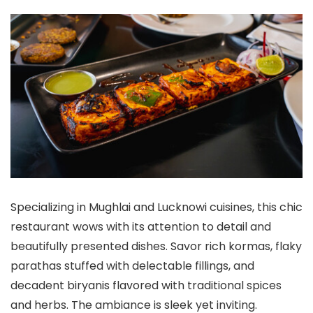
Specializing in Mughlai and Lucknowi cuisines, this chic
restaurant wows with its attention to detail and
beautifully presented dishes. Savor rich kormas, flaky
parathas stuffed with delectable fillings, and
decadent biryanis flavored with traditional spices
and herbs. The ambiance is sleek yet inviting.