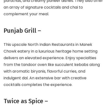
parathas, and creamy paneer dishes. They also offer
an array of signature cocktails and chai to
complement your meal.
Punjab Grill –
This upscale North Indian Restaurants in Manek
Chowk eatery in a luxurious heritage home setting
delivers an elevated experience. Enjoy specialties
from the tandoor oven like succulent kebabs along
with aromatic biryanis, flavorful curries, and
indulgent dal. An extensive bar with creative
cocktails completes the experience.
Twice as Spice –