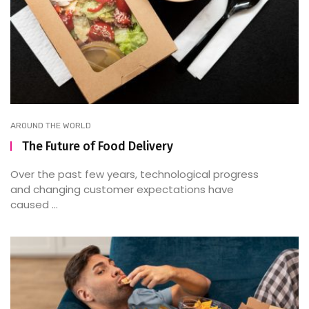
AROUND THE WORLD
The Future of Food Delivery
Over the past few years, technological progress
and changing customer expectations have
caused ...