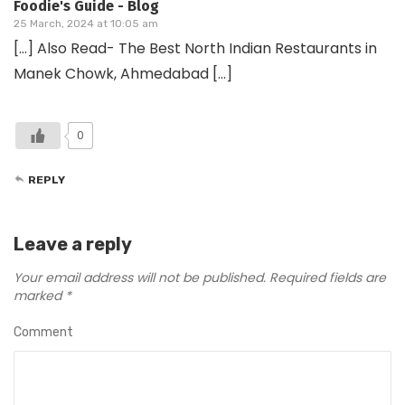
Foodie's Guide - Blog
25 March, 2024 at 10:05 am
[…] Also Read- The Best North Indian Restaurants in
Manek Chowk, Ahmedabad […]
0
REPLY
Leave a reply
Your email address will not be published.
Required fields are
marked
*
Comment