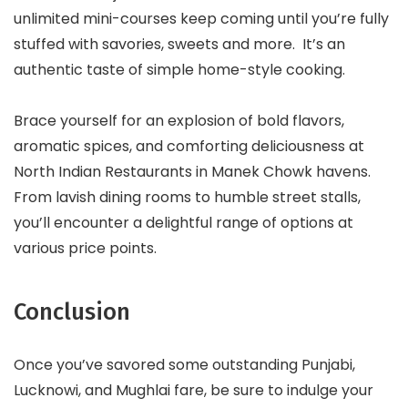
unlimited mini-courses keep coming until you’re fully
stuffed with savories, sweets and more. It’s an
authentic taste of simple home-style cooking.
Brace yourself for an explosion of bold flavors,
aromatic spices, and comforting deliciousness at
North Indian Restaurants in Manek Chowk havens.
From lavish dining rooms to humble street stalls,
you’ll encounter a delightful range of options at
various price points.
Conclusion
Once you’ve savored some outstanding Punjabi,
Lucknowi, and Mughlai fare, be sure to indulge your