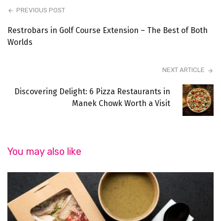
PREVIOUS POST
Restrobars in Golf Course Extension – The Best of Both
Worlds
NEXT ARTICLE
Discovering Delight: 6 Pizza Restaurants in
Manek Chowk Worth a Visit
You may also like