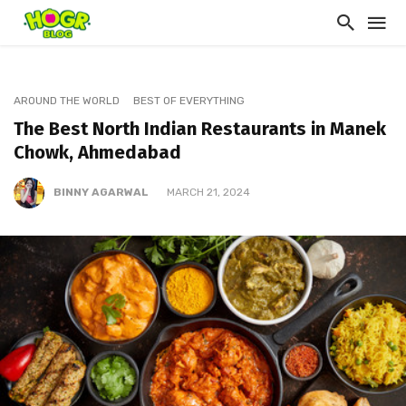
AROUND THE WORLD
BEST OF EVERYTHING
The Best North Indian Restaurants in Manek
Chowk, Ahmedabad
BINNY AGARWAL
MARCH 21, 2024