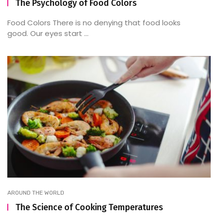
The Psychology of Food Colors
Food Colors There is no denying that food looks
good. Our eyes start ...
AROUND THE WORLD
The Science of Cooking Temperatures