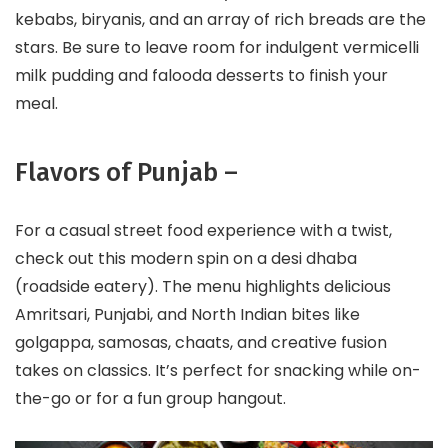
kebabs, biryanis, and an array of rich breads are the
stars. Be sure to leave room for indulgent vermicelli
milk pudding and falooda desserts to finish your
meal.
Flavors of Punjab –
For a casual street food experience with a twist,
check out this modern spin on a desi dhaba
(roadside eatery). The menu highlights delicious
Amritsari, Punjabi, and North Indian bites like
golgappa, samosas, chaats, and creative fusion
takes on classics. It’s perfect for snacking while on-
the-go or for a fun group hangout.