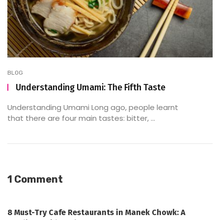
BLOG
Understanding Umami: The Fifth Taste
Understanding Umami Long ago, people learnt
that there are four main tastes: bitter, ...
1 Comment
8 Must-Try Cafe Restaurants in Manek Chowk: A