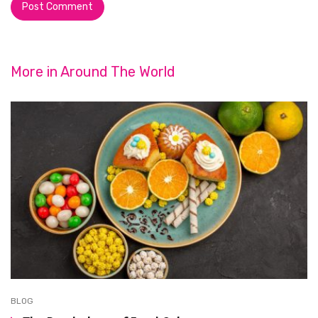
More in
Around The World
BLOG