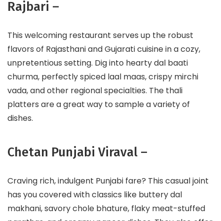
Rajbari –
This welcoming restaurant serves up the robust
flavors of Rajasthani and Gujarati cuisine in a cozy,
unpretentious setting. Dig into hearty dal baati
churma, perfectly spiced laal maas, crispy mirchi
vada, and other regional specialties. The thali
platters are a great way to sample a variety of
dishes.
Chetan Punjabi Viraval –
Craving rich, indulgent Punjabi fare? This casual joint
has you covered with classics like buttery dal
makhani, savory chole bhature, flaky meat-stuffed