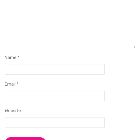
Name
*
Email
*
Website