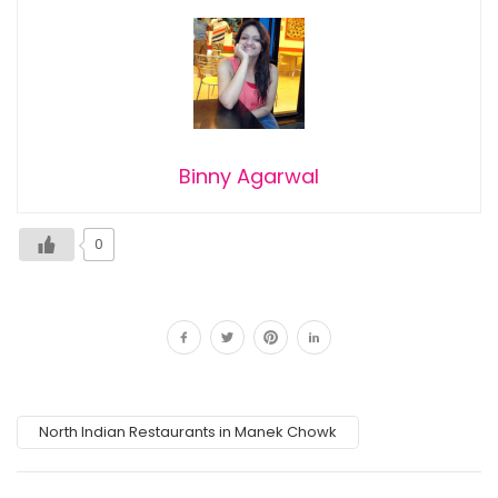
Binny Agarwal
0
North Indian Restaurants in Manek Chowk