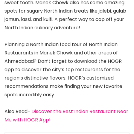
sweet tooth. Manek Chowk also has some amazing
spots for sugary North Indian treats like jalebi, gulab
jamun, lassi, and kulfi. A perfect way to cap off your
North Indian culinary adventure!
Planning a North Indian food tour of North Indian
Restaurants in Manek Chowk and other areas of
Ahmedabad? Don’t forget to download the HOGR
app to discover the city’s top restaurants for the
region’s distinctive flavors. HOGR’s customized
recommendations make finding your new favorite
spots incredibly easy.
Also Read-
Discover the Best Indian Restaurant Near
Me with HOGR App!