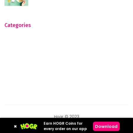
Categories
Hogr © 2023
Earn HOGR Coins for
×
Download
every order on our app