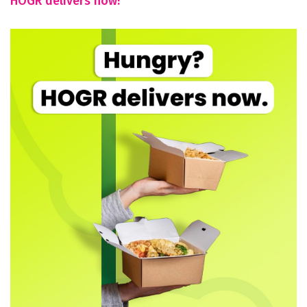
HOGR delivers now!