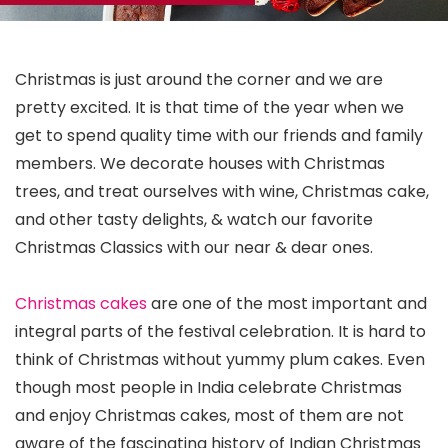
Christmas is just around the corner and we are
pretty excited. It is that time of the year when we
get to spend quality time with our friends and family
members. We decorate houses with Christmas
trees, and treat ourselves with wine, Christmas cake,
and other tasty delights, & watch our favorite
Christmas Classics with our near & dear ones.
Christmas cakes
are one of the most important and
integral parts of the festival celebration. It is hard to
think of Christmas without yummy plum cakes. Even
though most people in India celebrate Christmas
and enjoy Christmas cakes, most of them are not
aware of the fascinating history of Indian Christmas