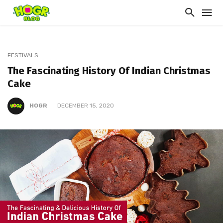
FESTIVALS
The Fascinating History Of Indian Christmas
Cake
HOGR
DECEMBER 15, 2020