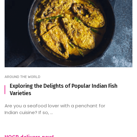
AROUND THE WORLD
Exploring the Delights of Popular Indian Fish
Varieties
Are you a seafood lover with a penchant for
Indian cuisine? If so, ...