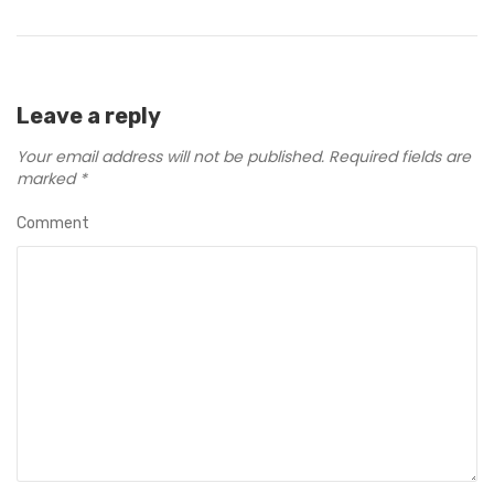
Leave a reply
Your email address will not be published.
Required fields are
marked
*
Comment