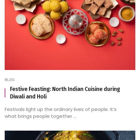
BLOG
Festive Feasting: North Indian Cuisine during
Diwali and Holi
Festivals light up the ordinary lives of people. It’s
what brings people together ...