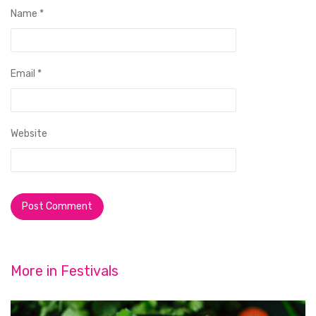
Name
*
Email
*
Website
More in
Festivals