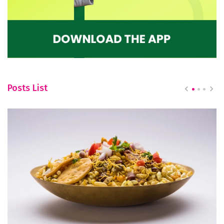
Posts List