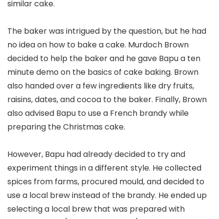
similar cake.
The baker was intrigued by the question, but he had
no idea on how to bake a cake. Murdoch Brown
decided to help the baker and he gave Bapu a ten
minute demo on the basics of cake baking. Brown
also handed over a few ingredients like dry fruits,
raisins, dates, and cocoa to the baker. Finally, Brown
also advised Bapu to use a French brandy while
preparing the Christmas cake.
However, Bapu had already decided to try and
experiment things in a different style. He collected
spices from farms, procured mould, and decided to
use a local brew instead of the brandy. He ended up
selecting a local brew that was prepared with