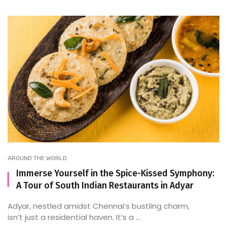
AROUND THE WORLD
Immerse Yourself in the Spice-Kissed Symphony:
A Tour of South Indian Restaurants in Adyar
Adyar, nestled amidst Chennai’s bustling charm,
isn’t just a residential haven. It’s a ...