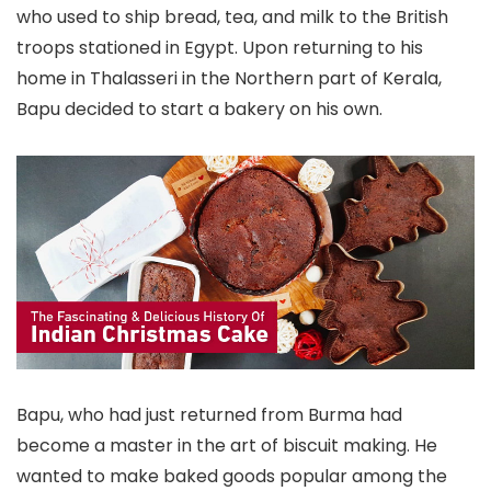
who used to ship bread, tea, and milk to the British
troops stationed in Egypt. Upon returning to his
home in Thalasseri in the Northern part of Kerala,
Bapu decided to start a bakery on his own.
Bapu, who had just returned from Burma had
become a master in the art of biscuit making. He
wanted to make baked goods popular among the