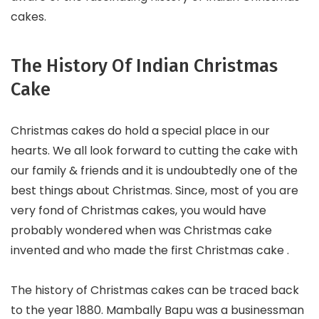
cakes.
The History Of Indian Christmas
Cake
Christmas cakes do hold a special place in our
hearts. We all look forward to cutting the cake with
our family & friends and it is undoubtedly one of the
best things about Christmas. Since, most of you are
very fond of Christmas cakes, you would have
probably wondered when was Christmas cake
invented and who made the first Christmas cake .
The history of Christmas cakes can be traced back
to the year 1880. Mambally Bapu was a businessman