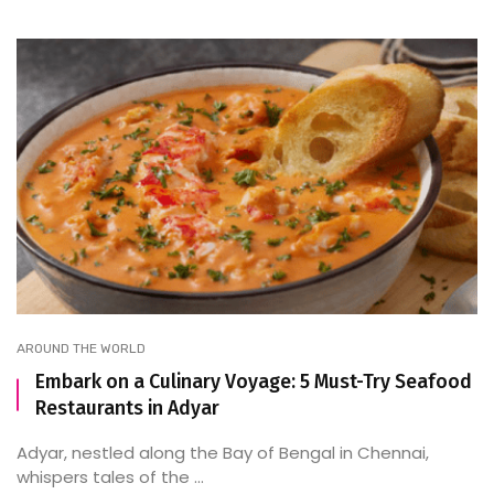
AROUND THE WORLD
Embark on a Culinary Voyage: 5 Must-Try Seafood
Restaurants in Adyar
Adyar, nestled along the Bay of Bengal in Chennai,
whispers tales of the ...