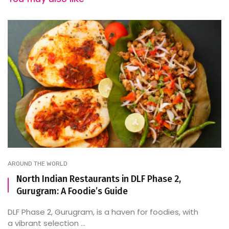
AROUND THE WORLD
North Indian Restaurants in DLF Phase 2,
Gurugram: A Foodie’s Guide
DLF Phase 2, Gurugram, is a haven for foodies, with
a vibrant selection ...