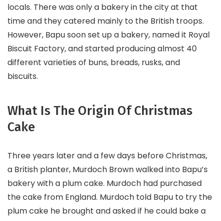
locals. There was only a bakery in the city at that
time and they catered mainly to the British troops.
However, Bapu soon set up a bakery, named it Royal
Biscuit Factory, and started producing almost 40
different varieties of buns, breads, rusks, and
biscuits.
What Is The Origin Of Christmas
Cake
Three years later and a few days before Christmas,
a British planter, Murdoch Brown walked into Bapu’s
bakery with a plum cake. Murdoch had purchased
the cake from England. Murdoch told Bapu to try the
plum cake he brought and asked if he could bake a