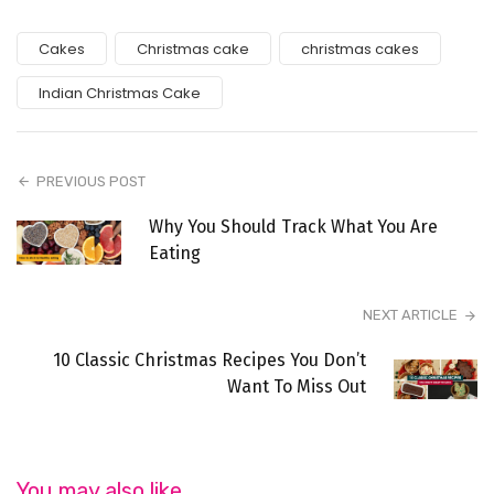
Cakes
Christmas cake
christmas cakes
Indian Christmas Cake
PREVIOUS POST
Why You Should Track What You Are
Eating
NEXT ARTICLE
10 Classic Christmas Recipes You Don’t
Want To Miss Out
You may also like