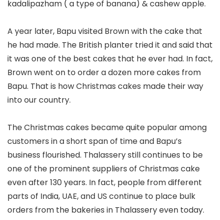
kadalipazham ( a type of banana) & cashew apple.
A year later, Bapu visited Brown with the cake that
he had made. The British planter tried it and said that
it was one of the best cakes that he ever had. In fact,
Brown went on to order a dozen more cakes from
Bapu. That is how Christmas cakes made their way
into our country.
The Christmas cakes became quite popular among
customers in a short span of time and Bapu’s
business flourished. Thalassery still continues to be
one of the prominent suppliers of Christmas cake
even after 130 years. In fact, people from different
parts of India, UAE, and US continue to place bulk
orders from the bakeries in Thalassery even today.