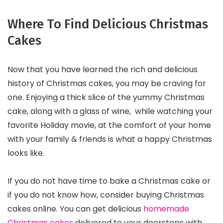
Where To Find Delicious Christmas
Cakes
Now that you have learned the rich and delicious
history of Christmas cakes, you may be craving for
one. Enjoying a thick slice of the yummy Christmas
cake, along with a glass of wine, while watching your
favorite Holiday movie, at the comfort of your home
with your family & friends is what a happy Christmas
looks like.
If you do not have time to bake a Christmas cake or
if you do not know how, consider buying Christmas
cakes online. You can get delicious
homemade
Christmas cakes
delivered to your doorsteps with