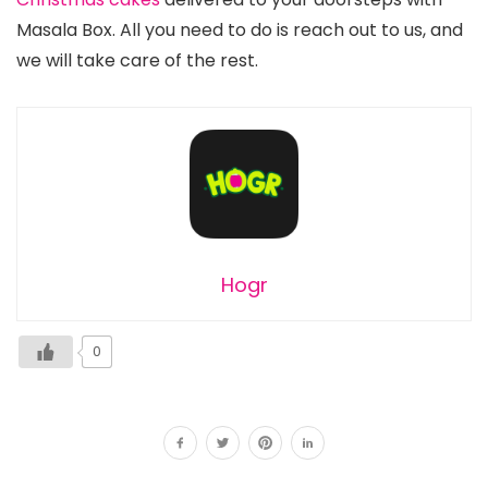
Masala Box. All you need to do is reach out to us, and
we will take care of the rest.
Hogr
0