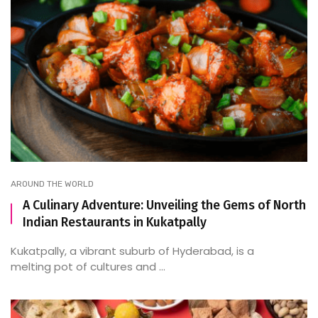
AROUND THE WORLD
A Culinary Adventure: Unveiling the Gems of North
Indian Restaurants in Kukatpally
Kukatpally, a vibrant suburb of Hyderabad, is a
melting pot of cultures and ...