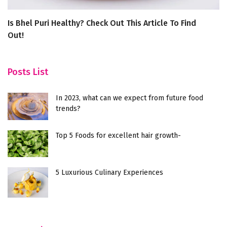
Is Bhel Puri Healthy? Check Out This Article To Find
6
Out!
Posts List
In 2023, what can we expect from future food
trends?
Top 5 Foods for excellent hair growth-
5 Luxurious Culinary Experiences