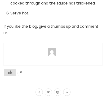
cooked through and the sauce has thickened.
Serve hot.
If you like the blog, give a thumbs up and comment
us.
0