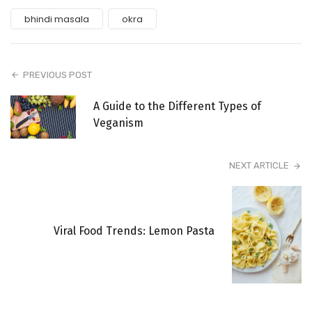
bhindi masala
okra
PREVIOUS POST
A Guide to the Different Types of
Veganism
NEXT ARTICLE
Viral Food Trends: Lemon Pasta