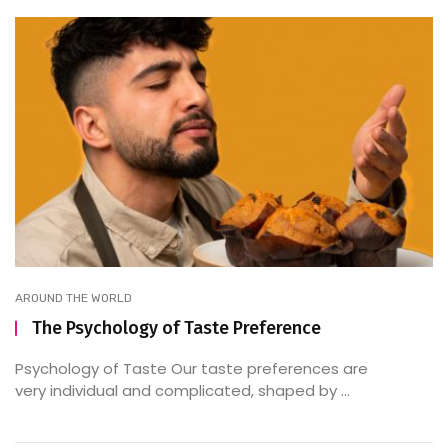
AROUND THE WORLD
The Psychology of Taste Preference
Psychology of Taste Our taste preferences are
very individual and complicated, shaped by ...