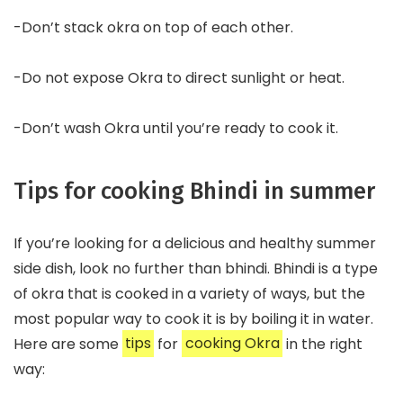
-Don’t stack okra on top of each other.
-Do not expose Okra to direct sunlight or heat.
-Don’t wash Okra until you’re ready to cook it.
Tips for cooking Bhindi in summer
If you’re looking for a delicious and healthy summer
side dish, look no further than bhindi. Bhindi is a type
of okra that is cooked in a variety of ways, but the
most popular way to cook it is by boiling it in water.
Here are some
tips
for
cooking Okra
in the right
way: