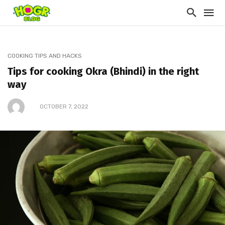
COOKING TIPS AND HACKS
Tips for cooking Okra (Bhindi) in the right
way
OCTOBER 7, 2022