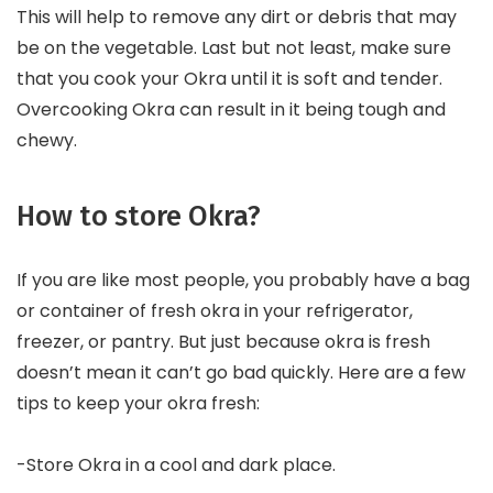
This will help to remove any dirt or debris that may
be on the vegetable. Last but not least, make sure
that you cook your Okra until it is soft and tender.
Overcooking Okra can result in it being tough and
chewy.
How to store Okra?
If you are like most people, you probably have a bag
or container of fresh okra in your refrigerator,
freezer, or pantry. But just because okra is fresh
doesn’t mean it can’t go bad quickly. Here are a few
tips to keep your okra fresh:
-Store Okra in a cool and dark place.