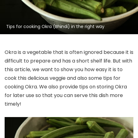
Tips for cooking Okra (Bhindi) in the right way
Okra is a vegetable that is often ignored because it is
difficult to prepare and has a short shelf life. But with
this article, we want to show you how easy it is to
cook this delicious veggie and also some tips for
cooking Okra. We also provide tips on storing Okra
for later use so that you can serve this dish more
timely!