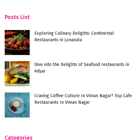
Posts List
Exploring Culinary Delights: Continental
Restaurants in Lonavala
Dive into the Delights of Seafood restaurants in
Adyar
Craving Coffee Culture In Viman Nagar? Top Cafe
Restaurants In Viman Nagar
Categories