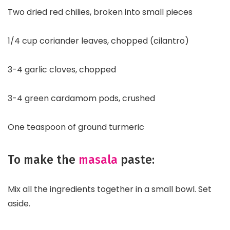
Two dried red chilies, broken into small pieces
1/4 cup coriander leaves, chopped (cilantro)
3-4 garlic cloves, chopped
3-4 green cardamom pods, crushed
One teaspoon of ground turmeric
To make the
masala
paste:
Mix all the ingredients together in a small bowl. Set
aside.