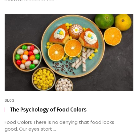
BLOG
The Psychology of Food Colors
Food Colors There is no denying that food looks
good. Our eyes start ...