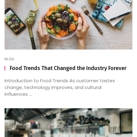
BLOG
Food Trends That Changed the Industry Forever
Introduction to Food Trends As customer tastes
change, technology improves, and cultural
influences ...