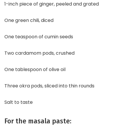
1-inch piece of ginger, peeled and grated
One green chili, diced
One teaspoon of cumin seeds
Two cardamom pods, crushed
One tablespoon of olive oil
Three okra pods, sliced into thin rounds
Salt to taste
For the masala paste: