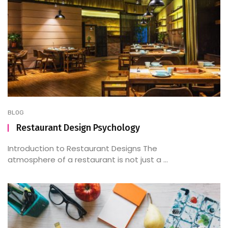
BLOG
Restaurant Design Psychology
Introduction to Restaurant Designs The
atmosphere of a restaurant is not just a ...