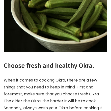
Choose fresh and healthy Okra.
When it comes to cooking Okra, there are a few
things that you need to keep in mind. First and
foremost, make sure that you choose fresh Okra.
The older the Okra, the harder it will be to cook.
Secondly, always wash your Okra before cooking it.