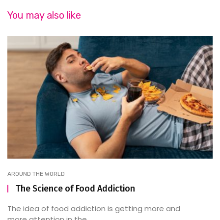
You may also like
AROUND THE WORLD
The Science of Food Addiction
The idea of food addiction is getting more and
more attention in the ...