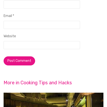
Email
*
Website
More in
Cooking Tips and Hacks