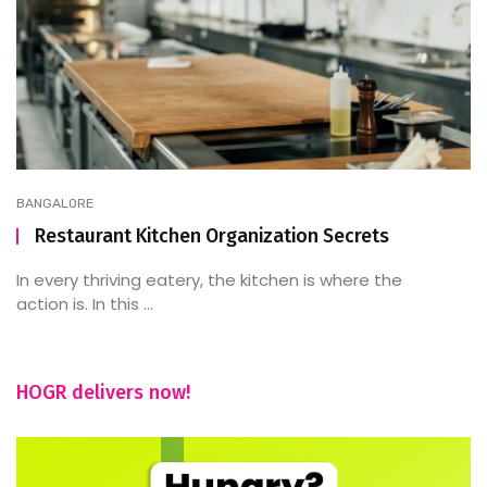
BANGALORE
Restaurant Kitchen Organization Secrets
In every thriving eatery, the kitchen is where the
action is. In this ...
HOGR delivers now!