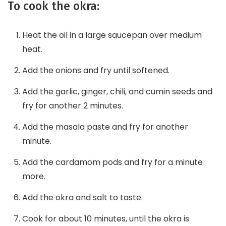
To cook the okra:
Heat the oil in a large saucepan over medium
heat.
Add the onions and fry until softened.
Add the garlic, ginger, chili, and cumin seeds and
fry for another 2 minutes.
Add the masala paste and fry for another
minute.
Add the cardamom pods and fry for a minute
more.
Add the okra and salt to taste.
Cook for about 10 minutes, until the okra is