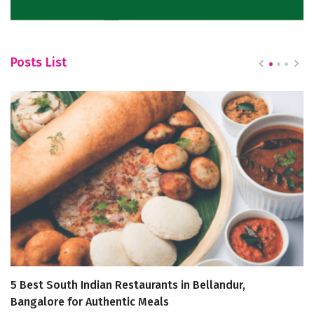
Posts List
5 Best South Indian Restaurants in Bellandur,
T
Bangalore for Authentic Meals
t