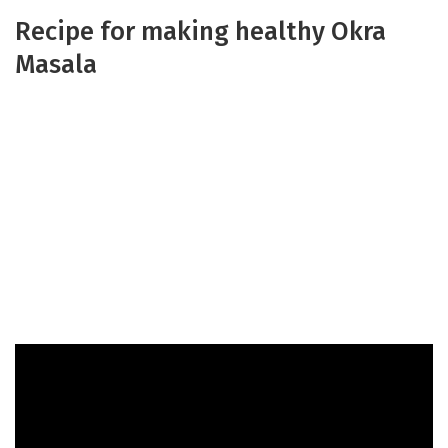
Recipe for making healthy Okra
Masala