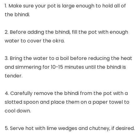
1. Make sure your pot is large enough to hold all of
the bhindi.
2. Before adding the bhindi, fill the pot with enough
water to cover the okra.
3. Bring the water to a boil before reducing the heat
and simmering for 10-15 minutes until the bhindi is
tender.
4. Carefully remove the bhindi from the pot with a
slotted spoon and place them on a paper towel to
cool down.
5. Serve hot with lime wedges and chutney, if desired.