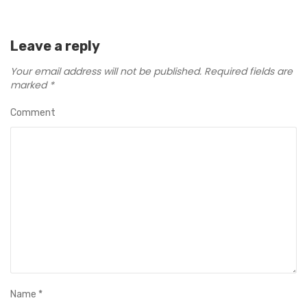
Leave a reply
Your email address will not be published.
Required fields are
marked
*
Comment
Name
*