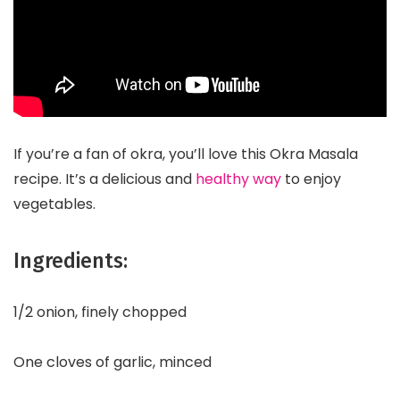
If you’re a fan of okra, you’ll love this Okra Masala
recipe. It’s a delicious and
healthy way
to enjoy
vegetables.
Ingredients:
1/2 onion, finely chopped
One cloves of garlic, minced