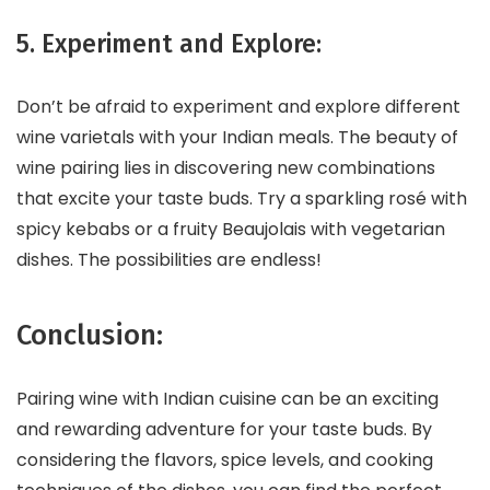
5. Experiment and Explore:
Don’t be afraid to experiment and explore different
wine varietals with your Indian meals. The beauty of
wine pairing lies in discovering new combinations
that excite your taste buds. Try a sparkling rosé with
spicy kebabs or a fruity Beaujolais with vegetarian
dishes. The possibilities are endless!
Conclusion:
Pairing wine with Indian cuisine can be an exciting
and rewarding adventure for your taste buds. By
considering the flavors, spice levels, and cooking