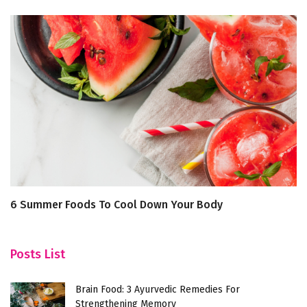
6 Summer Foods To Cool Down Your Body
Th
In
Posts List
Brain Food: 3 Ayurvedic Remedies For
Strengthening Memory