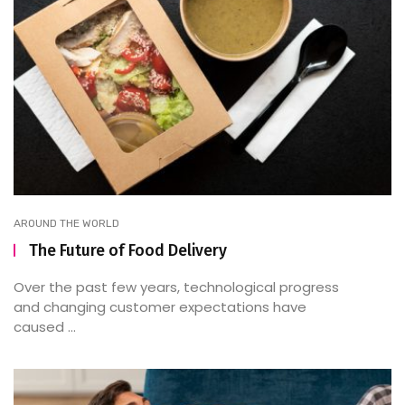
AROUND THE WORLD
The Future of Food Delivery
Over the past few years, technological progress
and changing customer expectations have
caused ...