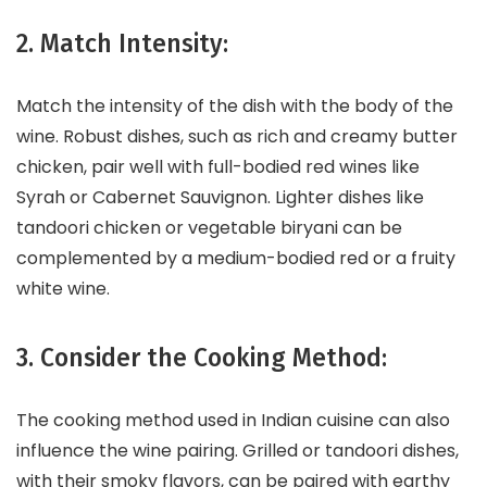
2. Match Intensity:
Match the intensity of the dish with the body of the
wine. Robust dishes, such as rich and creamy butter
chicken, pair well with full-bodied red wines like
Syrah or Cabernet Sauvignon. Lighter dishes like
tandoori chicken or vegetable biryani can be
complemented by a medium-bodied red or a fruity
white wine.
3. Consider the Cooking Method:
The cooking method used in Indian cuisine can also
influence the wine pairing. Grilled or tandoori dishes,
with their smoky flavors, can be paired with earthy