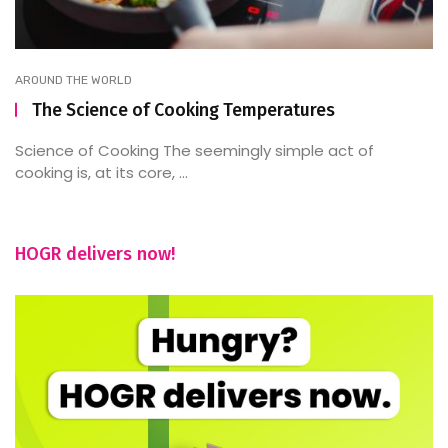
AROUND THE WORLD
The Science of Cooking Temperatures
Science of Cooking The seemingly simple act of
cooking is, at its core, ...
HOGR delivers now!