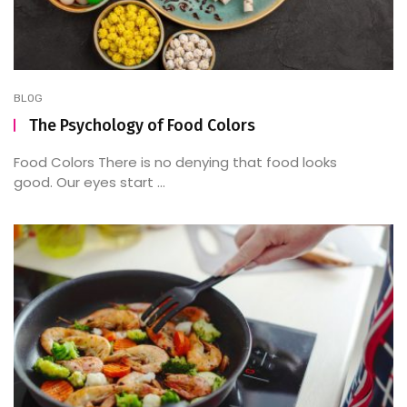
BLOG
The Psychology of Food Colors
Food Colors There is no denying that food looks
good. Our eyes start ...