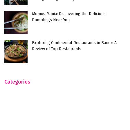
Momos Mania: Discovering the Delicious
Dumplings Near You
Exploring Continental Restaurants in Baner: A
Review of Top Restaurants
Categories