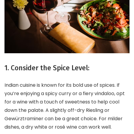
1. Consider the Spice Level:
Indian cuisine is known for its bold use of spices. If
you’re enjoying a spicy curry or a fiery vindaloo, opt
for a wine with a touch of sweetness to help cool
down the palate. A slightly off-dry Riesling or
Gewürztraminer can be a great choice. For milder
dishes, a dry white or rosé wine can work well.