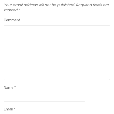
Your email address will not be published.
Required fields are
marked
*
Comment
Name
*
Email
*