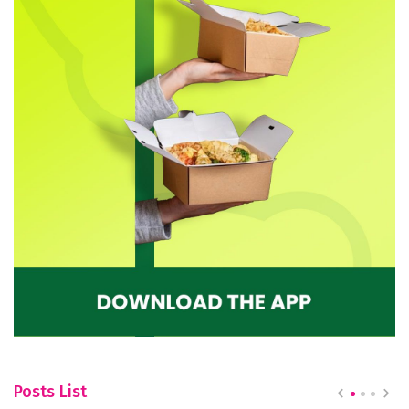
Posts List