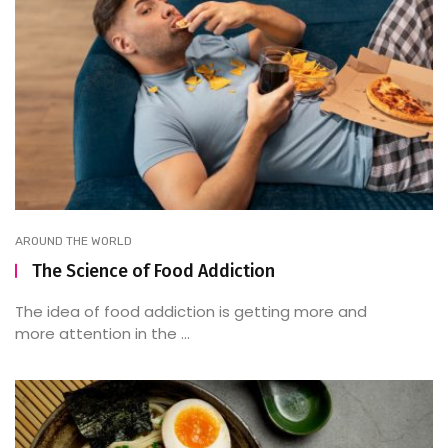
AROUND THE WORLD
The Science of Food Addiction
The idea of food addiction is getting more and
more attention in the ...