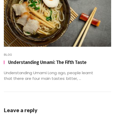
BLOG
Understanding Umami: The Fifth Taste
Understanding Umami Long ago, people learnt
that there are four main tastes: bitter, ...
Leave a reply