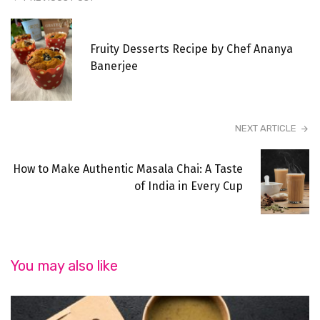
Fruity Desserts Recipe by Chef Ananya
Banerjee
NEXT ARTICLE
How to Make Authentic Masala Chai: A Taste
of India in Every Cup
You may also like