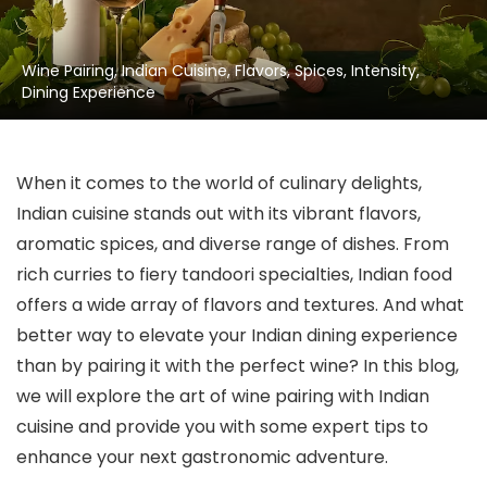
Wine Pairing, Indian Cuisine, Flavors, Spices, Intensity,
Dining Experience
When it comes to the world of culinary delights,
Indian cuisine stands out with its vibrant flavors,
aromatic spices, and diverse range of dishes. From
rich curries to fiery tandoori specialties, Indian food
offers a wide array of flavors and textures. And what
better way to elevate your Indian dining experience
than by pairing it with the perfect wine? In this blog,
we will explore the art of wine pairing with Indian
cuisine and provide you with some expert tips to
enhance your next gastronomic adventure.