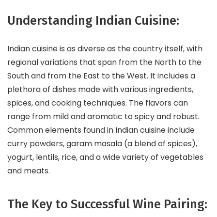
Understanding Indian Cuisine:
Indian cuisine is as diverse as the country itself, with
regional variations that span from the North to the
South and from the East to the West. It includes a
plethora of dishes made with various ingredients,
spices, and cooking techniques. The flavors can
range from mild and aromatic to spicy and robust.
Common elements found in Indian cuisine include
curry powders, garam masala (a blend of spices),
yogurt, lentils, rice, and a wide variety of vegetables
and meats.
The Key to Successful Wine Pairing: