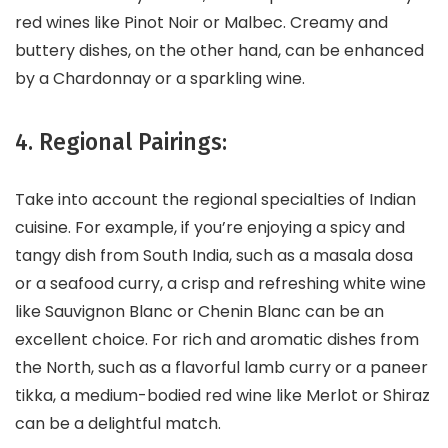
red wines like Pinot Noir or Malbec. Creamy and
buttery dishes, on the other hand, can be enhanced
by a Chardonnay or a sparkling wine.
4. Regional Pairings:
Take into account the regional specialties of Indian
cuisine. For example, if you’re enjoying a spicy and
tangy dish from South India, such as a masala dosa
or a seafood curry, a crisp and refreshing white wine
like Sauvignon Blanc or Chenin Blanc can be an
excellent choice. For rich and aromatic dishes from
the North, such as a flavorful lamb curry or a paneer
tikka, a medium-bodied red wine like Merlot or Shiraz
can be a delightful match.