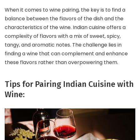
When it comes to wine pairing, the key is to find a
balance between the flavors of the dish and the
characteristics of the wine. Indian cuisine offers a
complexity of flavors with a mix of sweet, spicy,
tangy, and aromatic notes. The challenge lies in
finding a wine that can complement and enhance
these flavors rather than overpowering them.
Tips for Pairing Indian Cuisine with
Wine: