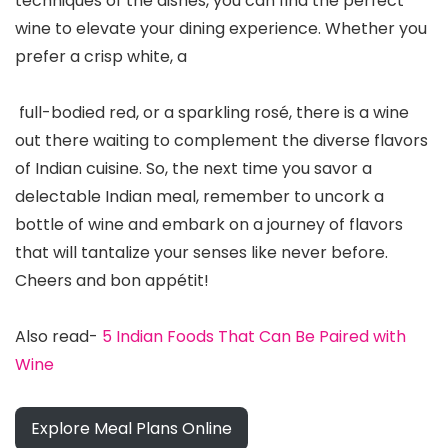
techniques of the dishes, you can find the perfect
wine to elevate your dining experience. Whether you
prefer a crisp white, a
full-bodied red, or a sparkling rosé, there is a wine
out there waiting to complement the diverse flavors
of Indian cuisine. So, the next time you savor a
delectable Indian meal, remember to uncork a
bottle of wine and embark on a journey of flavors
that will tantalize your senses like never before.
Cheers and bon appétit!
Also read-
5 Indian Foods That Can Be Paired with
Wine
Explore Meal Plans Online