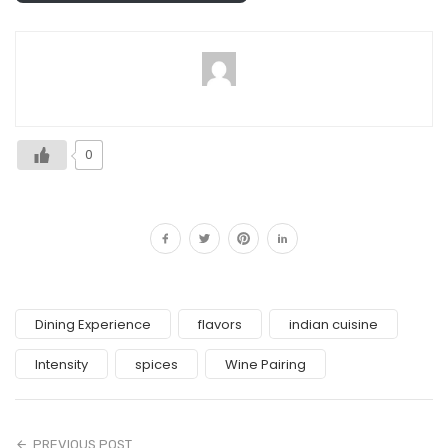
0
Dining Experience
flavors
indian cuisine
Intensity
spices
Wine Pairing
PREVIOUS POST