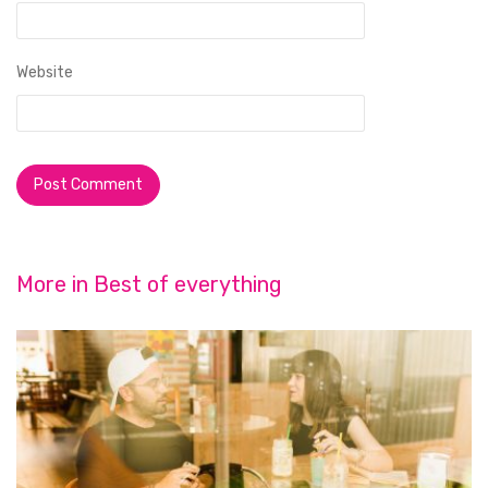
Website
More in
Best of everything