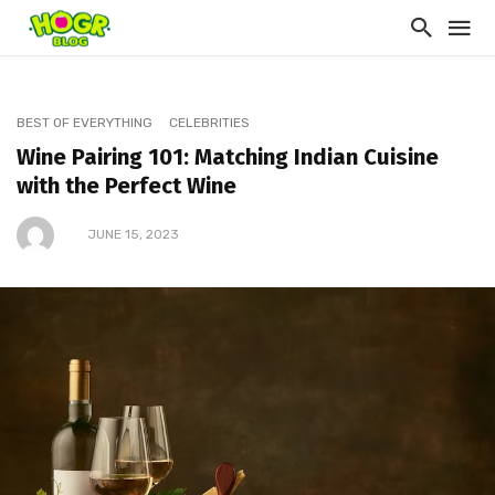
BEST OF EVERYTHING
CELEBRITIES
Wine Pairing 101: Matching Indian Cuisine
with the Perfect Wine
JUNE 15, 2023