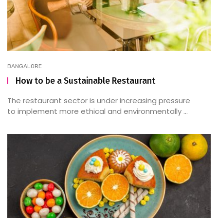
BANGALORE
How to be a Sustainable Restaurant
The restaurant sector is under increasing pressure
to implement more ethical and environmentally ...