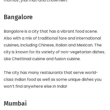
momos , jhal muri and chowmein.
Bangalore
Bangalore is a city that has a vibrant food scene.
Also with a mix of traditional fare and international
cuisines, including Chinese, Italian and Mexican. The
city is known for its variety of non-vegetarian dishes.
Like Chettinad cuisine and fusion cuisine.
The city has many restaurants that serve world-
class Indian food as well as some unique dishes you
won’t find anywhere else in India!
Mumbai