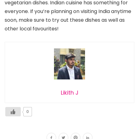
vegetarian dishes. Indian cuisine has something for
everyone. If you’re planning on visiting India anytime
soon, make sure to try out these dishes as well as
other local favourites!
Likith J
0