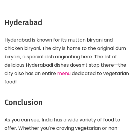
Hyderabad
Hyderabad is known for its mutton biryani and
chicken biryani. The city is home to the original dum
biryani, a special dish originating here. The list of
delicious Hyderabadi dishes doesn’t stop there—the
city also has an entire
menu
dedicated to vegetarian
food!
Conclusion
As you can see, India has a wide variety of food to
offer. Whether you’re craving vegetarian or non-