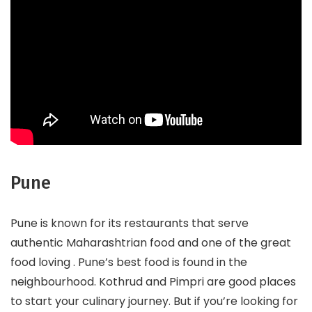
Pune
Pune is known for its restaurants that serve
authentic Maharashtrian food and one of the great
food loving . Pune’s best food is found in the
neighbourhood. Kothrud and Pimpri are good places
to start your culinary journey. But if you’re looking for