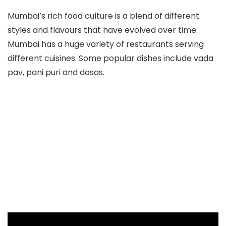
Mumbai’s rich food culture is a blend of different
styles and flavours that have evolved over time.
Mumbai has a huge variety of restaurants serving
different cuisines. Some popular dishes include vada
pav, pani puri and dosas.