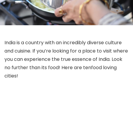
India is a country with an incredibly diverse culture
and cuisine. If you’re looking for a place to visit where
you can experience the true essence of India. Look
no further than its food! Here are tenfood loving
cities!