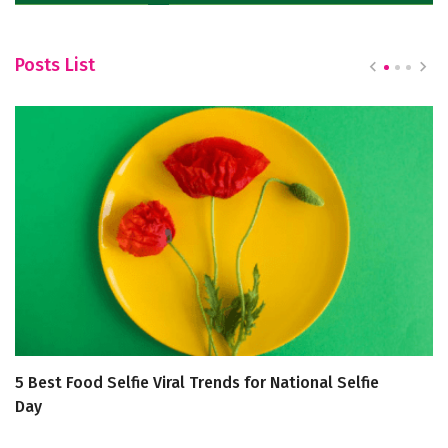
Posts List
5 Best Food Selfie Viral Trends for National Selfie
5 
Day