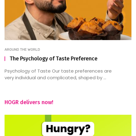
AROUND THE WORLD
The Psychology of Taste Preference
Psychology of Taste Our taste preferences are
very individual and complicated, shaped by ...
HOGR delivers now!