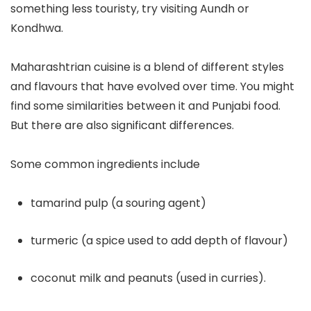
something less touristy, try visiting Aundh or
Kondhwa.
Maharashtrian cuisine is a blend of different styles
and flavours that have evolved over time. You might
find some similarities between it and Punjabi food.
But there are also significant differences.
Some common ingredients include
tamarind pulp (a souring agent)
turmeric (a spice used to add depth of flavour)
coconut milk and peanuts (used in curries).