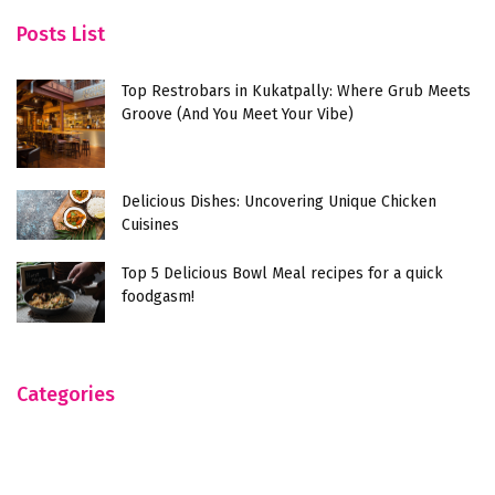
Posts List
Top Restrobars in Kukatpally: Where Grub Meets
Groove (And You Meet Your Vibe)
Delicious Dishes: Uncovering Unique Chicken
Cuisines
Top 5 Delicious Bowl Meal recipes for a quick
foodgasm!
Categories