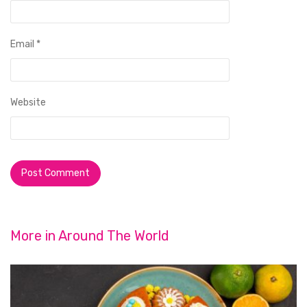
Email
*
Website
More in
Around The World