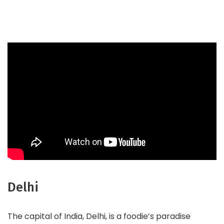
Delhi
The capital of India, Delhi, is a foodie’s paradise