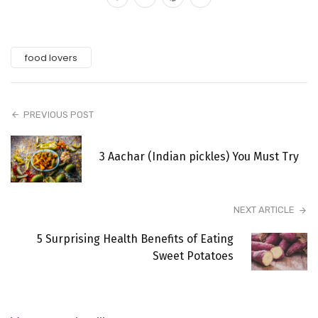
food lovers
PREVIOUS POST
3 Aachar (Indian pickles) You Must Try
NEXT ARTICLE
5 Surprising Health Benefits of Eating
Sweet Potatoes