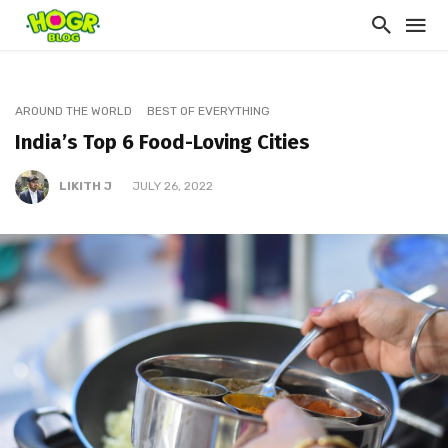
AROUND THE WORLD
BEST OF EVERYTHING
India’s Top 6 Food-Loving Cities
LIKITH J
JULY 26, 2022