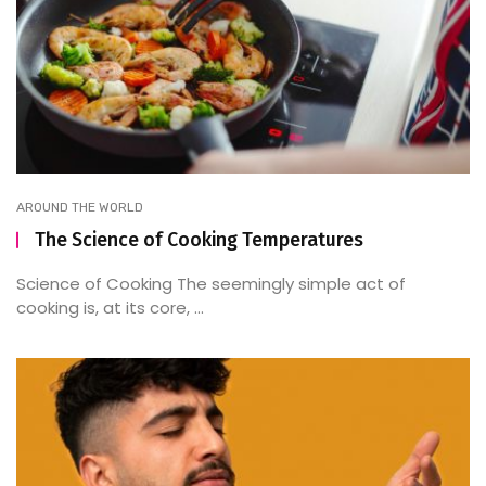
AROUND THE WORLD
The Science of Cooking Temperatures
Science of Cooking The seemingly simple act of
cooking is, at its core, ...