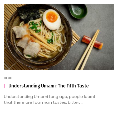
BLOG
Understanding Umami: The Fifth Taste
Understanding Umami Long ago, people learnt
that there are four main tastes: bitter, ...