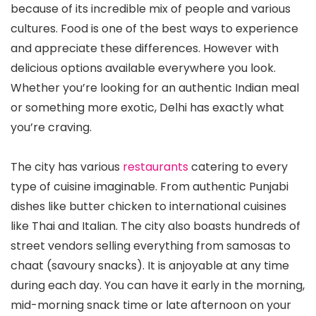
because of its incredible mix of people and various
cultures. Food is one of the best ways to experience
and appreciate these differences. However with
delicious options available everywhere you look.
Whether you’re looking for an authentic Indian meal
or something more exotic, Delhi has exactly what
you’re craving.
The city has various
restaurants
catering to every
type of cuisine imaginable. From authentic Punjabi
dishes like butter chicken to international cuisines
like Thai and Italian. The city also boasts hundreds of
street vendors selling everything from samosas to
chaat (savoury snacks). It is anjoyable at any time
during each day. You can have it early in the morning,
mid-morning snack time or late afternoon on your