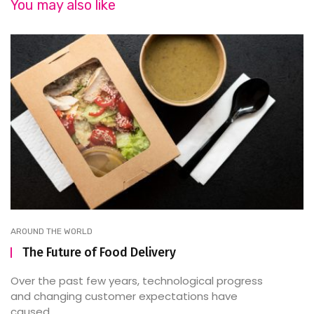
You may also like
AROUND THE WORLD
The Future of Food Delivery
Over the past few years, technological progress
and changing customer expectations have
caused ...