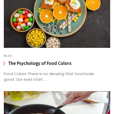
BLOG
The Psychology of Food Colors
Food Colors There is no denying that food looks
good. Our eyes start ...