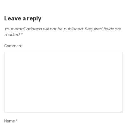
Leave a reply
Your email address will not be published.
Required fields are
marked
*
Comment
Name
*