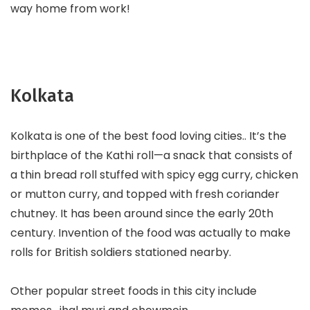
way home from work!
Kolkata
Kolkata is one of the best food loving cities.. It’s the
birthplace of the Kathi roll—a snack that consists of
a thin bread roll stuffed with spicy egg curry, chicken
or mutton curry, and topped with fresh coriander
chutney. It has been around since the early 20th
century. Invention of the food was actually to make
rolls for British soldiers stationed nearby.
Other popular street foods in this city include