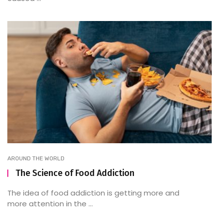
AROUND THE WORLD
The Science of Food Addiction
The idea of food addiction is getting more and
more attention in the ...