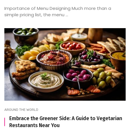
Importance of Menu Designing Much more than a
simple pricing list, the menu ...
AROUND THE WORLD
Embrace the Greener Side: A Guide to Vegetarian
Restaurants Near You