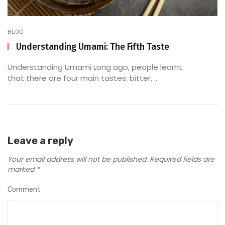
BLOG
Understanding Umami: The Fifth Taste
Understanding Umami Long ago, people learnt
that there are four main tastes: bitter, ...
Leave a reply
Your email address will not be published.
Required fields are
marked
*
Comment