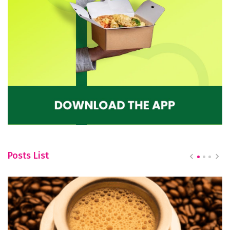
Posts List