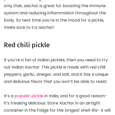
only that, aachar is great for boosting the immune
system and reducing inflammation throughout the
body. So next time you’re in the mood for a pickle,
make sure to try aachar!
Red chili pickle
If you’re a fan of Indian pickles, then you need to try
out Indian Aachar. This pickle is made with red chili
peppers, garlic, vinegar, and salt, and it has a unique
and delicious flavor that you won’t be able to resist.
It’s a
popular pickle
in India, and for a good reason-
it’s freaking delicious. Store Aachar in an airtight
container in the fridge for the longest shelf life- it will