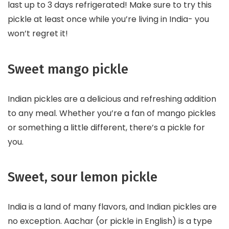
last up to 3 days refrigerated! Make sure to try this
pickle at least once while you’re living in India- you
won’t regret it!
Sweet mango pickle
Indian pickles are a delicious and refreshing addition
to any meal. Whether you’re a fan of mango pickles
or something a little different, there’s a pickle for
you.
Sweet, sour lemon pickle
India is a land of many flavors, and Indian pickles are
no exception. Aachar (or pickle in English) is a type