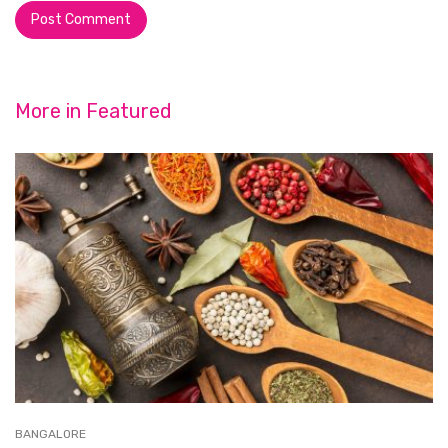
More in
Featured
BANGALORE