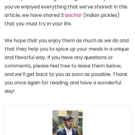
you’ve enjoyed everything that we’ve shared! In this
article, we have shared 3
aachar
(Indian pickles)
that you must try in your life.
We hope that you enjoy them as much as we do and
that they help you to spice up your meals in a unique
and flavorful way. If you have any questions or
comments, please feel free to leave them below,
and we’ll get back to you as soon as possible. Thank
you once again for reading, and have a wonderful
day!