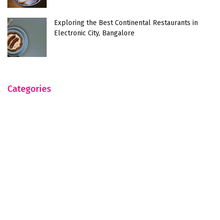
Exploring the Best Continental Restaurants in
Electronic City, Bangalore
Categories