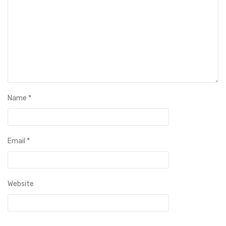
Name
*
Email
*
Website