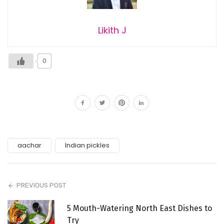
Likith J
0
aachar
Indian pickles
PREVIOUS POST
5 Mouth-Watering North East Dishes to
Try