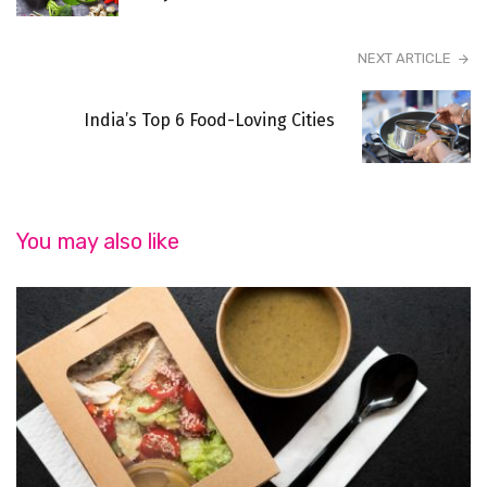
NEXT ARTICLE
India’s Top 6 Food-Loving Cities
You may also like