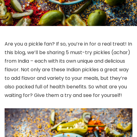
Are you a pickle fan? If so, you’re in for a real treat! In
this blog, we’ll be sharing 5 must-try pickles (achar)
from India – each with its own unique and delicious
flavor. Not only are these Indian pickles a great way
to add flavor and variety to your meals, but they’re
also packed full of health benefits. So what are you
waiting for? Give them a try and see for yourself!