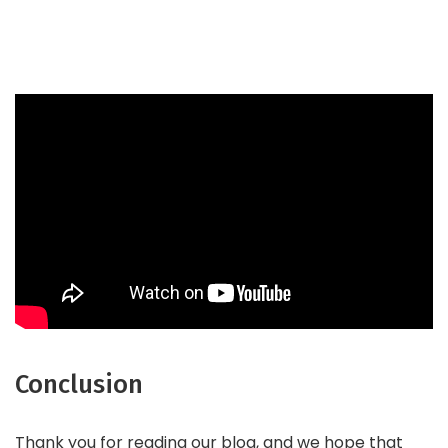
Conclusion
Thank you for reading our blog, and we hope that