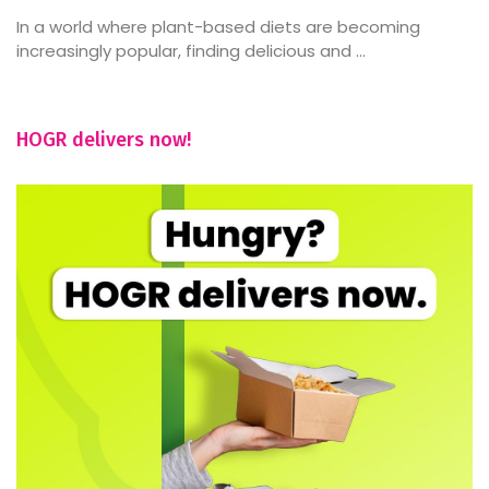
In a world where plant-based diets are becoming
increasingly popular, finding delicious and ...
HOGR delivers now!