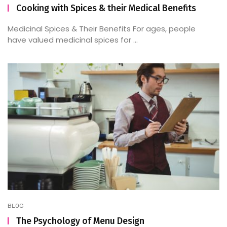
Cooking with Spices & their Medical Benefits
Medicinal Spices & Their Benefits For ages, people
have valued medicinal spices for ...
BLOG
The Psychology of Menu Design