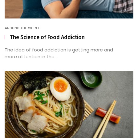
AROUND THE WORLD
The Science of Food Addiction
The idea of food addiction is getting more and
more attention in the ...