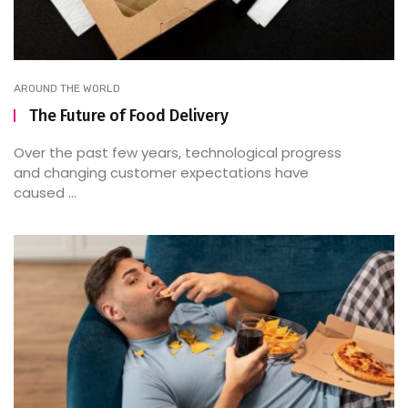
AROUND THE WORLD
The Future of Food Delivery
Over the past few years, technological progress
and changing customer expectations have
caused ...