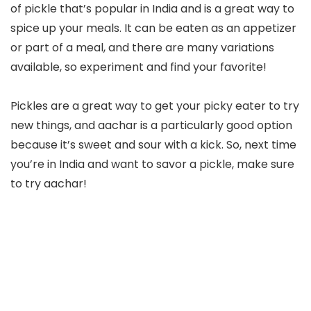
of pickle that’s popular in India and is a great way to
spice up your meals. It can be eaten as an appetizer
or part of a meal, and there are many variations
available, so experiment and find your favorite!
Pickles are a great way to get your picky eater to try
new things, and aachar is a particularly good option
because it’s sweet and sour with a kick. So, next time
you’re in India and want to savor a pickle, make sure
to try aachar!