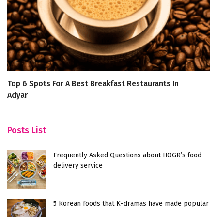
Top 6 Spots For A Best Breakfast Restaurants In
K
Adyar
W
Posts List
Frequently Asked Questions about HOGR’s food
delivery service
5 Korean foods that K-dramas have made popular