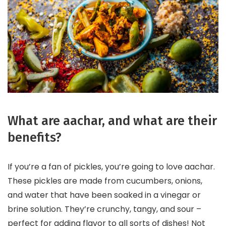
What are aachar, and what are their
benefits?
If you’re a fan of pickles, you’re going to love aachar.
These pickles are made from cucumbers, onions,
and water that have been soaked in a vinegar or
brine solution. They’re crunchy, tangy, and sour –
perfect for adding flavor to all sorts of dishes! Not