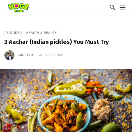
FEATURED
HEALTH & BEAUTY
3 Aachar (Indian pickles) You Must Try
LIKITH J
JULY 25, 2022