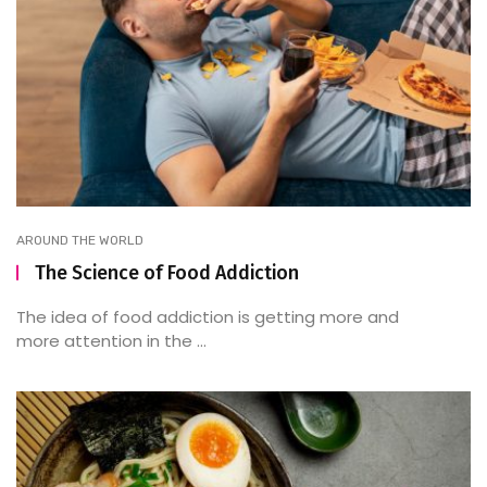
AROUND THE WORLD
The Science of Food Addiction
The idea of food addiction is getting more and
more attention in the ...