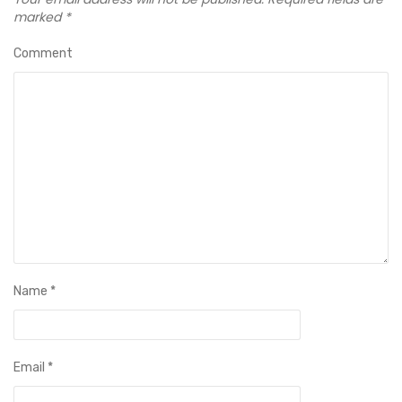
marked
*
Comment
Name
*
Email
*