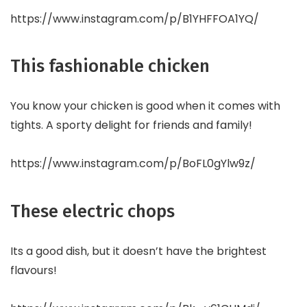
https://www.instagram.com/p/B1YHFFOA1YQ/
This fashionable chicken
You know your chicken is good when it comes with
tights. A sporty delight for friends and family!
https://www.instagram.com/p/BoFL0gYlw9z/
These electric chops
Its a good dish, but it doesn’t have the brightest
flavours!