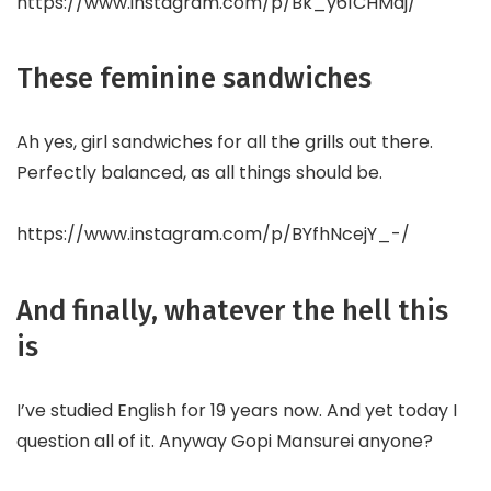
https://www.instagram.com/p/Bk_y61CHMdj/
These feminine sandwiches
Ah yes, girl sandwiches for all the grills out there.
Perfectly balanced, as all things should be.
https://www.instagram.com/p/BYfhNcejY_-/
And finally, whatever the hell this
is
I’ve studied English for 19 years now. And yet today I
question all of it. Anyway Gopi Mansurei anyone?