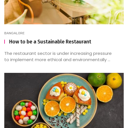
BANGALORE
How to be a Sustainable Restaurant
The restaurant sector is under increasing pressure
to implement more ethical and environmentally ...