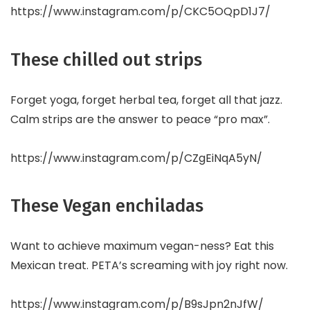
https://www.instagram.com/p/CKC5OQpD1J7/
These chilled out strips
Forget yoga, forget herbal tea, forget all that jazz.
Calm strips are the answer to peace “pro max”.
https://www.instagram.com/p/CZgEiNqA5yN/
These Vegan enchiladas
Want to achieve maximum vegan-ness? Eat this
Mexican treat. PETA’s screaming with joy right now.
https://www.instagram.com/p/B9sJpn2nJfW/