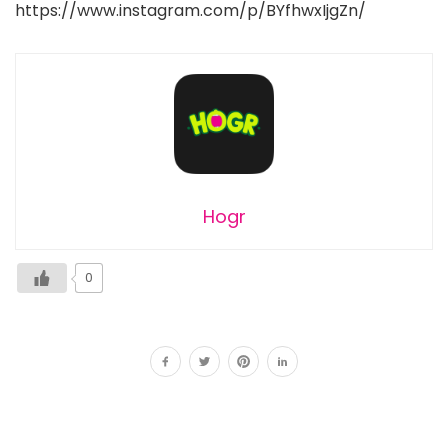
https://www.instagram.com/p/BYfhwxIjgZn/
Hogr
0