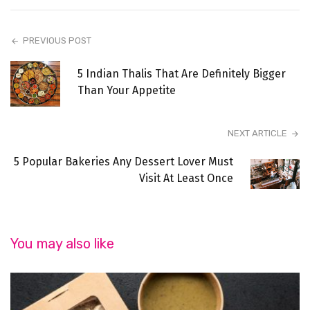
PREVIOUS POST
5 Indian Thalis That Are Definitely Bigger
Than Your Appetite
NEXT ARTICLE
5 Popular Bakeries Any Dessert Lover Must
Visit At Least Once
You may also like