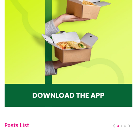
Posts List