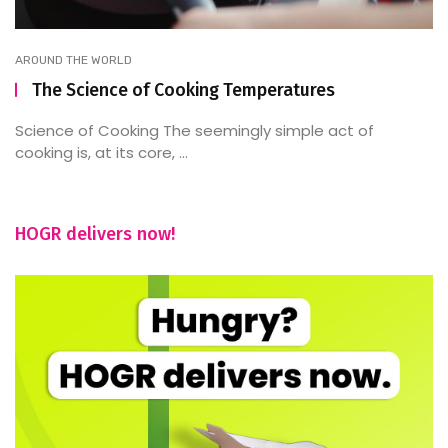
AROUND THE WORLD
The Science of Cooking Temperatures
Science of Cooking The seemingly simple act of
cooking is, at its core, ...
HOGR delivers now!