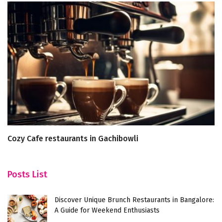
Cozy Cafe restaurants in Gachibowli
A 
D
Posts List
Discover Unique Brunch Restaurants in Bangalore:
A Guide for Weekend Enthusiasts