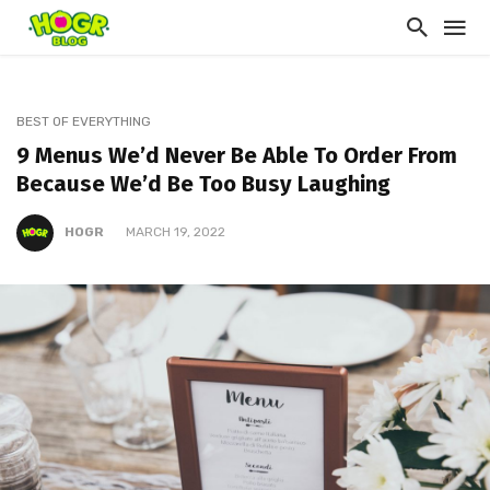
BEST OF EVERYTHING
9 Menus We’d Never Be Able To Order From
Because We’d Be Too Busy Laughing
HOGR
MARCH 19, 2022