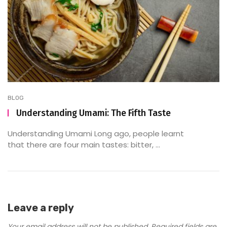
BLOG
Understanding Umami: The Fifth Taste
Understanding Umami Long ago, people learnt
that there are four main tastes: bitter, ...
Leave a reply
Your email address will not be published.
Required fields are