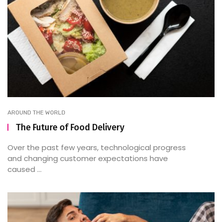
AROUND THE WORLD
The Future of Food Delivery
Over the past few years, technological progress
and changing customer expectations have
caused ...