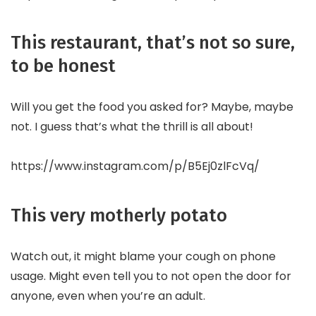
This restaurant, that’s not so sure,
to be honest
Will you get the food you asked for? Maybe, maybe
not. I guess that’s what the thrill is all about!
https://www.instagram.com/p/B5Ej0zlFcVq/
This very motherly potato
Watch out, it might blame your cough on phone
usage. Might even tell you to not open the door for
anyone, even when you’re an adult.