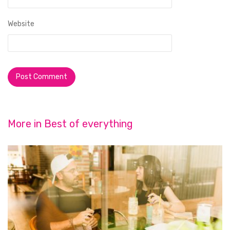
Website
More in
Best of everything