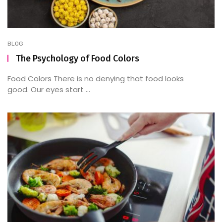
BLOG
The Psychology of Food Colors
Food Colors There is no denying that food looks
good. Our eyes start ...