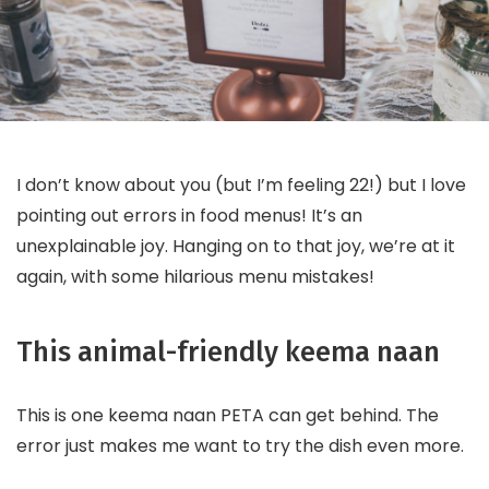
I don’t know about you (but I’m feeling 22!) but I love
pointing out errors in food menus! It’s an
unexplainable joy. Hanging on to that joy, we’re at it
again, with some hilarious menu mistakes!
This animal-friendly keema naan
This is one keema naan PETA can get behind. The
error just makes me want to try the dish even more.