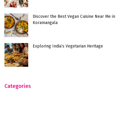
Discover the Best Vegan Cuisine Near Me in
Koramangala
Exploring India’s Vegetarian Heritage
Categories