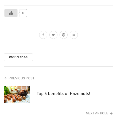
0
iftar dishes
PREVIOUS POST
Top 5 benefits of Hazelnuts!
NEXT ARTICLE