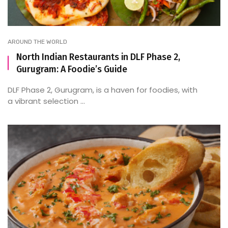
AROUND THE WORLD
North Indian Restaurants in DLF Phase 2,
Gurugram: A Foodie’s Guide
DLF Phase 2, Gurugram, is a haven for foodies, with
a vibrant selection ...