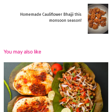
Homemade Cauliflower Bhajji this
monsoon season!
You may also like