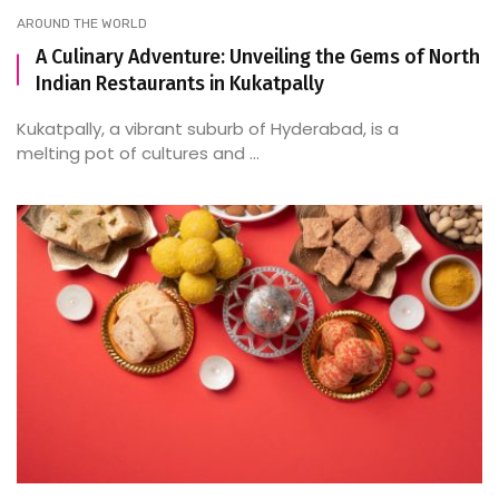
AROUND THE WORLD
A Culinary Adventure: Unveiling the Gems of North
Indian Restaurants in Kukatpally
Kukatpally, a vibrant suburb of Hyderabad, is a
melting pot of cultures and ...