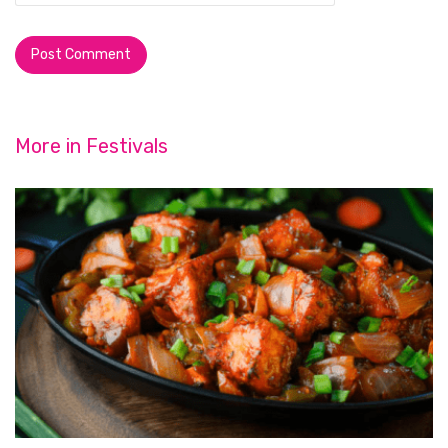
More in
Festivals