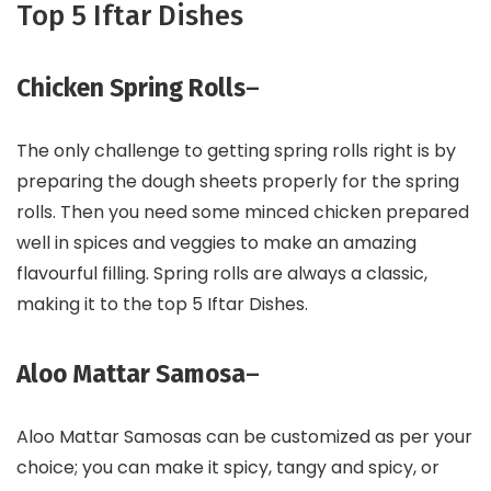
Top 5 Iftar Dishes
Chicken Spring Rolls
–
The only challenge to getting spring rolls right is by
preparing the dough sheets properly for the spring
rolls. Then you need some minced chicken prepared
well in spices and veggies to make an amazing
flavourful filling. Spring rolls are always a classic,
making it to the top 5 Iftar Dishes.
Aloo Mattar Samosa
–
Aloo Mattar Samosas can be customized as per your
choice; you can make it spicy, tangy and spicy, or