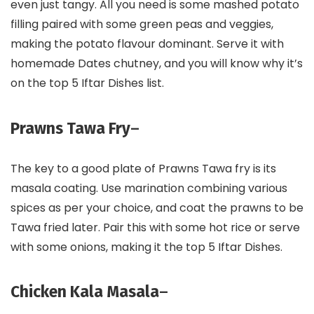
even just tangy. All you need is some mashed potato
filling paired with some green peas and veggies,
making the potato flavour dominant. Serve it with
homemade Dates chutney, and you will know why it’s
on the top 5 Iftar Dishes list.
Prawns Tawa Fry
–
The key to a good plate of Prawns Tawa fry is its
masala coating. Use marination combining various
spices as per your choice, and coat the prawns to be
Tawa fried later. Pair this with some hot rice or serve
with some onions, making it the top 5 Iftar Dishes.
Chicken Kala Masala
–