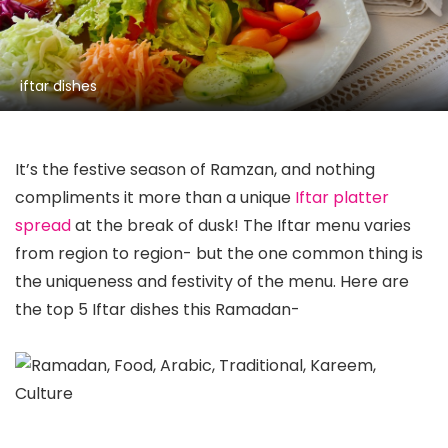
iftar dishes
It’s the festive season of Ramzan, and nothing
compliments it more than a unique
Iftar platter
spread
at the break of dusk! The Iftar menu varies
from region to region- but the one common thing is
the uniqueness and festivity of the menu. Here are
the top 5 Iftar dishes this Ramadan-