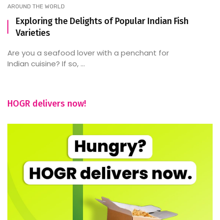
AROUND THE WORLD
Exploring the Delights of Popular Indian Fish
Varieties
Are you a seafood lover with a penchant for
Indian cuisine? If so, ...
HOGR delivers now!