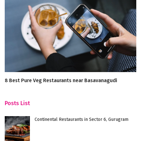
8 Best Pure Veg Restaurants near Basavanagudi
H
Posts List
Continental Restaurants in Sector 6, Gurugram