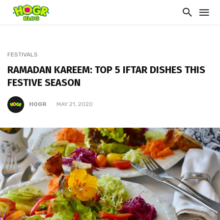
FESTIVALS
RAMADAN KAREEM: TOP 5 IFTAR DISHES THIS
FESTIVE SEASON
HOGR
MAY 21, 2020