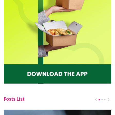
Posts List