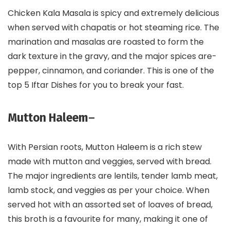
Chicken Kala Masala is spicy and extremely delicious
when served with chapatis or hot steaming rice. The
marination and masalas are roasted to form the
dark texture in the gravy, and the major spices are-
pepper, cinnamon, and coriander. This is one of the
top 5 Iftar Dishes for you to break your fast.
Mutton Haleem
–
With Persian roots, Mutton Haleem is a rich stew
made with mutton and veggies, served with bread.
The major ingredients are lentils, tender lamb meat,
lamb stock, and veggies as per your choice. When
served hot with an assorted set of loaves of bread,
this broth is a favourite for many, making it one of