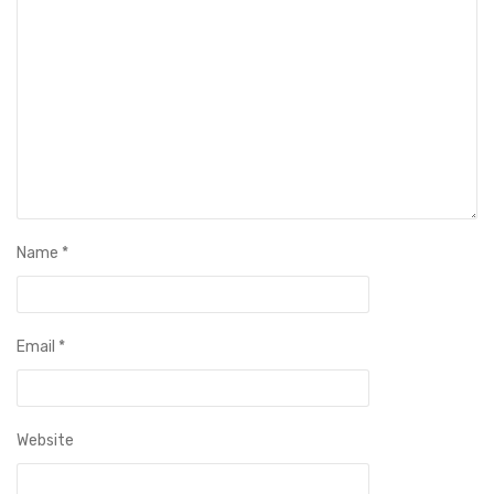
Name
*
Email
*
Website