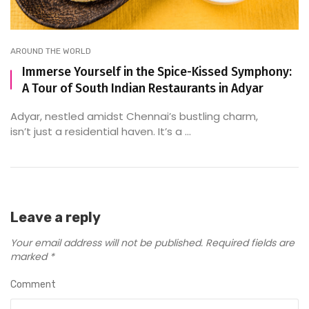
AROUND THE WORLD
Immerse Yourself in the Spice-Kissed Symphony:
A Tour of South Indian Restaurants in Adyar
Adyar, nestled amidst Chennai’s bustling charm,
isn’t just a residential haven. It’s a ...
Leave a reply
Your email address will not be published.
Required fields are
marked
*
Comment