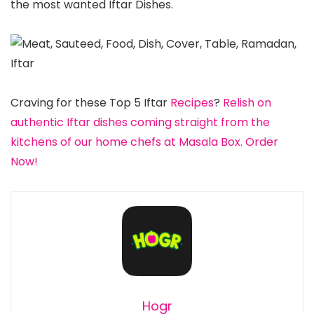
the most wanted Iftar Dishes.
Craving for these Top 5 Iftar
Recipes
?
Relish on
authentic Iftar dishes coming straight from the
kitchens of our home chefs at Masala Box. Order
Now!
Hogr