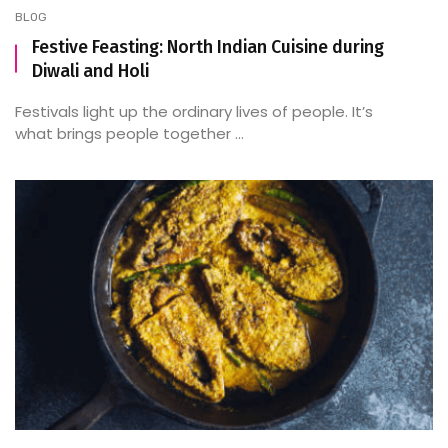
BLOG
Festive Feasting: North Indian Cuisine during
Diwali and Holi
Festivals light up the ordinary lives of people. It’s
what brings people together ...