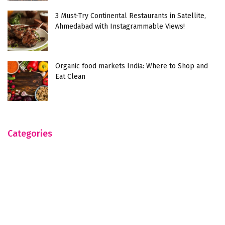
3 Must-Try Continental Restaurants in Satellite,
Ahmedabad with Instagrammable Views!
Organic food markets India: Where to Shop and
Eat Clean
Categories