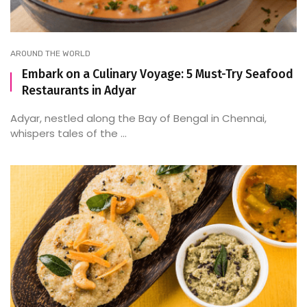
AROUND THE WORLD
Embark on a Culinary Voyage: 5 Must-Try Seafood
Restaurants in Adyar
Adyar, nestled along the Bay of Bengal in Chennai,
whispers tales of the ...