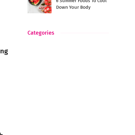
6 Summer Foods To Cool
Down Your Body
Categories
ing