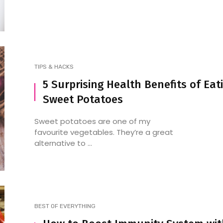
TIPS & HACKS
5 Surprising Health Benefits of Eat
Sweet Potatoes
Sweet potatoes are one of my
favourite vegetables. They’re a great
alternative to ...
BEST OF EVERYTHING