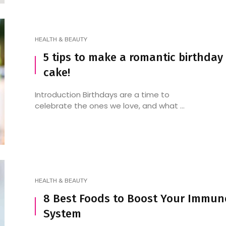
HEALTH & BEAUTY
5 tips to make a romantic birthday
cake!
Introduction Birthdays are a time to
celebrate the ones we love, and what ...
HEALTH & BEAUTY
8 Best Foods to Boost Your Immun
System