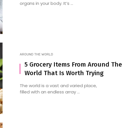
organs in your body. It’s ...
AROUND THE WORLD
5 Grocery Items From Around The
World That Is Worth Trying
The world is a vast and varied place,
filled with an endless array ...