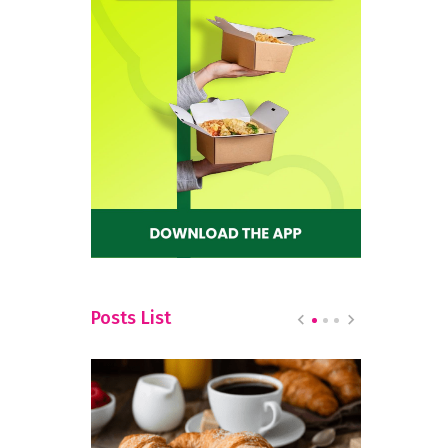
Posts List