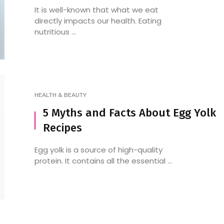
It is well-known that what we eat
directly impacts our health. Eating
nutritious ...
HEALTH & BEAUTY
5 Myths and Facts About Egg Yolk
Recipes
Egg yolk is a source of high-quality
protein. It contains all the essential ...