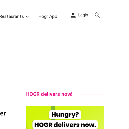
Login
Restaurants
Hogr App
HOGR delivers now!
ver