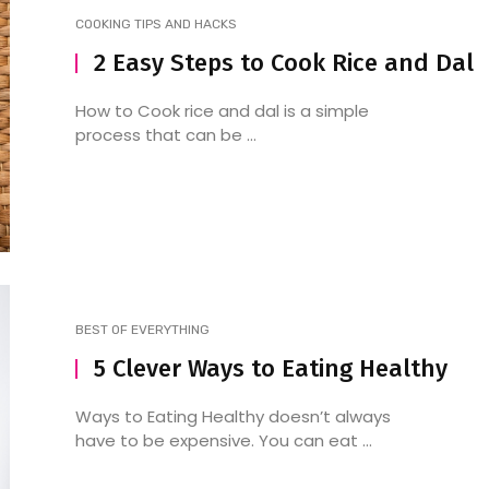
COOKING TIPS AND HACKS
2 Easy Steps to Cook Rice and Dal
How to Detox Bhang from
Desi Foodies Unite: He
How to Cook rice and dal is a simple
process that can be ...
Your System Post Holi
list of North Indian
restaurants in Velach
BEST OF EVERYTHING
5 Clever Ways to Eating Healthy
Ways to Eating Healthy doesn’t always
have to be expensive. You can eat ...