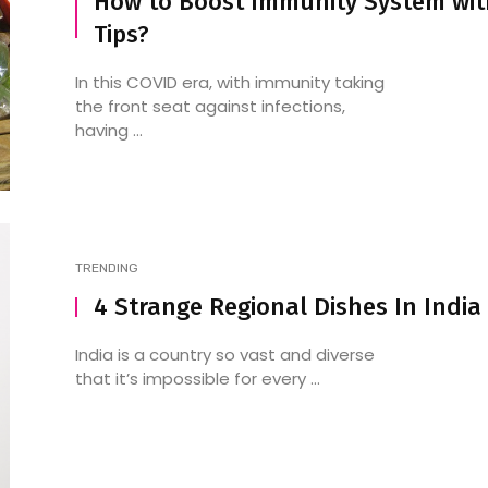
How to Boost Immunity System wit
Tips?
In this COVID era, with immunity taking
the front seat against infections,
having ...
TRENDING
4 Strange Regional Dishes In India
India is a country so vast and diverse
that it’s impossible for every ...