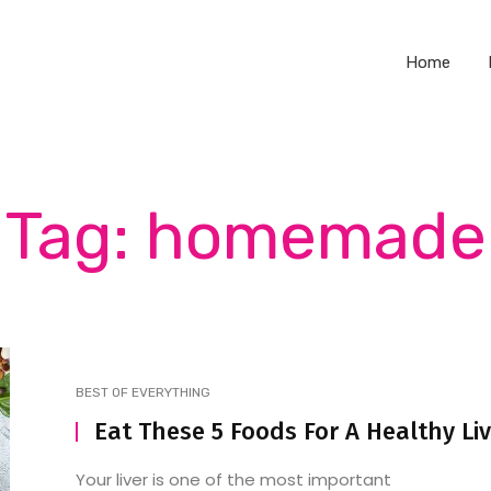
Home
Tag: homemade
BEST OF EVERYTHING
Eat These 5 Foods For A Healthy Li
Your liver is one of the most important