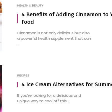
HEALTH & BEAUTY
4 Benefits of Adding Cinnamon to 
Food
Cinnamon is not only delicious but also
a powerful health supplement that can
...
RECIPES
4 Ice Cream Alternatives for Summ
If you’re looking for a delicious and
unique way to cool off this ...