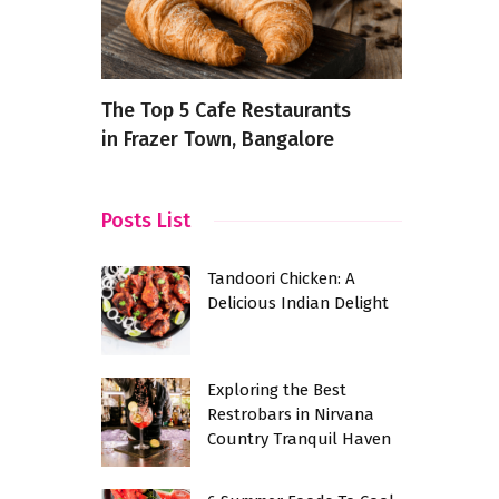
re’s a
The Top 5 Cafe Restaurants
How to De
in Frazer Town, Bangalore
Your Syste
ery
Posts List
Tandoori Chicken: A
Delicious Indian Delight
Exploring the Best
Restrobars in Nirvana
Country Tranquil Haven